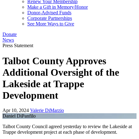
Renew Your Membership
Make a Gift in Memory/Honor
Donor-Advised Funds
Corporate Partnerships
See More Ways to Give
Donate
News
Press Statement
Talbot County Approves
Additional Oversight of the
Lakeside at Trappe
Development
Apr 10, 2024
Valerie DiMarzio
Daniel DiPanfilo
Talbot County Council agreed yesterday to review the Lakeside at
Trappe development project at each phase of development.