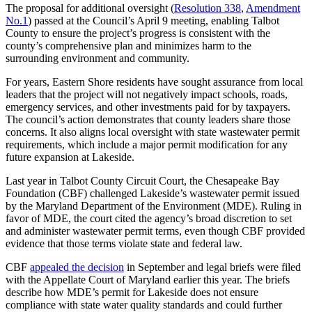
The proposal for additional oversight (
Resolution 338
,
Amendment
No.1
) passed at the Council’s April 9 meeting, enabling Talbot
County to ensure the project’s progress is consistent with the
county’s comprehensive plan and minimizes harm to the
surrounding environment and community.
For years, Eastern Shore residents have sought assurance from local
leaders that the project will not negatively impact schools, roads,
emergency services, and other investments paid for by taxpayers.
The council’s action demonstrates that county leaders share those
concerns. It also aligns local oversight with state wastewater permit
requirements, which include a major permit modification for any
future expansion at Lakeside.
Last year in Talbot County Circuit Court, the Chesapeake Bay
Foundation (CBF) challenged Lakeside’s wastewater permit issued
by the Maryland Department of the Environment (MDE). Ruling in
favor of MDE, the court cited the agency’s broad discretion to set
and administer wastewater permit terms, even though CBF provided
evidence that those terms violate state and federal law.
CBF
appealed the decision
in September and legal briefs were filed
with the Appellate Court of Maryland earlier this year. The briefs
describe how MDE’s permit for Lakeside does not ensure
compliance with state water quality standards and could further