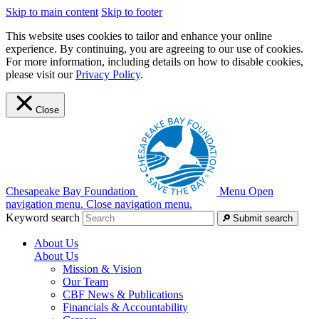
Skip to main content
Skip to footer
This website uses cookies to tailor and enhance your online
experience. By continuing, you are agreeing to our use of cookies.
For more information, including details on how to disable cookies,
please visit our
Privacy Policy
.
Close
Chesapeake Bay Foundation
Menu
Open
navigation menu.
Close navigation menu.
Keyword search
Submit search
About Us
About Us
Mission & Vision
Our Team
CBF News & Publications
Financials & Accountability