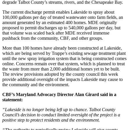
degrade Talbot County’s streams, rivers, and the Chesapeake Bay.
The current discharge permit enables Lakeside to spray about
100,000 gallons per day of treated wastewater onto farm fields, an
amount generated by an estimated 400 homes. MDE originally
proposed to permit discharges up to 540,000 gallons per day, but
that volume was scaled back after MDE received immense
pushback from the community, CBF, and other groups.
More than 100 homes have already been constructed at Lakeside,
which are being served by Trappe’s existing sewage treatment plant
until the new spray irrigation system that is being constructed comes
online. Concerns remain over that system, which is planned to treat
the waste from more than 2,000 additional homes yet to be built.
The review provisions adopted by the county council this week
provide additional oversight of the impacts Lakeside may cause to
the community and the environment.
CBF’s Maryland Advocacy Director Alan Girard said in a
statement:
“Lakeside is no longer being left up to chance. Talbot County
Council’s decision to conduct limited oversight of the project is a
positive step to protect residents and the environment.
“The authority to periodically review Lakeside will give county