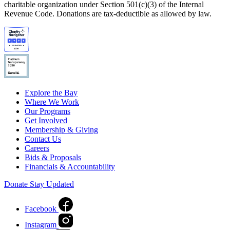
charitable organization under Section 501(c)(3) of the Internal
Revenue Code. Donations are tax-deductible as allowed by law.
Explore the Bay
Where We Work
Our Programs
Get Involved
Membership & Giving
Contact Us
Careers
Bids & Proposals
Financials & Accountability
Donate
Stay Updated
Facebook
Instagram