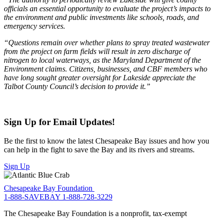
officials an essential opportunity to evaluate the project’s impacts to
the environment and public investments like schools, roads, and
emergency services.
“Questions remain over whether plans to spray treated wastewater
from the project on farm fields will result in zero discharge of
nitrogen to local waterways, as the Maryland Department of the
Environment claims. Citizens, businesses, and CBF members who
have long sought greater oversight for Lakeside appreciate the
Talbot County Council’s decision to provide it.”
Sign Up for Email Updates!
Be the first to know the latest Chesapeake Bay issues and how you
can help in the fight to save the Bay and its rivers and streams.
Sign Up
Chesapeake Bay Foundation
1-888-SAVEBAY
1-888-728-3229
The Chesapeake Bay Foundation is a nonprofit, tax-exempt