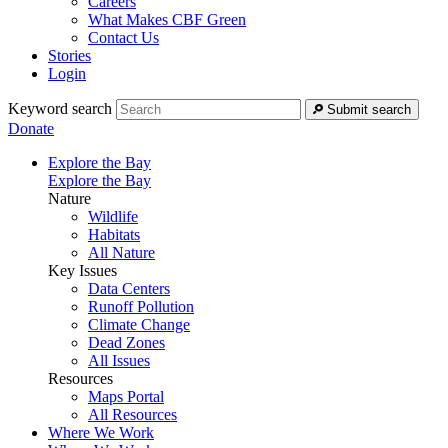
Careers
What Makes CBF Green
Contact Us
Stories
Login
Keyword search
Submit search
Donate
Explore the Bay
Explore the Bay
Nature
Wildlife
Habitats
All Nature
Key Issues
Data Centers
Runoff Pollution
Climate Change
Dead Zones
All Issues
Resources
Maps Portal
All Resources
Where We Work