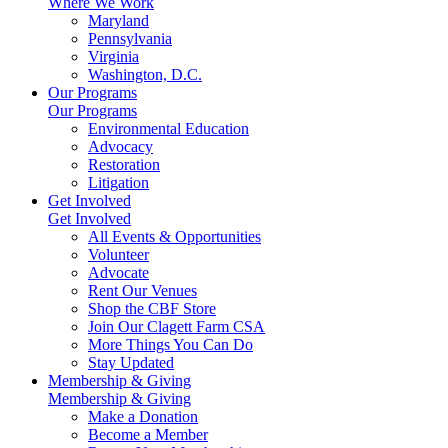
Where We Work
Maryland
Pennsylvania
Virginia
Washington, D.C.
Our Programs
Our Programs
Environmental Education
Advocacy
Restoration
Litigation
Get Involved
Get Involved
All Events & Opportunities
Volunteer
Advocate
Rent Our Venues
Shop the CBF Store
Join Our Clagett Farm CSA
More Things You Can Do
Stay Updated
Membership & Giving
Membership & Giving
Make a Donation
Become a Member