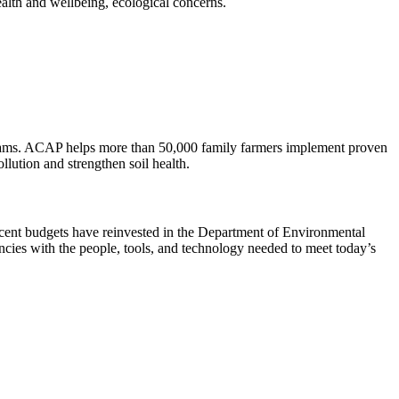
health and wellbeing, ecological concerns.
treams. ACAP helps more than 50,000 family farmers implement proven
llution and strengthen soil health.
 recent budgets have reinvested in the Department of Environmental
ncies with the people, tools, and technology needed to meet today’s