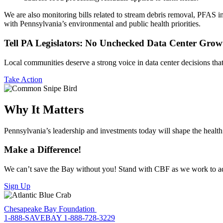
We are also monitoring bills related to stream debris removal, PFAS in
with Pennsylvania’s environmental and public health priorities.
Tell PA Legislators: No Unchecked Data Center Grow
Local communities deserve a strong voice in data center decisions that a
Take Action
Why It Matters
Pennsylvania’s leadership and investments today will shape the health
Make a Difference!
We can’t save the Bay without you! Stand with CBF as we work to adv
Sign Up
Chesapeake Bay Foundation
1-888-SAVEBAY
1-888-728-3229