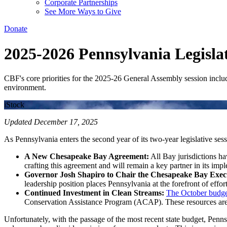
Corporate Partnerships
See More Ways to Give
Donate
2025-2026 Pennsylvania Legislat
CBF's core priorities for the 2025-26 General Assembly session include
environment.
iStock
Updated December 17, 2025
As Pennsylvania enters the second year of its two-year legislative s
A New Chesapeake Bay Agreement:
All Bay jurisdictions h
crafting this agreement and will remain a key partner in its imp
Governor Josh Shapiro to Chair the Chesapeake Bay Execu
leadership position places Pennsylvania at the forefront of effor
Continued Investment in Clean Streams:
The October budge
Conservation Assistance Program (ACAP). These resources are c
Unfortunately, with the passage of the most recent state budget, Penns