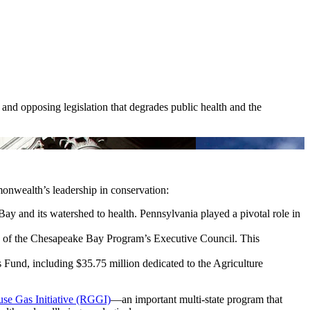
 and opposing legislation that degrades public health and the
monwealth’s leadership in conservation:
Bay and its watershed to health. Pennsylvania played a pivotal role in
of the Chesapeake Bay Program’s Executive Council. This
 Fund, including $35.75 million dedicated to the Agriculture
se Gas Initiative (RGGI)
—an important multi-state program that