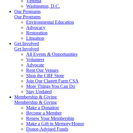
Virginia
Washington, D.C.
Our Programs
Our Programs
Environmental Education
Advocacy
Restoration
Litigation
Get Involved
Get Involved
All Events & Opportunities
Volunteer
Advocate
Rent Our Venues
Shop the CBF Store
Join Our Clagett Farm CSA
More Things You Can Do
Stay Updated
Membership & Giving
Membership & Giving
Make a Donation
Become a Member
Renew Your Membership
Make a Gift in Memory/Honor
Donor-Advised Funds