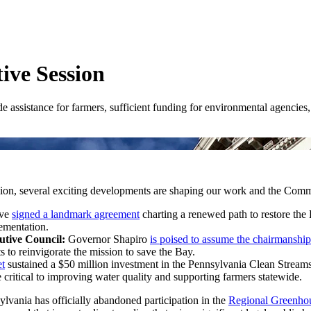
ive Session
 assistance for farmers, sufficient funding for environmental agencies,
ession, several exciting developments are shaping our work and the Com
ave
signed a landmark agreement
charting a renewed path to restore the 
lementation.
tive Council:
Governor Shapiro
is poised to assume the chairmanship
ts to reinvigorate the mission to save the Bay.
t
sustained a $50 million investment in the Pennsylvania Clean Streams
ritical to improving water quality and supporting farmers statewide.
ylvania has officially abandoned participation in the
Regional Greenhou