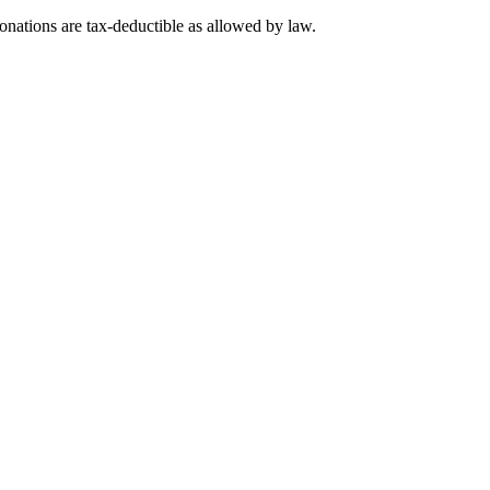
nations are tax-deductible as allowed by law.