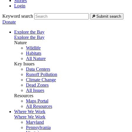
Stories
Login
Keyword search
Submit search
Donate
Explore the Bay
Explore the Bay
Nature
Wildlife
Habitats
All Nature
Key Issues
Data Centers
Runoff Pollution
Climate Change
Dead Zones
All Issues
Resources
Maps Portal
All Resources
Where We Work
Where We Work
Maryland
Pennsylvania