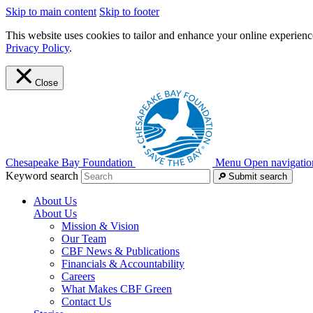
Skip to main content
Skip to footer
This website uses cookies to tailor and enhance your online experience
Privacy Policy
.
Close
Chesapeake Bay Foundation
Menu
Open navigatio
Keyword search
Submit search
About Us
About Us
Mission & Vision
Our Team
CBF News & Publications
Financials & Accountability
Careers
What Makes CBF Green
Contact Us