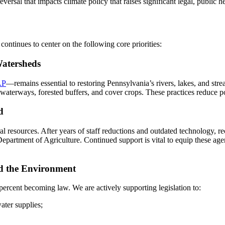
ersal that impacts climate policy that raises significant legal, public 
continues to center on the following core priorities:
Watersheds
AP
—remains essential to restoring Pennsylvania’s rivers, lakes, and s
 waterways, forested buffers, and cover crops. These practices reduce po
d
ural resources. After years of staff reductions and outdated technology,
partment of Agriculture. Continued support is vital to equip these age
nd the Environment
percent becoming law. We are actively supporting legislation to:
ater supplies;