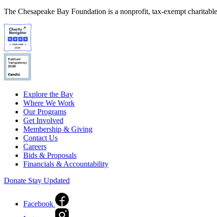
The Chesapeake Bay Foundation is a nonprofit, tax-exempt charitable 
Explore the Bay
Where We Work
Our Programs
Get Involved
Membership & Giving
Contact Us
Careers
Bids & Proposals
Financials & Accountability
Donate
Stay Updated
Facebook