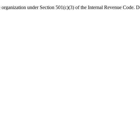
organization under Section 501(c)(3) of the Internal Revenue Code. Do