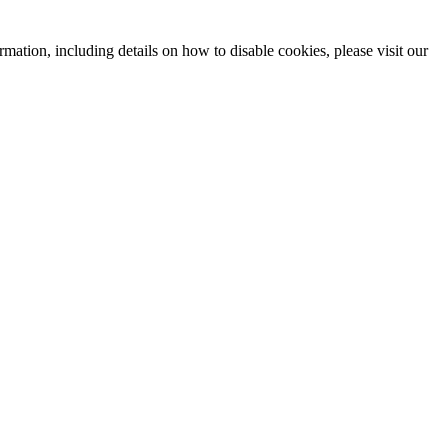
mation, including details on how to disable cookies, please visit our