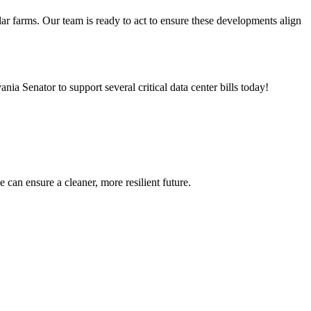
lar farms. Our team is ready to act to ensure these developments align
nia Senator to support several critical data center bills today!
can ensure a cleaner, more resilient future.