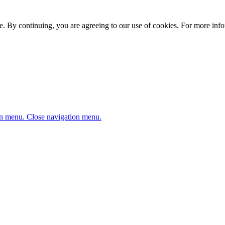
. By continuing, you are agreeing to our use of cookies. For more infor
n menu.
Close navigation menu.