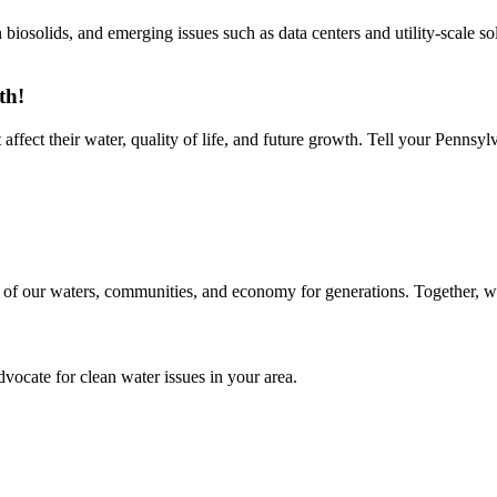
 biosolids, and emerging issues such as data centers and utility-scale so
th!
ffect their water, quality of life, and future growth. Tell your Pennsylva
 of our waters, communities, and economy for generations. Together, we 
ocate for clean water issues in your area.