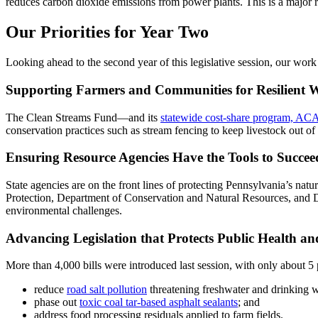
reduces carbon dioxide emissions from power plants. This is a major rev
Our Priorities for Year Two
Looking ahead to the second year of this legislative session, our work 
Supporting Farmers and Communities for Resilient 
The Clean Streams Fund—and its
statewide cost-share program, AC
conservation practices such as stream fencing to keep livestock out of
Ensuring Resource Agencies Have the Tools to Succee
State agencies are on the front lines of protecting Pennsylvania’s nat
Protection, Department of Conservation and Natural Resources, and De
environmental challenges.
Advancing Legislation that Protects Public Health a
More than 4,000 bills were introduced last session, with only about 5 
reduce
road salt pollution
threatening freshwater and drinking w
phase out
toxic coal tar-based asphalt sealants
; and
address food processing residuals applied to farm fields.