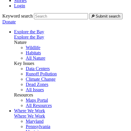
Stories
Login
Keyword search
Submit search
Donate
Explore the Bay
Explore the Bay
Nature
Wildlife
Habitats
All Nature
Key Issues
Data Centers
Runoff Pollution
Climate Change
Dead Zones
All Issues
Resources
Maps Portal
All Resources
Where We Work
Where We Work
Maryland
Pennsylvania