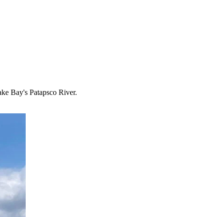
ake Bay's Patapsco River.