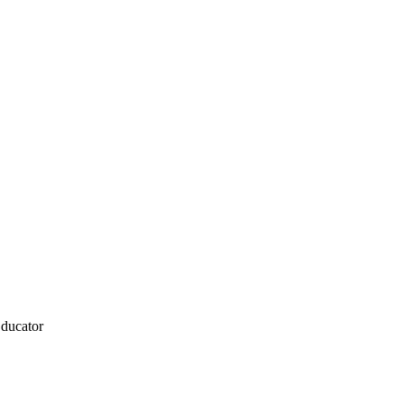
ducator