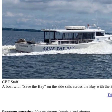
CBF Staff
A boat with "Save the Bay" on the side sails across the Bay with the
Di
Program capacity:
30 participants (grade 4 and above).