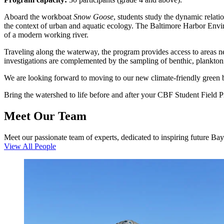
Aboard the workboat
Snow Goose
, students study the dynamic relat
the context of urban and aquatic ecology. The Baltimore Harbor Enviro
of a modern working river.
Traveling along the waterway, the program provides access to areas nea
investigations are complemented by the sampling of benthic, plankton
We are looking forward to moving to our new climate-friendly green 
Bring the watershed to life before and after your CBF Student Field 
Meet Our Team
Meet our passionate team of experts, dedicated to inspiring future Ba
View All People