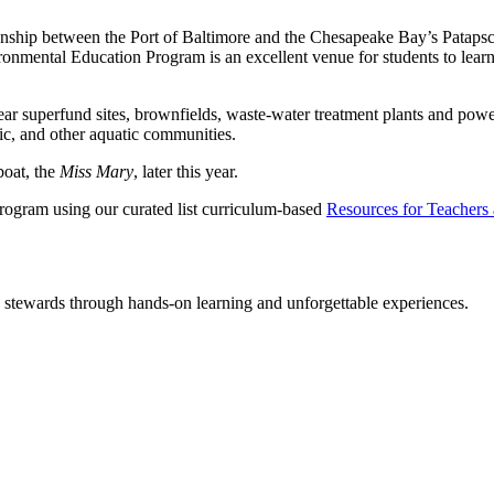
ionship between the Port of Baltimore and the Chesapeake Bay’s Patapsc
nmental Education Program is an excellent venue for students to learn a
r superfund sites, brownfields, waste-water treatment plants and power p
ic, and other aquatic communities.
boat, the
Miss Mary
, later this year.
Program using our curated list curriculum-based
Resources for Teachers
y stewards through hands-on learning and unforgettable experiences.