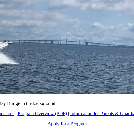
 Bay Bridge in the background.
rections
|
Program Overview (PDF)
|
Information for Parents & Guardi
Apply for a Program