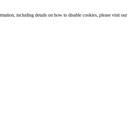
mation, including details on how to disable cookies, please visit our