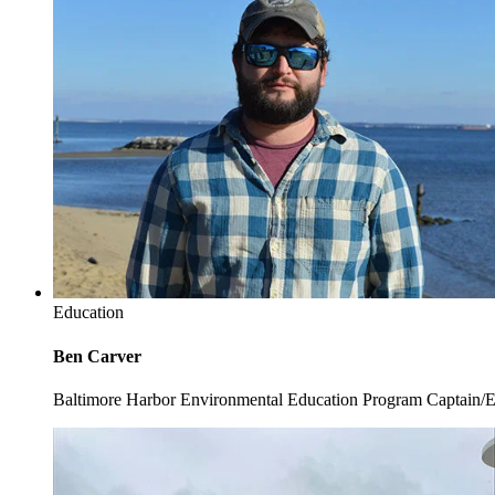
Education
Ben Carver
Baltimore Harbor Environmental Education Program Captain/E