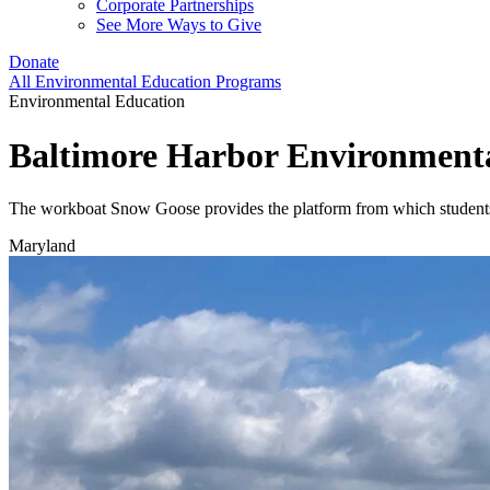
Corporate Partnerships
See More Ways to Give
Donate
All Environmental Education Programs
Environmental Education
Baltimore Harbor Environment
The workboat Snow Goose provides the platform from which students 
Maryland