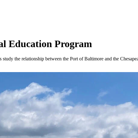
al Education Program
study the relationship between the Port of Baltimore and the Chesape