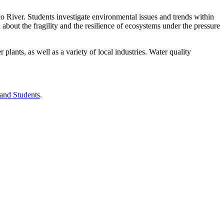
o River. Students investigate environmental issues and trends within
bout the fragility and the resilience of ecosystems under the pressure
lants, as well as a variety of local industries. Water quality
 and Students
.