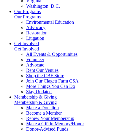
Virginia
Washington, D.C.
Our Programs
Our Programs
Environmental Education
Advocacy
Restoration
Litigation
Get Involved
Get Involved
All Events & Opportunities
Volunteer
Advocate
Rent Our Venues
Shop the CBF Store
Join Our Clagett Farm CSA
More Things You Can Do
Stay Updated
Membership & Giving
Membership & Giving
Make a Donation
Become a Member
Renew Your Membership
Make a Gift in Memory/Honor
Donor-Advised Funds