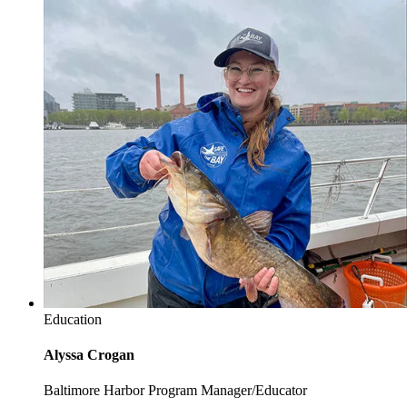
Education
Alyssa Crogan
Baltimore Harbor Program Manager/Educator