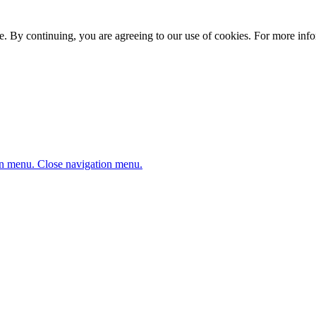
. By continuing, you are agreeing to our use of cookies. For more infor
n menu.
Close navigation menu.