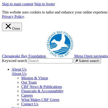
Skip to main content
Skip to footer
This website uses cookies to tailor and enhance your online experience
Privacy Policy
.
Close
Chesapeake Bay Foundation
Menu
Open navigatio
Keyword search
Submit search
About Us
About Us
Mission & Vision
Our Team
CBF News & Publications
Financials & Accountability
Careers
What Makes CBF Green
Contact Us