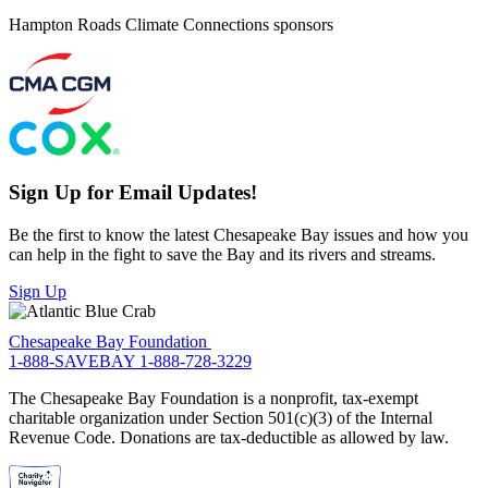
Hampton Roads Climate Connections sponsors
Sign Up for Email Updates!
Be the first to know the latest Chesapeake Bay issues and how you
can help in the fight to save the Bay and its rivers and streams.
Sign Up
Chesapeake Bay Foundation
1-888-SAVEBAY
1-888-728-3229
The Chesapeake Bay Foundation is a nonprofit, tax-exempt
charitable organization under Section 501(c)(3) of the Internal
Revenue Code. Donations are tax-deductible as allowed by law.