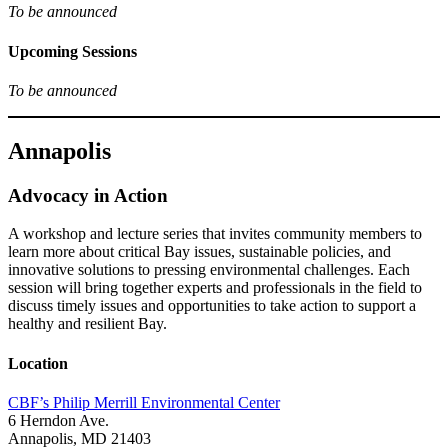
To be announced
Upcoming Sessions
To be announced
Annapolis
Advocacy in Action
A workshop and lecture series that invites community members to
learn more about critical Bay issues, sustainable policies, and
innovative solutions to pressing environmental challenges. Each
session will bring together experts and professionals in the field to
discuss timely issues and opportunities to take action to support a
healthy and resilient Bay.
Location
CBF’s Philip Merrill Environmental Center
6 Herndon Ave.
Annapolis, MD 21403