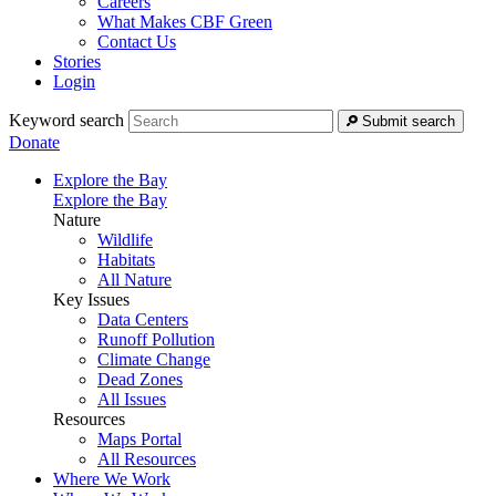
Careers
What Makes CBF Green
Contact Us
Stories
Login
Keyword search
Submit search
Donate
Explore the Bay
Explore the Bay
Nature
Wildlife
Habitats
All Nature
Key Issues
Data Centers
Runoff Pollution
Climate Change
Dead Zones
All Issues
Resources
Maps Portal
All Resources
Where We Work