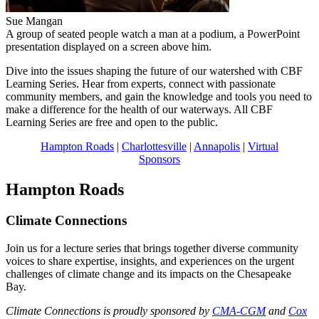
Sue Mangan
A group of seated people watch a man at a podium, a PowerPoint
presentation displayed on a screen above him.
Dive into the issues shaping the future of our watershed with CBF
Learning Series. Hear from experts, connect with passionate
community members, and gain the knowledge and tools you need to
make a difference for the health of our waterways. All CBF
Learning Series are free and open to the public.
Hampton Roads
|
Charlottesville
|
Annapolis
|
Virtual
Sponsors
Hampton Roads
Climate Connections
Join us for a lecture series that brings together diverse community
voices to share expertise, insights, and experiences on the urgent
challenges of climate change and its impacts on the Chesapeake
Bay.
Climate Connections is proudly sponsored by
CMA-CGM
and
Cox