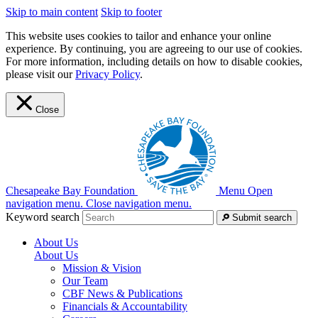
Skip to main content
Skip to footer
This website uses cookies to tailor and enhance your online
experience. By continuing, you are agreeing to our use of cookies.
For more information, including details on how to disable cookies,
please visit our
Privacy Policy
.
Close
Chesapeake Bay Foundation
Menu
Open
navigation menu.
Close navigation menu.
Keyword search
Submit search
About Us
About Us
Mission & Vision
Our Team
CBF News & Publications
Financials & Accountability