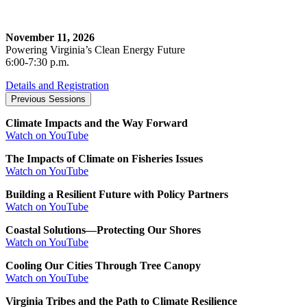
November 11, 2026
Powering Virginia’s Clean Energy Future
6:00-7:30 p.m.
Details and Registration
Previous Sessions
Climate Impacts and the Way Forward
Watch on YouTube
The Impacts of Climate on Fisheries Issues
Watch on YouTube
Building a Resilient Future with Policy Partners
Watch on YouTube
Coastal Solutions—Protecting Our Shores
Watch on YouTube
Cooling Our Cities Through Tree Canopy
Watch on YouTube
Virginia Tribes and the Path to Climate Resilience