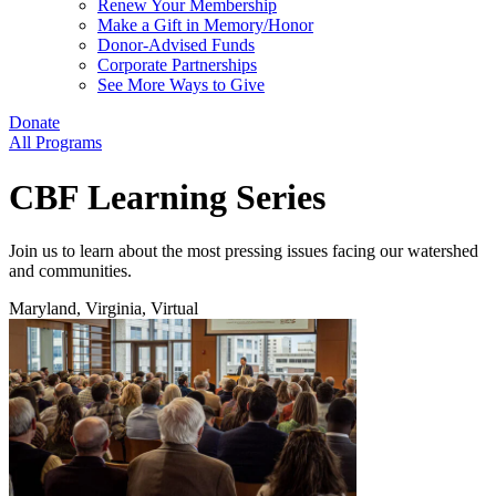
Renew Your Membership
Make a Gift in Memory/Honor
Donor-Advised Funds
Corporate Partnerships
See More Ways to Give
Donate
All Programs
CBF Learning Series
Join us to learn about the most pressing issues facing our watershed
and communities.
Maryland, Virginia, Virtual