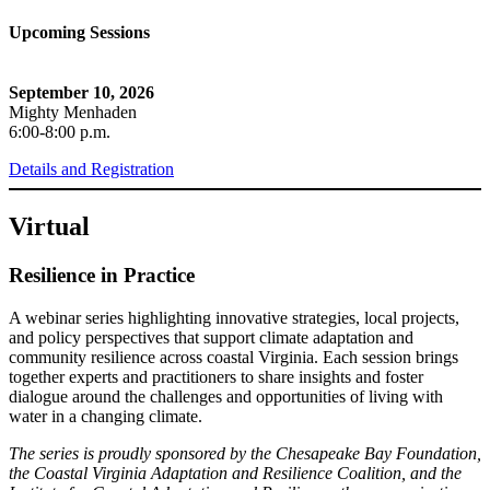
Upcoming Sessions
September 10, 2026
Mighty Menhaden
6:00-8:00 p.m.
Details and Registration
Virtual
Resilience in Practice
A webinar series highlighting innovative strategies, local projects,
and policy perspectives that support climate adaptation and
community resilience across coastal Virginia. Each session brings
together experts and practitioners to share insights and foster
dialogue around the challenges and opportunities of living with
water in a changing climate.
The series is proudly sponsored by the Chesapeake Bay Foundation,
the Coastal Virginia Adaptation and Resilience Coalition, and the