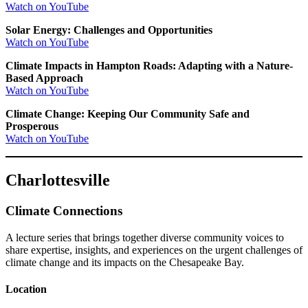
Watch on YouTube
Solar Energy: Challenges and Opportunities
Watch on YouTube
Climate Impacts in Hampton Roads: Adapting with a Nature-
Based Approach
Watch on YouTube
Climate Change: Keeping Our Community Safe and
Prosperous
Watch on YouTube
Charlottesville
Climate Connections
A lecture series that brings together diverse community voices to
share expertise, insights, and experiences on the urgent challenges of
climate change and its impacts on the Chesapeake Bay.
Location