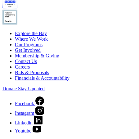
Explore the Bay
Where We Work
Our Programs
Get Involved
Membership & Giving
Contact Us
Careers
Bids & Proposals
Financials & Accountability
Donate
Stay Updated
Facebook
Instagram
Linkedin
Youtube