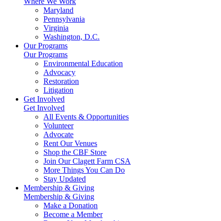
Where We Work
Maryland
Pennsylvania
Virginia
Washington, D.C.
Our Programs
Our Programs
Environmental Education
Advocacy
Restoration
Litigation
Get Involved
Get Involved
All Events & Opportunities
Volunteer
Advocate
Rent Our Venues
Shop the CBF Store
Join Our Clagett Farm CSA
More Things You Can Do
Stay Updated
Membership & Giving
Membership & Giving
Make a Donation
Become a Member