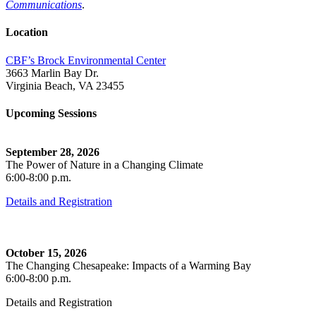
Communications
.
Location
CBF’s Brock Environmental Center
3663 Marlin Bay Dr.
Virginia Beach, VA 23455
Upcoming Sessions
September 28, 2026
The Power of Nature in a Changing Climate
6:00-8:00 p.m.
Details and Registration
October 15, 2026
The Changing Chesapeake: Impacts of a Warming Bay
6:00-8:00 p.m.
Details and Registration