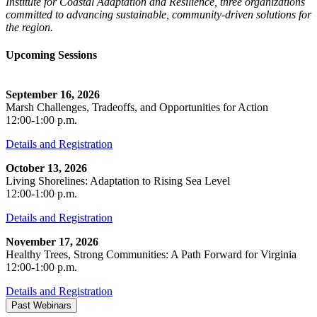
Institute for Coastal Adaptation and Resilience, three organizations
committed to advancing sustainable, community-driven solutions for
the region.
Upcoming Sessions
September 16, 2026
Marsh Challenges, Tradeoffs, and Opportunities for Action
12:00-1:00 p.m.
Details and Registration
October 13, 2026
Living Shorelines: Adaptation to Rising Sea Level
12:00-1:00 p.m.
Details and Registration
November 17, 2026
Healthy Trees, Strong Communities: A Path Forward for Virginia
12:00-1:00 p.m.
Details and Registration
Past Webinars