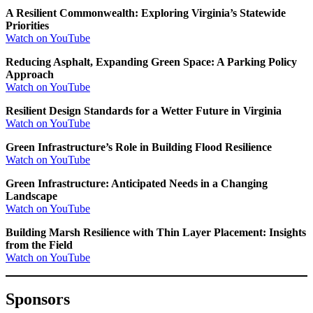
A Resilient Commonwealth: Exploring Virginia’s Statewide
Priorities
Watch on YouTube
Reducing Asphalt, Expanding Green Space: A Parking Policy
Approach
Watch on YouTube
Resilient Design Standards for a Wetter Future in Virginia
Watch on YouTube
Green Infrastructure’s Role in Building Flood Resilience
Watch on YouTube
Green Infrastructure: Anticipated Needs in a Changing
Landscape
Watch on YouTube
Building Marsh Resilience with Thin Layer Placement: Insights
from the Field
Watch on YouTube
Sponsors