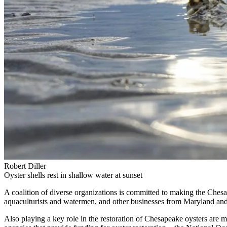
Robert Diller
Oyster shells rest in shallow water at sunset
A coalition of diverse organizations is committed to making the Chesap
aquaculturists and watermen, and other businesses from Maryland and
Also playing a key role in the restoration of Chesapeake oysters ar