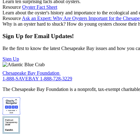
Learn ten surprising facts about oysters.
Resource
Oyster Fact Sheet
Learn about the oyster's history and importance to the ecological an
Resource
Ask an Expert: Why Are Oysters Important for the Chesap
Why is an oyster hard to shuck? How do young oysters choose their 
Sign Up for Email Updates!
Be the first to know the latest Chesapeake Bay issues and how you can 
Sign Up
Chesapeake Bay Foundation
1-888-SAVEBAY
1-888-728-3229
The Chesapeake Bay Foundation is a nonprofit, tax-exempt charitable 