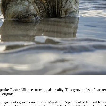
eake Oyster Alliance stretch goal a reality. This growing list of partne
 Virginia.
e management agencies such as the Maryland Department of Natural Res