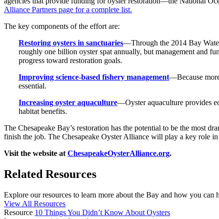
agencies that provide funding for oyster restoration—the National
Alliance Partners page for a complete list.
The key components of the effort are:
Restoring oysters in sanctuaries
—Through the 2014 Bay Watersh
roughly one billion oyster spat annually, but management and fun
progress toward restoration goals.
Improving science-based fishery management
—Because more t
essential.
Increasing oyster aquaculture
—Oyster aquaculture provides eco
habitat benefits.
The Chesapeake Bay’s restoration has the potential to be the most dra
finish the job. The Chesapeake Oyster Alliance will play a key role in r
Visit the website at
ChesapeakeOysterAlliance.org
.
Related Resources
Explore our resources to learn more about the Bay and how you can he
View All Resources
Resource
10 Things You Didn’t Know About Oysters