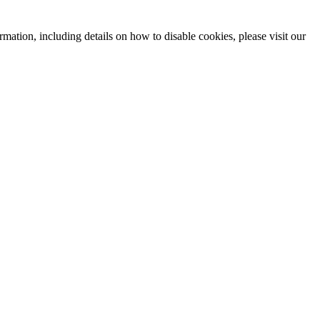
mation, including details on how to disable cookies, please visit our