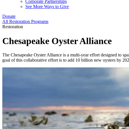
Corporate Partnerships
See More Ways to Give
Donate
All Restoration Programs
Restoration
Chesapeake Oyster Alliance
The Chesapeake Oyster Alliance is a multi-year effort designed to spa
goal of this collaborative effort is to add 10 billion new oysters by 2