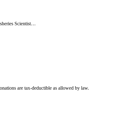
sheries Scientist…
nations are tax-deductible as allowed by law.