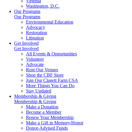
Virginia
Washington, D.C.
Our Programs
Our Programs
Environmental Education
Advocacy
Restoration
Litigation
Get Involved
Get Involved
All Events & Opportunities
Volunteer
Advocate
Rent Our Venues
Shop the CBF Store
Join Our Clagett Farm CSA
More Things You Can Do
Stay Updated
Membership & Giving
Membership & Giving
Make a Donation
Become a Member
Renew Your Membership
Make a Gift in Memory/Honor
Donor-Advised Funds