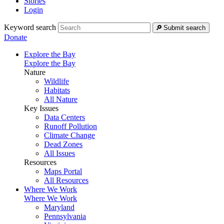
Stories
Login
Keyword search
Submit search
Donate
Explore the Bay
Explore the Bay
Nature
Wildlife
Habitats
All Nature
Key Issues
Data Centers
Runoff Pollution
Climate Change
Dead Zones
All Issues
Resources
Maps Portal
All Resources
Where We Work
Where We Work
Maryland
Pennsylvania