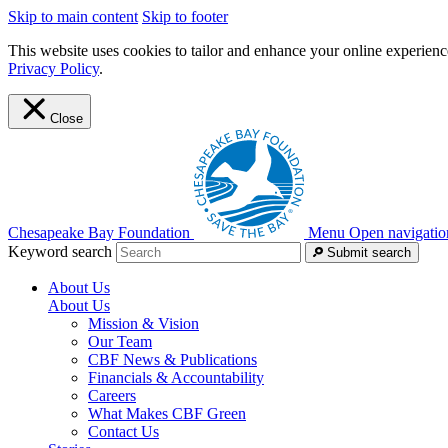
Skip to main content
Skip to footer
This website uses cookies to tailor and enhance your online experience
Privacy Policy
.
Close
Chesapeake Bay Foundation
Menu
Open navigatio
Keyword search
Submit search
About Us
About Us
Mission & Vision
Our Team
CBF News & Publications
Financials & Accountability
Careers
What Makes CBF Green
Contact Us