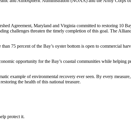
 Oceanic and Atmospheric Administration (NOAA) and the Army Corps o
ed Agreement, Maryland and Virginia committed to restoring 10 Bay tri
ding challenges threaten the timely completion of this goal. The Allia
han 75 percent of the Bay’s oyster bottom is open to commercial harve
nomic opportunity for the Bay’s coastal communities while helping prot
matic example of environmental recovery ever seen. By every measure, th
estoring the health of this national treasure.
lp protect it.