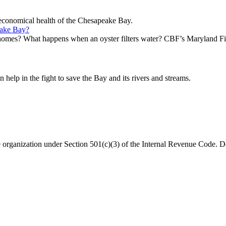
d economical health of the Chesapeake Bay.
eake Bay?
homes? What happens when an oyster filters water? CBF’s Maryland Fi
help in the fight to save the Bay and its rivers and streams.
organization under Section 501(c)(3) of the Internal Revenue Code. Do