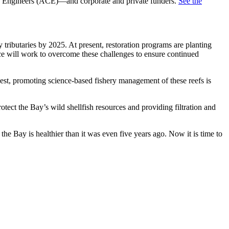
f Engineers (ACE)—and corporate and private funders.
See the
butaries by 2025. At present, restoration programs are planting
nce will work to overcome these challenges to ensure continued
st, promoting science-based fishery management of these reefs is
ect the Bay’s wild shellfish resources and providing filtration and
e Bay is healthier than it was even five years ago. Now it is time to