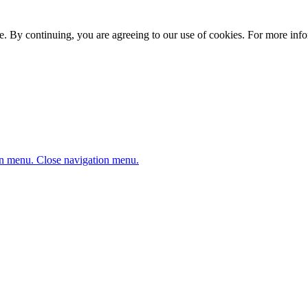
. By continuing, you are agreeing to our use of cookies. For more infor
n menu.
Close navigation menu.