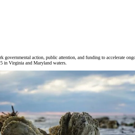
rk governmental action, public attention, and funding to accelerate ong
025 in Virginia and Maryland waters.