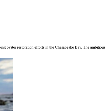
oing oyster restoration efforts in the Chesapeake Bay. The ambitious