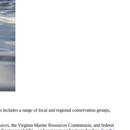
rs includes a range of local and regional conservation groups,
ources, the Virginia Marine Resources Commission, and federal