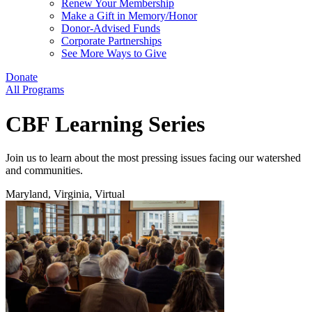
Renew Your Membership
Make a Gift in Memory/Honor
Donor-Advised Funds
Corporate Partnerships
See More Ways to Give
Donate
All Programs
CBF Learning Series
Join us to learn about the most pressing issues facing our watershed
and communities.
Maryland, Virginia, Virtual