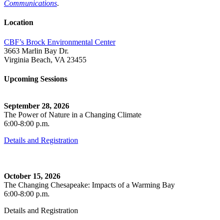
Communications
.
Location
CBF’s Brock Environmental Center
3663 Marlin Bay Dr.
Virginia Beach, VA 23455
Upcoming Sessions
September 28, 2026
The Power of Nature in a Changing Climate
6:00-8:00 p.m.
Details and Registration
October 15, 2026
The Changing Chesapeake: Impacts of a Warming Bay
6:00-8:00 p.m.
Details and Registration