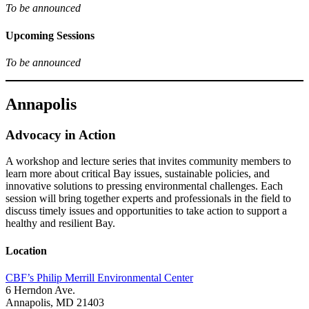
To be announced
Upcoming Sessions
To be announced
Annapolis
Advocacy in Action
A workshop and lecture series that invites community members to
learn more about critical Bay issues, sustainable policies, and
innovative solutions to pressing environmental challenges. Each
session will bring together experts and professionals in the field to
discuss timely issues and opportunities to take action to support a
healthy and resilient Bay.
Location
CBF’s Philip Merrill Environmental Center
6 Herndon Ave.
Annapolis, MD 21403