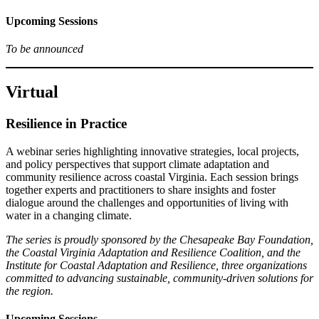
Upcoming Sessions
To be announced
Virtual
Resilience in Practice
A webinar series highlighting innovative strategies, local projects,
and policy perspectives that support climate adaptation and
community resilience across coastal Virginia. Each session brings
together experts and practitioners to share insights and foster
dialogue around the challenges and opportunities of living with
water in a changing climate.
The series is proudly sponsored by the Chesapeake Bay Foundation,
the Coastal Virginia Adaptation and Resilience Coalition, and the
Institute for Coastal Adaptation and Resilience, three organizations
committed to advancing sustainable, community-driven solutions for
the region.
Upcoming Sessions