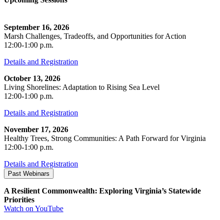
September 16, 2026
Marsh Challenges, Tradeoffs, and Opportunities for Action
12:00-1:00 p.m.
Details and Registration
October 13, 2026
Living Shorelines: Adaptation to Rising Sea Level
12:00-1:00 p.m.
Details and Registration
November 17, 2026
Healthy Trees, Strong Communities: A Path Forward for Virginia
12:00-1:00 p.m.
Details and Registration
Past Webinars
A Resilient Commonwealth: Exploring Virginia’s Statewide
Priorities
Watch on YouTube