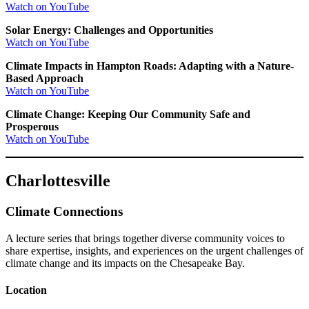
Watch on YouTube
Solar Energy: Challenges and Opportunities
Watch on YouTube
Climate Impacts in Hampton Roads: Adapting with a Nature-
Based Approach
Watch on YouTube
Climate Change: Keeping Our Community Safe and
Prosperous
Watch on YouTube
Charlottesville
Climate Connections
A lecture series that brings together diverse community voices to
share expertise, insights, and experiences on the urgent challenges of
climate change and its impacts on the Chesapeake Bay.
Location