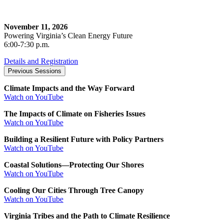
November 11, 2026
Powering Virginia’s Clean Energy Future
6:00-7:30 p.m.
Details and Registration
Previous Sessions
Climate Impacts and the Way Forward
Watch on YouTube
The Impacts of Climate on Fisheries Issues
Watch on YouTube
Building a Resilient Future with Policy Partners
Watch on YouTube
Coastal Solutions—Protecting Our Shores
Watch on YouTube
Cooling Our Cities Through Tree Canopy
Watch on YouTube
Virginia Tribes and the Path to Climate Resilience