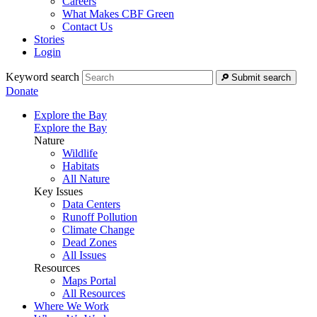
Careers
What Makes CBF Green
Contact Us
Stories
Login
Keyword search
Submit search
Donate
Explore the Bay
Explore the Bay
Nature
Wildlife
Habitats
All Nature
Key Issues
Data Centers
Runoff Pollution
Climate Change
Dead Zones
All Issues
Resources
Maps Portal
All Resources
Where We Work