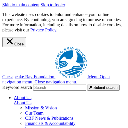
Skip to main content
Skip to footer
This website uses cookies to tailor and enhance your online
experience. By continuing, you are agreeing to our use of cookies.
For more information, including details on how to disable cookies,
please visit our
Privacy Policy
.
Close
Chesapeake Bay Foundation
Menu
Open
navigation menu.
Close navigation menu.
Keyword search
Submit search
About Us
About Us
Mission & Vision
Our Team
CBF News & Publications
Financials & Accountability