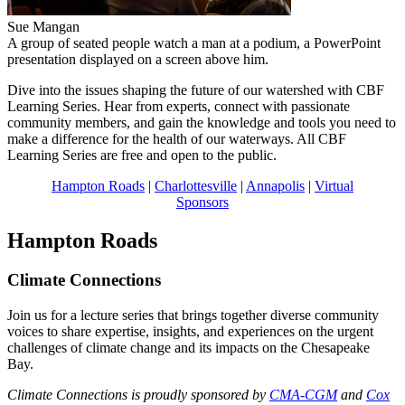
Sue Mangan
A group of seated people watch a man at a podium, a PowerPoint
presentation displayed on a screen above him.
Dive into the issues shaping the future of our watershed with CBF
Learning Series. Hear from experts, connect with passionate
community members, and gain the knowledge and tools you need to
make a difference for the health of our waterways. All CBF
Learning Series are free and open to the public.
Hampton Roads
|
Charlottesville
|
Annapolis
|
Virtual
Sponsors
Hampton Roads
Climate Connections
Join us for a lecture series that brings together diverse community
voices to share expertise, insights, and experiences on the urgent
challenges of climate change and its impacts on the Chesapeake
Bay.
Climate Connections is proudly sponsored by
CMA-CGM
and
Cox