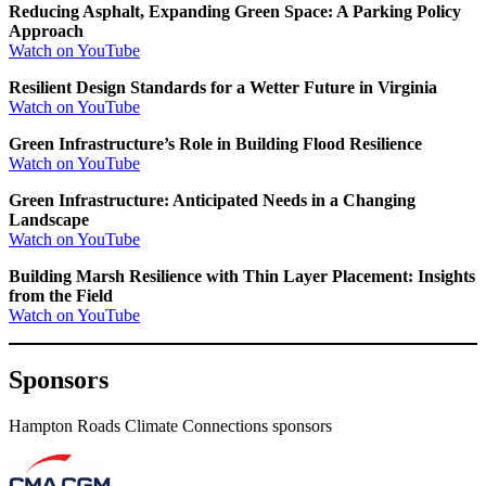
Reducing Asphalt, Expanding Green Space: A Parking Policy
Approach
Watch on YouTube
Resilient Design Standards for a Wetter Future in Virginia
Watch on YouTube
Green Infrastructure’s Role in Building Flood Resilience
Watch on YouTube
Green Infrastructure: Anticipated Needs in a Changing
Landscape
Watch on YouTube
Building Marsh Resilience with Thin Layer Placement: Insights
from the Field
Watch on YouTube
Sponsors
Hampton Roads Climate Connections sponsors