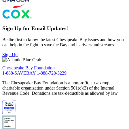
Sign Up for Email Updates!
Be the first to know the latest Chesapeake Bay issues and how you
can help in the fight to save the Bay and its rivers and streams.
Sign Up
Chesapeake Bay Foundation
1-888-SAVEBAY
1-888-728-3229
The Chesapeake Bay Foundation is a nonprofit, tax-exempt
charitable organization under Section 501(c)(3) of the Internal
Revenue Code. Donations are tax-deductible as allowed by law.