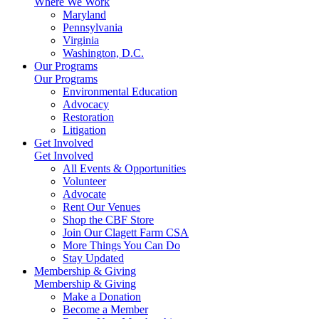
Where We Work
Maryland
Pennsylvania
Virginia
Washington, D.C.
Our Programs
Our Programs
Environmental Education
Advocacy
Restoration
Litigation
Get Involved
Get Involved
All Events & Opportunities
Volunteer
Advocate
Rent Our Venues
Shop the CBF Store
Join Our Clagett Farm CSA
More Things You Can Do
Stay Updated
Membership & Giving
Membership & Giving
Make a Donation
Become a Member