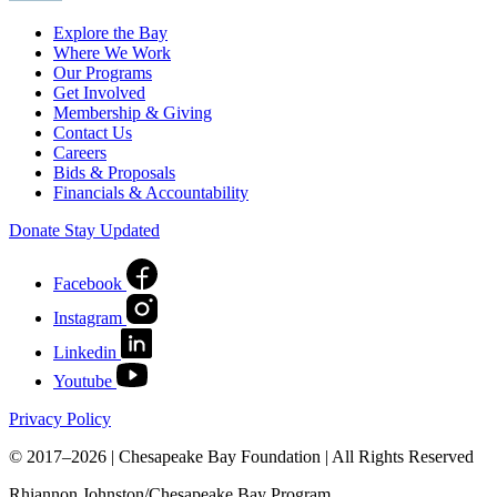
Explore the Bay
Where We Work
Our Programs
Get Involved
Membership & Giving
Contact Us
Careers
Bids & Proposals
Financials & Accountability
Donate
Stay Updated
Facebook
Instagram
Linkedin
Youtube
Privacy Policy
© 2017–2026 | Chesapeake Bay Foundation | All Rights Reserved
Rhiannon Johnston/Chesapeake Bay Program