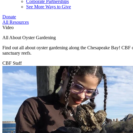
Corporate Partnerships
See More Ways to Give
Donate
All Resources
Video
All About Oyster Gardening
Find out all about oyster gardening along the Chesapeake Bay! CBF oys
sanctuary reefs.
CBF Staff