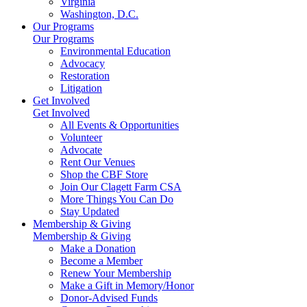
Virginia
Washington, D.C.
Our Programs
Our Programs
Environmental Education
Advocacy
Restoration
Litigation
Get Involved
Get Involved
All Events & Opportunities
Volunteer
Advocate
Rent Our Venues
Shop the CBF Store
Join Our Clagett Farm CSA
More Things You Can Do
Stay Updated
Membership & Giving
Membership & Giving
Make a Donation
Become a Member
Renew Your Membership
Make a Gift in Memory/Honor
Donor-Advised Funds