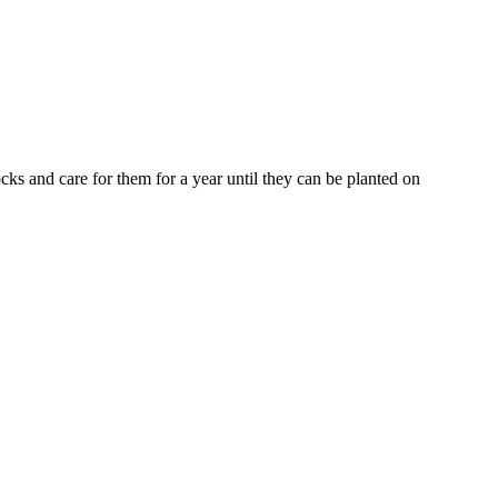
ks and care for them for a year until they can be planted on