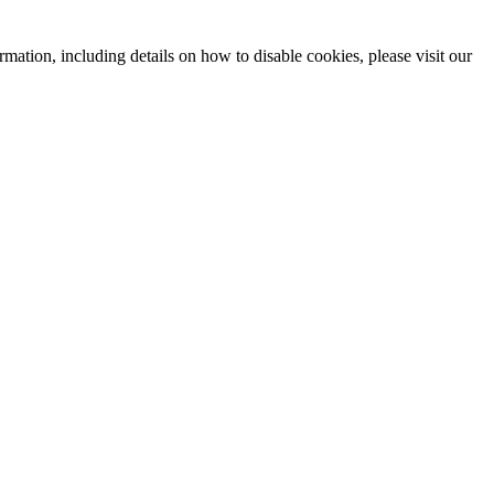
mation, including details on how to disable cookies, please visit our