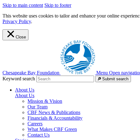
Skip to main content
Skip to footer
This website uses cookies to tailor and enhance your online experience
Privacy Policy
.
Close
Chesapeake Bay Foundation
Menu
Open navigatio
Keyword search
Submit search
About Us
About Us
Mission & Vision
Our Team
CBF News & Publications
Financials & Accountability
Careers
What Makes CBF Green
Contact Us