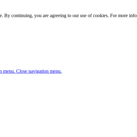
. By continuing, you are agreeing to our use of cookies. For more infor
n menu.
Close navigation menu.