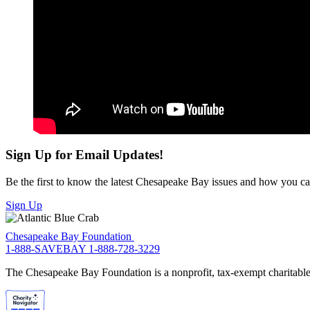
Sign Up for Email Updates!
Be the first to know the latest Chesapeake Bay issues and how you can 
Sign Up
Chesapeake Bay Foundation
1-888-SAVEBAY
1-888-728-3229
The Chesapeake Bay Foundation is a nonprofit, tax-exempt charitable 