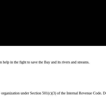
help in the fight to save the Bay and its rivers and streams.
organization under Section 501(c)(3) of the Internal Revenue Code. Do