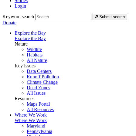
Stories
Login
Keyword search
Submit search
Donate
Explore the Bay
Explore the Bay
Nature
Wildlife
Habitats
All Nature
Key Issues
Data Centers
Runoff Pollution
Climate Change
Dead Zones
All Issues
Resources
Maps Portal
All Resources
Where We Work
Where We Work
Maryland
Pennsylvania