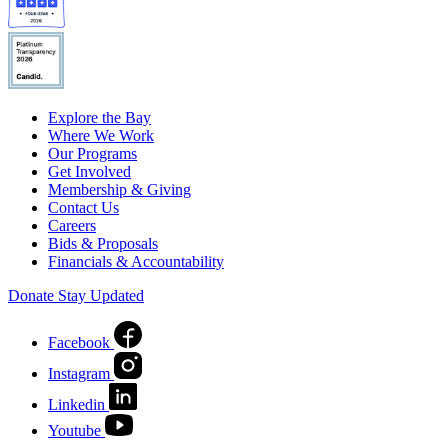
Explore the Bay
Where We Work
Our Programs
Get Involved
Membership & Giving
Contact Us
Careers
Bids & Proposals
Financials & Accountability
Donate
Stay Updated
Facebook
Instagram
Linkedin
Youtube