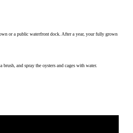
own or a public waterfront dock. After a year, your fully grown
a brush, and spray the oysters and cages with water.