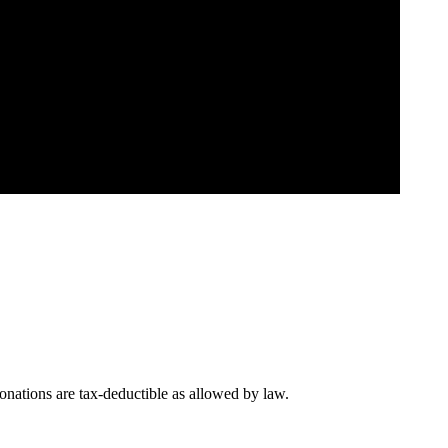
nations are tax-deductible as allowed by law.