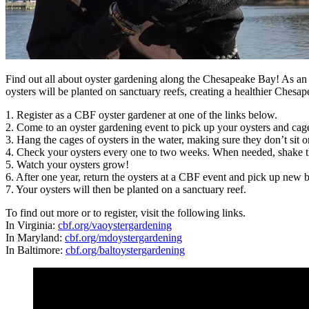
Find out all about oyster gardening along the Chesapeake Bay! As an o
oysters will be planted on sanctuary reefs, creating a healthier Chesap
1. Register as a CBF oyster gardener at one of the links below.
2. Come to an oyster gardening event to pick up your oysters and cag
3. Hang the cages of oysters in the water, making sure they don’t sit 
4. Check your oysters every one to two weeks. When needed, shake the 
5. Watch your oysters grow!
6. After one year, return the oysters at a CBF event and pick up new b
7. Your oysters will then be planted on a sanctuary reef.
To find out more or to register, visit the following links.
In Virginia:
cbf.org/vaoystergardening
In Maryland:
cbf.org/mdoystergardening
In Baltimore:
cbf.org/baltoystergardening