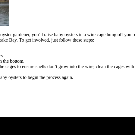
yster gardener, you’ll raise baby oysters in a wire cage hung off your 
eake Bay. To get involved, just follow these steps:
es.
on the bottom.
cages to ensure shells don’t grow into the wire, clean the cages with 
aby oysters to begin the process again.