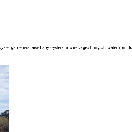
ter gardeners raise baby oysters in wire cages hung off waterfront doc