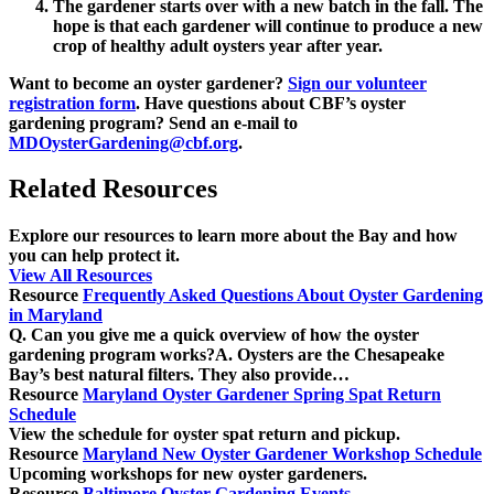
The gardener starts over with a new batch in the fall. The
hope is that each gardener will continue to produce a new
crop of healthy adult oysters year after year.
Want to become an oyster gardener?
Sign our volunteer
registration form
. Have questions about CBF’s oyster
gardening program? Send an e-mail to
MDOysterGardening@cbf.org
.
Related Resources
Explore our resources to learn more about the Bay and how
you can help protect it.
View All Resources
Resource
Frequently Asked Questions About Oyster Gardening
in Maryland
Q. Can you give me a quick overview of how the oyster
gardening program works?A. Oysters are the Chesapeake
Bay’s best natural filters. They also provide…
Resource
Maryland Oyster Gardener Spring Spat Return
Schedule
View the schedule for oyster spat return and pickup.
Resource
Maryland New Oyster Gardener Workshop Schedule
Upcoming workshops for new oyster gardeners.
Resource
Baltimore Oyster Gardening Events