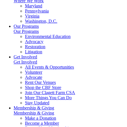
Where We Work
Maryland
Pennsylvania
Virginia
Washington, D.C.
Our Programs
Our Programs
Environmental Education
Advocacy
Restoration
Litigation
Get Involved
Get Involved
All Events & Opportunities
Volunteer
Advocate
Rent Our Venues
Shop the CBF Store
Join Our Clagett Farm CSA
More Things You Can Do
Stay Updated
Membership & Giving
Membership & Giving
Make a Donation
Become a Member