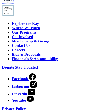
Explore the Bay
Where We Work
Our Programs
Get Involved
Membership & Giving
Contact Us
Careers
Bids & Proposals
Financials & Accountability
Donate
Stay Updated
Facebook
Instagram
Linkedin
Youtube
Privacy Policy