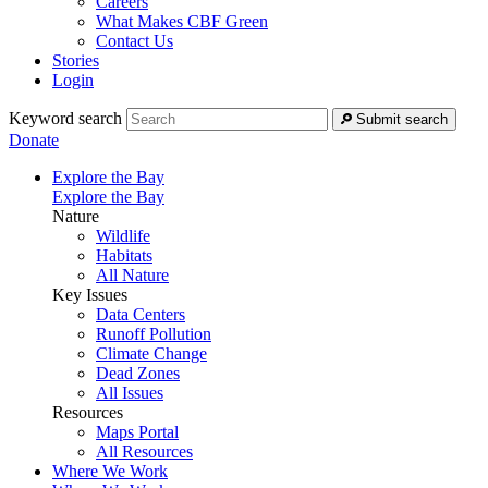
Careers
What Makes CBF Green
Contact Us
Stories
Login
Keyword search
Submit search
Donate
Explore the Bay
Explore the Bay
Nature
Wildlife
Habitats
All Nature
Key Issues
Data Centers
Runoff Pollution
Climate Change
Dead Zones
All Issues
Resources
Maps Portal
All Resources
Where We Work