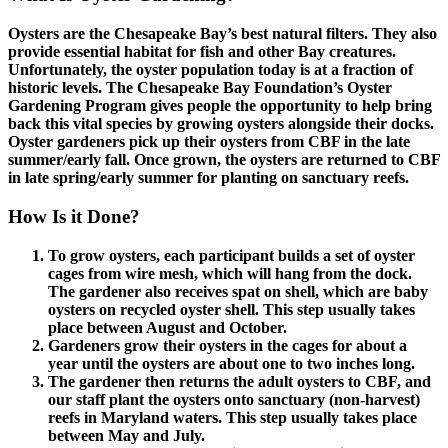
Oysters are the Chesapeake Bay’s best natural filters. They also
provide essential habitat for fish and other Bay creatures.
Unfortunately, the oyster population today is at a fraction of
historic levels. The Chesapeake Bay Foundation’s Oyster
Gardening Program gives people the opportunity to help bring
back this vital species by growing oysters alongside their docks.
Oyster gardeners pick up their oysters from CBF in the late
summer/early fall. Once grown, the oysters are returned to CBF
in late spring/early summer for planting on sanctuary reefs.
How Is it Done?
To grow oysters, each participant builds a set of oyster
cages from wire mesh, which will hang from the dock.
The gardener also receives spat on shell, which are baby
oysters on recycled oyster shell. This step usually takes
place between August and October.
Gardeners grow their oysters in the cages for about a
year until the oysters are about one to two inches long.
The gardener then returns the adult oysters to CBF, and
our staff plant the oysters onto sanctuary (non-harvest)
reefs in Maryland waters. This step usually takes place
between May and July.