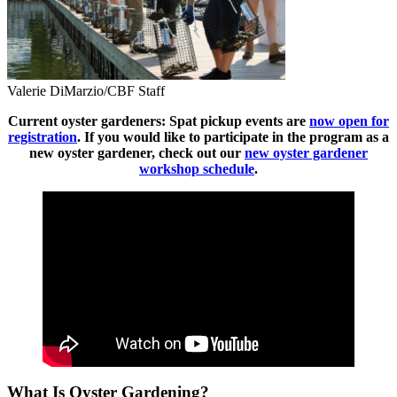
Valerie DiMarzio/CBF Staff
Current oyster gardeners: Spat pickup events are
now open for
registration
. If you would like to participate in the program as a
new oyster gardener, check out our
new oyster gardener
workshop schedule
.
What Is Oyster Gardening?