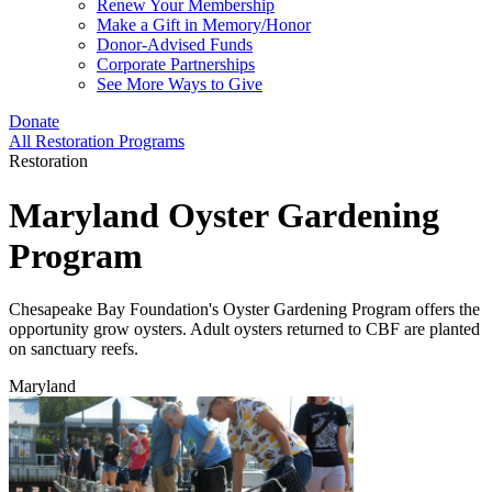
Renew Your Membership
Make a Gift in Memory/Honor
Donor-Advised Funds
Corporate Partnerships
See More Ways to Give
Donate
All Restoration Programs
Restoration
Maryland Oyster Gardening
Program
Chesapeake Bay Foundation's Oyster Gardening Program offers the
opportunity grow oysters. Adult oysters returned to CBF are planted
on sanctuary reefs.
Maryland