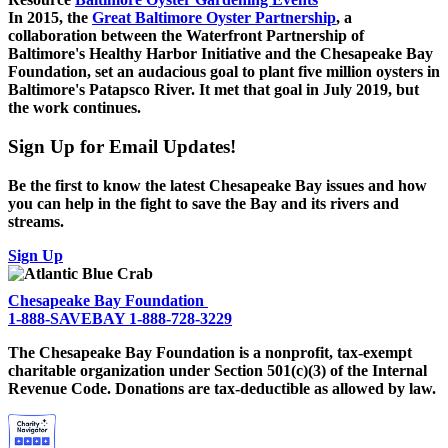
In 2015, the
Great Baltimore Oyster Partnership
, a
collaboration between the Waterfront Partnership of
Baltimore's Healthy Harbor Initiative and the Chesapeake Bay
Foundation, set an audacious goal to plant five million oysters in
Baltimore's Patapsco River. It met that goal in July 2019, but
the work continues.
Sign Up for Email Updates!
Be the first to know the latest Chesapeake Bay issues and how
you can help in the fight to save the Bay and its rivers and
streams.
Sign Up
Chesapeake Bay Foundation
1-888-SAVEBAY
1-888-728-3229
The Chesapeake Bay Foundation is a nonprofit, tax-exempt
charitable organization under Section 501(c)(3) of the Internal
Revenue Code. Donations are tax-deductible as allowed by law.