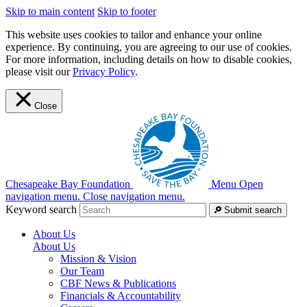
Skip to main content
Skip to footer
This website uses cookies to tailor and enhance your online
experience. By continuing, you are agreeing to our use of cookies.
For more information, including details on how to disable cookies,
please visit our
Privacy Policy
.
Close
Chesapeake Bay Foundation
Menu
Open
navigation menu.
Close navigation menu.
Keyword search
Submit search
About Us
About Us
Mission & Vision
Our Team
CBF News & Publications
Financials & Accountability