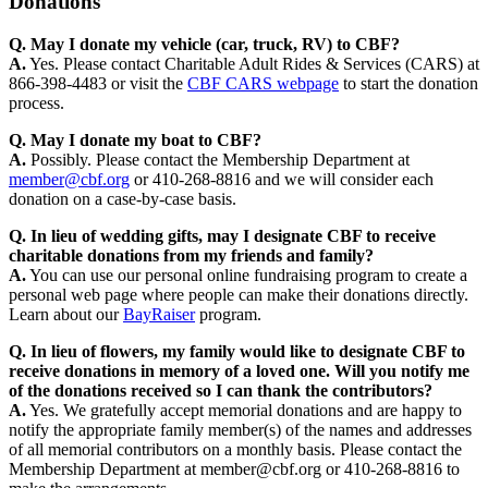
Donations
Q. May I donate my vehicle (car, truck, RV) to CBF?
A.
Yes. Please contact Charitable Adult Rides & Services (CARS) at
866-398-4483 or visit the
CBF CARS webpage
to start the donation
process.
Q. May I donate my boat to CBF?
A.
Possibly. Please contact the Membership Department at
member@cbf.org
or 410-268-8816 and we will consider each
donation on a case-by-case basis.
Q. In lieu of wedding gifts, may I designate CBF to receive
charitable donations from my friends and family?
A.
You can use our personal online fundraising program to create a
personal web page where people can make their donations directly.
Learn about our
BayRaiser
program.
Q. In lieu of flowers, my family would like to designate CBF to
receive donations in memory of a loved one. Will you notify me
of the donations received so I can thank the contributors?
A.
Yes. We gratefully accept memorial donations and are happy to
notify the appropriate family member(s) of the names and addresses
of all memorial contributors on a monthly basis. Please contact the
Membership Department at member@cbf.org or 410-268-8816 to