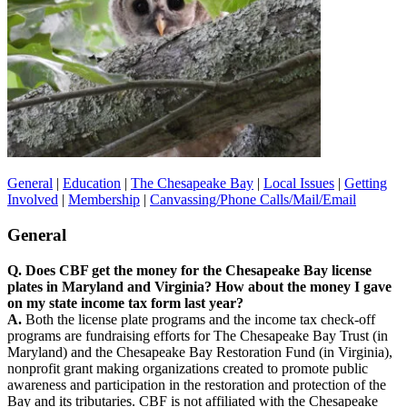
General
|
Education
|
The Chesapeake Bay
|
Local Issues
|
Getting
Involved
|
Membership
|
Canvassing/Phone Calls/Mail/Email
General
Q. Does CBF get the money for the Chesapeake Bay license
plates in Maryland and Virginia? How about the money I gave
on my state income tax form last year?
A.
Both the license plate programs and the income tax check-off
programs are fundraising efforts for The Chesapeake Bay Trust (in
Maryland) and the Chesapeake Bay Restoration Fund (in Virginia),
nonprofit grant making organizations created to promote public
awareness and participation in the restoration and protection of the
Bay and its tributaries. CBF is not affiliated with the Chesapeake