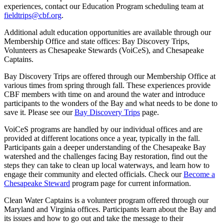
experiences, contact our Education Program scheduling team at
fieldtrips@cbf.org
.
Additional adult education opportunities are available through our
Membership Office and state offices: Bay Discovery Trips,
Volunteers as Chesapeake Stewards (VoiCeS), and Chesapeake
Captains.
Bay Discovery Trips are offered through our Membership Office at
various times from spring through fall. These experiences provide
CBF members with time on and around the water and introduce
participants to the wonders of the Bay and what needs to be done to
save it. Please see our
Bay Discovery Trips
page.
VoiCeS programs are handled by our individual offices and are
provided at different locations once a year, typically in the fall.
Participants gain a deeper understanding of the Chesapeake Bay
watershed and the challenges facing Bay restoration, find out the
steps they can take to clean up local waterways, and learn how to
engage their community and elected officials. Check our
Become a
Chesapeake Steward
program page for current information.
Clean Water Captains is a volunteer program offered through our
Maryland and Virginia offices. Participants learn about the Bay and
its issues and how to go out and take the message to their