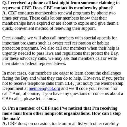
Q. I received a phone call last night from someone claiming to
represent CBF. Does CBF contact its members by phone?
A.
CBF conducts membership renewal programs by phone two
times per year. These calls let our members know that their
memberships have expired or are about to expire and give them a
quick, convenient method of renewing their support.
Occasionally, we will also call members with special appeals for
important programs such as oyster reef restoration or habitat
protection programs. We also call our members when their help is
urgently needed to pass laws and regulations that protect the Bay.
For these advocacy calls, we may ask that members call or write
their state or federal representatives.
In most cases, our members are eager to learn about the challenges
facing the Bay and what they can do to help. However, if you prefer
not to receive telephone calls from CBF, just notify the Membership
Department at
member@cbf.org
and we’ll code your record “no
call.” And, of course, if you have any questions or concerns about a
CBF caller, please let us know.
Q. I’m a member of CBF and I’ve noticed that I’m receiving
more mail from other nonprofit organizations. How can I stop
the mail?
A.
CBF does, on occasion, trade our mail list with other carefully