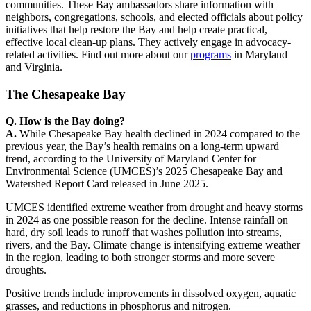
communities. These Bay ambassadors share information with
neighbors, congregations, schools, and elected officials about policy
initiatives that help restore the Bay and help create practical,
effective local clean-up plans. They actively engage in advocacy-
related activities. Find out more about our
programs
in Maryland
and Virginia.
The Chesapeake Bay
Q. How is the Bay doing?
A.
While Chesapeake Bay health declined in 2024 compared to the
previous year, the Bay’s health remains on a long-term upward
trend, according to the University of Maryland Center for
Environmental Science (UMCES)’s 2025 Chesapeake Bay and
Watershed Report Card released in June 2025.
UMCES identified extreme weather from drought and heavy storms
in 2024 as one possible reason for the decline. Intense rainfall on
hard, dry soil leads to runoff that washes pollution into streams,
rivers, and the Bay. Climate change is intensifying extreme weather
in the region, leading to both stronger storms and more severe
droughts.
Positive trends include improvements in dissolved oxygen, aquatic
grasses, and reductions in phosphorus and nitrogen.