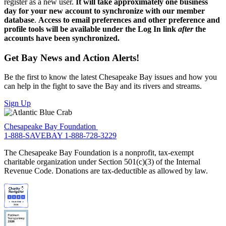
register as a new user.
It will take approximately one business
day for your new account to synchronize with our member
database
.
Access to email preferences and other preference and
profile tools will be available under the Log In link
after
the
accounts have been synchronized.
Get Bay News and Action Alerts!
Be the first to know the latest Chesapeake Bay issues and how you
can help in the fight to save the Bay and its rivers and streams.
Sign Up
Chesapeake Bay Foundation
1-888-SAVEBAY
1-888-728-3229
The Chesapeake Bay Foundation is a nonprofit, tax-exempt
charitable organization under Section 501(c)(3) of the Internal
Revenue Code. Donations are tax-deductible as allowed by law.