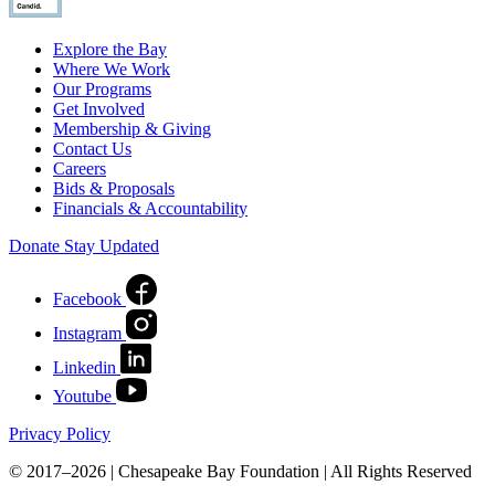
Explore the Bay
Where We Work
Our Programs
Get Involved
Membership & Giving
Contact Us
Careers
Bids & Proposals
Financials & Accountability
Donate
Stay Updated
Facebook
Instagram
Linkedin
Youtube
Privacy Policy
© 2017–2026 | Chesapeake Bay Foundation | All Rights Reserved