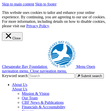
Skip to main content
Skip to footer
This website uses cookies to tailor and enhance your online
experience. By continuing, you are agreeing to our use of cookies.
For more information, including details on how to disable cookies,
please visit our
Privacy Policy
.
Close
Chesapeake Bay Foundation
Menu
Open
navigation menu.
Close navigation menu.
Keyword search
Submit search
About Us
About Us
Mission & Vision
Our Team
CBF News & Publications
Financials & Accountability