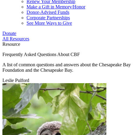
Renew Your Membership
Make a Gift in Memory/Honor
Donor-Advised Funds
Corporate Partnerships
See More Ways to Give
Donate
All Resources
Resource
Frequently Asked Questions About CBF
A list of common questions and answers about the Chesapeake Bay
Foundation and the Chesapeake Bay.
Leslie Pulford