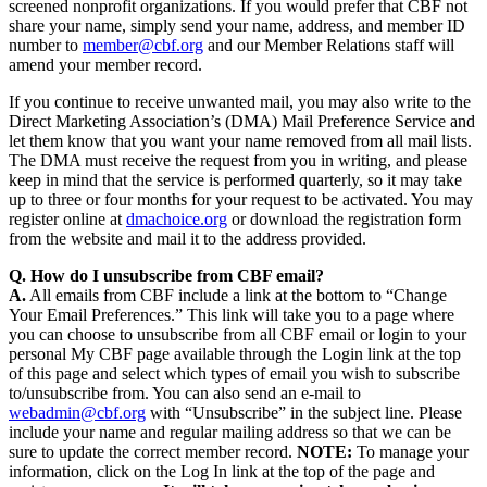
screened nonprofit organizations. If you would prefer that CBF not
share your name, simply send your name, address, and member ID
number to
member@cbf.org
and our Member Relations staff will
amend your member record.
If you continue to receive unwanted mail, you may also write to the
Direct Marketing Association’s (DMA) Mail Preference Service and
let them know that you want your name removed from all mail lists.
The DMA must receive the request from you in writing, and please
keep in mind that the service is performed quarterly, so it may take
up to three or four months for your request to be activated. You may
register online at
dmachoice.org
or download the registration form
from the website and mail it to the address provided.
Q. How do I unsubscribe from CBF email?
A.
All emails from CBF include a link at the bottom to “Change
Your Email Preferences.” This link will take you to a page where
you can choose to unsubscribe from all CBF email or login to your
personal My CBF page available through the Login link at the top
of this page and select which types of email you wish to subscribe
to/unsubscribe from. You can also send an e-mail to
webadmin@cbf.org
with “Unsubscribe” in the subject line. Please
include your name and regular mailing address so that we can be
sure to update the correct member record.
NOTE:
To manage your
information, click on the Log In link at the top of the page and