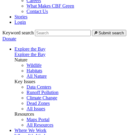
Careers
What Makes CBF Green
Contact Us
Stories
Login
Keyword search
Submit search
Donate
Explore the Bay
Explore the Bay
Nature
Wildlife
Habitats
All Nature
Key Issues
Data Centers
Runoff Pollution
Climate Change
Dead Zones
All Issues
Resources
Maps Portal
All Resources
Where We Work