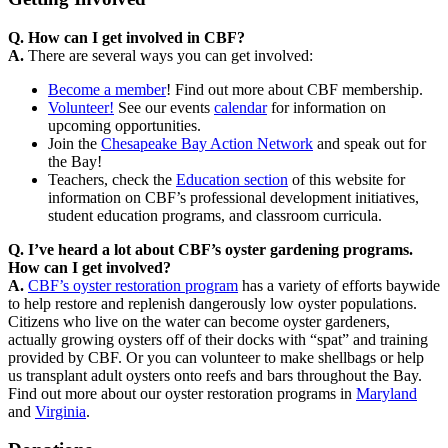
Q. How can I get involved in CBF?
A.
There are several ways you can get involved:
Become a member
!
Find out more about CBF membership.
Volunteer!
See our events
calendar
for information on
upcoming opportunities.
Join the
Chesapeake Bay Action Network
and speak out for
the Bay!
Teachers, check the
Education section
of this website for
information on CBF’s professional development initiatives,
student education programs, and classroom curricula.
Q. I’ve heard a lot about CBF’s oyster gardening programs.
How can I get involved?
A.
CBF’s oyster restoration program
has a variety of efforts baywide
to help restore and replenish dangerously low oyster populations.
Citizens who live on the water can become oyster gardeners,
actually growing oysters off of their docks with “spat” and training
provided by CBF. Or you can volunteer to make shellbags or help
us transplant adult oysters onto reefs and bars throughout the Bay.
Find out more about our oyster restoration programs in
Maryland
and
Virginia
.