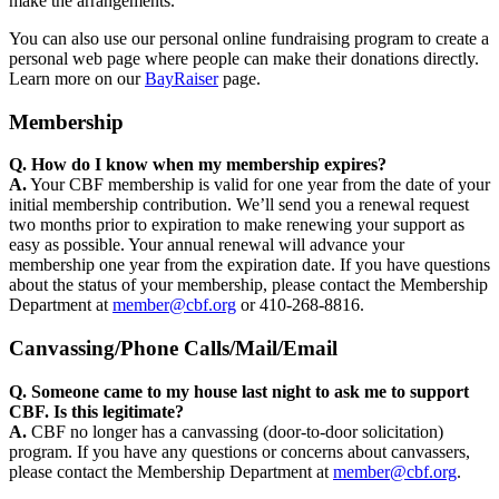
make the arrangements.
You can also use our personal online fundraising program to create a
personal web page where people can make their donations directly.
Learn more on our
BayRaiser
page.
Membership
Q. How do I know when my membership expires?
A.
Your CBF membership is valid for one year from the date of your
initial membership contribution. We’ll send you a renewal request
two months prior to expiration to make renewing your support as
easy as possible. Your annual renewal will advance your
membership one year from the expiration date. If you have questions
about the status of your membership, please contact the Membership
Department at
member@cbf.org
or 410-268-8816.
Canvassing/Phone Calls/Mail/Email
Q. Someone came to my house last night to ask me to support
CBF. Is this legitimate?
A.
CBF no longer has a canvassing (door-to-door solicitation)
program. If you have any questions or concerns about canvassers,
please contact the Membership Department at
member@cbf.org
.