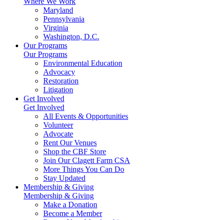
Where We Work
Maryland
Pennsylvania
Virginia
Washington, D.C.
Our Programs
Our Programs
Environmental Education
Advocacy
Restoration
Litigation
Get Involved
Get Involved
All Events & Opportunities
Volunteer
Advocate
Rent Our Venues
Shop the CBF Store
Join Our Clagett Farm CSA
More Things You Can Do
Stay Updated
Membership & Giving
Membership & Giving
Make a Donation
Become a Member