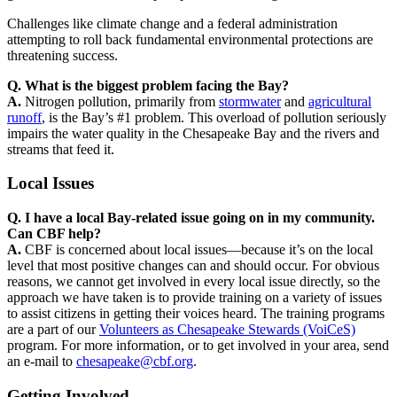
Challenges like climate change and a federal administration
attempting to roll back fundamental environmental protections are
threatening success.
Q. What is the biggest problem facing the Bay?
A.
Nitrogen pollution, primarily from
stormwater
and
agricultural
runoff
, is the Bay’s #1 problem. This overload of pollution seriously
impairs the water quality in the Chesapeake Bay and the rivers and
streams that feed it.
Local Issues
Q. I have a local Bay-related issue going on in my community.
Can CBF help?
A.
CBF is concerned about local issues—because it’s on the local
level that most positive changes can and should occur. For obvious
reasons, we cannot get involved in every local issue directly, so the
approach we have taken is to provide training on a variety of issues
to assist citizens in getting their voices heard. The training programs
are a part of our
Volunteers as Chesapeake Stewards (VoiCeS)
program. For more information, or to get involved in your area, send
an e-mail to
chesapeake@cbf.org
.
Getting Involved