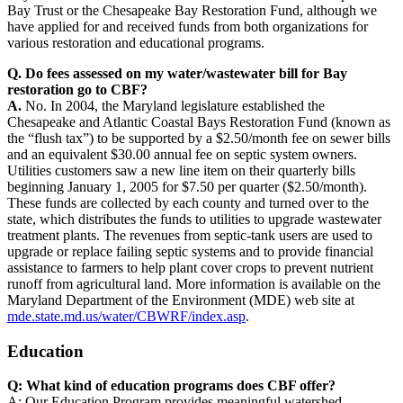
Bay Trust or the Chesapeake Bay Restoration Fund, although we
have applied for and received funds from both organizations for
various restoration and educational programs.
Q. Do fees assessed on my water/wastewater bill for Bay
restoration go to CBF?
A.
No. In 2004, the Maryland legislature established the
Chesapeake and Atlantic Coastal Bays Restoration Fund (known as
the “flush tax”) to be supported by a $2.50/month fee on sewer bills
and an equivalent $30.00 annual fee on septic system owners.
Utilities customers saw a new line item on their quarterly bills
beginning January 1, 2005 for $7.50 per quarter ($2.50/month).
These funds are collected by each county and turned over to the
state, which distributes the funds to utilities to upgrade wastewater
treatment plants. The revenues from septic-tank users are used to
upgrade or replace failing septic systems and to provide financial
assistance to farmers to help plant cover crops to prevent nutrient
runoff from agricultural land. More information is available on the
Maryland Department of the Environment (MDE) web site at
mde.state.md.us/water/CBWRF/index.asp
.
Education
Q: What kind of education programs does CBF offer?
A: Our Education Program provides meaningful watershed