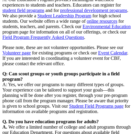
experiences to students and teachers. Educators can register for
student field programs
and for
professional development programs
.
We also provide a
Student Leadership Program
for high school
students. Our website offers a wide range of
online resources
for
students, teachers, and parents. Check our
Environmental Education
program page for information on all of our offerings, or check our
Field Program Frequently Asked Questions
.
Please note, these are not volunteer opportunities. Please see our
Volunteer page
for existing programs or check our
Event Calendar
.
If you are interested in coordinating a volunteer event for CBF,
please contact the relevant office.
Q: Can scout groups or youth groups participate in a field
program?
A: Yes, we offer our programs to many different types of groups.
Your experience can be tailored to support your goals—this
planning will be done after you register, through your pre-program
phone call from the program manager. Please be aware that priority
is given to school groups. Visit our
Student Field Programs page
for
information on available programs and registration.
Q. Do you have education programs for adults?
A.
We offer a limited number of college and adult programs through
our Education Department. For questions about available field