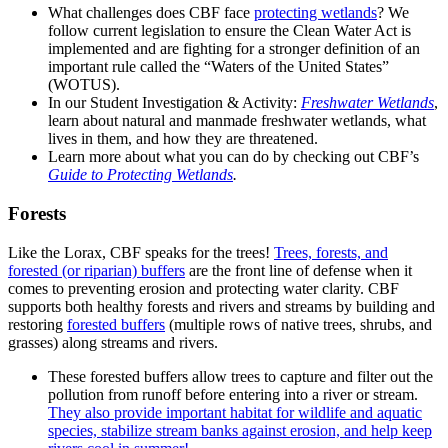
What challenges does CBF face
protecting wetlands
? We
follow current legislation to ensure the Clean Water Act is
implemented and are fighting for a stronger definition of an
important rule called the “Waters of the United States”
(WOTUS).
In our Student Investigation & Activity:
Freshwater Wetlands
,
learn about natural and manmade freshwater wetlands, what
lives in them, and how they are threatened.
Learn more about what you can do by checking out CBF’s
Guide to Protecting Wetlands
.
Forests
Like the Lorax, CBF speaks for the trees!
Trees, forests, and
forested (or riparian) buffers
are the front line of defense when it
comes to preventing erosion and protecting water clarity. CBF
supports both healthy forests and rivers and streams by building and
restoring
forested buffers
(multiple rows of native trees, shrubs, and
grasses) along streams and rivers.
These forested buffers allow trees to capture and filter out the
pollution from runoff before entering into a river or stream.
They also provide important habitat for wildlife and aquatic
species, stabilize stream banks against erosion, and help keep