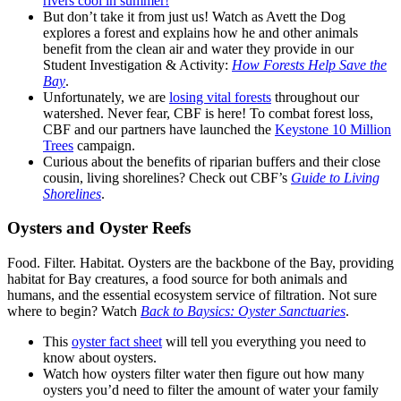
rivers cool in summer!
But don’t take it from just us! Watch as Avett the Dog
explores a forest and explains how he and other animals
benefit from the clean air and water they provide in our
Student Investigation & Activity:
How Forests Help Save the
Bay
.
Unfortunately, we are
losing vital forests
throughout our
watershed. Never fear, CBF is here! To combat forest loss,
CBF and our partners have launched the
Keystone 10 Million
Trees
campaign.
Curious about the benefits of riparian buffers and their close
cousin, living shorelines? Check out CBF’s
Guide to Living
Shorelines
.
Oysters and Oyster Reefs
Food. Filter. Habitat. Oysters are the backbone of the Bay, providing
habitat for Bay creatures, a food source for both animals and
humans, and the essential ecosystem service of filtration. Not sure
where to begin? Watch
Back to Baysics: Oyster Sanctuaries
.
This
oyster fact sheet
will tell you everything you need to
know about oysters.
Watch how oysters filter water then figure out how many
oysters you’d need to filter the amount of water your family