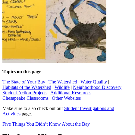
Topics on this page
The State of Your Bay
|
The Watershed
|
Water Quality
|
Habitats of the Watershed
|
Wildlife
|
Neighborhood Discovery
|
Student Action Projects
|
Additional Resources
|
Chesapeake Classrooms
|
Other Websites
Make sure to also check out our
Student Investigations and
Activities
page.
Five Things You Didn’t Know About the Bay