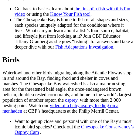
Get back to basics, learn about
the fins of a fish with this fun
video
or using the
Know Your Fish tool
.
The Chesapeake Bay is home to fish of all shapes and sizes,
each species uniquely adapted for the conditions where it
lives. What can you learn about a fish’s food source, habitat,
and lifestyle just from looking at it? Join CBF Educator
Tiffany Granberg as she goes “fishing” for answers and take a
deeper dive with our
Fish Adaptations Investigation
.
Birds
Waterfowl and other birds migrating along the Atlantic Flyway stop
in and around the Bay, finding food and shelter in coves and
marshes. The Chesapeake Bay watershed is also a major nesting
area for the threatened bald eagle, the once-endangered brown
pelican, double-crested cormorants, and home to the world’s largest
population of another raptor, the
osprey
, with more than 2,000
nesting pairs. Watch our
video of a baby osprey feeding on a
menhaden
at CBF’s headquarters at the Philip Merrill Center.
Want to get up close and personal with one of the Bay’s most
iconic bird species? Check out the
Chesapeake Conservancy’s
Osprey Cam
.