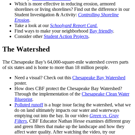
Which is more effective in reducing erosion, armored
shorelines or living shorelines? Find out the difference in our
Student Investigation & Activity:
Controlling Shoreline
Erosion
.
Take a look at our
Schoolyard Report Card.
Find ways to make your neighborhood
Bay friendly
.
Consider other
Student Action Projects
.
The Watershed
The Chesapeake Bay’s 64,000-square-mile watershed covers parts
of six states and is home to more than 18 million people.
Need a visual? Check out this
Chesapeake Bay Watershed
poster.
How does CBF protect the Chesapeake Bay Watershed?
Through the implementation of the
Chesapeake Clean Water
Blueprint
.
Polluted runoff
is a huge issue facing the watershed, what we
do on land ultimately impacts our water and waterways
emptying out into the bay. In our video
Green vs. Gray
Filters
, CBF Educator Nathan Hesse examines different gray
and green filters that make up the landscape and how they
affect water quality. After watching the video, try our