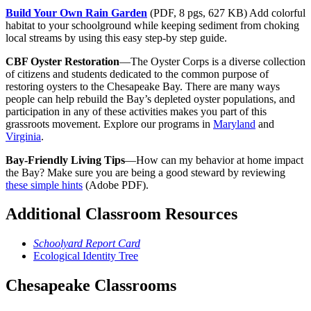
Build Your Own Rain Garden
(PDF, 8 pgs, 627 KB) Add colorful
habitat to your schoolground while keeping sediment from choking
local streams by using this easy step-by step guide.
CBF Oyster Restoration
—The Oyster Corps is a diverse collection
of citizens and students dedicated to the common purpose of
restoring oysters to the Chesapeake Bay. There are many ways
people can help rebuild the Bay’s depleted oyster populations, and
participation in any of these activities makes you part of this
grassroots movement. Explore our programs in
Maryland
and
Virginia
.
Bay-Friendly Living Tips
—How can my behavior at home impact
the Bay? Make sure you are being a good steward by reviewing
these simple hints
(Adobe PDF).
Additional Classroom Resources
Schoolyard Report Card
Ecological Identity Tree
Chesapeake Classrooms