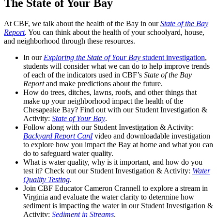
The State of Your Bay
At CBF, we talk about the health of the Bay in our
State of the Bay
Report
. You can think about the health of your schoolyard, house,
and neighborhood through these resources.
In our
Exploring the State of Your Bay
student investigation
,
students will consider what we can do to help improve trends
of each of the indicators used in CBF’s
State of the Bay
Report
and make predictions about the future.
How do trees, ditches, lawns, roofs, and other things that
make up your neighborhood impact the health of the
Chesapeake Bay? Find out with our Student Investigation &
Activity:
State of Your Bay
.
Follow along with our Student Investigation & Activity:
Backyard Report Card
video and downloadable investigation
to explore how you impact the Bay at home and what you can
do to safeguard water quality.
What is water quality, why is it important, and how do you
test it? Check out our Student Investigation & Activity:
Water
Quality Testing
.
Join CBF Educator Cameron Crannell to explore a stream in
Virginia and evaluate the water clarity to determine how
sediment is impacting the water in our Student Investigation &
Activity:
Sediment in Streams
.