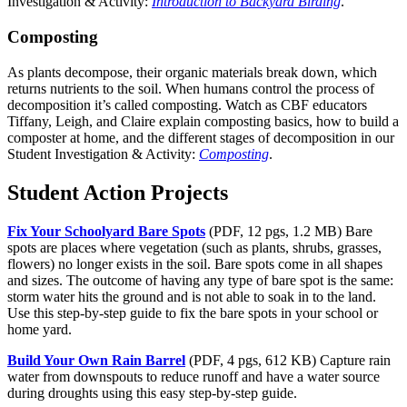
Investigation & Activity:
Introduction to Backyard Birding
.
Composting
As plants decompose, their organic materials break down, which
returns nutrients to the soil. When humans control the process of
decomposition it’s called composting. Watch as CBF educators
Tiffany, Leigh, and Claire explain composting basics, how to build a
composter at home, and the different stages of decomposition in our
Student Investigation & Activity:
Composting
.
Student Action Projects
Fix Your Schoolyard Bare Spots
(PDF, 12 pgs, 1.2 MB) Bare
spots are places where vegetation (such as plants, shrubs, grasses,
flowers) no longer exists in the soil. Bare spots come in all shapes
and sizes. The outcome of having any type of bare spot is the same:
storm water hits the ground and is not able to soak in to the land.
Use this step-by-step guide to fix the bare spots in your school or
home yard.
Build Your Own Rain Barrel
(PDF, 4 pgs, 612 KB) Capture rain
water from downspouts to reduce runoff and have a water source
during droughts using this easy step-by-step guide.