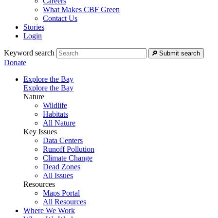
Careers
What Makes CBF Green
Contact Us
Stories
Login
Keyword search
Submit search
Donate
Explore the Bay
Explore the Bay
Nature
Wildlife
Habitats
All Nature
Key Issues
Data Centers
Runoff Pollution
Climate Change
Dead Zones
All Issues
Resources
Maps Portal
All Resources
Where We Work