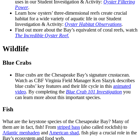
uses in our Student Investigation & Activity:
Oyster Filtering
Power
.
Learn how oysters’ three-dimensional reefs create crucial
habitat for a wide variety of aquatic life in our Student
Investigation & Activity:
Oyster Habitat Observations
.
Find out more about the Bay’s equivalent of coral reefs, watch
The Incredible Oyster Reef
.
Wildlife
Blue Crabs
Blue crabs are the Chesapeake Bay’s signature crustacean.
Watch as CBF Virginia Field Manager Ken Slazyk describes
blue crabs’ key features and their life cycle in this
animated
video
. By completing the
Blue Crab 101 Investigation
you
can learn more about this important species.
Fish
What are the keystone species of the Chesapeake Bay? Many of
them are in fact, fish! From
striped bass
(also called rockfish) to
Atlantic menhaden
and
American shad
, fish play a crucial role in the
Bay’s ecosystem and food web.