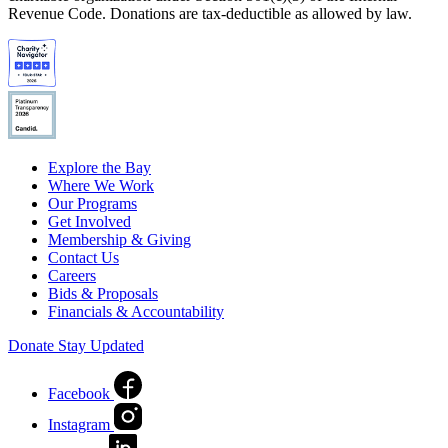
Revenue Code. Donations are tax-deductible as allowed by law.
Explore the Bay
Where We Work
Our Programs
Get Involved
Membership & Giving
Contact Us
Careers
Bids & Proposals
Financials & Accountability
Donate
Stay Updated
Facebook
Instagram