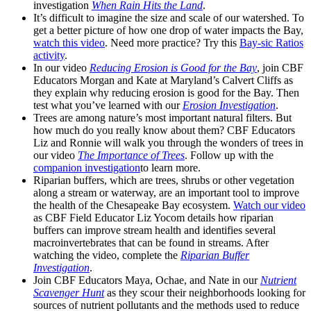
investigation
When Rain Hits the Land
.
It’s difficult to imagine the size and scale of our watershed. To
get a better picture of how one drop of water impacts the Bay,
watch this video
. Need more practice? Try this
Bay-sic Ratios
activity
.
In our video
Reducing Erosion is Good for the Bay
, join CBF
Educators Morgan and Kate at Maryland’s Calvert Cliffs as
they explain why reducing erosion is good for the Bay. Then
test what you’ve learned with our
Erosion Investigation
.
Trees are among nature’s most important natural filters. But
how much do you really know about them? CBF Educators
Liz and Ronnie will walk you through the wonders of trees in
our video
The Importance of Trees
. Follow up with the
companion investigation
to learn more.
Riparian buffers, which are trees, shrubs or other vegetation
along a stream or waterway, are an important tool to improve
the health of the Chesapeake Bay ecosystem.
Watch our video
as CBF Field Educator Liz Yocom details how riparian
buffers can improve stream health and identifies several
macroinvertebrates that can be found in streams. After
watching the video, complete the
Riparian Buffer
Investigation
.
Join CBF Educators Maya, Ochae, and Nate in our
Nutrient
Scavenger Hunt
as they scour their neighborhoods looking for
sources of nutrient pollutants and the methods used to reduce