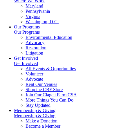
Where We Work
Maryland
Pennsylvania
Virginia
Washington, D.C.
Our Programs
Our Programs
Environmental Education
Advocacy
Restoration
Litigation
Get Involved
Get Involved
All Events & Opportunities
Volunteer
Advocate
Rent Our Venues
Shop the CBF Store
Join Our Clagett Farm CSA
More Things You Can Do
Stay Updated
Membership & Giving
Membership & Giving
Make a Donation
Become a Member