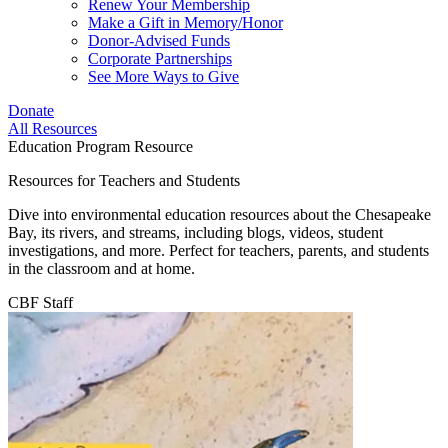
Renew Your Membership
Make a Gift in Memory/Honor
Donor-Advised Funds
Corporate Partnerships
See More Ways to Give
Donate
All Resources
Education Program Resource
Resources for Teachers and Students
Dive into environmental education resources about the Chesapeake
Bay, its rivers, and streams, including blogs, videos, student
investigations, and more. Perfect for teachers, parents, and students
in the classroom and at home.
CBF Staff