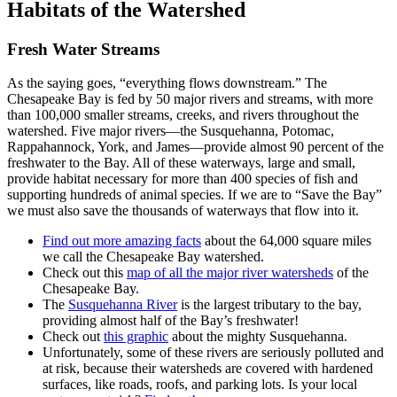
Habitats of the Watershed
Fresh Water Streams
As the saying goes, “everything flows downstream.” The
Chesapeake Bay is fed by 50 major rivers and streams, with more
than 100,000 smaller streams, creeks, and rivers throughout the
watershed. Five major rivers—the Susquehanna, Potomac,
Rappahannock, York, and James—provide almost 90 percent of the
freshwater to the Bay. All of these waterways, large and small,
provide habitat necessary for more than 400 species of fish and
supporting hundreds of animal species. If we are to “Save the Bay”
we must also save the thousands of waterways that flow into it.
Find out more amazing facts
about the 64,000 square miles
we call the Chesapeake Bay watershed.
Check out this
map of all the major river watersheds
of the
Chesapeake Bay.
The
Susquehanna River
is the largest tributary to the bay,
providing almost half of the Bay’s freshwater!
Check out
this graphic
about the mighty Susquehanna.
Unfortunately, some of these rivers are seriously polluted and
at risk, because their watersheds are covered with hardened
surfaces, like roads, roofs, and parking lots. Is your local