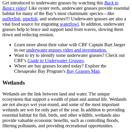
Get introduced to underwater grasses by watching this
Back to
Basics
video
! Like oyster reefs, underwater grasses provide essential
habitat for many of the Bay’s most charismatic species—like
pufferfish
,
pipefish
, and seahorses!!! Underwater grasses are also a
vital food source for migrating
waterfowl
. In addition, underwater
grasses help to brace and support land from waves, slowing them
down and reducing erosion.
Learn more about their value with CBF Captain Bart Jaeger
in our
underwater grasses video and investigation.
Want to try to identify some underwater grasses? Check out
CBF’s
Guide to Underwater Grasses
.
Where are bay grasses located today? Explore the
Chesapeake Bay Program’s
Bay Grasses Map
.
Wetlands
Wetlands are the link between land and water. The unique
ecosystems that support a wealth of plant and animal life. Wetlands
are not always wet year-round, and some of the most important
wetlands are wet for only part of the year. In addition to providing
essential habitat for fish, birds, and other wildlife, wetlands also
provide valuable economic benefits, such as controlling floods,
filtering pollutants, and providing recreational opportunities.