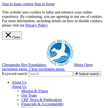
Skip to main content
Skip to footer
This website uses cookies to tailor and enhance your online
experience. By continuing, you are agreeing to our use of cookies.
For more information, including details on how to disable cookies,
please visit our
Privacy Policy
.
Close
Chesapeake Bay Foundation
Menu
Open
navigation menu.
Close navigation menu.
Keyword search
Submit search
About Us
About Us
Mission & Vision
Our Team
CBF News & Publications
Financials & Accountability