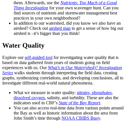
them. Afterwards, use the
Nutrients: Too Much of a Good
Thing Investigation
for your own scavenger hunt. Can you
find sources of nutrients and stormwater management best
practices in your own neighborhood?
In addition to our watershed, did you know we also have an
airshed? Check out
airshed map
to get a sense of how big our
airshed is –it’s bigger than you think!
Water Quality
Explore our
self-guided tool
for investigating water quality that is
based on data gathered from years of students going on field
experiences with us. Our
What’s in Our Water(shed)? Investigation
Series
walks students through interpreting the field data, creating
graphs, synthesizing correlations, and developing conclusions, all to
investigate different real-world natural phenomena.
What we measure in water quality:
nitrates, phosphates
,
dissolved oxygen
, salinity, and turbidity. These are also the
indicators used in CBF’s
State of the Bay Report
.
You can also access real-time data from various points around
the Bay as well as historic information about the area from
John Smith’s time through
NOAA CBIBS Buoy
.