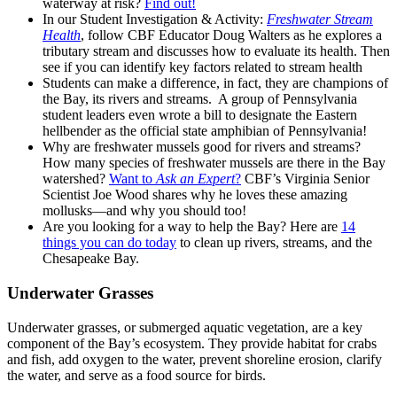
waterway at risk?
Find out!
In our Student Investigation & Activity:
Freshwater Stream
Health
, follow CBF Educator Doug Walters as he explores a
tributary stream and discusses how to evaluate its health. Then
see if you can identify key factors related to stream health
Students can make a difference, in fact, they are champions of
the Bay, its rivers and streams. A group of Pennsylvania
student leaders even wrote a bill to designate the Eastern
hellbender as the official state amphibian of Pennsylvania!
Why are freshwater mussels good for rivers and streams?
How many species of freshwater mussels are there in the Bay
watershed?
Want to
Ask an Expert
?
CBF’s Virginia Senior
Scientist Joe Wood shares why he loves these amazing
mollusks—and why you should too!
Are you looking for a way to help the Bay? Here are
14
things you can do today
to clean up rivers, streams, and the
Chesapeake Bay.
Underwater Grasses
Underwater grasses, or submerged aquatic vegetation, are a key
component of the Bay’s ecosystem. They provide habitat for crabs
and fish, add oxygen to the water, prevent shoreline erosion, clarify
the water, and serve as a food source for birds.