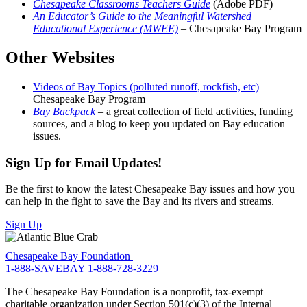
Chesapeake Classrooms Teachers Guide
(Adobe PDF)
An Educator’s Guide to the Meaningful Watershed
Educational Experience (MWEE)
– Chesapeake Bay Program
Other Websites
Videos of Bay Topics (polluted runoff, rockfish, etc)
–
Chesapeake Bay Program
Bay Backpack
– a great collection of field activities, funding
sources, and a blog to keep you updated on Bay education
issues.
Sign Up for Email Updates!
Be the first to know the latest Chesapeake Bay issues and how you
can help in the fight to save the Bay and its rivers and streams.
Sign Up
Chesapeake Bay Foundation
1-888-SAVEBAY
1-888-728-3229
The Chesapeake Bay Foundation is a nonprofit, tax-exempt
charitable organization under Section 501(c)(3) of the Internal