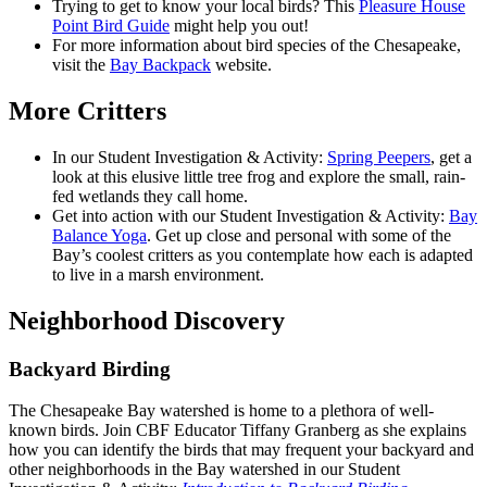
Trying to get to know your local birds? This
Pleasure House
Point Bird Guide
might help you out!
For more information about bird species of the Chesapeake,
visit the
Bay Backpack
website.
More Critters
In our Student Investigation & Activity:
Spring Peepers
, get a
look at this elusive little tree frog and explore the small, rain-
fed wetlands they call home.
Get into action with our Student Investigation & Activity:
Bay
Balance Yoga
. Get up close and personal with some of the
Bay’s coolest critters as you contemplate how each is adapted
to live in a marsh environment.
Neighborhood Discovery
Backyard Birding
The Chesapeake Bay watershed is home to a plethora of well-
known birds. Join CBF Educator Tiffany Granberg as she explains
how you can identify the birds that may frequent your backyard and
other neighborhoods in the Bay watershed in our Student