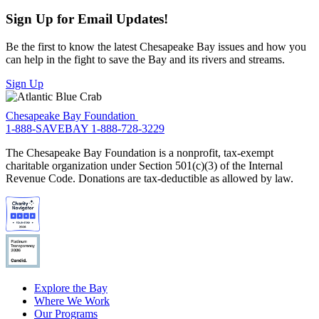
Sign Up for Email Updates!
Be the first to know the latest Chesapeake Bay issues and how you
can help in the fight to save the Bay and its rivers and streams.
Sign Up
Chesapeake Bay Foundation
1-888-SAVEBAY
1-888-728-3229
The Chesapeake Bay Foundation is a nonprofit, tax-exempt
charitable organization under Section 501(c)(3) of the Internal
Revenue Code. Donations are tax-deductible as allowed by law.
Explore the Bay
Where We Work
Our Programs