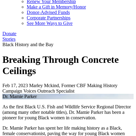
Renew Your Membership
Make a Gift in Memory/Honor
Donor-Advised Funds
Corporate Partnerships
See More Ways to Give
Donate
Stories
Black History and the Bay
Breaking Through Concrete
Ceilings
Feb 17, 2023
Marley Mckind, Former CBF Making History
Campaign Voices Outreach Specialist
Dr. Mamie Parker
As the first Black U.S. Fish and Wildlife Service Regional Director
(among many other notable titles), Dr. Mamie Parker has been a
pioneer for young Black women in conservation.
Dr. Mamie Parker has spent her life making history as a Black,
female conservationist, paving the way for young Black women