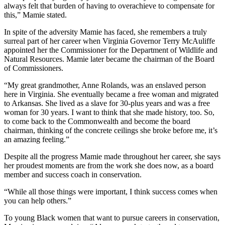
always felt that burden of having to overachieve to compensate for
this,” Mamie stated.
In spite of the adversity Mamie has faced, she remembers a truly
surreal part of her career when Virginia Governor Terry McAuliffe
appointed her the Commissioner for the Department of Wildlife and
Natural Resources. Mamie later became the chairman of the Board
of Commissioners.
“My great grandmother, Anne Rolands, was an enslaved person
here in Virginia. She eventually became a free woman and migrated
to Arkansas. She lived as a slave for 30-plus years and was a free
woman for 30 years. I want to think that she made history, too. So,
to come back to the Commonwealth and become the board
chairman, thinking of the concrete ceilings she broke before me, it’s
an amazing feeling.”
Despite all the progress Mamie made throughout her career, she says
her proudest moments are from the work she does now, as a board
member and success coach in conservation.
“While all those things were important, I think success comes when
you can help others.”
To young Black women that want to pursue careers in conservation,