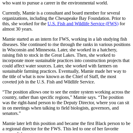
who want to pursue a career in the environmental world.
Currently, Mamie is a consultant and board member for several
organizations, including the Chesapeake Bay Foundation. Prior to
this, she worked for the
U.S. Fish and Wildlife Service (FWS)
for
almost 30 years.
Mamie started as an intern for FWS, working in a lab studying fish
diseases. She continued to rise through the ranks in various positions
in Wisconsin and Minnesota. Later, she worked in a hatchery,
raising fish to stock in the Great Lakes. Then, she worked to
incorporate more sustainable practices into construction projects that
could affect water sources. Later, she worked with farmers on
sustainable farming practices. Eventually, Mamie made her way to
the title of what is now known as the Chief of Staff, the most
coveted job in the U.S. Fish and Wildlife Service.
“The position allows one to see the entire system working across the
country, rather than specific regions,” Mamie says. “The position
was the right-hand person to the Deputy Director, where you can sit
in on meetings when talking to field biologists, governors, and
senators.”
Mamie later left this position and became the first Black person to be
a regional director for the FWS. This led to one of her favorite