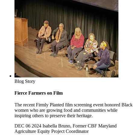
Blog Story
Fierce Farmers on Film
The recent Firmly Planted film screening event honored Black
women who are growing food and communities while
inspiring others to preserve their heritage.
DEC 06 2024
Isabella Bruno, Former CBF Maryland
Agriculture Equity Project Coordinator