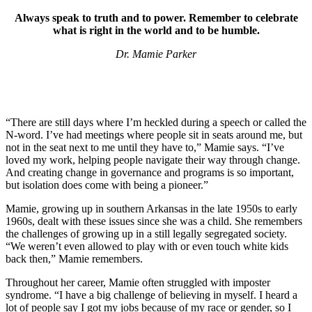
Always speak to truth and to power. Remember to celebrate
what is right in the world and to be humble.
Dr. Mamie Parker
“There are still days where I’m heckled during a speech or called the
N-word. I’ve had meetings where people sit in seats around me, but
not in the seat next to me until they have to,” Mamie says. “I’ve
loved my work, helping people navigate their way through change.
And creating change in governance and programs is so important,
but isolation does come with being a pioneer.”
Mamie, growing up in southern Arkansas in the late 1950s to early
1960s, dealt with these issues since she was a child. She remembers
the challenges of growing up in a still legally segregated society.
“We weren’t even allowed to play with or even touch white kids
back then,” Mamie remembers.
Throughout her career, Mamie often struggled with imposter
syndrome. “I have a big challenge of believing in myself. I heard a
lot of people say I got my jobs because of my race or gender, so I