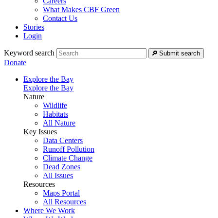
Careers
What Makes CBF Green
Contact Us
Stories
Login
Keyword search
Submit search
Donate
Explore the Bay
Explore the Bay
Nature
Wildlife
Habitats
All Nature
Key Issues
Data Centers
Runoff Pollution
Climate Change
Dead Zones
All Issues
Resources
Maps Portal
All Resources
Where We Work