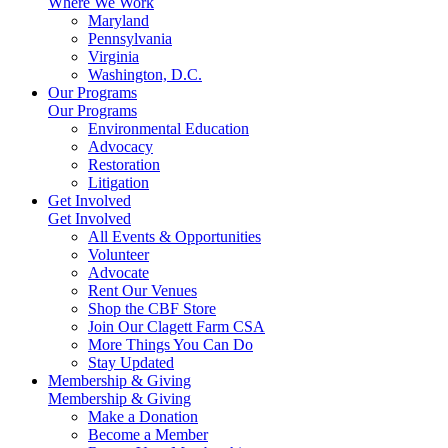
Where We Work
Maryland
Pennsylvania
Virginia
Washington, D.C.
Our Programs
Our Programs
Environmental Education
Advocacy
Restoration
Litigation
Get Involved
Get Involved
All Events & Opportunities
Volunteer
Advocate
Rent Our Venues
Shop the CBF Store
Join Our Clagett Farm CSA
More Things You Can Do
Stay Updated
Membership & Giving
Membership & Giving
Make a Donation
Become a Member