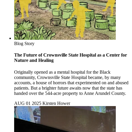
Blog Story
The Future of Crownsville State Hospital as a Center for
Nature and Healing
Originally opened as a mental hospital for the Black
community, Crownsville State Hospital became, by many
accounts, a house of horrors that experimented on and abused
patients. But a brighter future awaits now that the state has
handed over the 544-acre property to Anne Arundel County.
AUG 01 2025
Kirsten Hower