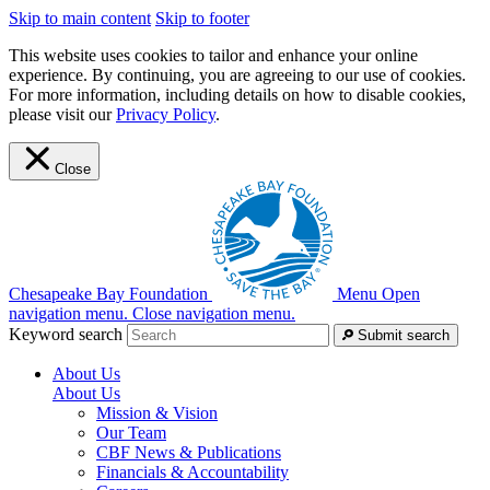
Skip to main content
Skip to footer
This website uses cookies to tailor and enhance your online
experience. By continuing, you are agreeing to our use of cookies.
For more information, including details on how to disable cookies,
please visit our
Privacy Policy
.
Close
Chesapeake Bay Foundation
Menu
Open
navigation menu.
Close navigation menu.
Keyword search
Submit search
About Us
About Us
Mission & Vision
Our Team
CBF News & Publications
Financials & Accountability