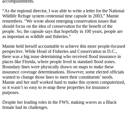
accomplishments.
“As the regional director, I was able to write a letter for the National
Wildlife Refuge system centennial time capsule in 2003,” Mamie
remembers. “We wrote about emerging conservation issues that
should focus on the idea of conservation for the benefit of the
people. So, the capsule says that hopefully in 100 years, people are
as important as wildlife and fisheries.”
Mamie held herself accountable to achieve this more people-focused
perspective. While Head of Fisheries and Conservation in D.C.,
there was a big issue determining who received flood insurance in
places like Florida, where people lived in standard flood zones.
Boundary lines were physically drawn on maps to make these
insurance coverage determinations. However, some elected officials
wanted to change those lines to meet their constituents’ needs.
Mamie and her staff worked hard to make this system computerized,
so it wasn’t so easy to re-map these properties for insurance
purposes.
Despite her leading roles in the FWS, making waves as a Black
female had its challenges.