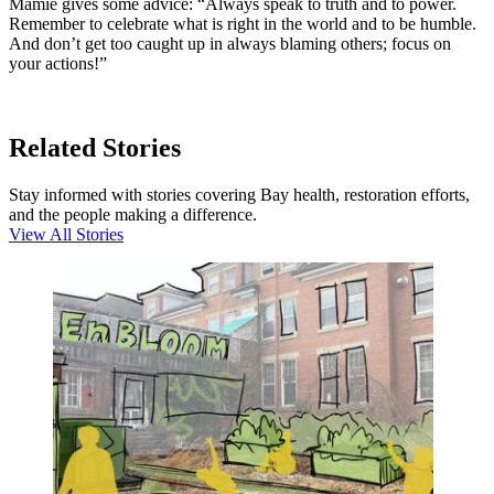
Mamie gives some advice: “Always speak to truth and to power.
Remember to celebrate what is right in the world and to be humble.
And don’t get too caught up in always blaming others; focus on
your actions!”
Related Stories
Stay informed with stories covering Bay health, restoration efforts,
and the people making a difference.
View All Stories