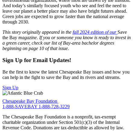
environmental organizations, where most are drawn by the mission.
And today’s similarly focused youth who see and feel the need to
leave our planet a better place may also have bright futures ahead.
Green jobs are expected to grow faster than the national average
through 2030.
This story originally appeared in the
fall 2024 edition of our
Save
the Bay
magazine. If you or someone you know is ready to invest in
a green career, check our list of Bay-area bachelor degrees
beginning on page 10 of that issue.
Sign Up for Email Updates!
Be the first to know the latest Chesapeake Bay issues and how you
can help in the fight to save the Bay and its rivers and streams.
Sign Up
Chesapeake Bay Foundation
1-888-SAVEBAY
1-888-728-3229
The Chesapeake Bay Foundation is a nonprofit, tax-exempt
charitable organization under Section 501(c)(3) of the Internal
Revenue Code. Donations are tax-deductible as allowed by law.