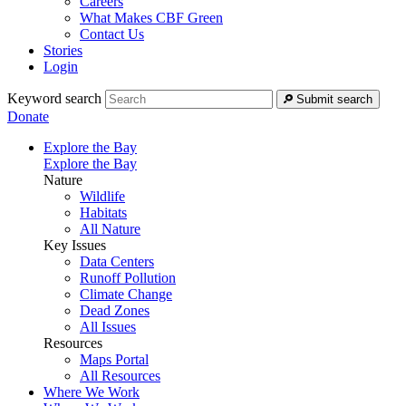
Careers
What Makes CBF Green
Contact Us
Stories
Login
Keyword search
Submit search
Donate
Explore the Bay
Explore the Bay
Nature
Wildlife
Habitats
All Nature
Key Issues
Data Centers
Runoff Pollution
Climate Change
Dead Zones
All Issues
Resources
Maps Portal
All Resources
Where We Work