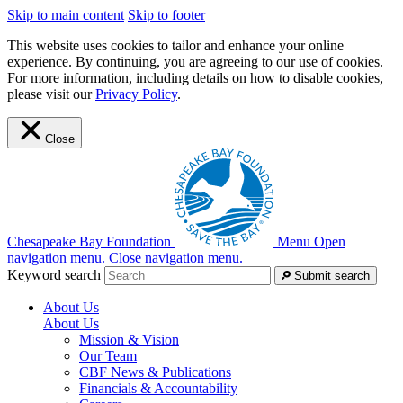
Skip to main content
Skip to footer
This website uses cookies to tailor and enhance your online
experience. By continuing, you are agreeing to our use of cookies.
For more information, including details on how to disable cookies,
please visit our
Privacy Policy
.
Close
Chesapeake Bay Foundation
Menu
Open
navigation menu.
Close navigation menu.
Keyword search
Submit search
About Us
About Us
Mission & Vision
Our Team
CBF News & Publications
Financials & Accountability