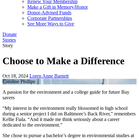
Renew Your Membership
Make a Gift in Memory/Honor
Donor-Advised Funds
Corporate Partnerships
See More Ways to Give
Donate
Stories
Story
Choose to Make a Difference
Oct 18, 2024
Loren Anne Barnett
Caroline Phillips
A passion for the environment and a college guide for future Bay
savers
“My interest in the environment really blossomed in high school
during a senior project I did on Baltimore’s Back River,” remembers
Kellie Fiala. “And it made me think seriously about a career
dedicated to the environment.”
She chose to pursue a bachelor’s degree in environmental studies at