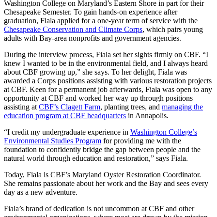
Washington College on Maryland’s Eastern Shore in part for their
Chesapeake Semester. To gain hands-on experience after
graduation, Fiala applied for a one-year term of service with the
Chesapeake Conservation and Climate Corps
, which pairs young
adults with Bay-area nonprofits and government agencies.
During the interview process, Fiala set her sights firmly on CBF. “I
knew I wanted to be in the environmental field, and I always heard
about CBF growing up,” she says. To her delight, Fiala was
awarded a Corps positions assisting with various restoration projects
at CBF. Keen for a permanent job afterwards, Fiala was open to any
opportunity at CBF and worked her way up through positions
assisting at
CBF’s Clagett Farm
, planting trees, and
managing the
education program at CBF headquarters
in Annapolis.
“I credit my undergraduate experience in
Washington College’s
Environmental Studies Program
for providing me with the
foundation to confidently bridge the gap between people and the
natural world through education and restoration,” says Fiala.
Today, Fiala is CBF’s Maryland Oyster Restoration Coordinator.
She remains passionate about her work and the Bay and sees every
day as a new adventure.
Fiala’s brand of dedication is not uncommon at CBF and other