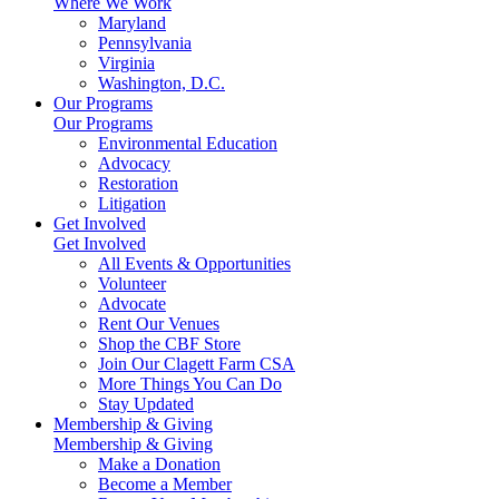
Where We Work
Maryland
Pennsylvania
Virginia
Washington, D.C.
Our Programs
Our Programs
Environmental Education
Advocacy
Restoration
Litigation
Get Involved
Get Involved
All Events & Opportunities
Volunteer
Advocate
Rent Our Venues
Shop the CBF Store
Join Our Clagett Farm CSA
More Things You Can Do
Stay Updated
Membership & Giving
Membership & Giving
Make a Donation
Become a Member