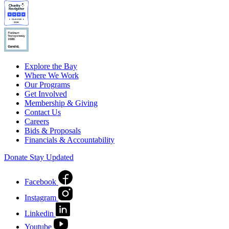
Explore the Bay
Where We Work
Our Programs
Get Involved
Membership & Giving
Contact Us
Careers
Bids & Proposals
Financials & Accountability
Donate
Stay Updated
Facebook
Instagram
Linkedin
Youtube