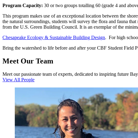
Program Capacity:
30 or two groups totalling 60 (grade 4 and above
This program makes use of an exceptional location between the shores 
the natural surroundings, students will survey the flora and fauna tha
from the U.S. Green Building Council. It is an exemplar of the minim
Chesapeake Ecology & Sustainable Building Design
. For high school
Bring the watershed to life before and after your CBF Student Field 
Meet Our Team
Meet our passionate team of experts, dedicated to inspiring future Ba
View All People