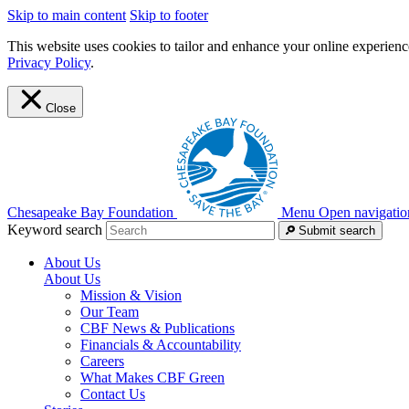
Skip to main content
Skip to footer
This website uses cookies to tailor and enhance your online experience
Privacy Policy
.
Close
Chesapeake Bay Foundation
Menu
Open navigatio
Keyword search
Submit search
About Us
About Us
Mission & Vision
Our Team
CBF News & Publications
Financials & Accountability
Careers
What Makes CBF Green
Contact Us