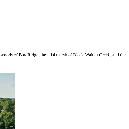
e woods of Bay Ridge, the tidal marsh of Black Walnut Creek, and the