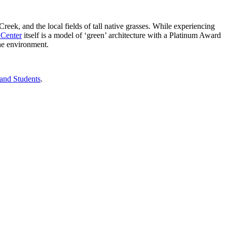
ek, and the local fields of tall native grasses. While experiencing
 Center
itself is a model of ‘green’ architecture with a Platinum Award
the environment.
 and Students
.