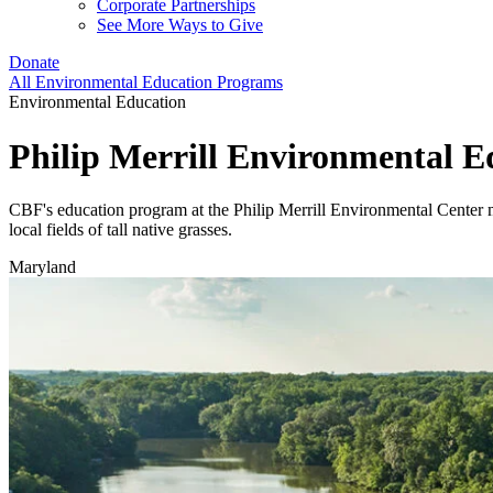
Corporate Partnerships
See More Ways to Give
Donate
All Environmental Education Programs
Environmental Education
Philip Merrill Environmental 
CBF's education program at the Philip Merrill Environmental Center m
local fields of tall native grasses.
Maryland