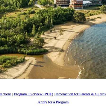
rections
|
Program Overview (PDF)
|
Information for Parents & Guardi
Apply for a Program