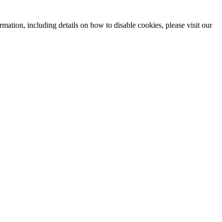
mation, including details on how to disable cookies, please visit our