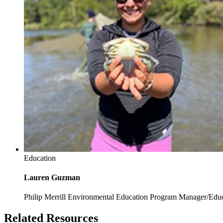
Education
Lauren Guzman
Philip Merrill Environmental Education Program Manager/Edu
Related Resources