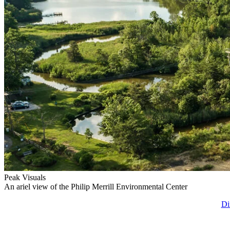
Peak Visuals
An ariel view of the Philip Merrill Environmental Center
Di