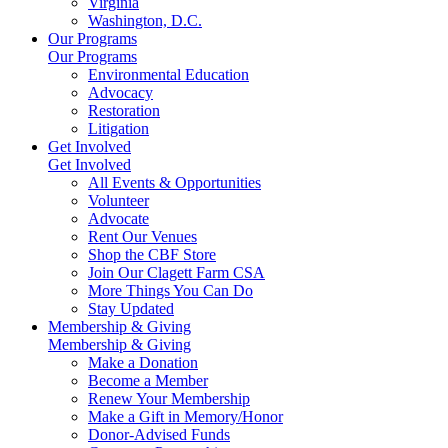
Virginia
Washington, D.C.
Our Programs
Our Programs
Environmental Education
Advocacy
Restoration
Litigation
Get Involved
Get Involved
All Events & Opportunities
Volunteer
Advocate
Rent Our Venues
Shop the CBF Store
Join Our Clagett Farm CSA
More Things You Can Do
Stay Updated
Membership & Giving
Membership & Giving
Make a Donation
Become a Member
Renew Your Membership
Make a Gift in Memory/Honor
Donor-Advised Funds