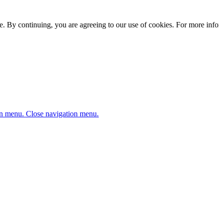
. By continuing, you are agreeing to our use of cookies. For more infor
n menu.
Close navigation menu.