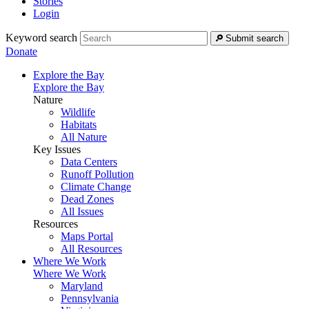
Stories
Login
Keyword search
Submit search
Donate
Explore the Bay
Explore the Bay
Nature
Wildlife
Habitats
All Nature
Key Issues
Data Centers
Runoff Pollution
Climate Change
Dead Zones
All Issues
Resources
Maps Portal
All Resources
Where We Work
Where We Work
Maryland
Pennsylvania