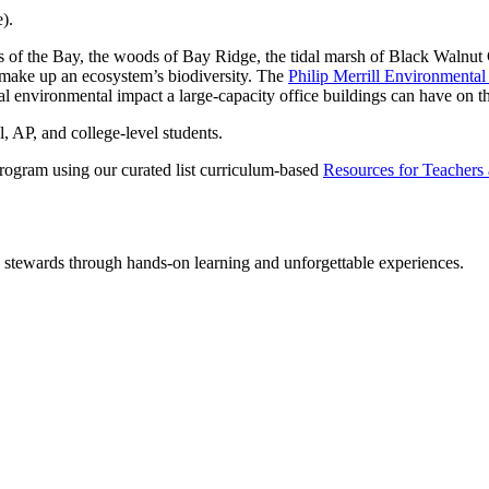
).
of the Bay, the woods of Bay Ridge, the tidal marsh of Black Walnut Cre
t make up an ecosystem’s biodiversity. The
Philip Merrill Environmental
al environmental impact a large-capacity office buildings can have on 
, AP, and college-level students.
Program using our curated list curriculum-based
Resources for Teachers
y stewards through hands-on learning and unforgettable experiences.