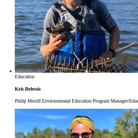
Education
Kris Belessis
Philip Merrill Environmental Education Program Manager/Edu