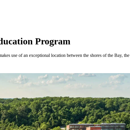
Education Program
akes use of an exceptional location between the shores of the Bay, th