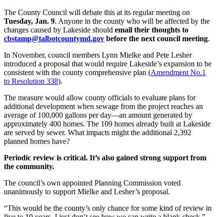
The County Council will debate this at its regular meeting on
Tuesday, Jan. 9
. Anyone in the county who will be affected by the
changes caused by Lakeside should
email their thoughts to
cbstamp@talbotcountymd.gov
before the next council meeting
.
In November, council members Lynn Mielke and Pete Lesher
introduced a proposal that would require Lakeside’s expansion to be
consistent with the county comprehensive plan (
Amendment No.1
to Resolution 338
).
The measure would allow county officials to evaluate plans for
additional development when sewage from the project reaches an
average of 100,000 gallons per day—an amount generated by
approximately 400 homes. The 109 homes already built at Lakeside
are served by sewer. What impacts might the additional 2,392
planned homes have?
Periodic review is critical. It’s also gained strong support from
the community.
The council’s own appointed Planning Commission voted
unanimously to support Mielke and Lesher’s proposal.
“This would be the county’s only chance for some kind of review in
five to 10 years. I just don’t see how we can write a blank check,”