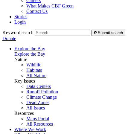
Careers
What Makes CBF Green
Contact Us
Stories
Login
Keyword search
Submit search
Donate
Explore the Bay
Explore the Bay
Nature
Wildlife
Habitats
All Nature
Key Issues
Data Centers
Runoff Pollution
Climate Change
Dead Zones
All Issues
Resources
Maps Portal
All Resources
Where We Work