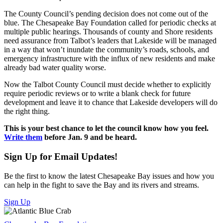
The County Council’s pending decision does not come out of the
blue. The Chesapeake Bay Foundation called for periodic checks at
multiple public hearings. Thousands of county and Shore residents
need assurance from Talbot’s leaders that Lakeside will be managed
in a way that won’t inundate the community’s roads, schools, and
emergency infrastructure with the influx of new residents and make
already bad water quality worse.
Now the Talbot County Council must decide whether to explicitly
require periodic reviews or to write a blank check for future
development and leave it to chance that Lakeside developers will do
the right thing.
This is your best chance to let the council know how you feel.
Write them
before Jan. 9 and be heard.
Sign Up for Email Updates!
Be the first to know the latest Chesapeake Bay issues and how you
can help in the fight to save the Bay and its rivers and streams.
Sign Up