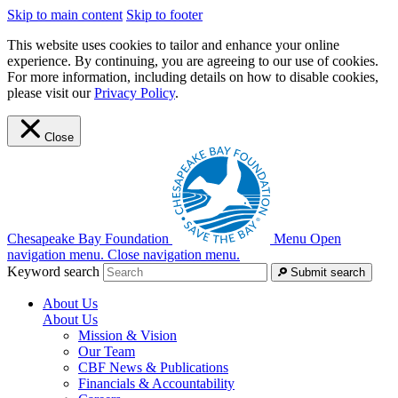
Skip to main content
Skip to footer
This website uses cookies to tailor and enhance your online
experience. By continuing, you are agreeing to our use of cookies.
For more information, including details on how to disable cookies,
please visit our
Privacy Policy
.
Close
Chesapeake Bay Foundation
Menu
Open
navigation menu.
Close navigation menu.
Keyword search
Submit search
About Us
About Us
Mission & Vision
Our Team
CBF News & Publications
Financials & Accountability