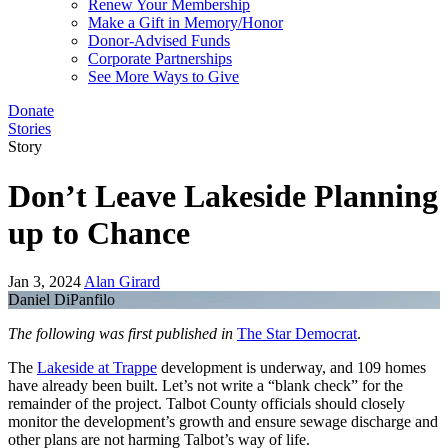
Renew Your Membership
Make a Gift in Memory/Honor
Donor-Advised Funds
Corporate Partnerships
See More Ways to Give
Donate
Stories
Story
Don’t Leave Lakeside Planning
up to Chance
Jan 3, 2024
Alan Girard
Daniel DiPanfilo
The following was first published in
The Star Democrat
.
The
Lakeside at Trappe
development is underway, and 109 homes
have already been built. Let’s not write a “blank check” for the
remainder of the project. Talbot County officials should closely
monitor the development’s growth and ensure sewage discharge and
other plans are not harming Talbot’s way of life.