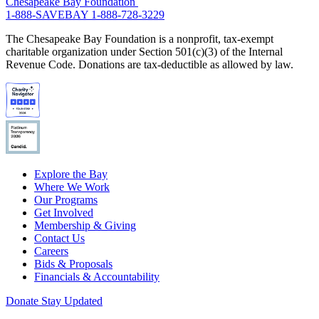
Chesapeake Bay Foundation
1-888-SAVEBAY
1-888-728-3229
The Chesapeake Bay Foundation is a nonprofit, tax-exempt
charitable organization under Section 501(c)(3) of the Internal
Revenue Code. Donations are tax-deductible as allowed by law.
Explore the Bay
Where We Work
Our Programs
Get Involved
Membership & Giving
Contact Us
Careers
Bids & Proposals
Financials & Accountability
Donate
Stay Updated