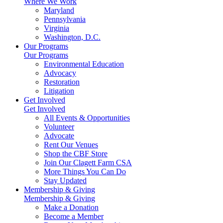
Where We Work
Maryland
Pennsylvania
Virginia
Washington, D.C.
Our Programs
Our Programs
Environmental Education
Advocacy
Restoration
Litigation
Get Involved
Get Involved
All Events & Opportunities
Volunteer
Advocate
Rent Our Venues
Shop the CBF Store
Join Our Clagett Farm CSA
More Things You Can Do
Stay Updated
Membership & Giving
Membership & Giving
Make a Donation
Become a Member