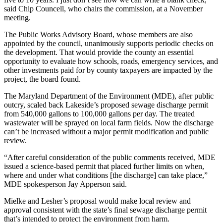
said Chip Councell, who chairs the commission, at a November
meeting.
The Public Works Advisory Board, whose members are also
appointed by the council, unanimously supports periodic checks on
the development. That would provide the county an essential
opportunity to evaluate how schools, roads, emergency services, and
other investments paid for by county taxpayers are impacted by the
project, the board found.
The Maryland Department of the Environment (MDE), after public
outcry, scaled back Lakeside’s proposed sewage discharge permit
from 540,000 gallons to 100,000 gallons per day. The treated
wastewater will be sprayed on local farm fields. Now the discharge
can’t be increased without a major permit modification and public
review.
“After careful consideration of the public comments received, MDE
issued a science-based permit that placed further limits on when,
where and under what conditions [the discharge] can take place,”
MDE spokesperson Jay Apperson said.
Mielke and Lesher’s proposal would make local review and
approval consistent with the state’s final sewage discharge permit
that’s intended to protect the environment from harm.