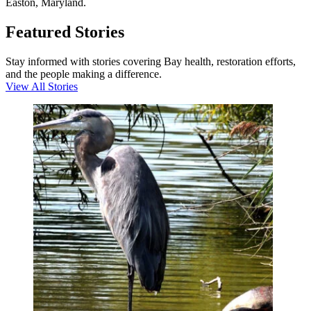
Easton, Maryland.
Featured Stories
Stay informed with stories covering Bay health, restoration efforts,
and the people making a difference.
View All Stories