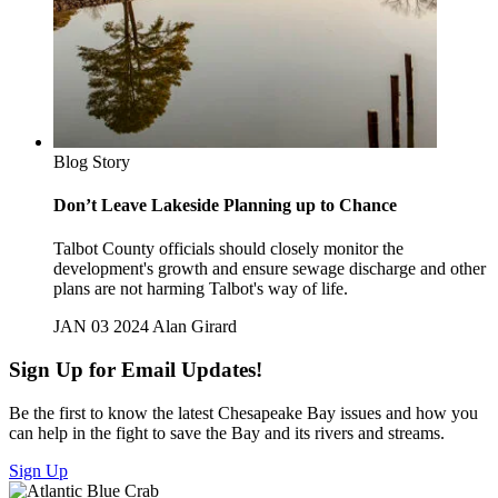
Blog Story
Don’t Leave Lakeside Planning up to Chance
Talbot County officials should closely monitor the
development's growth and ensure sewage discharge and other
plans are not harming Talbot's way of life.
JAN 03 2024
Alan Girard
Sign Up for Email Updates!
Be the first to know the latest Chesapeake Bay issues and how you
can help in the fight to save the Bay and its rivers and streams.
Sign Up