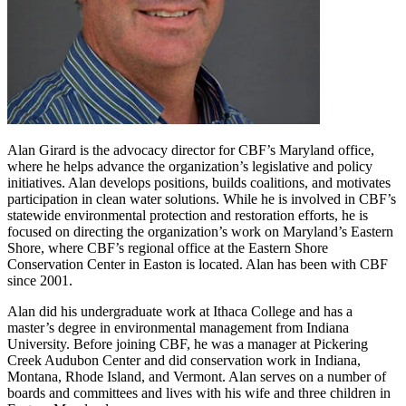
Alan Girard is the advocacy director for CBF’s Maryland office,
where he helps advance the organization’s legislative and policy
initiatives. Alan develops positions, builds coalitions, and motivates
participation in clean water solutions. While he is involved in CBF’s
statewide environmental protection and restoration efforts, he is
focused on directing the organization’s work on Maryland’s Eastern
Shore, where CBF’s regional office at the Eastern Shore
Conservation Center in Easton is located. Alan has been with CBF
since 2001.
Alan did his undergraduate work at Ithaca College and has a
master’s degree in environmental management from Indiana
University. Before joining CBF, he was a manager at Pickering
Creek Audubon Center and did conservation work in Indiana,
Montana, Rhode Island, and Vermont. Alan serves on a number of
boards and committees and lives with his wife and three children in