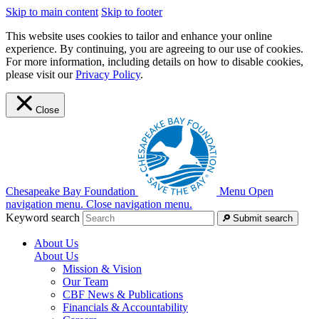
Skip to main content
Skip to footer
This website uses cookies to tailor and enhance your online
experience. By continuing, you are agreeing to our use of cookies.
For more information, including details on how to disable cookies,
please visit our
Privacy Policy
.
Close
Chesapeake Bay Foundation
Menu
Open
navigation menu.
Close navigation menu.
Keyword search
Submit search
About Us
About Us
Mission & Vision
Our Team
CBF News & Publications
Financials & Accountability