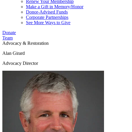
Renew Your Membership
Make a Gift in Memory/Honor
Donor-Advised Funds
Corporate Partnerships
See More Ways to Give
Donate
Team
Advocacy & Restoration
Alan Girard
Advocacy Director