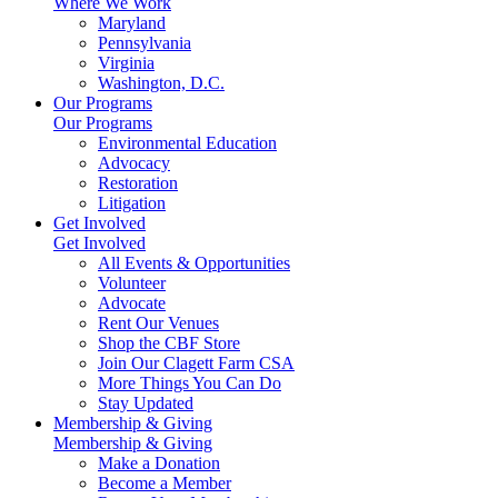
Where We Work
Maryland
Pennsylvania
Virginia
Washington, D.C.
Our Programs
Our Programs
Environmental Education
Advocacy
Restoration
Litigation
Get Involved
Get Involved
All Events & Opportunities
Volunteer
Advocate
Rent Our Venues
Shop the CBF Store
Join Our Clagett Farm CSA
More Things You Can Do
Stay Updated
Membership & Giving
Membership & Giving
Make a Donation
Become a Member