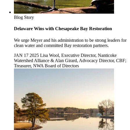
Blog Story
Delaware Wins with Chesapeake Bay Restoration
We urge Meyer and his administration to be strong leaders for
clean water and committed Bay restoration partners.
JAN 17 2025
Lisa Wool, Executive Director, Nanticoke
Watershed Alliance & Alan Girard, Advocacy Director, CBF;
Treasurer, NWA Board of Directors