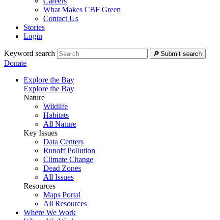
Careers
What Makes CBF Green
Contact Us
Stories
Login
Keyword search
Submit search
Donate
Explore the Bay
Explore the Bay
Nature
Wildlife
Habitats
All Nature
Key Issues
Data Centers
Runoff Pollution
Climate Change
Dead Zones
All Issues
Resources
Maps Portal
All Resources
Where We Work