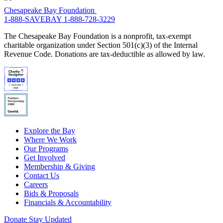
Chesapeake Bay Foundation
1-888-SAVEBAY
1-888-728-3229
The Chesapeake Bay Foundation is a nonprofit, tax-exempt
charitable organization under Section 501(c)(3) of the Internal
Revenue Code. Donations are tax-deductible as allowed by law.
Explore the Bay
Where We Work
Our Programs
Get Involved
Membership & Giving
Contact Us
Careers
Bids & Proposals
Financials & Accountability
Donate
Stay Updated