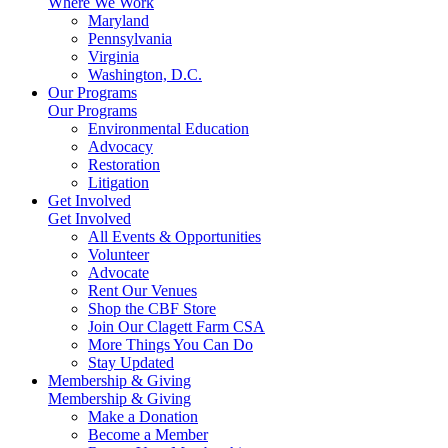
Where We Work
Maryland
Pennsylvania
Virginia
Washington, D.C.
Our Programs
Our Programs
Environmental Education
Advocacy
Restoration
Litigation
Get Involved
Get Involved
All Events & Opportunities
Volunteer
Advocate
Rent Our Venues
Shop the CBF Store
Join Our Clagett Farm CSA
More Things You Can Do
Stay Updated
Membership & Giving
Membership & Giving
Make a Donation
Become a Member