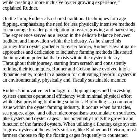
while creating a more inclusive oyster growing experience,”
explained Rudner.
On the farm, Rudner also shared traditional techniques for cage
flipping, emphasizing the need for less physically intensive methods
to encourage broader participation in oyster growing and harvesting.
The experience served as a lesson in the delicate balance between
tradition and innovation within the industry. As he shared his
journey from oyster gardener to oyster farmer, Rudner’s avant-garde
approaches and dedication to inclusive farming methods illustrated
the innovation potential that exists within the oyster industry.
Throughout their journey, starting from scratch and consistently
refining their techniques, Rudner and Getson have evolved into a
dynamic entity, rooted in a passion for cultivating flavorful oysters in
an environmentally, physically and, fiscally sustainable manner.
Rudner’s innovative technology for flipping cages and harvesting
oysters ensures operational efficiency with minimal physical effort
while also providing biofouling solutions. Biofouling is a common
issue within the oyster farming industry. It occurs when barnacles,
sea grapes, algae, and other microorganisms accumulate on surfaces,
like oysters and oyster cages. This potentially limits the growth and
function of the farmed oysters. When utilizing a floating cage system
to grow oysters at the water’s surface, like Rudner and Getson, most
farmers choose to flip the floating cages frequently to counteract