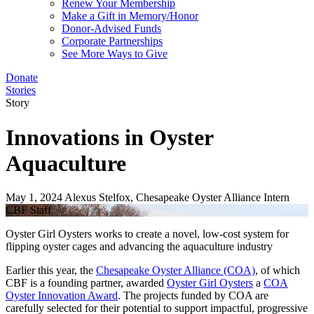
Renew Your Membership
Make a Gift in Memory/Honor
Donor-Advised Funds
Corporate Partnerships
See More Ways to Give
Donate
Stories
Story
Innovations in Oyster
Aquaculture
May 1, 2024
Alexus Stelfox, Chesapeake Oyster Alliance Intern
CBF Staff
Oyster Girl Oysters works to create a novel, low-cost system for
flipping oyster cages and advancing the aquaculture industry
Earlier this year, the
Chesapeake Oyster Alliance (COA)
, of which
CBF is a founding partner, awarded
Oyster Girl Oysters
a
COA
Oyster Innovation Award
. The projects funded by COA are
carefully selected for their potential to support impactful, progressive