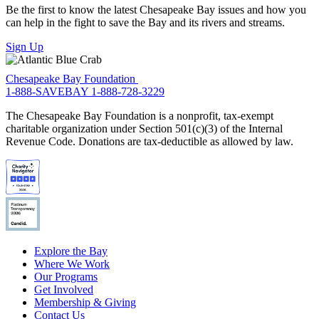
Be the first to know the latest Chesapeake Bay issues and how you
can help in the fight to save the Bay and its rivers and streams.
Sign Up
Chesapeake Bay Foundation
1-888-SAVEBAY
1-888-728-3229
The Chesapeake Bay Foundation is a nonprofit, tax-exempt
charitable organization under Section 501(c)(3) of the Internal
Revenue Code. Donations are tax-deductible as allowed by law.
Explore the Bay
Where We Work
Our Programs
Get Involved
Membership & Giving
Contact Us