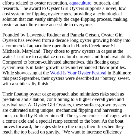
efforts related to oyster restoration,
aquaculture
, outreach, and
research. The award to Oyster Girl Oysters supports a novel, low-
cost system for flipping oyster cages, providing a technological
solution that can vastly simplify the cage-flipping process, making
oyster aquaculture more accessible to everyone.
Founded by Lawrence Rudner and Pamela Getson, Oyster Girl
Oysters has evolved from a decade-long oyster-growing hobby into
a commercial aquaculture operation in Harris Creek near St.
Michaels, Maryland. They chose to grow oysters in cages at the
water’s surface to capitalize on natural currents and food availability.
Compared to bottom-cultivated alternatives, this floating cage
system results in faster growth rates and enhanced flavor profiles.
While showcasing at the
World Is Your Oyster Festival
in Baltimore
this past September, their oysters were described as “buttery, sweet,
with a subtle salty finish.”
Their floating oyster cage approach also minimizes risks such as
predation and siltation, contributing to a higher overall yield and
survival rate. At Oyster Girl Oysters, these surface-grown oysters
are cultivated using unique, mechanical flipping and harvesting
tools, crafted by Rudner himself. The system consists of cages with
a center axle and a special ramp secured to the boat. As the boat
moves forward, the cages slide up the ramp, then flip when they
reach the top based on gravity. “We want to increase efficiency