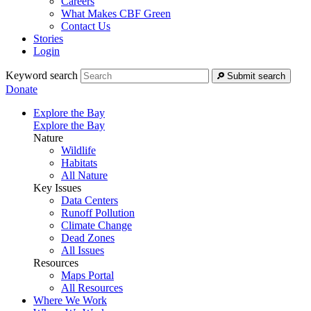
Careers
What Makes CBF Green
Contact Us
Stories
Login
Keyword search
Submit search
Donate
Explore the Bay
Explore the Bay
Nature
Wildlife
Habitats
All Nature
Key Issues
Data Centers
Runoff Pollution
Climate Change
Dead Zones
All Issues
Resources
Maps Portal
All Resources
Where We Work