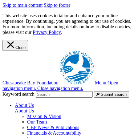
Skip to main content
Skip to footer
This website uses cookies to tailor and enhance your online
experience. By continuing, you are agreeing to our use of cookies.
For more information, including details on how to disable cookies,
please visit our
Privacy Policy
.
Close
Chesapeake Bay Foundation
Menu
Open
navigation menu.
Close navigation menu.
Keyword search
Submit search
About Us
About Us
Mission & Vision
Our Team
CBF News & Publications
Financials & Accountability