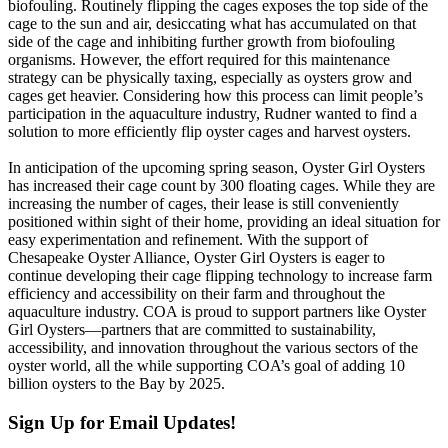
biofouling. Routinely flipping the cages exposes the top side of the
cage to the sun and air, desiccating what has accumulated on that
side of the cage and inhibiting further growth from biofouling
organisms. However, the effort required for this maintenance
strategy can be physically taxing, especially as oysters grow and
cages get heavier. Considering how this process can limit people’s
participation in the aquaculture industry, Rudner wanted to find a
solution to more efficiently flip oyster cages and harvest oysters.
In anticipation of the upcoming spring season, Oyster Girl Oysters
has increased their cage count by 300 floating cages. While they are
increasing the number of cages, their lease is still conveniently
positioned within sight of their home, providing an ideal situation for
easy experimentation and refinement. With the support of
Chesapeake Oyster Alliance, Oyster Girl Oysters is eager to
continue developing their cage flipping technology to increase farm
efficiency and accessibility on their farm and throughout the
aquaculture industry. COA is proud to support partners like Oyster
Girl Oysters—partners that are committed to sustainability,
accessibility, and innovation throughout the various sectors of the
oyster world, all the while supporting COA’s goal of adding 10
billion oysters to the Bay by 2025.
Sign Up for Email Updates!