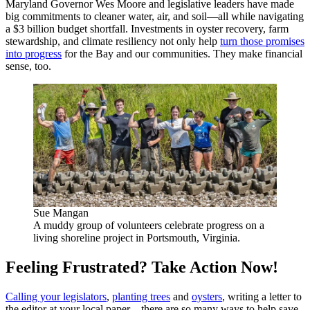
Maryland Governor Wes Moore and legislative leaders have made
big commitments to cleaner water, air, and soil—all while navigating
a $3 billion budget shortfall. Investments in oyster recovery, farm
stewardship, and climate resiliency not only help
turn those promises
into progress
for the Bay and our communities. They make financial
sense, too.
Sue Mangan
A muddy group of volunteers celebrate progress on a
living shoreline project in Portsmouth, Virginia.
Feeling Frustrated? Take Action Now!
Calling your legislators
,
planting trees
and
oysters
, writing a letter to
the editor at your local paper—there are so many ways to help save