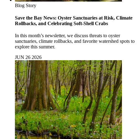
Blog Story
Save the Bay News: Oyster Sanctuaries at Risk, Climate
Rollbacks, and Celebrating Soft-Shell Crabs
In this month’s newsletter, we discuss threats to oyster
sanctuaries, climate rollbacks, and favorite watershed spots to
explore this summer.
JUN 26 2026