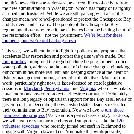
month’s newsletter, she addresses the current flurry of activity from
the new administration in Washington, which has many of us rightly
alarmed and frustrated. While we are still parsing what all of the
changes mean, we’re well-positioned to protect the Chesapeake Bay
and its rivers and streams. The people of the Chesapeake Bay
region, and those who love it, have always been the beating heart of
the restoration effort—not the government.
We’re built for these
moments, and we’re not backing down
.
This year, we will continue to fight for policies and programs that
accelerate Bay restoration and protect the gains we’ve made. Our
top priorities
throughout the region include helping farmers reduce
water pollution, addressing the threat of climate change and making
our communities more resilient, and keeping science at the heart of
fishery management, among other critical initiatives. Much of our
work, particularly right now, is laser-focused on state legislative
sessions in
Maryland
,
Pennsylvania
, and
Virginia
, where lawmakers
have enormous power to protect and restore our water. Fortunately,
there is a long legacy of bipartisan support for the Bay at all levels of
government. In December, the watershed states’ leaders reasserted
their commitment to Bay restoration. Now we have to
turn those
promises into progress
(Maryland is a perfect case study). To do so,
we will again rely on our members and supporters—like the
120
volunteer advocates
who recently joined our staff in Richmond to
engage with Virginia lawmakers. You make this work possible,