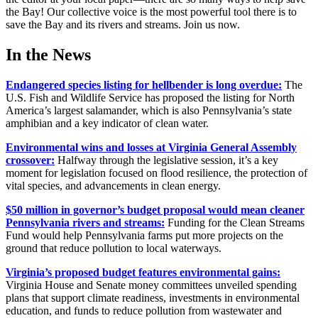
the Bay! Our collective voice is the most powerful tool there is to
save the Bay and its rivers and streams. Join us now.
In the News
Endangered species listing for hellbender is long overdue:
The
U.S. Fish and Wildlife Service has proposed the listing for North
America’s largest salamander, which is also Pennsylvania’s state
amphibian and a key indicator of clean water.
Environmental wins and losses at Virginia General Assembly
crossover:
Halfway through the legislative session, it’s a key
moment for legislation focused on flood resilience, the protection of
vital species, and advancements in clean energy.
$50 million in governor’s budget proposal would mean cleaner
Pennsylvania rivers and streams:
Funding for the Clean Streams
Fund would help Pennsylvania farms put more projects on the
ground that reduce pollution to local waterways.
Virginia’s proposed budget features environmental gains:
Virginia House and Senate money committees unveiled spending
plans that support climate readiness, investments in environmental
education, and funds to reduce pollution from wastewater and