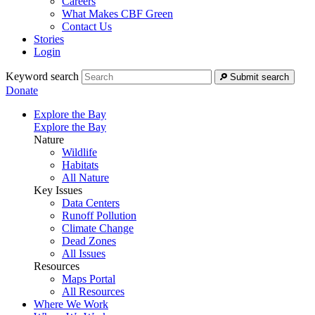
Careers
What Makes CBF Green
Contact Us
Stories
Login
Keyword search
Submit search
Donate
Explore the Bay
Explore the Bay
Nature
Wildlife
Habitats
All Nature
Key Issues
Data Centers
Runoff Pollution
Climate Change
Dead Zones
All Issues
Resources
Maps Portal
All Resources
Where We Work