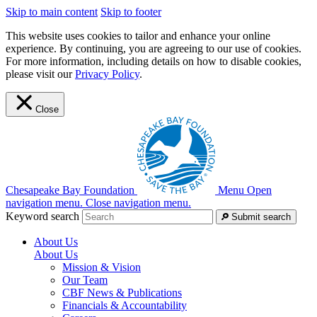
Skip to main content
Skip to footer
This website uses cookies to tailor and enhance your online
experience. By continuing, you are agreeing to our use of cookies.
For more information, including details on how to disable cookies,
please visit our
Privacy Policy
.
Close
Chesapeake Bay Foundation
Menu
Open
navigation menu.
Close navigation menu.
Keyword search
Submit search
About Us
About Us
Mission & Vision
Our Team
CBF News & Publications
Financials & Accountability