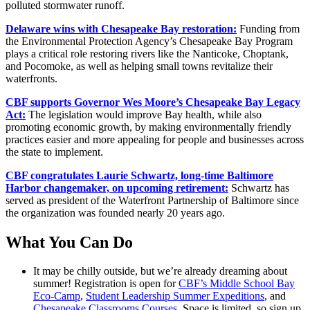
polluted stormwater runoff.
Delaware wins with Chesapeake Bay restoration:
Funding from
the Environmental Protection Agency’s Chesapeake Bay Program
plays a critical role restoring rivers like the Nanticoke, Choptank,
and Pocomoke, as well as helping small towns revitalize their
waterfronts.
CBF supports Governor Wes Moore’s Chesapeake Bay Legacy
Act:
The legislation would improve Bay health, while also
promoting economic growth, by making environmentally friendly
practices easier and more appealing for people and businesses across
the state to implement.
CBF congratulates Laurie Schwartz, long-time Baltimore
Harbor changemaker, on upcoming retirement:
Schwartz has
served as president of the Waterfront Partnership of Baltimore since
the organization was founded nearly 20 years ago.
What You Can Do
It may be chilly outside, but we’re already dreaming about
summer! Registration is open for
CBF’s Middle School Bay
Eco-Camp
,
Student Leadership Summer Expeditions
, and
Chesapeake Classrooms Courses
. Space is limited, so sign up