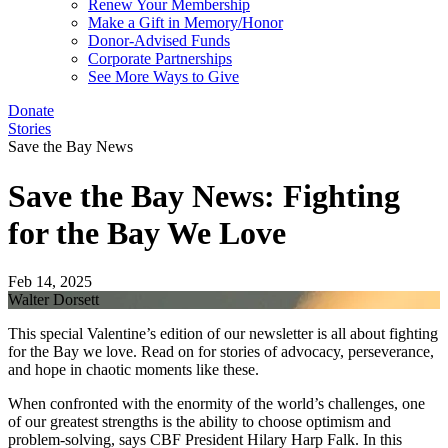
Renew Your Membership
Make a Gift in Memory/Honor
Donor-Advised Funds
Corporate Partnerships
See More Ways to Give
Donate
Stories
Save the Bay News
Save the Bay News: Fighting
for the Bay We Love
Feb 14, 2025
Walter Dorsett
This special Valentine’s edition of our newsletter is all about fighting
for the Bay we love. Read on for stories of advocacy, perseverance,
and hope in chaotic moments like these.
When confronted with the enormity of the world’s challenges, one
of our greatest strengths is the ability to choose optimism and
problem-solving, says CBF President Hilary Harp Falk. In this