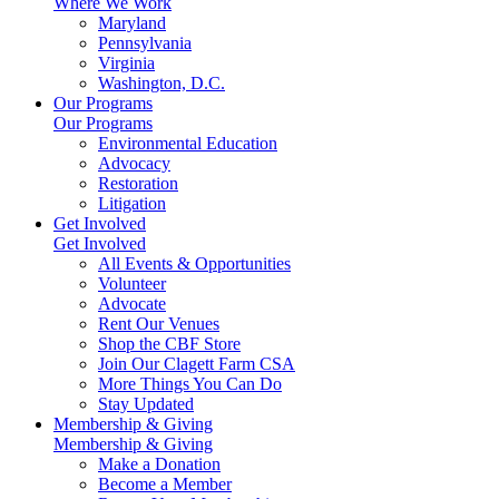
Where We Work
Maryland
Pennsylvania
Virginia
Washington, D.C.
Our Programs
Our Programs
Environmental Education
Advocacy
Restoration
Litigation
Get Involved
Get Involved
All Events & Opportunities
Volunteer
Advocate
Rent Our Venues
Shop the CBF Store
Join Our Clagett Farm CSA
More Things You Can Do
Stay Updated
Membership & Giving
Membership & Giving
Make a Donation
Become a Member