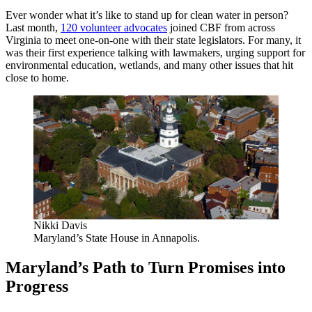
Ever wonder what it’s like to stand up for clean water in person?
Last month,
120 volunteer advocates
joined CBF from across
Virginia to meet one-on-one with their state legislators. For many, it
was their first experience talking with lawmakers, urging support for
environmental education, wetlands, and many other issues that hit
close to home.
Nikki Davis
Maryland’s State House in Annapolis.
Maryland’s Path to Turn Promises into
Progress