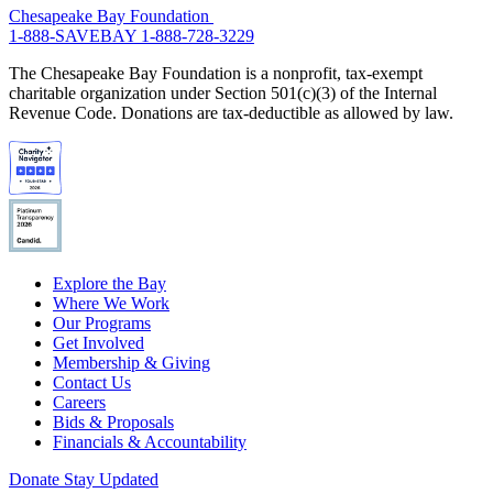
Chesapeake Bay Foundation
1-888-SAVEBAY
1-888-728-3229
The Chesapeake Bay Foundation is a nonprofit, tax-exempt
charitable organization under Section 501(c)(3) of the Internal
Revenue Code. Donations are tax-deductible as allowed by law.
Explore the Bay
Where We Work
Our Programs
Get Involved
Membership & Giving
Contact Us
Careers
Bids & Proposals
Financials & Accountability
Donate
Stay Updated