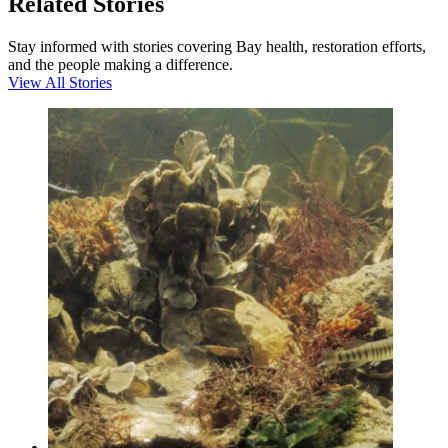
Related Stories
Stay informed with stories covering Bay health, restoration efforts,
and the people making a difference.
View All Stories