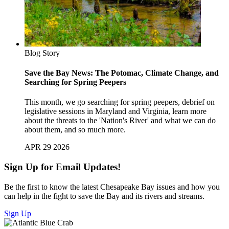
Blog Story
Save the Bay News: The Potomac, Climate Change, and
Searching for Spring Peepers
This month, we go searching for spring peepers, debrief on
legislative sessions in Maryland and Virginia, learn more
about the threats to the 'Nation's River' and what we can do
about them, and so much more.
APR 29 2026
Sign Up for Email Updates!
Be the first to know the latest Chesapeake Bay issues and how you
can help in the fight to save the Bay and its rivers and streams.
Sign Up