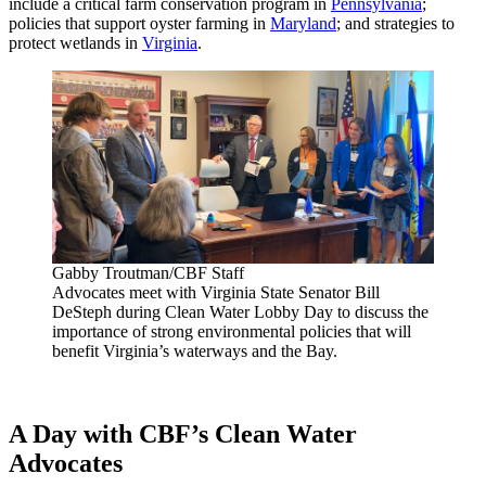
include a critical farm conservation program in
Pennsylvania
;
policies that support oyster farming in
Maryland
; and strategies to
protect wetlands in
Virginia
.
Gabby Troutman/CBF Staff
Advocates meet with Virginia State Senator Bill
DeSteph during Clean Water Lobby Day to discuss the
importance of strong environmental policies that will
benefit Virginia’s waterways and the Bay.
A Day with CBF’s Clean Water
Advocates