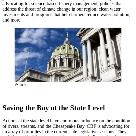
advocating for science-based fishery management, policies that
address the threat of climate change in our region, clean water
investments and programs that help farmers reduce water pollution,
and more.
iStock
Saving the Bay at the State Level
Actions at the state level have enormous influence on the condition
of rivers, streams, and the Chesapeake Bay. CBF is advocating for
an array of priorities in the current state legislative sessions. They