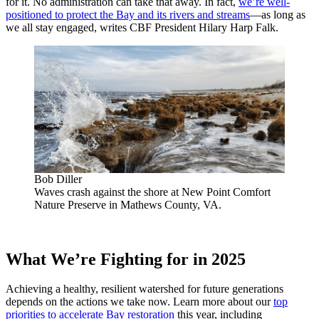
for it. No administration can take that away. In fact,
we’re well-
positioned to protect the Bay and its rivers and streams
—as long as
we all stay engaged, writes CBF President Hilary Harp Falk.
Bob Diller
Waves crash against the shore at New Point Comfort
Nature Preserve in Mathews County, VA.
What We’re Fighting for in 2025
Achieving a healthy, resilient watershed for future generations
depends on the actions we take now. Learn more about our
top
priorities to accelerate Bay restoration
this year, including