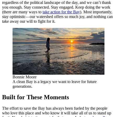
regardless of the political landscape of the day, and we can’t thank
you enough. Stay connected. Stay engaged. Keep doing the work
(there are many ways to
take action for the Bay
). Most importantly,
stay optimistic—our watershed offers so much joy, and nothing can
take away our will to fight for it.
Bonnie Moore
A clean Bay is a legacy we want to leave for future
generations.
Built for These Moments
The effort to save the Bay has always been fueled by the people
who love this place and who know it will take all of us to stand up