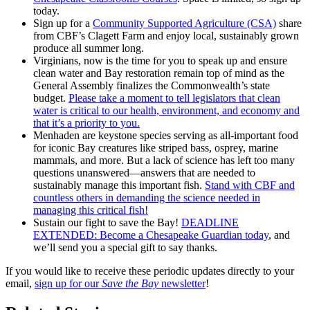
today.
Sign up for a
Community Supported Agriculture (CSA)
share
from CBF’s Clagett Farm and enjoy local, sustainably grown
produce all summer long.
Virginians, now is the time for you to speak up and ensure
clean water and Bay restoration remain top of mind as the
General Assembly finalizes the Commonwealth’s state
budget.
Please take a moment to tell legislators that clean
water is critical to our health, environment, and economy and
that it’s a priority to you.
Menhaden are keystone species serving as all-important food
for iconic Bay creatures like striped bass, osprey, marine
mammals, and more. But a lack of science has left too many
questions unanswered—answers that are needed to
sustainably manage this important fish.
Stand with CBF and
countless others in demanding the science needed in
managing this critical fish!
Sustain our fight to save the Bay!
DEADLINE
EXTENDED: Become a Chesapeake Guardian today
, and
we’ll send you a special gift to say thanks.
If you would like to receive these periodic updates directly to your
email,
sign up for our
Save the Bay
newsletter
!