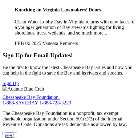
Knocking on Virginia Lawmakers’ Doors
Clean Water Lobby Day in Virginia returns with new faces of
a younger generation of Bay stewards fighting for living
shorelines, trees, wetlands, and so much more...
FEB 06 2025
Vanessa Remmers
Sign Up for Email Updates!
Be the first to know the latest Chesapeake Bay issues and how you
can help in the fight to save the Bay and its rivers and streams.
Sign Up
Chesapeake Bay Foundation
1-888-SAVEBAY
1-888-728-3229
The Chesapeake Bay Foundation is a nonprofit, tax-exempt
charitable organization under Section 501(c)(3) of the Internal
Revenue Code. Donations are tax-deductible as allowed by law.