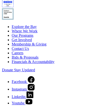
Explore the Bay
Where We Work
Our Programs
Get Involved
Membership & Giving
Contact Us
Careers
Bids & Proposals
Financials & Accountability
Donate
Stay Updated
Facebook
Instagram
Linkedin
Youtube