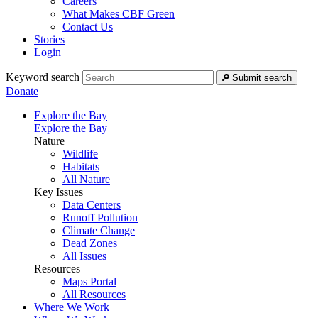
Careers
What Makes CBF Green
Contact Us
Stories
Login
Keyword search
Submit search
Donate
Explore the Bay
Explore the Bay
Nature
Wildlife
Habitats
All Nature
Key Issues
Data Centers
Runoff Pollution
Climate Change
Dead Zones
All Issues
Resources
Maps Portal
All Resources
Where We Work