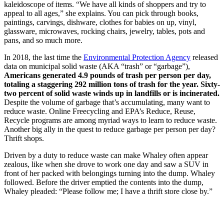
kaleidoscope of items. “We have all kinds of shoppers and try to
appeal to all ages,” she explains. You can pick through books,
paintings, carvings, dishware, clothes for babies on up, vinyl,
glassware, microwaves, rocking chairs, jewelry, tables, pots and
pans, and so much more.
In 2018, the last time the
Environmental Protection Agency
released
data on municipal solid waste (AKA “trash” or “garbage”),
Americans generated 4.9 pounds of trash per person per day,
totaling a staggering 292 million tons of trash for the year. Sixty-
two percent of solid waste winds up in landfills or is incinerated.
Despite the volume of garbage that’s accumulating, many want to
reduce waste. Online Freecycling and EPA’s Reduce, Reuse,
Recycle programs are among myriad ways to learn to reduce waste.
Another big ally in the quest to reduce garbage per person per day?
Thrift shops.
Driven by a duty to reduce waste can make Whaley often appear
zealous, like when she drove to work one day and saw a SUV in
front of her packed with belongings turning into the dump. Whaley
followed. Before the driver emptied the contents into the dump,
Whaley pleaded: “Please follow me; I have a thrift store close by.”