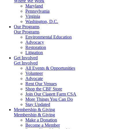
Where We Work
Maryland
Pennsylvania
Virginia
Washington, D.C.
Our Programs
Our Programs
Environmental Education
Advocacy
Restoration
Litigation
Get Involved
Get Involved
All Events & Opportunities
Volunteer
Advocate
Rent Our Venues
Shop the CBF Store
Join Our Clagett Farm CSA
More Things You Can Do
Stay Updated
Membership & Giving
Membership & Giving
Make a Donation
Become a Member