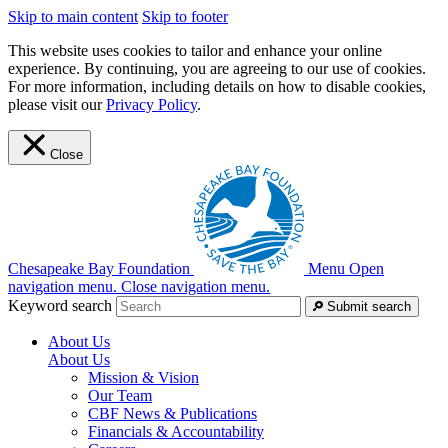
Skip to main content
Skip to footer
This website uses cookies to tailor and enhance your online
experience. By continuing, you are agreeing to our use of cookies.
For more information, including details on how to disable cookies,
please visit our
Privacy Policy
.
Close
Chesapeake Bay Foundation
Menu
Open
navigation menu.
Close navigation menu.
Keyword search
Submit search
About Us
About Us
Mission & Vision
Our Team
CBF News & Publications
Financials & Accountability