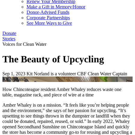
Renew Your Membership
Make a Gift in Memory/Honor
Donor-Advised Funds
Corporate Partnerships
See More Ways to Give
Donate
Stories
Voices for Clean Water
The Beauty of Upcycling
Sep 1, 2023
Kit Norland is a volunteer CBF Clean Water Captain
Kit Norland
How Chincoteague resident Amber Whaley reduces waste one
table, magazine rack, and piece of wire at a time
Amber Whaley is on a mission. “It feels like you’re helping people
and the environment,” she says of her passion for upcycling. “It’s
upsetting to see things thrown in the dumpster or landfill when they
could be donated, repaired, reused, or sold.” In early 2022, Whaley
opened Secondhand Sunshine on Chincoteague Island and quickly
the store has become a community go-to for reusing and upcycling a