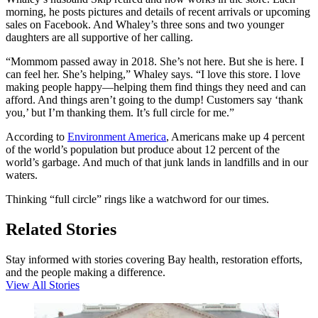
morning, he posts pictures and details of recent arrivals or upcoming
sales on Facebook. And Whaley’s three sons and two younger
daughters are all supportive of her calling.
“Mommom passed away in 2018. She’s not here. But she is here. I
can feel her. She’s helping,” Whaley says. “I love this store. I love
making people happy—helping them find things they need and can
afford. And things aren’t going to the dump! Customers say ‘thank
you,’ but I’m thanking them. It’s full circle for me.”
According to
Environment America
, Americans make up 4 percent
of the world’s population but produce about 12 percent of the
world’s garbage. And much of that junk lands in landfills and in our
waters.
Thinking “full circle” rings like a watchword for our times.
Related Stories
Stay informed with stories covering Bay health, restoration efforts,
and the people making a difference.
View All Stories