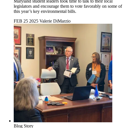
Maryland student leaders took time to talk to their local
legislators and encourage them to vote favorably on some of
this year’s key environmental bills.
FEB 25 2025
Valerie DiMarzio
Blog Story