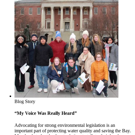
Blog Story
“My Voice Was Really Heard”
Advocating for strong environmental legislation is an
important part of protecting water quality and saving the Bay.