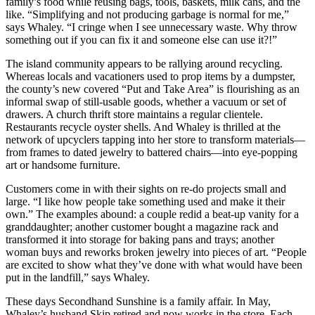
family’s food while reusing bags, tools, baskets, milk cans, and the
like. “Simplifying and not producing garbage is normal for me,”
says Whaley. “I cringe when I see unnecessary waste. Why throw
something out if you can fix it and someone else can use it?!”
The island community appears to be rallying around recycling.
Whereas locals and vacationers used to prop items by a dumpster,
the county’s new covered “Put and Take Area” is flourishing as an
informal swap of still-usable goods, whether a vacuum or set of
drawers. A church thrift store maintains a regular clientele.
Restaurants recycle oyster shells. And Whaley is thrilled at the
network of upcyclers tapping into her store to transform materials—
from frames to dated jewelry to battered chairs—into eye-popping
art or handsome furniture.
Customers come in with their sights on re-do projects small and
large. “I like how people take something used and make it their
own.” The examples abound: a couple redid a beat-up vanity for a
granddaughter; another customer bought a magazine rack and
transformed it into storage for baking pans and trays; another
woman buys and reworks broken jewelry into pieces of art. “People
are excited to show what they’ve done with what would have been
put in the landfill,” says Whaley.
These days Secondhand Sunshine is a family affair. In May,
Whaley’s husband Skip retired and now works in the store. Each