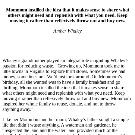
Mommom instilled the idea that it makes sense to share what
others might need and replenish with what you need. Keep
moving it rather than reflexively throw out and buy new.
Amber Whaley
Whaley’s grandmother played an integral role in igniting Whaley’s
passion for reducing waste. “Growing up, Mommom took me to
little towns in Virginia to explore thrift stores. Sometimes we had
money, sometimes not. We’d just look around. On Mommom’s
birthday, all she wanted was to have a family breakfast and go
thrifting. Mommom instilled the idea that it makes sense to share
what others might need and replenish with what you need. Keep
moving it rather than reflexively throw out and buy new. Mommom
inspired her whole family to reuse, donate, and not to throw
anything away.”
Like her Mommom and her mom, Whaley’s father sought a simple
life that didn’t waste anything. A waterman and gardener, he
“respected the land and the water” and provided much of the