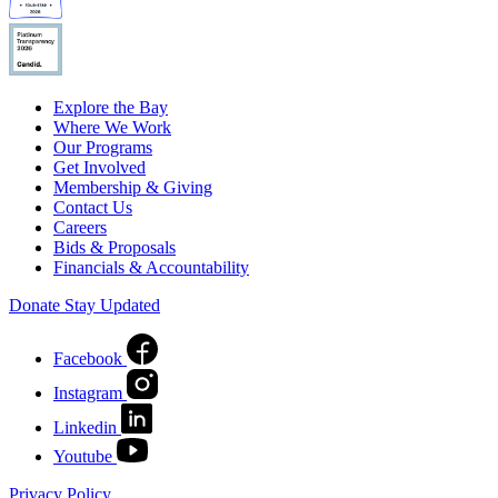
Explore the Bay
Where We Work
Our Programs
Get Involved
Membership & Giving
Contact Us
Careers
Bids & Proposals
Financials & Accountability
Donate
Stay Updated
Facebook
Instagram
Linkedin
Youtube
Privacy Policy