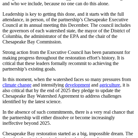
and who we include, because no one can do this alone.
Leadership is key to getting this done, and it starts with the full
attendance, in person, of the partnership’s Chesapeake Executive
Council at its annual meeting this December. The council includes
the governors of each watershed state, the mayor of the District of
Columbia, the administrator of the EPA and the chair of the
Chesapeake Bay Commission.
Strong action from the Executive Council has been paramount for
making progress throughout the restoration effort’s history. It is
critical that these leaders formally recommit to achieving the
partnership’s existing goals.
In this moment, when the watershed faces so many pressures from
climate change
and intensifying
development
and
agriculture
, it is
also critical that by the end of 2025 they pledge to update the
Chesapeake Bay Watershed Agreement to address challenges
identified by the latest science.
In the absence of such commitments, there is a very real chance that
the partnership will either dissolve or become increasingly
ineffective beyond 2025.
Chesapeake Bay restoration started as a big, impossible dream. The