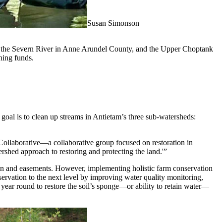
Susan Simonson
ty, the Severn River in Anne Arundel County, and the Upper Choptank
hing funds.
 goal is to clean up streams in Antietam’s three sub-watersheds:
 Collaborative—a collaborative group focused on restoration in
shed approach to restoring and protecting the land.'”
ion and easements. However, implementing holistic farm conservation
servation to the next level by improving water quality monitoring,
 year round to restore the soil’s sponge—or ability to retain water—