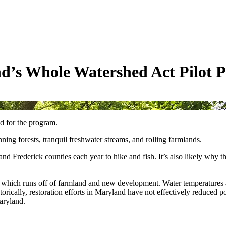
d’s Whole Watershed Act Pilot 
d for the program.
ning forests, tranquil freshwater streams, and rolling farmlands.
nd Frederick counties each year to hike and fish. It’s also likely why 
, which runs off of farmland and new development. Water temperatures a
orically, restoration efforts in Maryland have not effectively reduced po
Maryland.