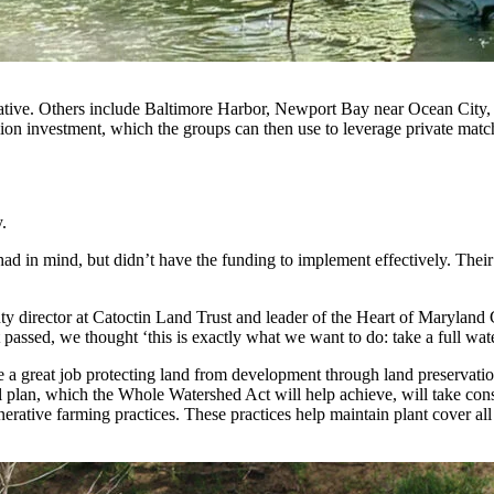
itiative. Others include Baltimore Harbor, Newport Bay near Ocean Ci
llion investment, which the groups can then use to leverage private matc
ay.
had in mind, but didn’t have the funding to implement effectively. Their
uty director at Catoctin Land Trust and leader of the Heart of Maryland
sed, we thought ‘this is exactly what we want to do: take a full water
e a great job protecting land from development through land preservat
al plan, which the Whole Watershed Act will help achieve, will take con
erative farming practices. These practices help maintain plant cover all