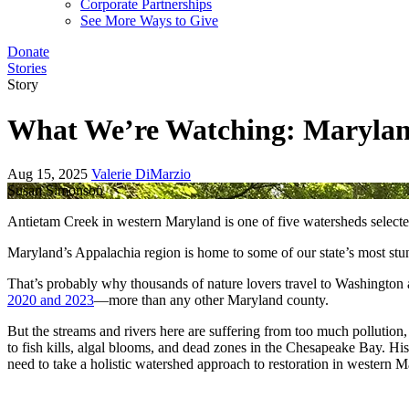
Corporate Partnerships
See More Ways to Give
Donate
Stories
Story
What We’re Watching: Marylan
Aug 15, 2025
Valerie DiMarzio
Susan Simonson
Antietam Creek in western Maryland is one of five watersheds selecte
Maryland’s Appalachia region is home to some of our state’s most stun
That’s probably why thousands of nature lovers travel to Washington a
2020 and 2023
—more than any other Maryland county.
But the streams and rivers here are suffering from too much pollution
to fish kills, algal blooms, and dead zones in the Chesapeake Bay. Hist
need to take a holistic watershed approach to restoration in western 