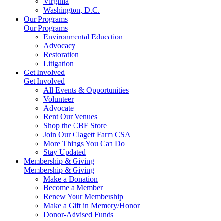
Virginia
Washington, D.C.
Our Programs
Our Programs
Environmental Education
Advocacy
Restoration
Litigation
Get Involved
Get Involved
All Events & Opportunities
Volunteer
Advocate
Rent Our Venues
Shop the CBF Store
Join Our Clagett Farm CSA
More Things You Can Do
Stay Updated
Membership & Giving
Membership & Giving
Make a Donation
Become a Member
Renew Your Membership
Make a Gift in Memory/Honor
Donor-Advised Funds