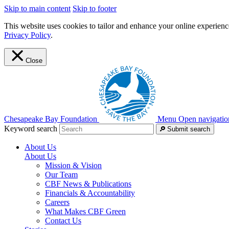
Skip to main content
Skip to footer
This website uses cookies to tailor and enhance your online experience
Privacy Policy
.
Close
Chesapeake Bay Foundation
Menu
Open navigatio
Keyword search
Submit search
About Us
About Us
Mission & Vision
Our Team
CBF News & Publications
Financials & Accountability
Careers
What Makes CBF Green
Contact Us