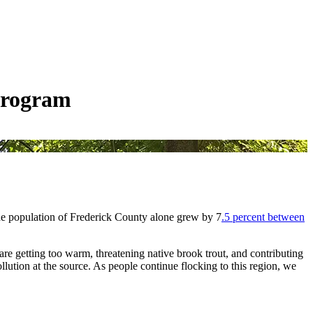
Program
the population of Frederick County alone grew by 7
.5 percent between
re getting too warm, threatening native brook trout, and contributing
llution at the source. As people continue flocking to this region, we