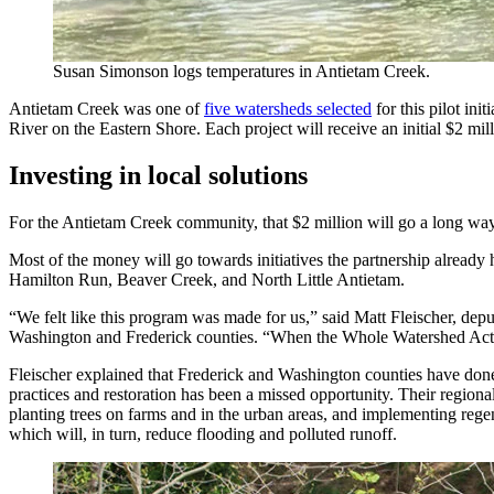
Susan Simonson logs temperatures in Antietam Creek.
Antietam Creek was one of
five watersheds selected
for this pilot in
River on the Eastern Shore. Each project will receive an initial $2 mi
Investing in local solutions
For the Antietam Creek community, that $2 million will go a long w
Most of the money will go towards initiatives the partnership already 
Hamilton Run, Beaver Creek, and North Little Antietam.
“We felt like this program was made for us,” said Matt Fleischer, dep
Washington and Frederick counties. “When the Whole Watershed Act pas
Fleischer explained that Frederick and Washington counties have don
practices and restoration has been a missed opportunity. Their region
planting trees on farms and in the urban areas, and implementing regen
which will, in turn, reduce flooding and polluted runoff.