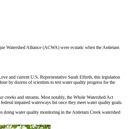
ague Watershed Alliance (ACWA) were ecstatic when the Antietam
ve and current U.S. Representative Sarah Elfreth, this legislation
 by dozens of scientists to test water quality progress for the
like creeks and streams. Most notably, the Whole Watershed Act
e federal impaired waterways list once they meet water quality goals.
n doing water quality monitoring in the Antietam Creek watershed