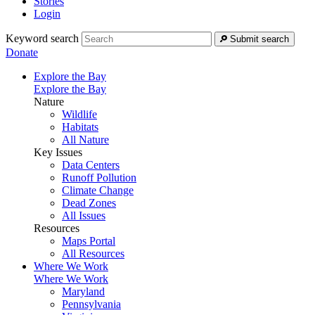
Stories
Login
Keyword search
Submit search
Donate
Explore the Bay
Explore the Bay
Nature
Wildlife
Habitats
All Nature
Key Issues
Data Centers
Runoff Pollution
Climate Change
Dead Zones
All Issues
Resources
Maps Portal
All Resources
Where We Work
Where We Work
Maryland
Pennsylvania