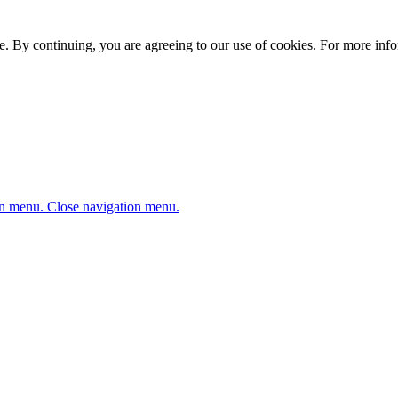
. By continuing, you are agreeing to our use of cookies. For more infor
n menu.
Close navigation menu.