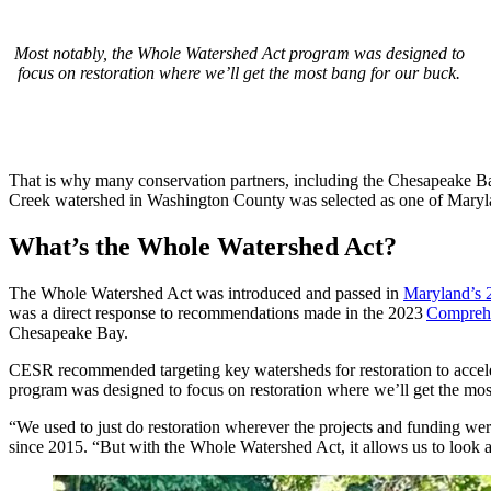
Most notably, the Whole Watershed Act program was designed to
focus on restoration where we’ll get the most bang for our buck.
That is why many conservation partners, including the Chesapeake
Creek watershed in Washington County was selected as one of Maryla
What’s the Whole Watershed Act?
The Whole Watershed Act was introduced and passed in
Maryland’s 
was a direct response to recommendations made in the 2023
Comprehe
Chesapeake Bay.
CESR recommended targeting key watersheds for restoration to accelera
program was designed to focus on restoration where we’ll get the most
“We used to just do restoration wherever the projects and funding 
since 2015. “But with the Whole Watershed Act, it allows us to look