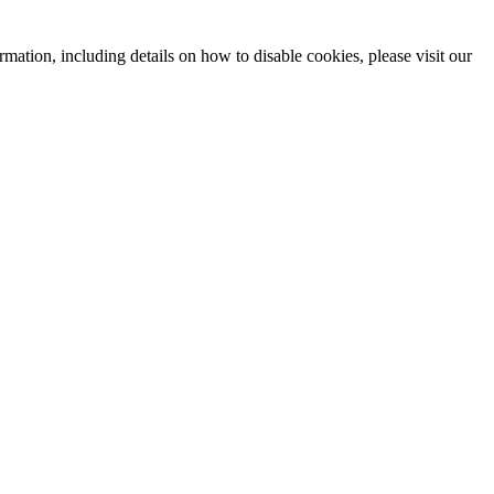
mation, including details on how to disable cookies, please visit our