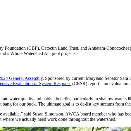
 Bay Foundation (CBF), Catoctin Land Trust, and Antietam-Conocoche
nd’s Whole Watershed Act pilot projects.
2024 General Assembly
. Sponsored by current Maryland Senator Sara Lo
nsive Evaluation of System Response
(CESR) report—an evaluation done
te water quality and habitat benefits, particularly in shallow waters 
 bang for our buck. The ultimate goal is to de-list key streams from th
were available,” said Susan Simonson, AWCA board member who has bee
 at where we actually need work done throughout the watershed.”