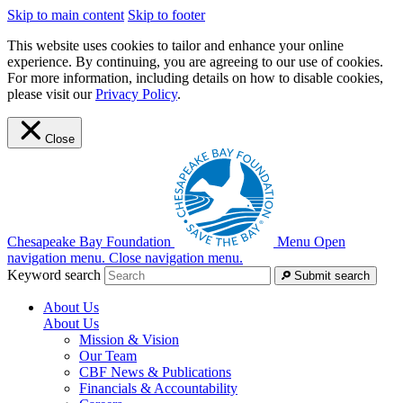
Skip to main content
Skip to footer
This website uses cookies to tailor and enhance your online
experience. By continuing, you are agreeing to our use of cookies.
For more information, including details on how to disable cookies,
please visit our
Privacy Policy
.
Close
Chesapeake Bay Foundation
Menu
Open
navigation menu.
Close navigation menu.
Keyword search
Submit search
About Us
About Us
Mission & Vision
Our Team
CBF News & Publications
Financials & Accountability