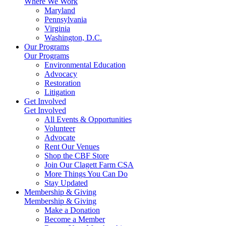
Where We Work
Maryland
Pennsylvania
Virginia
Washington, D.C.
Our Programs
Our Programs
Environmental Education
Advocacy
Restoration
Litigation
Get Involved
Get Involved
All Events & Opportunities
Volunteer
Advocate
Rent Our Venues
Shop the CBF Store
Join Our Clagett Farm CSA
More Things You Can Do
Stay Updated
Membership & Giving
Membership & Giving
Make a Donation
Become a Member