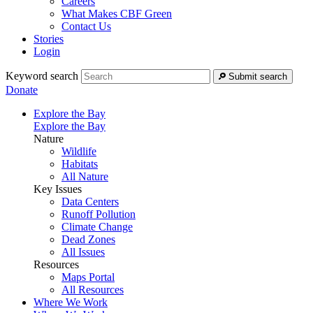
Careers
What Makes CBF Green
Contact Us
Stories
Login
Keyword search
Submit search
Donate
Explore the Bay
Explore the Bay
Nature
Wildlife
Habitats
All Nature
Key Issues
Data Centers
Runoff Pollution
Climate Change
Dead Zones
All Issues
Resources
Maps Portal
All Resources
Where We Work