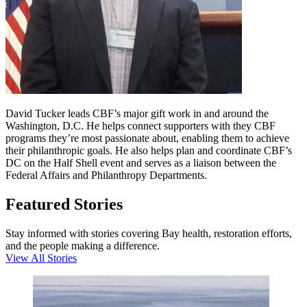
David Tucker leads CBF’s major gift work in and around the
Washington, D.C. He helps connect supporters with they CBF
programs they’re most passionate about, enabling them to achieve
their philanthropic goals. He also helps plan and coordinate CBF’s
DC on the Half Shell event and serves as a liaison between the
Federal Affairs and Philanthropy Departments.
Featured Stories
Stay informed with stories covering Bay health, restoration efforts,
and the people making a difference.
View All Stories