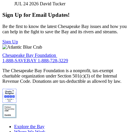
JUL 24 2026
David Tucker
Sign Up for Email Updates!
Be the first to know the latest Chesapeake Bay issues and how you
can help in the fight to save the Bay and its rivers and streams.
Sign Up
Chesapeake Bay Foundation
1-888-SAVEBAY
1-888-728-3229
The Chesapeake Bay Foundation is a nonprofit, tax-exempt
charitable organization under Section 501(c)(3) of the Internal
Revenue Code. Donations are tax-deductible as allowed by law.
Explore the Bay
Where We Work