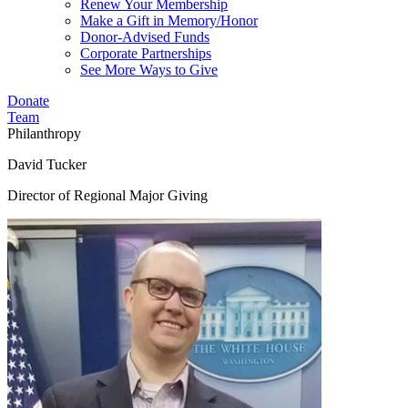
Renew Your Membership
Make a Gift in Memory/Honor
Donor-Advised Funds
Corporate Partnerships
See More Ways to Give
Donate
Team
Philanthropy
David Tucker
Director of Regional Major Giving