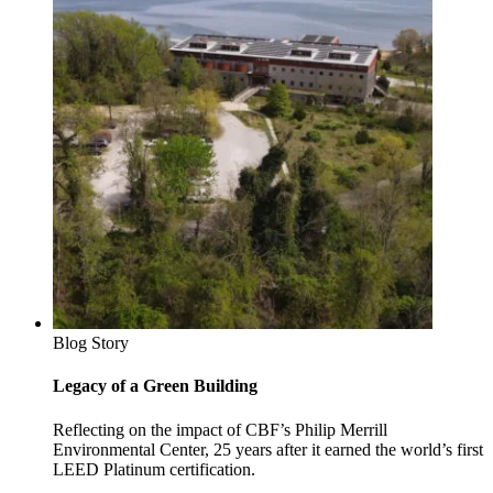
Blog Story
Legacy of a Green Building
Reflecting on the impact of CBF’s Philip Merrill
Environmental Center, 25 years after it earned the world’s first
LEED Platinum certification.