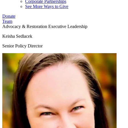
Corporate Partnerships
See More Ways to Give
Donate
Team
Advocacy & Restoration
Executive Leadership
Keisha Sedlacek
Senior Policy Director