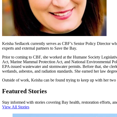
Keisha Sedlacek currently serves as CBF’s Senior Policy Director where
experts and external partners to Save the Bay.
Prior to coming to CBF, she worked at the Humane Society Legislativ
Act, Marine Mammal Protection Act, and National Environmental Policy
EPA-issued wastewater and stormwater permits. Before that, she clerke
wetlands, asbestos, and radiation standards. She earned her law deg
Outside of work, Keisha can be found trying to keep up with her two d
Featured Stories
Stay informed with stories covering Bay health, restoration efforts, a
View All Stories