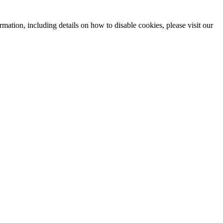
mation, including details on how to disable cookies, please visit our