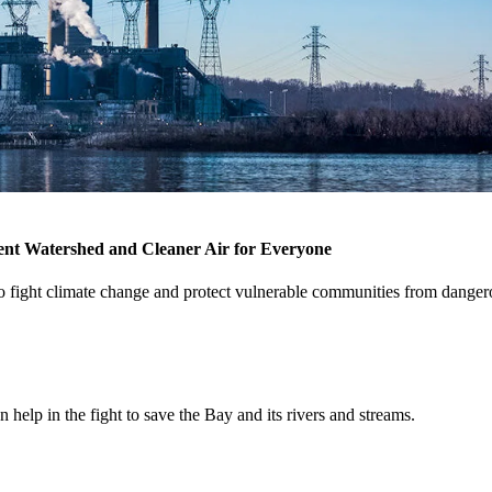
ent Watershed and Cleaner Air for Everyone
 to fight climate change and protect vulnerable communities from dang
help in the fight to save the Bay and its rivers and streams.