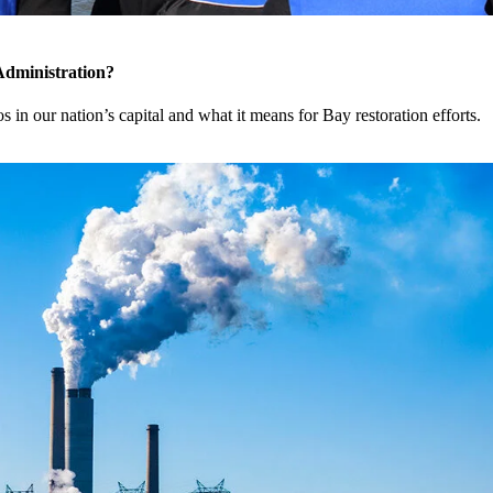
Administration?
 in our nation’s capital and what it means for Bay restoration efforts.