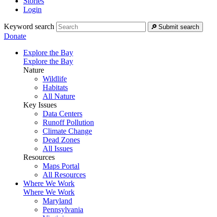
Stories
Login
Keyword search
Submit search
Donate
Explore the Bay
Explore the Bay
Nature
Wildlife
Habitats
All Nature
Key Issues
Data Centers
Runoff Pollution
Climate Change
Dead Zones
All Issues
Resources
Maps Portal
All Resources
Where We Work
Where We Work
Maryland
Pennsylvania