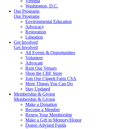
Virginia
Washington, D.C.
Our Programs
Our Programs
Environmental Education
Advocacy
Restoration
Litigation
Get Involved
Get Involved
All Events & Opportunities
Volunteer
Advocate
Rent Our Venues
Shop the CBF Store
Join Our Clagett Farm CSA
More Things You Can Do
Stay Updated
Membership & Giving
Membership & Giving
Make a Donation
Become a Member
Renew Your Membership
Make a Gift in Memory/Honor
Donor-Advised Funds