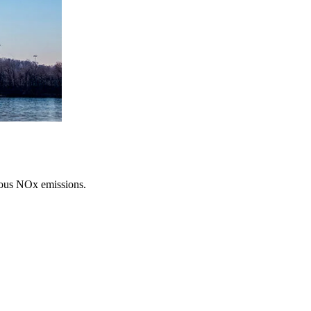
erous NOx emissions.