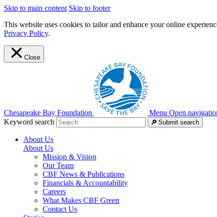
Skip to main content
Skip to footer
This website uses cookies to tailor and enhance your online experience
Privacy Policy
.
Close
Chesapeake Bay Foundation
Menu
Open navigatio
Keyword search
Submit search
About Us
About Us
Mission & Vision
Our Team
CBF News & Publications
Financials & Accountability
Careers
What Makes CBF Green
Contact Us