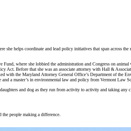
 she helps coordinate and lead policy initiatives that span across the re
e Fund, where she lobbied the administration and Congress on animal w
 Act. Before that she was an associate attorney with Hall & Associate
d with the Maryland Attorney General Office’s Department of the Enviro
ree and a master’s in environmental law and policy from Vermont Law S
aughters and dog as they run from activity to activity and taking any 
nd the people making a difference.