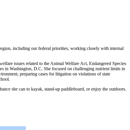
gion, including our federal priorities, working closely with internal
elfare issues related to the Animal Welfare Act, Endangered Species
s in Washington, D.C. She focused on challenging nutrient limits in
nment, preparing cases for litigation on violations of state
chool.
chance she can to kayak, stand-up paddleboard, or enjoy the outdoors.