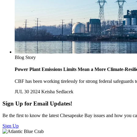
Blog Story
Power Plant Emissions Limits Mean a More Climate-Resili
CBF has been working tirelessly for strong federal safeguards
JUL 30 2024
Keisha Sedlacek
Sign Up for Email Updates!
Be the first to know the latest Chesapeake Bay issues and how you can 
Sign Up