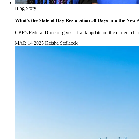
Blog Story
What’s the State of Bay Restoration 50 Days into the New 
CBF’s Federal Director gives a frank update on the current chaos
MAR 14 2025
Keisha Sedlacek