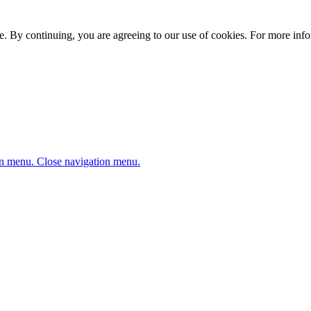
. By continuing, you are agreeing to our use of cookies. For more infor
n menu.
Close navigation menu.