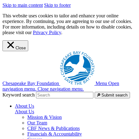
Skip to main content
Skip to footer
This website uses cookies to tailor and enhance your online
experience. By continuing, you are agreeing to our use of cookies.
For more information, including details on how to disable cookies,
please visit our
Privacy Policy
.
Close
Chesapeake Bay Foundation
Menu
Open
navigation menu.
Close navigation menu.
Keyword search
Submit search
About Us
About Us
Mission & Vision
Our Team
CBF News & Publications
Financials & Accountability