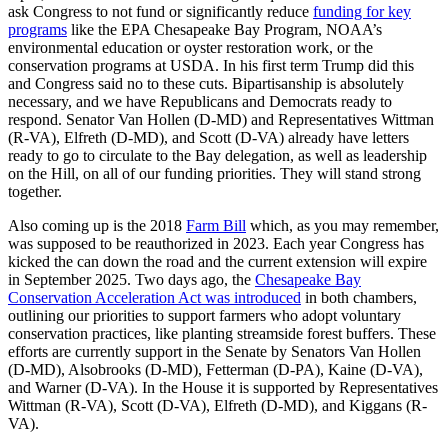
ask Congress to not fund or significantly reduce
funding for key
programs
like the EPA Chesapeake Bay Program, NOAA’s
environmental education or oyster restoration work, or the
conservation programs at USDA. In his first term Trump did this
and Congress said no to these cuts. Bipartisanship is absolutely
necessary, and we have Republicans and Democrats ready to
respond. Senator Van Hollen (D-MD) and Representatives Wittman
(R-VA), Elfreth (D-MD), and Scott (D-VA) already have letters
ready to go to circulate to the Bay delegation, as well as leadership
on the Hill, on all of our funding priorities. They will stand strong
together.
Also coming up is the 2018
Farm Bill
which, as you may remember,
was supposed to be reauthorized in 2023. Each year Congress has
kicked the can down the road and the current extension will expire
in September 2025. Two days ago, the
Chesapeake Bay
Conservation Acceleration Act was introduced
in both chambers,
outlining our priorities to support farmers who adopt voluntary
conservation practices, like planting streamside forest buffers. These
efforts are currently support in the Senate by Senators Van Hollen
(D-MD), Alsobrooks (D-MD), Fetterman (D-PA), Kaine (D-VA),
and Warner (D-VA). In the House it is supported by Representatives
Wittman (R-VA), Scott (D-VA), Elfreth (D-MD), and Kiggans (R-
VA).