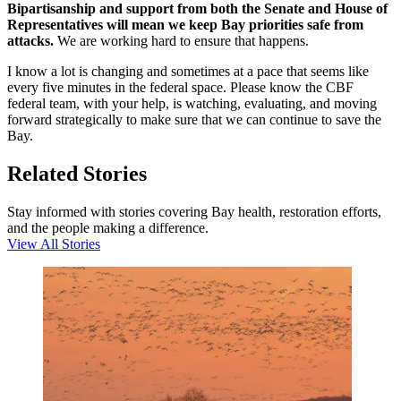
Bipartisanship and support from both the Senate and House of
Representatives will mean we keep Bay priorities safe from
attacks.
We are working hard to ensure that happens.
I know a lot is changing and sometimes at a pace that seems like
every five minutes in the federal space. Please know the CBF
federal team, with your help, is watching, evaluating, and moving
forward strategically to make sure that we can continue to save the
Bay.
Related Stories
Stay informed with stories covering Bay health, restoration efforts,
and the people making a difference.
View All Stories