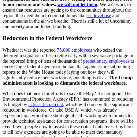
to our mission and values,
we will not let them
.
We will work to
ensure that resources are getting to the communities throughout the
region that need them to combat things like
sea level rise
and
contaminants in the air we breathe. There is still a lot of uncertainty
and anxiety around federal funding.
Reduction in the Federal Workforce
Whether it was the reported
75,000 employees
who seized the
deferred resignation offer to retire early with a severance package or
the reported firing of tens of thousands of
probationary employees
at
every single federal agency or the fact that agencies are submitting
reports to the White House today laying out how they will
significantly reduce their workforce, one thing is clear:
The Trump
administration is looking to dismantle the federal workforce.
What does that mean for efforts to save the Bay? It’s not good. The
Environmental Protection Agency (EPA) has committed to reducing
its budget by
at least 65 percent
, which will come with a significant
reduction in workforce. Or take USDA, which was already
experiencing a workforce shortage of staff working with farmers to
provide technical assistance for conservation programs, there will be
even fewer people now to assist in these critical initiatives. It is hard
to tell how agencies are going to be able to meet their statutory