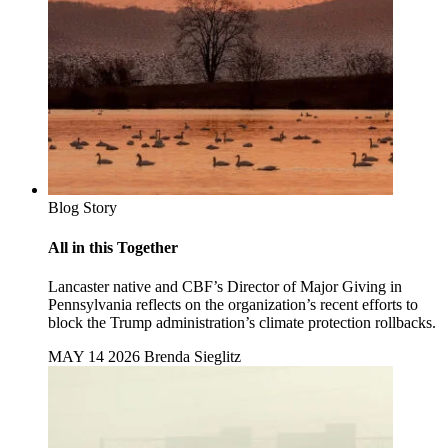
Blog Story
All in this Together
Lancaster native and CBF’s Director of Major Giving in
Pennsylvania reflects on the organization’s recent efforts to
block the Trump administration’s climate protection rollbacks.
MAY 14 2026
Brenda Sieglitz