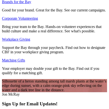
Brands for the Bay
Good for your brand. Great for the Bay. See our current campaigns.
Corporate Volunteering
Bring your team to the Bay. Hands-on volunteer experiences that
build culture and make a real difference. See what's possible.
Workplace Giving
Support the Bay through your paycheck. Find out how to designate
CBF in your workplace giving program.
Matching Gifts
Your employer may double your gift to the Bay. Find out if you
qualify for a matching gift.
Silhouette of a heron standing among tall marsh plants at the water’s
edge during sunset, with a calm orange-pink sky reflecting on the
water and a dark tree line in the distance.
Jon McRay
Sign Up for Email Updates!