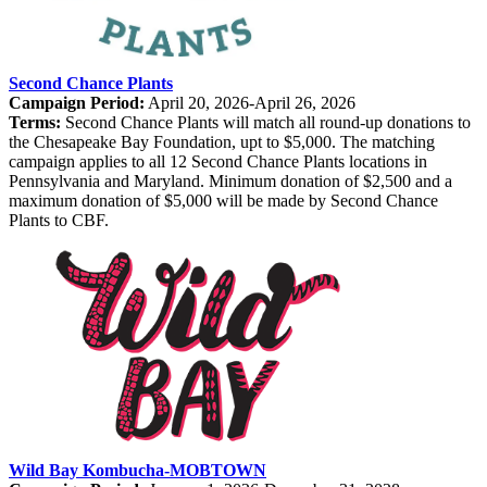
Second Chance Plants
Campaign Period:
April 20, 2026-April 26, 2026
Terms:
Second Chance Plants will match all round-up donations to
the Chesapeake Bay Foundation, upt to $5,000. The matching
campaign applies to all 12 Second Chance Plants locations in
Pennsylvania and Maryland. Minimum donation of $2,500 and a
maximum donation of $5,000 will be made by Second Chance
Plants to CBF.
Wild Bay Kombucha-MOBTOWN