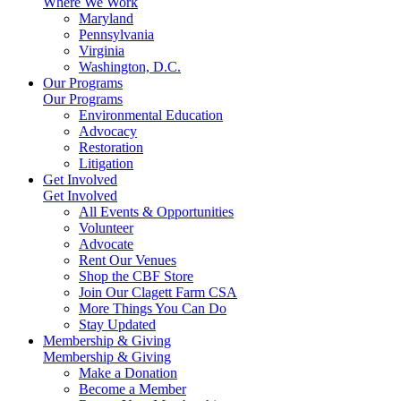
Where We Work
Maryland
Pennsylvania
Virginia
Washington, D.C.
Our Programs
Our Programs
Environmental Education
Advocacy
Restoration
Litigation
Get Involved
Get Involved
All Events & Opportunities
Volunteer
Advocate
Rent Our Venues
Shop the CBF Store
Join Our Clagett Farm CSA
More Things You Can Do
Stay Updated
Membership & Giving
Membership & Giving
Make a Donation
Become a Member