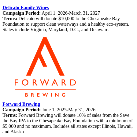
Delicato Family Wines
Campaign Period:
April 1, 2026-March 31, 2027
Terms:
Delicato will donate $10,000 to the Chesapeake Bay
Foundation to support clean waterways and a healthy eco-system.
States include Virginia, Maryland, D.C., and Delaware.
Forward Brewing
Campaign Period:
June 1, 2025-May 31, 2026.
Terms:
Forward Brewing will donate 10% of sales from the Save
the Bay IPA to the Chesapeake Bay Foundation with a minimum of
$5,000 and no maximum. Includes all states except Illinois, Hawaii,
and Alaska.