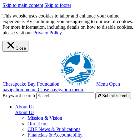
Skip to main content
Skip to footer
This website uses cookies to tailor and enhance your online
experience. By continuing, you are agreeing to our use of cookies.
For more information, including details on how to disable cookies,
please visit our
Privacy Policy
.
Close
Chesapeake Bay Foundation
Menu
Open
navigation menu.
Close navigation menu.
Keyword search
Submit search
About Us
About Us
Mission & Vision
Our Team
CBF News & Publications
Financials & Accountability