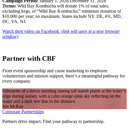
Campaign Period:
January 1, 2026-December 31, 2028
Terms:
Wild Bay Kombucha will donate 1% of total sales,
excluding kegs, of “Wild Bay Kombucha;” minimum donation of
$10,000 per year; no maximum. States include NY, DE, PA, MD,
DC, VA, NJ.
Watch their video on Facebook
(link will open in a new browser
window)
Partner with CBF
From event sponsorship and cause marketing to employee
volunteerism and mission support, there’s a meaningful pathway for
every company.
Silhouette of a heron standing among tall marsh plants at the water’s
edge during sunset, with a calm orange-pink sky reflecting on the
water and a dark tree line in the distance.
Jon McRay
Corporate Partnerships
Partners drive impact. Find your pathway to partnership.