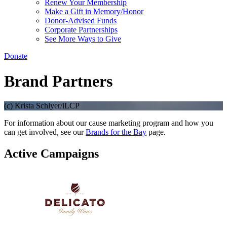
Renew Your Membership
Make a Gift in Memory/Honor
Donor-Advised Funds
Corporate Partnerships
See More Ways to Give
Donate
Brand Partners
(c) Krista Schlyer/iLCP
For information about our cause marketing program and how you
can get involved, see our
Brands for the Bay
page.
Active Campaigns