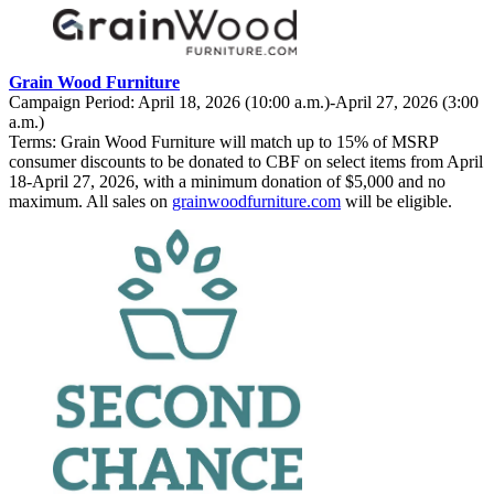
Grain Wood Furniture
Campaign Period: April 18, 2026 (10:00 a.m.)-April 27, 2026 (3:00
a.m.)
Terms: Grain Wood Furniture will match up to 15% of MSRP
consumer discounts to be donated to CBF on select items from April
18-April 27, 2026, with a minimum donation of $5,000 and no
maximum. All sales on
grainwoodfurniture.com
will be eligible.