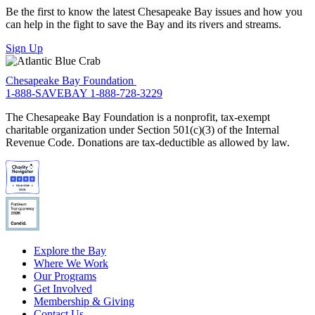
Be the first to know the latest Chesapeake Bay issues and how you
can help in the fight to save the Bay and its rivers and streams.
Sign Up
Chesapeake Bay Foundation
1-888-SAVEBAY
1-888-728-3229
The Chesapeake Bay Foundation is a nonprofit, tax-exempt
charitable organization under Section 501(c)(3) of the Internal
Revenue Code. Donations are tax-deductible as allowed by law.
Explore the Bay
Where We Work
Our Programs
Get Involved
Membership & Giving
Contact Us