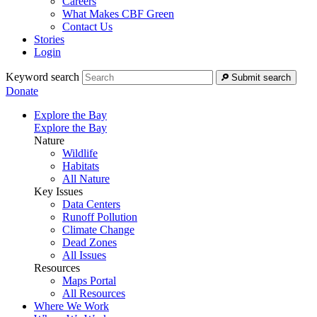
Careers
What Makes CBF Green
Contact Us
Stories
Login
Keyword search
Submit search
Donate
Explore the Bay
Explore the Bay
Nature
Wildlife
Habitats
All Nature
Key Issues
Data Centers
Runoff Pollution
Climate Change
Dead Zones
All Issues
Resources
Maps Portal
All Resources
Where We Work