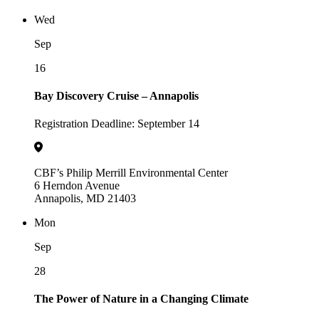
Wed
Sep
16
Bay Discovery Cruise – Annapolis
Registration Deadline: September 14
CBF’s Philip Merrill Environmental Center
6 Herndon Avenue
Annapolis, MD 21403
Mon
Sep
28
The Power of Nature in a Changing Climate