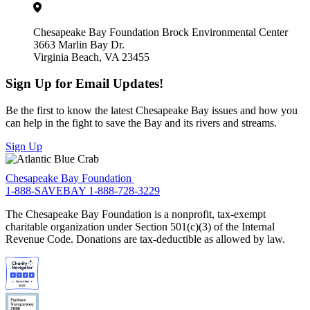
Chesapeake Bay Foundation Brock Environmental Center
3663 Marlin Bay Dr.
Virginia Beach, VA 23455
Sign Up for Email Updates!
Be the first to know the latest Chesapeake Bay issues and how you
can help in the fight to save the Bay and its rivers and streams.
Sign Up
Chesapeake Bay Foundation
1-888-SAVEBAY
1-888-728-3229
The Chesapeake Bay Foundation is a nonprofit, tax-exempt
charitable organization under Section 501(c)(3) of the Internal
Revenue Code. Donations are tax-deductible as allowed by law.