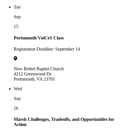
Tue
Sep
15
Portsmouth VoiCeS Class
Registration Deadline: September 14
New Bethel Baptist Church
4212 Greenwood Dr
Portsmouth, VA 23701
Wed
Sep
16
Marsh Challenges, Tradeoffs, and Opportunities for
Action