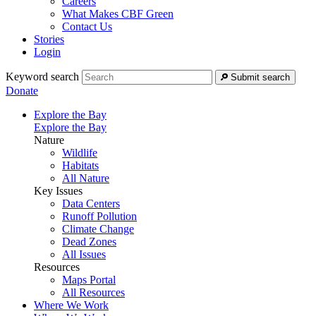
Careers
What Makes CBF Green
Contact Us
Stories
Login
Keyword search
Submit search
Donate
Explore the Bay
Explore the Bay
Nature
Wildlife
Habitats
All Nature
Key Issues
Data Centers
Runoff Pollution
Climate Change
Dead Zones
All Issues
Resources
Maps Portal
All Resources
Where We Work