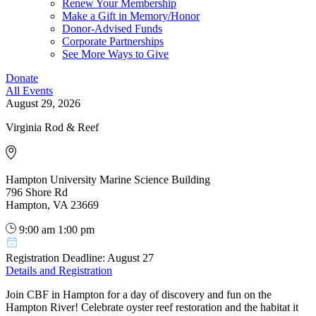
Renew Your Membership
Make a Gift in Memory/Honor
Donor-Advised Funds
Corporate Partnerships
See More Ways to Give
Donate
All Events
August 29, 2026
Virginia Rod & Reef
Hampton University Marine Science Building
796 Shore Rd
Hampton, VA 23669
9:00 am
1:00 pm
Registration Deadline: August 27
Details and Registration
Join CBF in Hampton for a day of discovery and fun on the
Hampton River! Celebrate oyster reef restoration and the habitat it