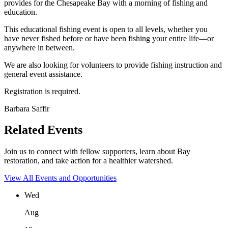
provides for the Chesapeake Bay with a morning of fishing and
education.
This educational fishing event is open to all levels, whether you
have never fished before or have been fishing your entire life—or
anywhere in between.
We are also looking for volunteers to provide fishing instruction and
general event assistance.
Registration is required.
Barbara Saffir
Related Events
Join us to connect with fellow supporters, learn about Bay
restoration, and take action for a healthier watershed.
View All Events and Opportunities
Wed
Aug