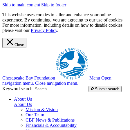
Skip to main content
Skip to footer
This website uses cookies to tailor and enhance your online
experience. By continuing, you are agreeing to our use of cookies.
For more information, including details on how to disable cookies,
please visit our
Privacy Policy
.
Close
Chesapeake Bay Foundation
Menu
Open
navigation menu.
Close navigation menu.
Keyword search
Submit search
About Us
About Us
Mission & Vision
Our Team
CBF News & Publications
Financials & Accountability