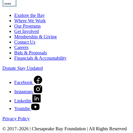
Explore the Bay
Where We Work
Our Programs
Get Involved
Membership & Giving
Contact Us
Careers
Bids & Proposals
Financials & Accountability
Donate
Stay Updated
Facebook
Instagram
Linkedin
Youtube
Privacy Policy
© 2017–2026 | Chesapeake Bay Foundation | All Rights Reserved