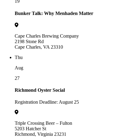
19
Bunker Talk: Why Menhaden Matter
Cape Charles Brewing Company
2198 Stone Rd
Cape Charles, VA 23310
Thu
Aug
27
Richmond Oyster Social
Registration Deadline: August 25
Triple Crossing Beer – Fulton
5203 Hatcher St
Richmond, Virginia 23231