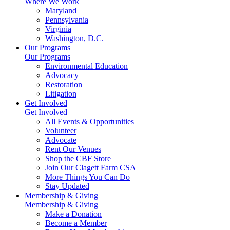
Where We Work
Maryland
Pennsylvania
Virginia
Washington, D.C.
Our Programs
Our Programs
Environmental Education
Advocacy
Restoration
Litigation
Get Involved
Get Involved
All Events & Opportunities
Volunteer
Advocate
Rent Our Venues
Shop the CBF Store
Join Our Clagett Farm CSA
More Things You Can Do
Stay Updated
Membership & Giving
Membership & Giving
Make a Donation
Become a Member