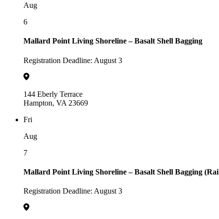
Aug
6
Mallard Point Living Shoreline – Basalt Shell Bagging
Registration Deadline: August 3
144 Eberly Terrace
Hampton, VA 23669
Fri
Aug
7
Mallard Point Living Shoreline – Basalt Shell Bagging (Ra
Registration Deadline: August 3