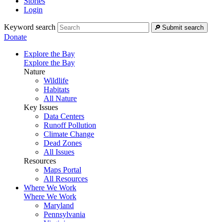
Stories
Login
Keyword search
Submit search
Donate
Explore the Bay
Explore the Bay
Nature
Wildlife
Habitats
All Nature
Key Issues
Data Centers
Runoff Pollution
Climate Change
Dead Zones
All Issues
Resources
Maps Portal
All Resources
Where We Work
Where We Work
Maryland
Pennsylvania