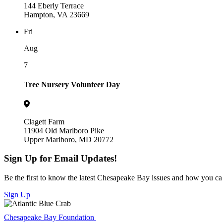
144 Eberly Terrace
Hampton, VA 23669
Fri
Aug
7
Tree Nursery Volunteer Day
Clagett Farm
11904 Old Marlboro Pike
Upper Marlboro, MD 20772
Sign Up for Email Updates!
Be the first to know the latest Chesapeake Bay issues and how you can 
Sign Up
Chesapeake Bay Foundation