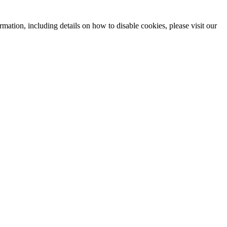
mation, including details on how to disable cookies, please visit our