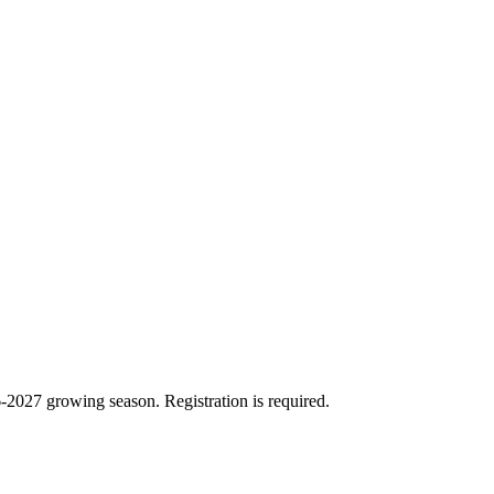
26-2027 growing season. Registration is required.