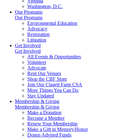
Virginia
Washington, D.C.
Our Programs
Our Programs
Environmental Education
Advocacy
Restoration
Litigation
Get Involved
Get Involved
All Events & Opportunities
Volunteer
Advocate
Rent Our Venues
Shop the CBF Store
Join Our Clagett Farm CSA
More Things You Can Do
Stay Updated
Membership & Giving
Membership & Giving
Make a Donation
Become a Member
Renew Your Membership
Make a Gift in Memory/Honor
Donor-Advised Funds