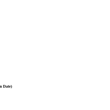
in Date)