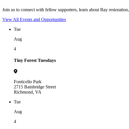
Join us to connect with fellow supporters, learn about Bay restoration,
View All Events and Opportunities
Tue
Aug
4
Tiny Forest Tuesdays
Fonticello Park
2715 Bainbridge Street
Richmond, VA
Tue
Aug
4