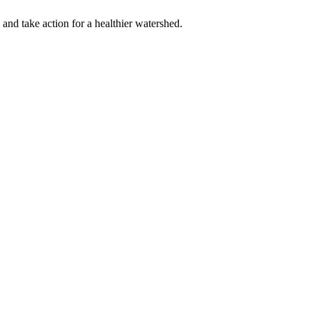
 and take action for a healthier watershed.