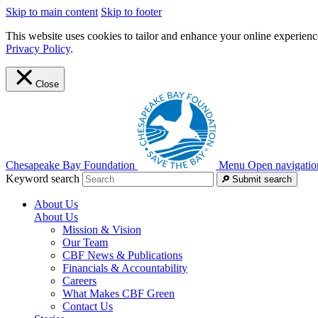
Skip to main content
Skip to footer
This website uses cookies to tailor and enhance your online experience
Privacy Policy
.
Close
Chesapeake Bay Foundation
Menu
Open navigatio
Keyword search
Submit search
About Us
About Us
Mission & Vision
Our Team
CBF News & Publications
Financials & Accountability
Careers
What Makes CBF Green
Contact Us