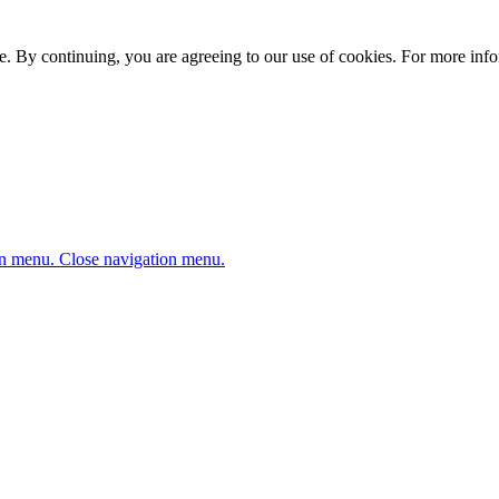
. By continuing, you are agreeing to our use of cookies. For more infor
n menu.
Close navigation menu.