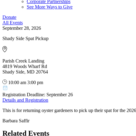
Corporate Partnerships
See More Ways to Give
Donate
All Events
September 28, 2026
Shady Side Spat Pickup
Parish Creek Landing
4819 Woods Wharf Rd
Shady Side, MD 20764
10:00 am
3:00 pm
Registration Deadline: September 26
Details and Registration
This is for returning oyster gardeners to pick up their spat for the 20
Barbara Saffir
Related Events