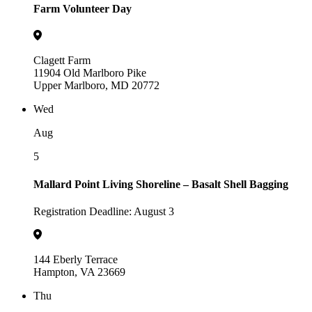
Farm Volunteer Day
Clagett Farm
11904 Old Marlboro Pike
Upper Marlboro, MD 20772
Wed
Aug
5
Mallard Point Living Shoreline – Basalt Shell Bagging
Registration Deadline: August 3
144 Eberly Terrace
Hampton, VA 23669
Thu