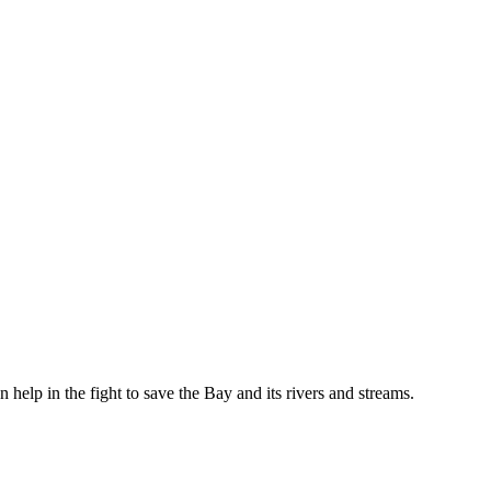
help in the fight to save the Bay and its rivers and streams.