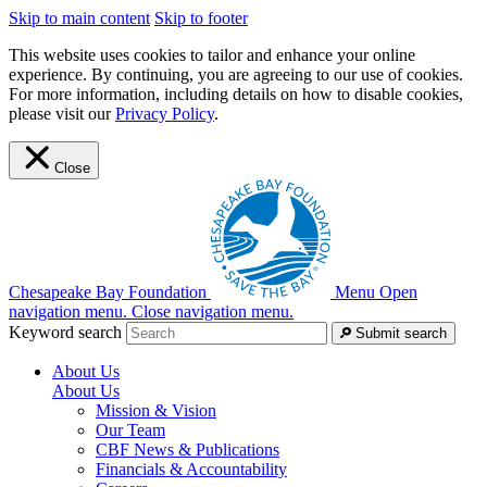
Skip to main content
Skip to footer
This website uses cookies to tailor and enhance your online
experience. By continuing, you are agreeing to our use of cookies.
For more information, including details on how to disable cookies,
please visit our
Privacy Policy
.
Close
Chesapeake Bay Foundation
Menu
Open
navigation menu.
Close navigation menu.
Keyword search
Submit search
About Us
About Us
Mission & Vision
Our Team
CBF News & Publications
Financials & Accountability