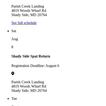
Parish Creek Landing
4819 Woods Wharf Rd
Shady Side, MD 20764
See full schedule
Sat
Aug
8
Shady Side Spat Return
Registration Deadline: August 6
Parish Creek Landing
4819 Woods Wharf Rd
Shady Side, MD 20764
Tue