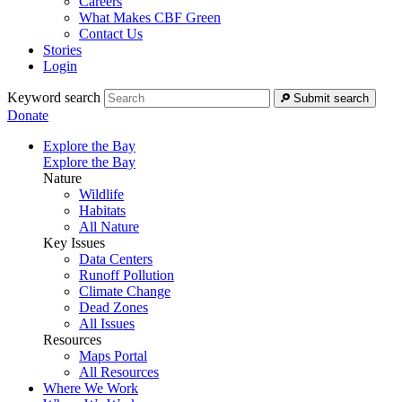
Careers
What Makes CBF Green
Contact Us
Stories
Login
Keyword search
Submit search
Donate
Explore the Bay
Explore the Bay
Nature
Wildlife
Habitats
All Nature
Key Issues
Data Centers
Runoff Pollution
Climate Change
Dead Zones
All Issues
Resources
Maps Portal
All Resources
Where We Work