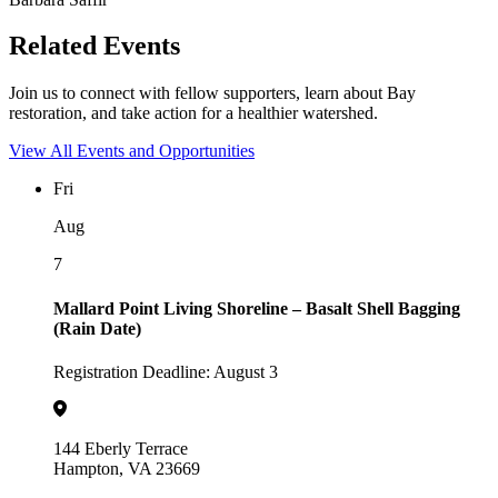
Related Events
Join us to connect with fellow supporters, learn about Bay
restoration, and take action for a healthier watershed.
View All Events and Opportunities
Fri
Aug
7
Mallard Point Living Shoreline – Basalt Shell Bagging
(Rain Date)
Registration Deadline: August 3
144 Eberly Terrace
Hampton, VA 23669