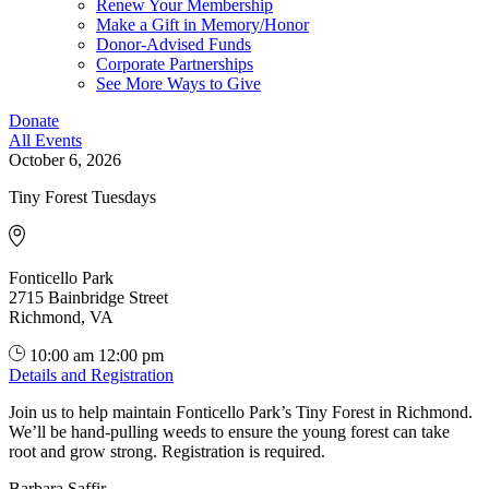
Renew Your Membership
Make a Gift in Memory/Honor
Donor-Advised Funds
Corporate Partnerships
See More Ways to Give
Donate
All Events
October 6, 2026
Tiny Forest Tuesdays
Fonticello Park
2715 Bainbridge Street
Richmond, VA
10:00 am
12:00 pm
Details and Registration
Join us to help maintain Fonticello Park’s Tiny Forest in Richmond.
We’ll be hand-pulling weeds to ensure the young forest can take
root and grow strong. Registration is required.
Barbara Saffir