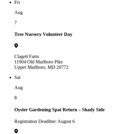
Fri
Aug
7
Tree Nursery Volunteer Day
Clagett Farm
11904 Old Marlboro Pike
Upper Marlboro, MD 20772
Sat
Aug
8
Oyster Gardening Spat Return – Shady Side
Registration Deadline: August 6