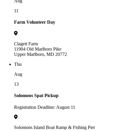
Aug
11
Farm Volunteer Day
Clagett Farm
11904 Old Marlboro Pike
Upper Marlboro, MD 20772
Thu
Aug
13
Solomons Spat Pickup
Registration Deadline: August 11
Solomons Island Boat Ramp & Fishing Pier