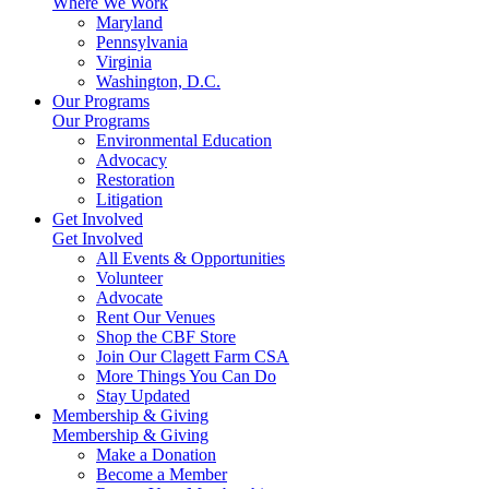
Where We Work
Maryland
Pennsylvania
Virginia
Washington, D.C.
Our Programs
Our Programs
Environmental Education
Advocacy
Restoration
Litigation
Get Involved
Get Involved
All Events & Opportunities
Volunteer
Advocate
Rent Our Venues
Shop the CBF Store
Join Our Clagett Farm CSA
More Things You Can Do
Stay Updated
Membership & Giving
Membership & Giving
Make a Donation
Become a Member