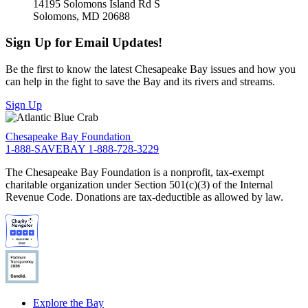
14195 Solomons Island Rd S
Solomons, MD 20688
Sign Up for Email Updates!
Be the first to know the latest Chesapeake Bay issues and how you
can help in the fight to save the Bay and its rivers and streams.
Sign Up
Chesapeake Bay Foundation
1-888-SAVEBAY
1-888-728-3229
The Chesapeake Bay Foundation is a nonprofit, tax-exempt
charitable organization under Section 501(c)(3) of the Internal
Revenue Code. Donations are tax-deductible as allowed by law.
Explore the Bay