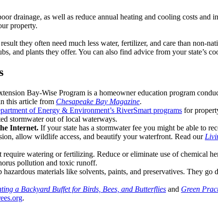
nd poor drainage, as well as reduce annual heating and cooling costs and
our property.
 result they often need much less water, fertilizer, and care than non-nat
rubs, and plants they offer. You can also find advice from your state’s co
s
xtension Bay-Wise Program is a homeowner education program conduct
n this article from
Chesapeake Bay Magazine
.
partment of Energy & Environment’s RiverSmart programs
for propert
uted stormwater out of local waterways.
he Internet.
If your state has a stormwater fee you might be able to re
osion, allow wildlife access, and beautify your waterfront. Read our
Livi
’t require watering or fertilizing. Reduce or eliminate use of chemical h
horus pollution and toxic runoff.
azardous materials like solvents, paints, and preservatives. They go d
ting a Backyard Buffet for Birds, Bees, and Butterflies
and
Green Pract
ees.org
.