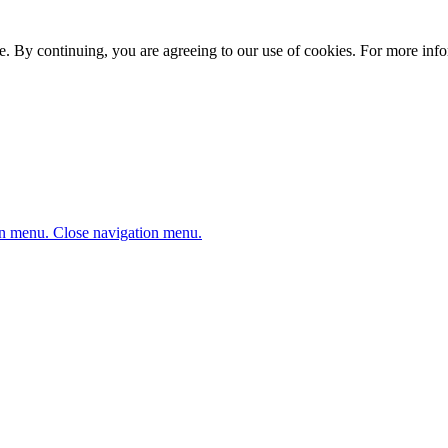
. By continuing, you are agreeing to our use of cookies. For more infor
n menu.
Close navigation menu.