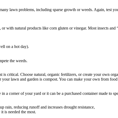
 many lawn problems, including sparse growth or weeds. Again, test your 
 with natural products like corn gluten or vinegar. Most insects and “n
ell on a hot day).
ompete the weeds.
t is critical. Choose natural, organic fertilizers, or create your own o
 for your lawn and garden is compost. You can make your own from food w
e in a corner of your yard or it can be a purchased container made to 
 up rain, reducing runoff and increases drought resistance,
it is needed the most.