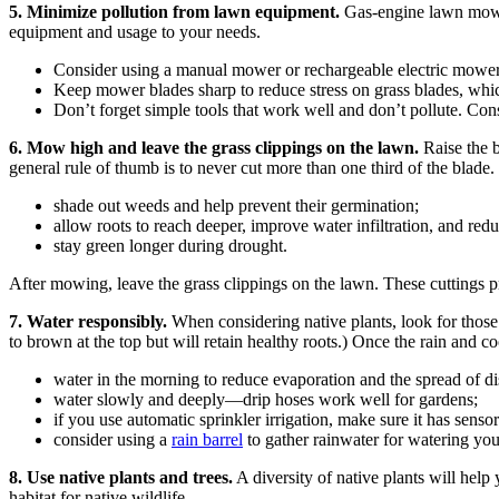
5. Minimize pollution from lawn equipment.
Gas-engine lawn mower
equipment and usage to your needs.
Consider using a manual mower or rechargeable electric mower
Keep mower blades sharp to reduce stress on grass blades, which
Don’t forget simple tools that work well and don’t pollute. Co
6. Mow high and leave the grass clippings on the lawn.
Raise the b
general rule of thumb is to never cut more than one third of the blade. 
shade out weeds and help prevent their germination;
allow roots to reach deeper, improve water infiltration, and red
stay green longer during drought.
After mowing, leave the grass clippings on the lawn. These cuttings p
7. Water responsibly.
When considering native plants, look for those
to brown at the top but will retain healthy roots.) Once the rain and c
water in the morning to reduce evaporation and the spread of di
water slowly and deeply—drip hoses work well for gardens;
if you use automatic sprinkler irrigation, make sure it has senso
consider using a
rain barrel
to gather rainwater for watering you
8. Use native plants and trees.
A diversity of native plants will help
habitat for native wildlife.