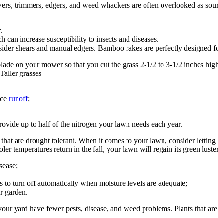
s, trimmers, edgers, and weed whackers are often overlooked as sou
.
 can increase susceptibility to insects and diseases.
nsider shears and manual edgers. Bamboo rakes are perfectly designed fo
lade on your mower so that you cut the grass 2-1/2 to 3-1/2 inches hig
Taller grasses
uce
runoff
;
rovide up to half of the nitrogen your lawn needs each year.
 that are drought tolerant. When it comes to your lawn, consider letti
ooler temperatures return in the fall, your lawn will regain its green lus
sease;
rs to turn off automatically when moisture levels are adequate;
r garden.
 your yard have fewer pests, disease, and weed problems. Plants that are