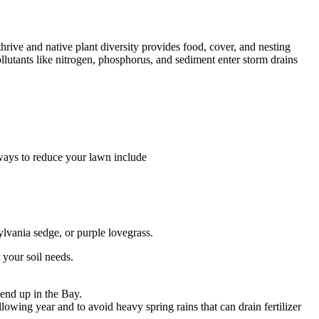
thrive and native plant diversity provides food, cover, and nesting
ollutants like nitrogen, phosphorus, and sediment enter storm drains
ways to reduce your lawn include
ylvania sedge, or purple lovegrass.
t your soil needs.
 end up in the Bay.
lowing year and to avoid heavy spring rains that can drain fertilizer