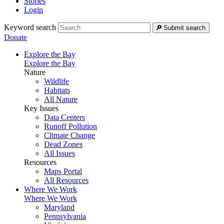
Stories
Login
Keyword search
Submit search
Donate
Explore the Bay
Explore the Bay
Nature
Wildlife
Habitats
All Nature
Key Issues
Data Centers
Runoff Pollution
Climate Change
Dead Zones
All Issues
Resources
Maps Portal
All Resources
Where We Work
Where We Work
Maryland
Pennsylvania