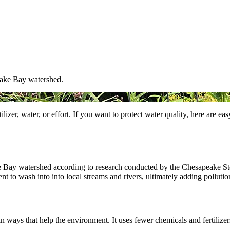
eake Bay watershed.
izer, water, or effort. If you want to protect water quality, here are e
ke Bay watershed according to research conducted by the Chesapeake 
nt to wash into into local streams and rivers, ultimately adding pollut
 ways that help the environment. It uses fewer chemicals and fertilizers