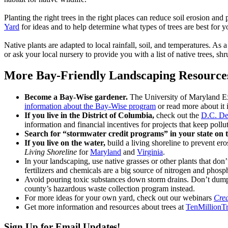
Planting the right trees in the right places can reduce soil erosion a
Yard
for ideas and to help determine what types of trees are best for y
Native plants are adapted to local rainfall, soil, and temperatures. As a
or ask your local nursery to provide you with a list of native trees, sh
More Bay-Friendly Landscaping Resource
Become a Bay-Wise gardener.
The University of Maryland E
information about the Bay-Wise program
or read more about it i
If you live in the District of Columbia,
check out the
D.C. De
information and financial incentives for projects that keep poll
Search for “stormwater credit programs” in your state on t
If you live on the water,
build a living shoreline to prevent er
Living Shoreline
for
Maryland
and
Virginia
.
In your landscaping, use native grasses or other plants that don
fertilizers and chemicals are a big source of nitrogen and phosp
Avoid pouring toxic substances down storm drains. Don’t dump h
county’s hazardous waste collection program instead.
For more ideas for your own yard, check out our webinars
Crea
Get more information and resources about trees at
TenMillionTr
Sign Up for Email Updates!