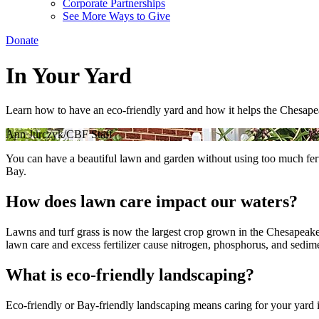
Corporate Partnerships
See More Ways to Give
Donate
In Your Yard
Learn how to have an eco-friendly yard and how it helps the Chesap
Ann Jurczyk/CBF Staff
You can have a beautiful lawn and garden without using too much fertil
Bay.
How does lawn care impact our waters?
Lawns and turf grass is now the largest crop grown in the Chesapea
lawn care and excess fertilizer cause nitrogen, phosphorus, and sedime
What is eco-friendly landscaping?
Eco-friendly or Bay-friendly landscaping means caring for your yard in