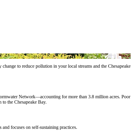
asy change to reduce pollution in your local streams and the Chesapeake
Stormwater Network—accounting for more than 3.8 million acres. Poor
ion to the Chesapeake Bay.
 and focuses on self-sustaining practices.