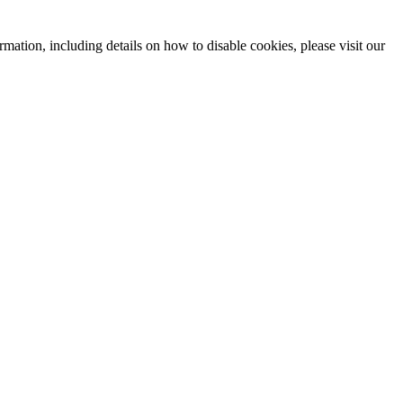
mation, including details on how to disable cookies, please visit our