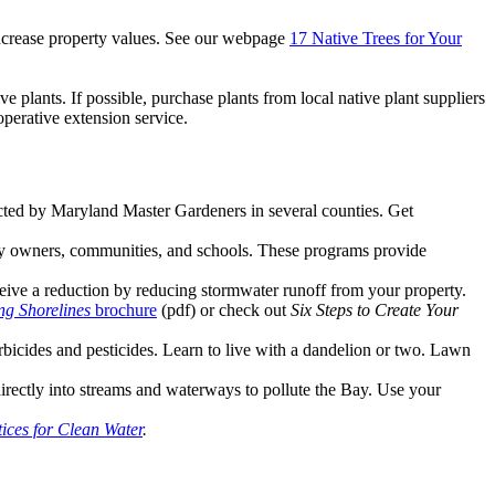
 increase property values. See our webpage
17 Native Trees for Your
ive plants. If possible, purchase plants from local native plant suppliers
operative extension service.
ed by Maryland Master Gardeners in several counties. Get
y owners, communities, and schools. These programs provide
ceive a reduction by reducing stormwater runoff from your property.
ng Shorelines
brochure
(pdf) or check out
Six Steps to Create Your
erbicides and pesticides. Learn to live with a dandelion or two. Lawn
irectly into streams and waterways to pollute the Bay. Use your
ices for Clean Water
.