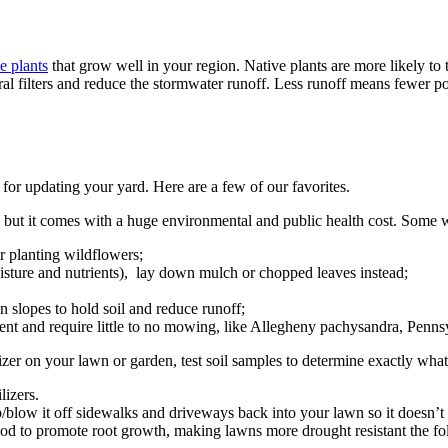
e plants
that grow well in your region. Native plants are more likely to 
ural filters and reduce the stormwater runoff. Less runoff means fewer p
for updating your yard. Here are a few of our favorites.
, but it comes with a huge environmental and public health cost. Some 
r planting wildflowers;
oisture and nutrients), lay down mulch or chopped leaves instead;
 slopes to hold soil and reduce runoff;
lient and require little to no mowing, like Allegheny pachysandra, Penns
izer on your lawn or garden, test soil samples to determine exactly wha
ilizers.
eep/blow it off sidewalks and driveways back into your lawn so it doesn’t
good to promote root growth, making lawns more drought resistant the fol