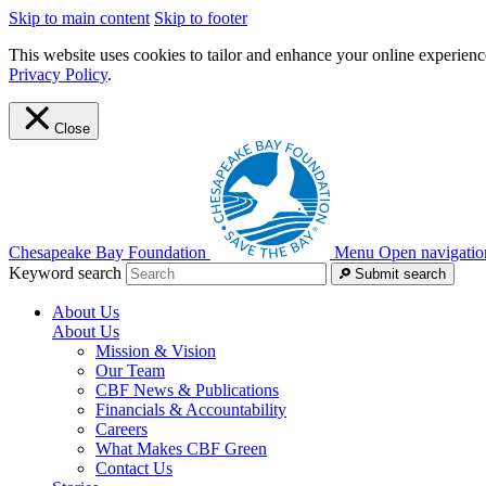
Skip to main content
Skip to footer
This website uses cookies to tailor and enhance your online experience
Privacy Policy
.
Close
Chesapeake Bay Foundation
Menu
Open navigatio
Keyword search
Submit search
About Us
About Us
Mission & Vision
Our Team
CBF News & Publications
Financials & Accountability
Careers
What Makes CBF Green
Contact Us