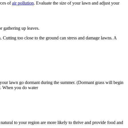
rces of
air pollution
. Evaluate the size of your lawn and adjust your
r gathering up leaves.
h. Cutting too close to the ground can stress and damage lawns. A
ng your lawn go dormant during the summer. (Dormant grass will begin
ter. When you do water
 natural to your region are more likely to thrive and provide food and