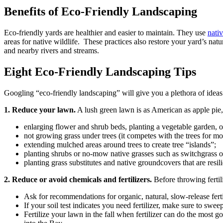
Benefits of Eco-Friendly Landscaping
Eco-friendly yards are healthier and easier to maintain. They use
nativ
areas for native wildlife. These practices also restore your yard’s nat
and nearby rivers and streams.
Eight Eco-Friendly Landscaping Tips
Googling “eco-friendly landscaping” will give you a plethora of ideas 
1. Reduce your lawn.
A lush green lawn is as American as apple pie
enlarging flower and shrub beds, planting a vegetable garden, o
not growing grass under trees (it competes with the trees for m
extending mulched areas around trees to create tree “islands”;
planting shrubs or no-mow native grasses such as switchgrass on
planting grass substitutes and native groundcovers that are resi
2. Reduce or avoid chemicals and fertilizers.
Before throwing fertil
Ask for recommendations for organic, natural, slow-release fert
If your soil test indicates you need fertilizer, make sure to sw
Fertilize your lawn in the fall when fertilizer can do the most 