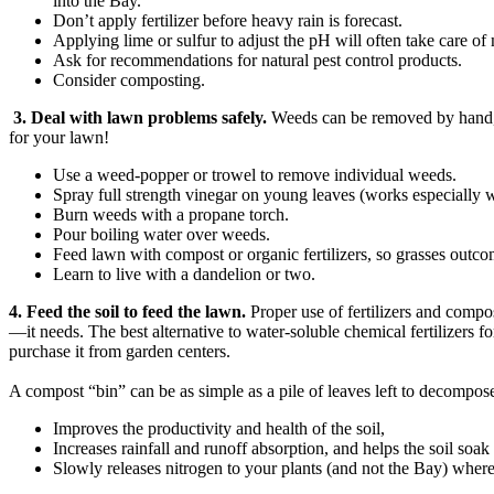
into the Bay.
Don’t apply fertilizer before heavy rain is forecast.
Applying lime or sulfur to adjust the pH will often take care of
Ask for recommendations for natural pest control products.
Consider composting.
3. Deal with lawn problems safely.
Weeds can be removed by hand, or
for your lawn!
Use a weed-popper or trowel to remove individual weeds.
Spray full strength vinegar on young leaves (works especially w
Burn weeds with a propane torch.
Pour boiling water over weeds.
Feed lawn with compost or organic fertilizers, so grasses outc
Learn to live with a dandelion or two.
4. Feed the soil to feed the lawn.
Proper use of fertilizers and compos
—it needs. The best alternative to water-soluble chemical fertilizers
purchase it from garden centers.
A compost “bin” can be as simple as a pile of leaves left to decompos
Improves the productivity and health of the soil,
Increases rainfall and runoff absorption, and helps the soil soak
Slowly releases nitrogen to your plants (and not the Bay) where 