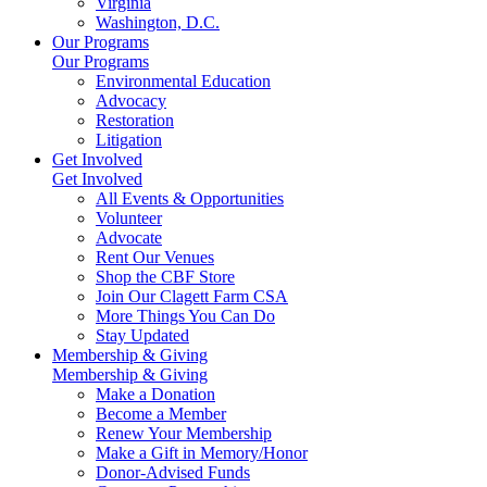
Virginia
Washington, D.C.
Our Programs
Our Programs
Environmental Education
Advocacy
Restoration
Litigation
Get Involved
Get Involved
All Events & Opportunities
Volunteer
Advocate
Rent Our Venues
Shop the CBF Store
Join Our Clagett Farm CSA
More Things You Can Do
Stay Updated
Membership & Giving
Membership & Giving
Make a Donation
Become a Member
Renew Your Membership
Make a Gift in Memory/Honor
Donor-Advised Funds