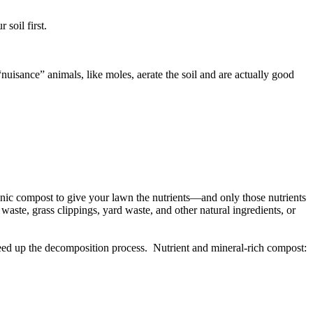
soil first.
uisance” animals, like moles, aerate the soil and are actually good
rganic compost to give your lawn the nutrients—and only those nutrients
aste, grass clippings, yard waste, and other natural ingredients, or
speed up the decomposition process. Nutrient and mineral-rich compost: