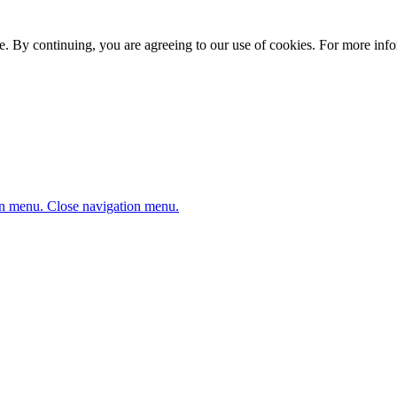
. By continuing, you are agreeing to our use of cookies. For more infor
n menu.
Close navigation menu.