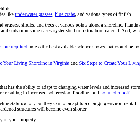
ebirds
ies like
underwater grasses
,
blue crabs
, and various types of finfish
d grasses, shrubs, and trees at various points along a shoreline. Plantin
and soils or in some cases oyster shell or restoration material. And, wh
es are required
unless the best available science shows that would be not
te Your Living Shoreline in Virginia
and
Six Steps to Create Your Livi
c that has the ability to adapt to changing water levels and increased stor
e resulting in increased soil erosion, flooding, and
polluted runoff
.
eline stabilization, but they cannot adapt to a changing environment. In
f hardened structures will become even shorter.
ty of your property.