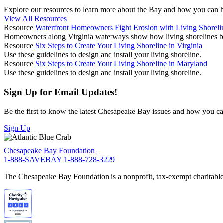
Explore our resources to learn more about the Bay and how you can he
View All Resources
Resource
Waterfront Homeowners Fight Erosion with Living Shoreli
Homeowners along Virginia waterways show how living shorelines both
Resource
Six Steps to Create Your Living Shoreline in Virginia
Use these guidelines to design and install your living shoreline.
Resource
Six Steps to Create Your Living Shoreline in Maryland
Use these guidelines to design and install your living shoreline.
Sign Up for Email Updates!
Be the first to know the latest Chesapeake Bay issues and how you can 
Sign Up
Chesapeake Bay Foundation
1-888-SAVEBAY
1-888-728-3229
The Chesapeake Bay Foundation is a nonprofit, tax-exempt charitable 