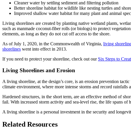
Cleaner water by settling sediment and filtering pollution
Better shoreline habitat for wildlife like nesting turtles and shor
Improved shallow water habitat for many plant and animal spec
Living shorelines are created by planting native wetland plants, wetlan
such as manmade coconut-fiber rolls (or biologs) to protect vegetation 
elements, as long as they do not cut off access to the shore.
As of July 1, 2020, in the Commonwealth of Virginia,
living shorelin
shorelines
went into effect in 2013.
If you need to protect your shoreline, check out our
Six Steps to Crea
Living Shorelines and Erosion
A living shoreline, at the design’s core, is an erosion prevention tacti
climate environment, where more intense storms and record rainfalls ar
Hardened structures, in the short term, are an effective method of shor
fail. With increased storm activity and sea-level rise, the life spans o
A living shoreline is a personal investment in the security and longevi
Related Resources