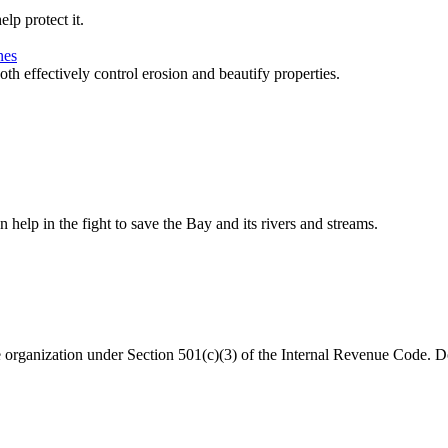
lp protect it.
nes
 effectively control erosion and beautify properties.
help in the fight to save the Bay and its rivers and streams.
organization under Section 501(c)(3) of the Internal Revenue Code. Do