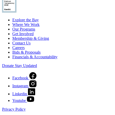
Explore the Bay
Where We Work
Our Programs
Get Involved
Membership & Giving
Contact Us
Careers
Bids & Proposals
Financials & Accountability
Donate
Stay Updated
Facebook
Instagram
Linkedin
Youtube
Privacy Policy