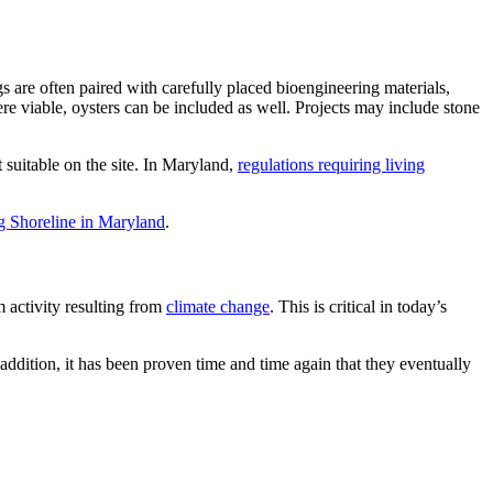
gs are often paired with carefully placed bioengineering materials,
ere viable, oysters can be included as well. Projects may include stone
 suitable on the site. In Maryland,
regulations requiring living
ng Shoreline in Maryland
.
m activity resulting from
climate change
. This is critical in today’s
 addition, it has been proven time and time again that they eventually