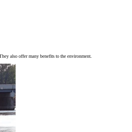
 They also offer many benefits to the environment.