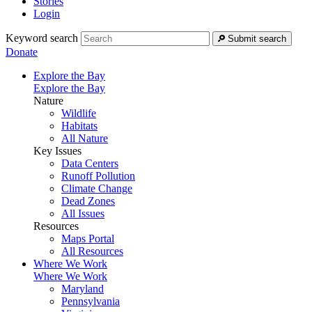
Stories
Login
Keyword search
Submit search
Donate
Explore the Bay
Explore the Bay
Nature
Wildlife
Habitats
All Nature
Key Issues
Data Centers
Runoff Pollution
Climate Change
Dead Zones
All Issues
Resources
Maps Portal
All Resources
Where We Work
Where We Work
Maryland
Pennsylvania