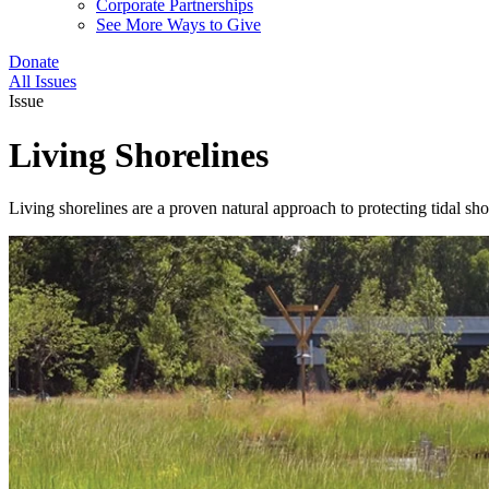
Corporate Partnerships
See More Ways to Give
Donate
All Issues
Issue
Living Shorelines
Living shorelines are a proven natural approach to protecting tidal sh