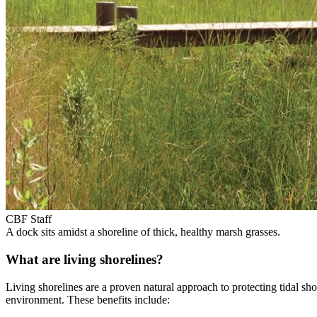
CBF Staff
A dock sits amidst a shoreline of thick, healthy marsh grasses.
What are living shorelines?
Living shorelines are a proven natural approach to protecting tidal sh
environment. These benefits include: