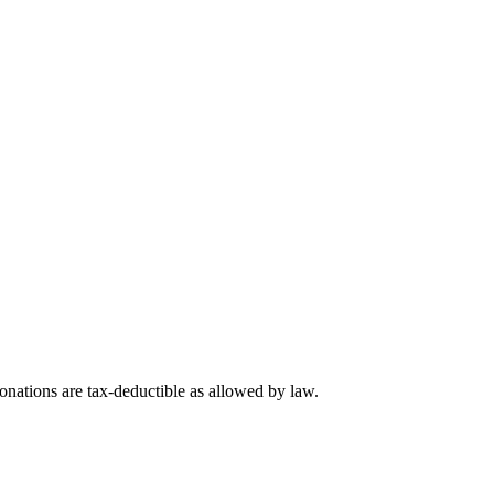
nations are tax-deductible as allowed by law.