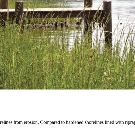
orelines from erosion. Compared to hardened shorelines lined with riprap