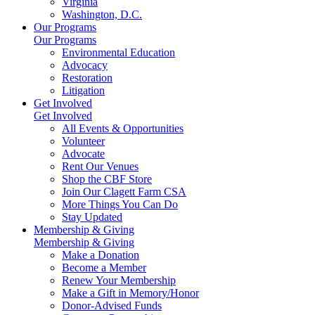
Virginia
Washington, D.C.
Our Programs
Our Programs
Environmental Education
Advocacy
Restoration
Litigation
Get Involved
Get Involved
All Events & Opportunities
Volunteer
Advocate
Rent Our Venues
Shop the CBF Store
Join Our Clagett Farm CSA
More Things You Can Do
Stay Updated
Membership & Giving
Membership & Giving
Make a Donation
Become a Member
Renew Your Membership
Make a Gift in Memory/Honor
Donor-Advised Funds