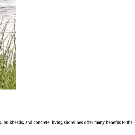
, bulkheads, and concrete, living shorelines offer many benefits to the