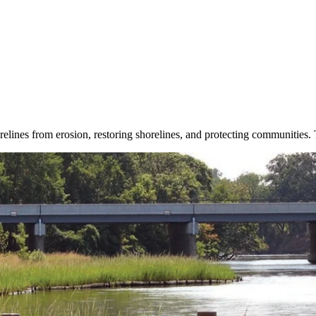
orelines from erosion, restoring shorelines, and protecting communities.