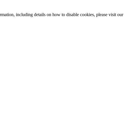
mation, including details on how to disable cookies, please visit our