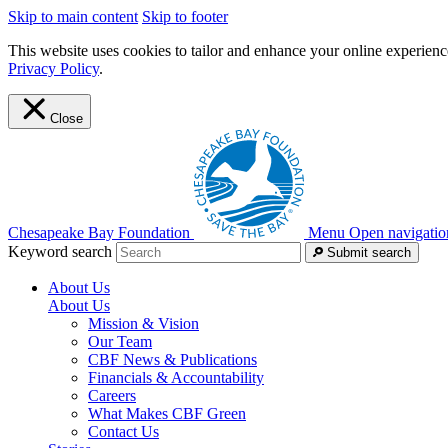
Skip to main content
Skip to footer
This website uses cookies to tailor and enhance your online experience
Privacy Policy
.
Close
Chesapeake Bay Foundation
Menu
Open navigatio
Keyword search
Submit search
About Us
About Us
Mission & Vision
Our Team
CBF News & Publications
Financials & Accountability
Careers
What Makes CBF Green
Contact Us