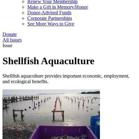
Renew Your Membership
Make a Gift in Memory/Honor
Donor-Advised Funds
Corporate Partnerships
See More Ways to Give
Donate
All Issues
Issue
Shellfish Aquaculture
Shellfish aquaculture provides important economic, employment,
and ecological benefits.