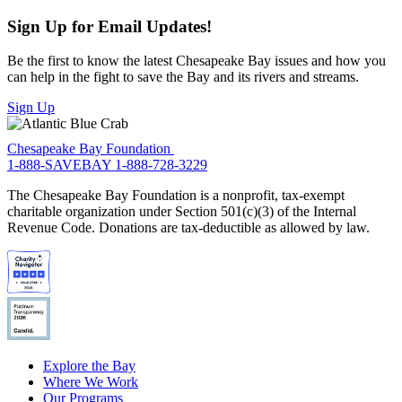
Sign Up for Email Updates!
Be the first to know the latest Chesapeake Bay issues and how you
can help in the fight to save the Bay and its rivers and streams.
Sign Up
Chesapeake Bay Foundation
1-888-SAVEBAY
1-888-728-3229
The Chesapeake Bay Foundation is a nonprofit, tax-exempt
charitable organization under Section 501(c)(3) of the Internal
Revenue Code. Donations are tax-deductible as allowed by law.
Explore the Bay
Where We Work
Our Programs