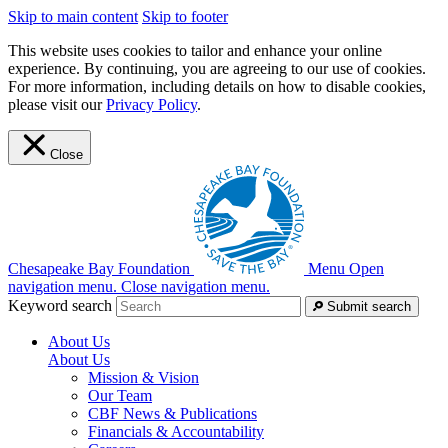
Skip to main content
Skip to footer
This website uses cookies to tailor and enhance your online
experience. By continuing, you are agreeing to our use of cookies.
For more information, including details on how to disable cookies,
please visit our
Privacy Policy
.
Close
Chesapeake Bay Foundation
Menu
Open
navigation menu.
Close navigation menu.
Keyword search
Submit search
About Us
About Us
Mission & Vision
Our Team
CBF News & Publications
Financials & Accountability