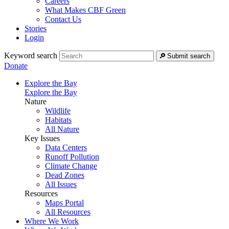
Careers
What Makes CBF Green
Contact Us
Stories
Login
Keyword search
Submit search
Donate
Explore the Bay
Explore the Bay
Nature
Wildlife
Habitats
All Nature
Key Issues
Data Centers
Runoff Pollution
Climate Change
Dead Zones
All Issues
Resources
Maps Portal
All Resources
Where We Work