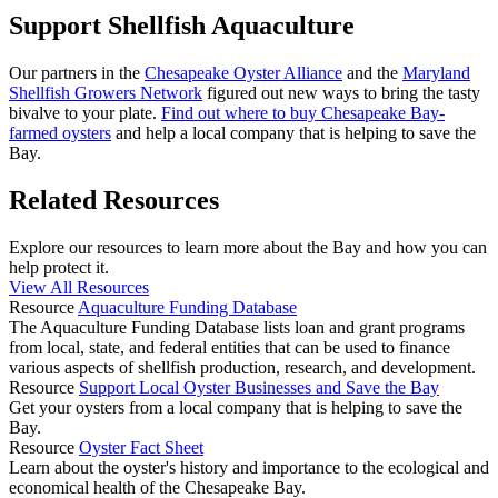
Support Shellfish Aquaculture
Our partners in the
Chesapeake Oyster Alliance
and the
Maryland
Shellfish Growers Network
figured out new ways to bring the tasty
bivalve to your plate.
Find out where to buy Chesapeake Bay-
farmed oysters
and help a local company that is helping to save the
Bay.
Related Resources
Explore our resources to learn more about the Bay and how you can
help protect it.
View All Resources
Resource
Aquaculture Funding Database
The Aquaculture Funding Database lists loan and grant programs
from local, state, and federal entities that can be used to finance
various aspects of shellfish production, research, and development.
Resource
Support Local Oyster Businesses and Save the Bay
Get your oysters from a local company that is helping to save the
Bay.
Resource
Oyster Fact Sheet
Learn about the oyster's history and importance to the ecological and
economical health of the Chesapeake Bay.