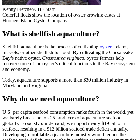
Kenny Fletcher/CBF Staff
Colorful floats show the location of oyster growing cages at
Hoopers Island Oyster Company.
What is shellfish aquaculture?
Shellfish aquaculture is the process of cultivating
oysters
, clams,
mussels, or other shellfish for food. By cultivating the Chesapeake
Bay’s native oyster,
Crassostrea virginica
, oyster farmers help
recover some of the oyster’s critical functions in the Bay ecosystem
and economy.
Today, aquaculture supports a more than $30 million industry in
Maryland and Virginia.
Why do we need aquaculture?
U.S. per capita seafood consumption ranks fourth in the world, yet
we barely break the top 25 producers of aquaculture seafood
globally. To satisfy our demand, we import nearly $19 billion in
seafood, resulting in a $12 billion seafood trade deficit annually.
Developing a profitable aquaculture industry would reduce the