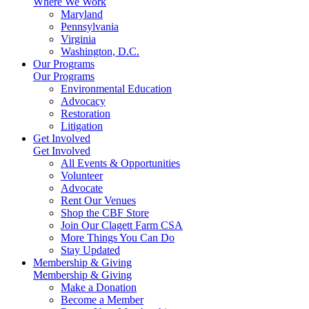
Where We Work
Maryland
Pennsylvania
Virginia
Washington, D.C.
Our Programs
Our Programs
Environmental Education
Advocacy
Restoration
Litigation
Get Involved
Get Involved
All Events & Opportunities
Volunteer
Advocate
Rent Our Venues
Shop the CBF Store
Join Our Clagett Farm CSA
More Things You Can Do
Stay Updated
Membership & Giving
Membership & Giving
Make a Donation
Become a Member