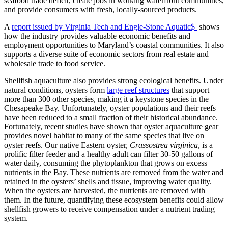
seafood trade deficit, create jobs in working waterfront communities,
and provide consumers with fresh, locally-sourced products.
A
report issued by Virginia Tech and Engle-Stone Aquatic$
shows
how the industry provides valuable economic benefits and
employment opportunities to Maryland’s coastal communities. It also
supports a diverse suite of economic sectors from real estate and
wholesale trade to food service.
Shellfish aquaculture also provides strong ecological benefits. Under
natural conditions, oysters form
large reef structures
that support
more than 300 other species, making it a keystone species in the
Chesapeake Bay. Unfortunately, oyster populations and their reefs
have been reduced to a small fraction of their historical abundance.
Fortunately, recent studies have shown that oyster aquaculture gear
provides novel habitat to many of the same species that live on
oyster reefs. Our native Eastern oyster,
Crassostrea virginica
, is a
prolific filter feeder and a healthy adult can filter 30-50 gallons of
water daily, consuming the phytoplankton that grows on excess
nutrients in the Bay. These nutrients are removed from the water and
retained in the oysters’ shells and tissue, improving water quality.
When the oysters are harvested, the nutrients are removed with
them. In the future, quantifying these ecosystem benefits could allow
shellfish growers to receive compensation under a nutrient trading
system.