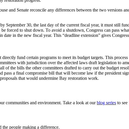
ay restoration progress.
e House and Senate reconcile any differences between the two versions 
r by September 30, the last day of the current fiscal year, it must still 
 be forced to shut down. To avoid a shutdown, Congress can pass what’
tain date in the new fiscal year. This “deadline extension” gives Congre
 directly fund certain programs to meet its budget targets. This proces
mmittees with jurisdiction over the affected laws draft legislation to a
 of the bills the other committees drafted to carry out the budget resol
d pass a final compromise bill that will become law if the president sign
roposals that would undermine Bay restoration work.
of our communities and environment. Take a look at our
blog series
to see
nd the people making a difference.