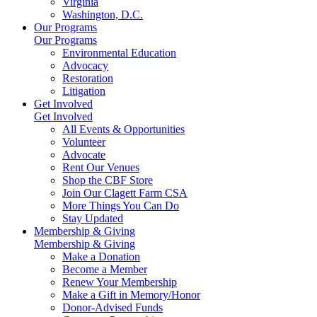
Virginia
Washington, D.C.
Our Programs
Our Programs
Environmental Education
Advocacy
Restoration
Litigation
Get Involved
Get Involved
All Events & Opportunities
Volunteer
Advocate
Rent Our Venues
Shop the CBF Store
Join Our Clagett Farm CSA
More Things You Can Do
Stay Updated
Membership & Giving
Membership & Giving
Make a Donation
Become a Member
Renew Your Membership
Make a Gift in Memory/Honor
Donor-Advised Funds