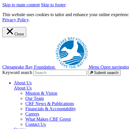
Skip to main content
Skip to footer
This website uses cookies to tailor and enhance your online experience
Privacy Policy
.
Close
Chesapeake Bay Foundation
Menu
Open navigatio
Keyword search
Submit search
About Us
About Us
Mission & Vision
Our Team
CBF News & Publications
Financials & Accountability
Careers
What Makes CBF Green
Contact Us