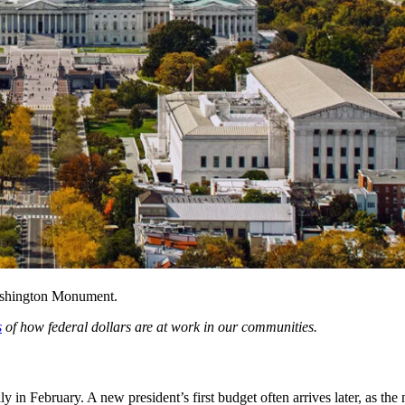
Washington Monument.
s
of how federal dollars are at work in our communities.
ly in February. A new president’s first budget often arrives later, as t