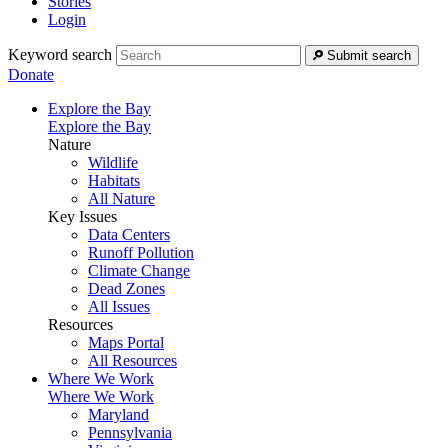
Stories
Login
Keyword search
Submit search
Donate
Explore the Bay
Explore the Bay
Nature
Wildlife
Habitats
All Nature
Key Issues
Data Centers
Runoff Pollution
Climate Change
Dead Zones
All Issues
Resources
Maps Portal
All Resources
Where We Work
Where We Work
Maryland
Pennsylvania