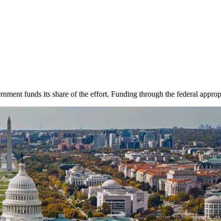
rnment funds its share of the effort. Funding through the federal approp