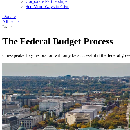
Corporate Partnerships
See More Ways to Give
Donate
All Issues
Issue
The Federal Budget Process
Chesapeake Bay restoration will only be successful if the federal gove