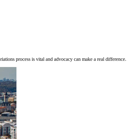
riations process is vital and advocacy can make a real difference.