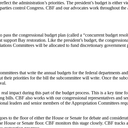
eflect the administration’s priorities. The president’s budget is either v
arties control Congress. CBF and our advocates work throughout the an
ss the congressional budget plan (called a “concurrent budget resolution
 support Bay restoration. Like the president’s budget, the congressiona
ions Committees will be allocated to fund discretionary government prog
ittees that write the annual budgets for the federal departments and 
heir priorities for the bill the subcommittee will write. Once the subcom
oval.
l impact during this part of the budget process. This is a key time f
ding bills. CBF also works with our congressional representatives and 
onal leaders and senior members of the Appropriation Committees request
oes to the floor of either the House or Senate for debate and considera
he House or Senate floor. CBF monitors this stage closely. CBF tracks