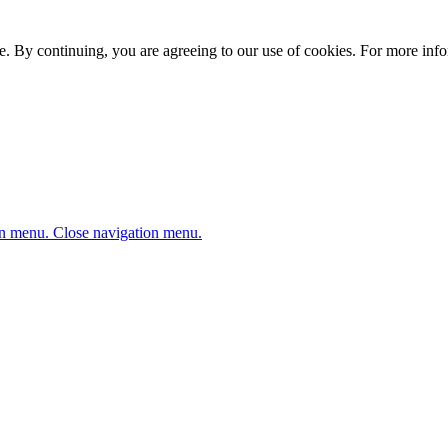
. By continuing, you are agreeing to our use of cookies. For more infor
n menu.
Close navigation menu.