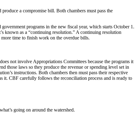
and produce a compromise bill. Both chambers must pass the
fund government programs in the new fiscal year, which starts October 1.
s known as a “continuing resolution.” A continuing resolution
ss more time to finish work on the overdue bills.
s does not involve Appropriations Committees because the programs it
mend those laws so they produce the revenue or spending level set in
ution’s instructions. Both chambers then must pass their respective
s it. CBF carefully follows the reconciliation process and is ready to
 what’s going on around the watershed.