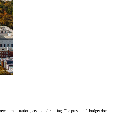
he new administration gets up and running. The president’s budget does