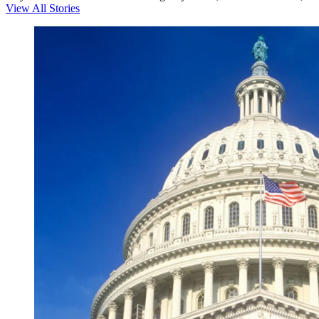
View All Stories