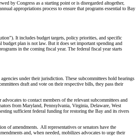
iewed by Congress as a starting point or is disregarded altogether,
nual appropriations process to ensure that programs essential to Bay
”). It includes budget targets, policy priorities, and specific
l budget plan is not law. But it does set important spending and
rams in the coming fiscal year. The federal fiscal year starts
agencies under their jurisdiction. These subcommittees hold hearings
mittees draft and vote on their respective bills, they pass their
or advocates to contact members of the relevant subcommittees and
senators from Maryland, Pennsylvania, Virginia, Delaware, West
ing sufficient federal funding for restoring the Bay and its rivers
tion of amendments. All representatives or senators have the
 amendments and, when needed, mobilizes advocates to urge their