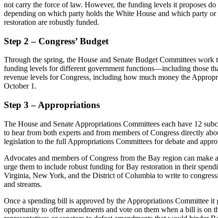
not carry the force of law. However, the funding levels it proposes do r
depending on which party holds the White House and which party or p
restoration are robustly funded.
Step 2 – Congress’ Budget
Through the spring, the House and Senate Budget Committees work to pa
funding levels for different government functions—including those that
revenue levels for Congress, including how much money the Appropriat
October 1.
Step 3 – Appropriations
The House and Senate Appropriations Committees each have 12 subcomm
to hear from both experts and from members of Congress directly about t
legislation to the full Appropriations Committees for debate and appr
Advocates and members of Congress from the Bay region can make a rea
urge them to include robust funding for Bay restoration in their spen
Virginia, New York, and the District of Columbia to write to congressi
and streams.
Once a spending bill is approved by the Appropriations Committee it g
opportunity to offer amendments and vote on them when a bill is on t