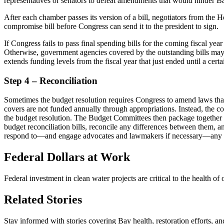
representatives or senators to defeat amendments that would hinder B
After each chamber passes its version of a bill, negotiators from th
compromise bill before Congress can send it to the president to sign.
If Congress fails to pass final spending bills for the coming fiscal yea
Otherwise, government agencies covered by the outstanding bills may
extends funding levels from the fiscal year that just ended until a cer
Step 4 – Reconciliation
Sometimes the budget resolution requires Congress to amend laws that
covers are not funded annually through appropriations. Instead, the co
the budget resolution. The Budget Committees then package together all
budget reconciliation bills, reconcile any differences between them, an
respond to—and engage advocates and lawmakers if necessary—any p
Federal Dollars at Work
Federal investment in clean water projects are critical to the health 
Related Stories
Stay informed with stories covering Bay health, restoration efforts, a