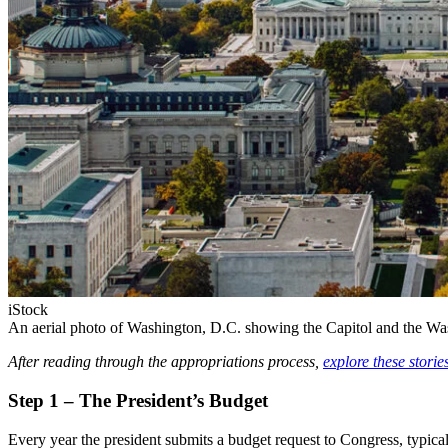
iStock
An aerial photo of Washington, D.C. showing the Capitol and the 
After reading through the appropriations process,
explore these storie
Step 1 – The President’s Budget
Every year the president submits a budget request to Congress, typical