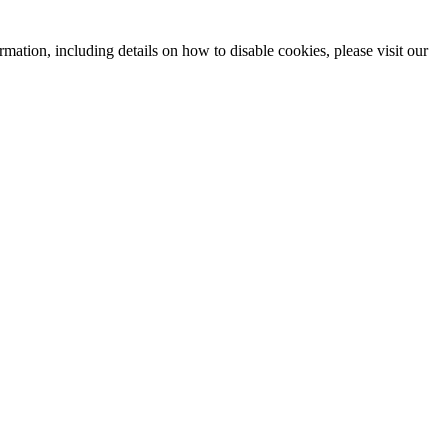
mation, including details on how to disable cookies, please visit our