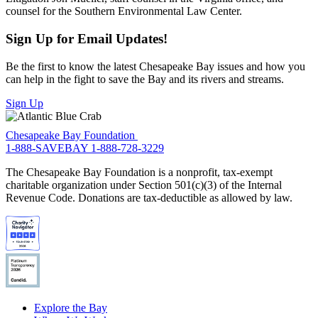
counsel for the Southern Environmental Law Center.
Sign Up for Email Updates!
Be the first to know the latest Chesapeake Bay issues and how you
can help in the fight to save the Bay and its rivers and streams.
Sign Up
Chesapeake Bay Foundation
1-888-SAVEBAY
1-888-728-3229
The Chesapeake Bay Foundation is a nonprofit, tax-exempt
charitable organization under Section 501(c)(3) of the Internal
Revenue Code. Donations are tax-deductible as allowed by law.
Explore the Bay