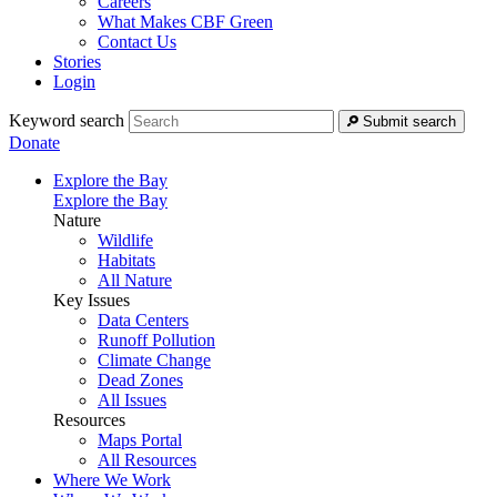
Careers
What Makes CBF Green
Contact Us
Stories
Login
Keyword search
Submit search
Donate
Explore the Bay
Explore the Bay
Nature
Wildlife
Habitats
All Nature
Key Issues
Data Centers
Runoff Pollution
Climate Change
Dead Zones
All Issues
Resources
Maps Portal
All Resources
Where We Work