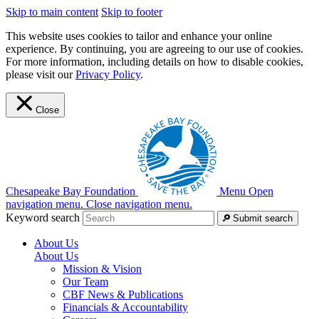
Skip to main content
Skip to footer
This website uses cookies to tailor and enhance your online
experience. By continuing, you are agreeing to our use of cookies.
For more information, including details on how to disable cookies,
please visit our
Privacy Policy
.
Close
Chesapeake Bay Foundation
Menu
Open
navigation menu.
Close navigation menu.
Keyword search
Submit search
About Us
About Us
Mission & Vision
Our Team
CBF News & Publications
Financials & Accountability