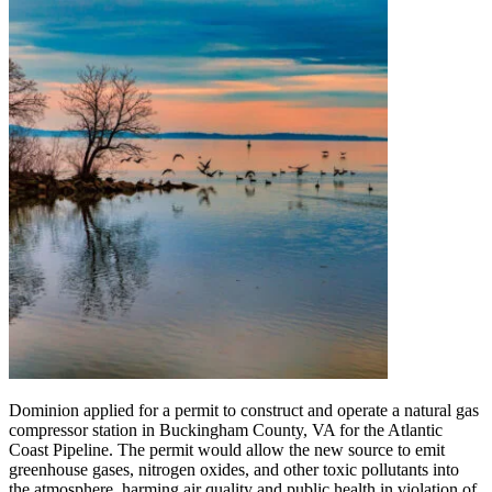
Dominion applied for a permit to construct and operate a natural gas
compressor station in Buckingham County, VA for the Atlantic
Coast Pipeline. The permit would allow the new source to emit
greenhouse gases, nitrogen oxides, and other toxic pollutants into
the atmosphere, harming air quality and public health in violation of