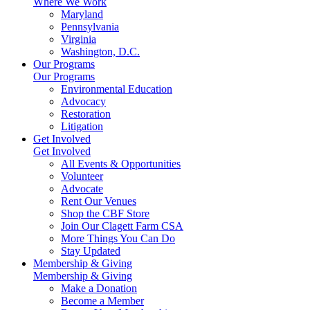
Where We Work
Maryland
Pennsylvania
Virginia
Washington, D.C.
Our Programs
Our Programs
Environmental Education
Advocacy
Restoration
Litigation
Get Involved
Get Involved
All Events & Opportunities
Volunteer
Advocate
Rent Our Venues
Shop the CBF Store
Join Our Clagett Farm CSA
More Things You Can Do
Stay Updated
Membership & Giving
Membership & Giving
Make a Donation
Become a Member