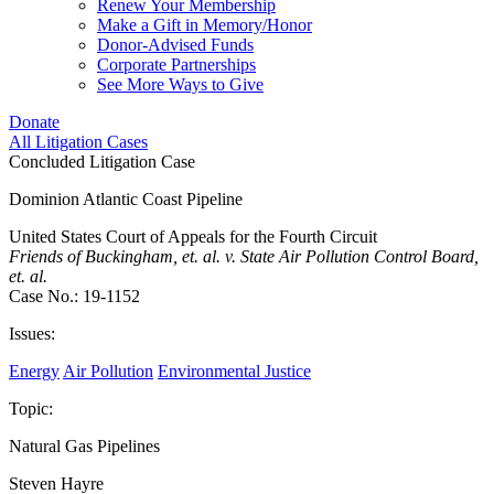
Renew Your Membership
Make a Gift in Memory/Honor
Donor-Advised Funds
Corporate Partnerships
See More Ways to Give
Donate
All Litigation Cases
Concluded Litigation Case
Dominion Atlantic Coast Pipeline
United States Court of Appeals for the Fourth Circuit
Friends of Buckingham, et. al. v. State Air Pollution Control Board,
et. al.
Case No.: 19-1152
Issues:
Energy
Air Pollution
Environmental Justice
Topic:
Natural Gas Pipelines
Steven Hayre