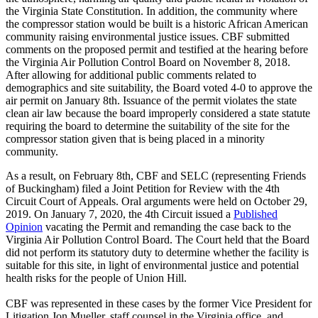
the Virginia State Constitution. In addition, the community where
the compressor station would be built is a historic African American
community raising environmental justice issues. CBF submitted
comments on the proposed permit and testified at the hearing before
the Virginia Air Pollution Control Board on November 8, 2018.
After allowing for additional public comments related to
demographics and site suitability, the Board voted 4-0 to approve the
air permit on January 8th. Issuance of the permit violates the state
clean air law because the board improperly considered a state statute
requiring the board to determine the suitability of the site for the
compressor station given that is being placed in a minority
community.
As a result, on February 8th, CBF and SELC (representing Friends
of Buckingham) filed a Joint Petition for Review with the 4th
Circuit Court of Appeals. Oral arguments were held on October 29,
2019. On January 7, 2020, the 4th Circuit issued a
Published
Opinion
vacating the Permit and remanding the case back to the
Virginia Air Pollution Control Board. The Court held that the Board
did not perform its statutory duty to determine whether the facility is
suitable for this site, in light of environmental justice and potential
health risks for the people of Union Hill.
CBF was represented in these cases by the former Vice President for
Litigation Jon Mueller, staff counsel in the Virginia office, and