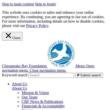
Skip to main content
Skip to footer
This website uses cookies to tailor and enhance your online
experience. By continuing, you are agreeing to our use of cookies.
For more information, including details on how to disable cookies,
please visit our
Privacy Policy
.
Close
Chesapeake Bay Foundation
Menu
Open
navigation menu.
Close navigation menu.
Keyword search
Submit search
About Us
About Us
Mission & Vision
Our Team
CBF News & Publications
Financials & Accountability