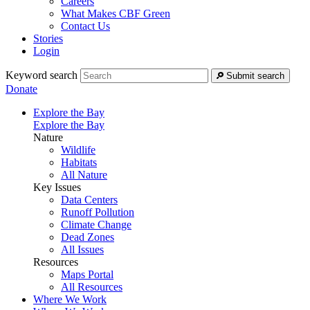
Careers
What Makes CBF Green
Contact Us
Stories
Login
Keyword search
Submit search
Donate
Explore the Bay
Explore the Bay
Nature
Wildlife
Habitats
All Nature
Key Issues
Data Centers
Runoff Pollution
Climate Change
Dead Zones
All Issues
Resources
Maps Portal
All Resources
Where We Work