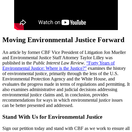
Moving Environmental Justice Forward
An article by former CBF Vice President of Litigation Jon Mueller
and Environmental Justice Staff Attorney Taylor Lilley was
published in the
Public Interest Law Review
.
“Forty Years of
Environmental Justice: Where is the Justice?”
examines the history
of environmental justice, primarily through the lens of the U.S.
Environmental Protection Agency and the White House, and
evaluates the progress made in terms of regulations and permitting. It
also examines administrative and judicial decisions addressing
environmental justice claims and, in conclusion, provides
recommendations for ways in which environmental justice issues
can be better presented and addressed.
Stand With Us for Environmental Justice
Sign our petition today and stand with CBF as we work to ensure all