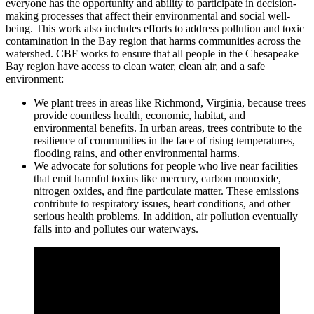
everyone has the opportunity and ability to participate in decision-
making processes that affect their environmental and social well-
being. This work also includes efforts to address pollution and toxic
contamination in the Bay region that harms communities across the
watershed. CBF works to ensure that all people in the Chesapeake
Bay region have access to clean water, clean air, and a safe
environment:
We plant trees in areas like Richmond, Virginia, because trees
provide countless health, economic, habitat, and
environmental benefits. In urban areas, trees contribute to the
resilience of communities in the face of rising temperatures,
flooding rains, and other environmental harms.
We advocate for solutions for people who live near facilities
that emit harmful toxins like mercury, carbon monoxide,
nitrogen oxides, and fine particulate matter. These emissions
contribute to respiratory issues, heart conditions, and other
serious health problems. In addition, air pollution eventually
falls into and pollutes our waterways.