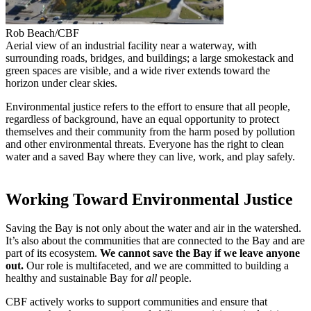
Rob Beach/CBF
Aerial view of an industrial facility near a waterway, with
surrounding roads, bridges, and buildings; a large smokestack and
green spaces are visible, and a wide river extends toward the
horizon under clear skies.
Environmental justice refers to the effort to ensure that all people,
regardless of background, have an equal opportunity to protect
themselves and their community from the harm posed by pollution
and other environmental threats. Everyone has the right to clean
water and a saved Bay where they can live, work, and play safely.
Working Toward Environmental Justice
Saving the Bay is not only about the water and air in the watershed.
It’s also about the communities that are connected to the Bay and are
part of its ecosystem.
We cannot save the Bay if we leave anyone
out.
Our role is multifaceted, and we are committed to building a
healthy and sustainable Bay for
all
people.
CBF actively works to support communities and ensure that