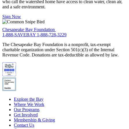
who call the watershed home have access to clean water, clean air,
and a safe environment.
Sign Now
Chesapeake Bay Foundation
1-888-SAVEBAY
1-888-728-3229
The Chesapeake Bay Foundation is a nonprofit, tax-exempt
charitable organization under Section 501(c)(3) of the Internal
Revenue Code. Donations are tax-deductible as allowed by law.
Explore the Bay
Where We Work
Our Programs
Get Involved
Membership & Giving
Contact Us