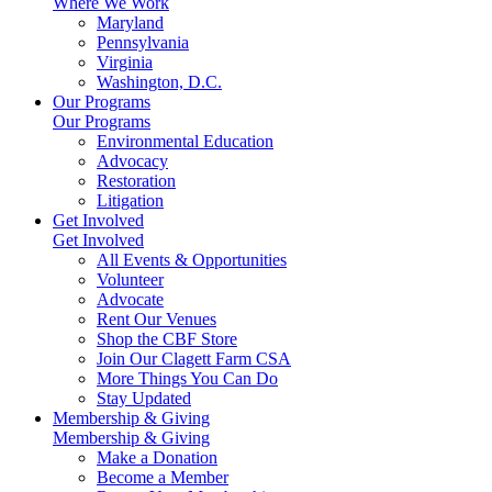
Where We Work
Maryland
Pennsylvania
Virginia
Washington, D.C.
Our Programs
Our Programs
Environmental Education
Advocacy
Restoration
Litigation
Get Involved
Get Involved
All Events & Opportunities
Volunteer
Advocate
Rent Our Venues
Shop the CBF Store
Join Our Clagett Farm CSA
More Things You Can Do
Stay Updated
Membership & Giving
Membership & Giving
Make a Donation
Become a Member