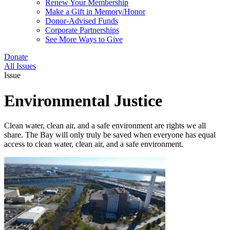
Renew Your Membership
Make a Gift in Memory/Honor
Donor-Advised Funds
Corporate Partnerships
See More Ways to Give
Donate
All Issues
Issue
Environmental Justice
Clean water, clean air, and a safe environment are rights we all
share. The Bay will only truly be saved when everyone has equal
access to clean water, clean air, and a safe environment.