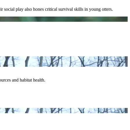
social play also hones critical survival skills in young otters.
urces and habitat health.