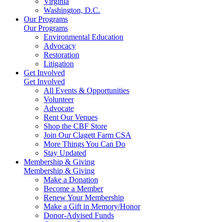
Virginia
Washington, D.C.
Our Programs
Our Programs
Environmental Education
Advocacy
Restoration
Litigation
Get Involved
Get Involved
All Events & Opportunities
Volunteer
Advocate
Rent Our Venues
Shop the CBF Store
Join Our Clagett Farm CSA
More Things You Can Do
Stay Updated
Membership & Giving
Membership & Giving
Make a Donation
Become a Member
Renew Your Membership
Make a Gift in Memory/Honor
Donor-Advised Funds