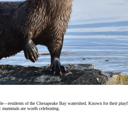
le—residents of the Chesapeake Bay watershed. Known for their playful
tic mammals are worth celebrating.