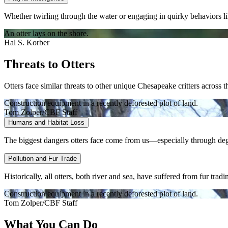
Whether twirling through the water or engaging in quirky behaviors like
An otter lays on the shore.
Hal S. Korber
Threats to Otters
Otters face similar threats to other unique Chesapeake critters across 
Construction equipment in a recently deforested plot of land.
Tom Zolper/CBF Staff
Humans and Habitat Loss
The biggest dangers otters face come from us—especially through degra
Pollution and Fur Trade
Historically, all otters, both river and sea, have suffered from fur trad
Construction equipment in a recently deforested plot of land.
Tom Zolper/CBF Staff
What You Can Do