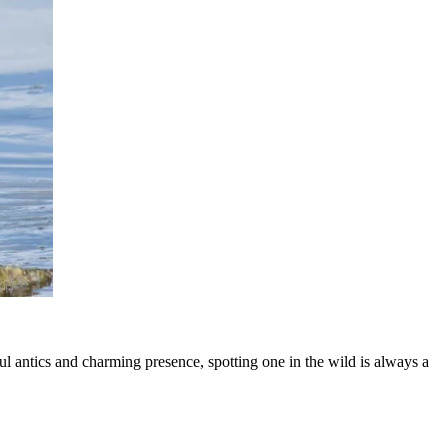
 antics and charming presence, spotting one in the wild is always a