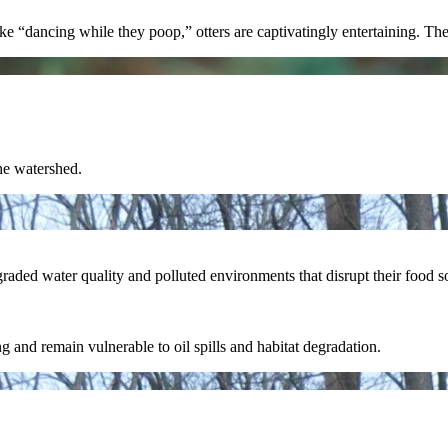
 “dancing while they poop,” otters are captivatingly entertaining. Their 
the watershed.
ded water quality and polluted environments that disrupt their food so
ing and remain vulnerable to oil spills and habitat degradation.