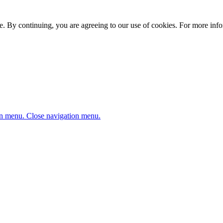
. By continuing, you are agreeing to our use of cookies. For more infor
n menu.
Close navigation menu.