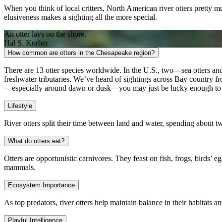
When you think of local critters, North American river otters pretty m
elusiveness makes a sighting all the more special.
An otter lays on the shore.
Hal S. Korber
How common are otters in the Chesapeake region?
There are 13 otter species worldwide. In the U.S., two—sea otters a
freshwater tributaries. We’ve heard of sightings across Bay country 
—especially around dawn or dusk—you may just be lucky enough to 
Lifestyle
River otters split their time between land and water, spending about tw
What do otters eat?
Otters are opportunistic carnivores. They feast on fish, frogs, birds
mammals.
Ecosystem Importance
As top predators, river otters help maintain balance in their habitats a
Playful Intelligence