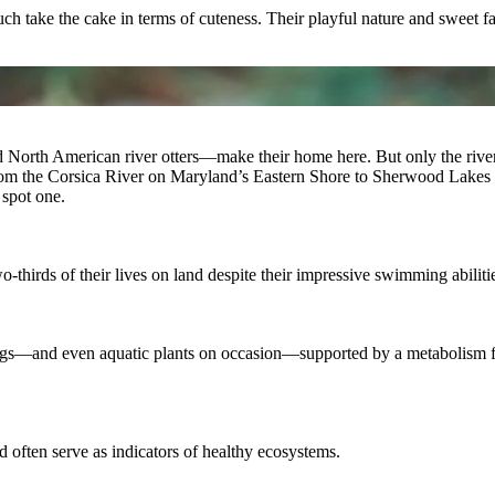
uch take the cake in terms of cuteness. Their playful nature and sweet 
nd North American river otters—make their home here. But only the riv
from the Corsica River on Maryland’s Eastern Shore to Sherwood Lakes i
spot one.
o-thirds of their lives on land despite their impressive swimming abiliti
’ eggs—and even aquatic plants on occasion—supported by a metabolism fu
nd often serve as indicators of healthy ecosystems.