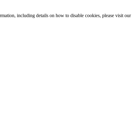
mation, including details on how to disable cookies, please visit our