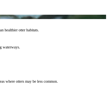
 healthier otter habitats.
ing waterways.
 areas where otters may be less common.