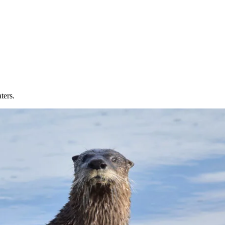
ters.