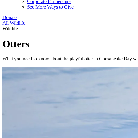
Corporate Partnerships
See More Ways to Give
Donate
All Wildlife
Wildlife
Otters
What you need to know about the playful otter in Chesapeake Bay wa