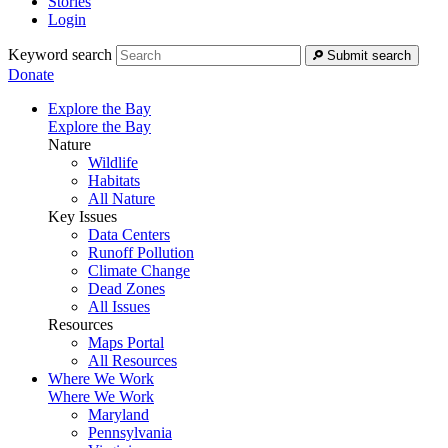
Stories
Login
Keyword search
Submit search
Donate
Explore the Bay
Explore the Bay
Nature
Wildlife
Habitats
All Nature
Key Issues
Data Centers
Runoff Pollution
Climate Change
Dead Zones
All Issues
Resources
Maps Portal
All Resources
Where We Work
Where We Work
Maryland
Pennsylvania