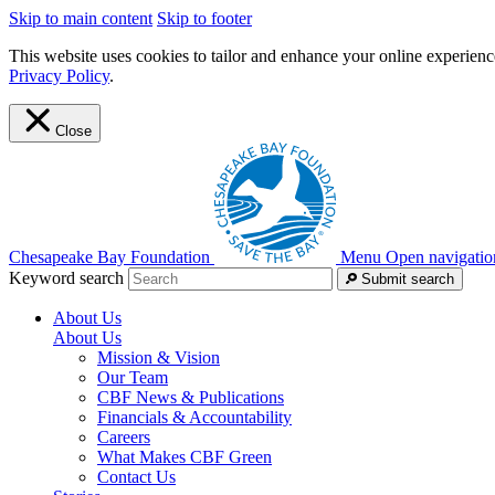
Skip to main content
Skip to footer
This website uses cookies to tailor and enhance your online experience
Privacy Policy
.
Close
Chesapeake Bay Foundation
Menu
Open navigatio
Keyword search
Submit search
About Us
About Us
Mission & Vision
Our Team
CBF News & Publications
Financials & Accountability
Careers
What Makes CBF Green
Contact Us