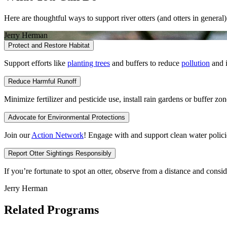
Here are thoughtful ways to support river otters (and otters in general)
Jerry Herman
Protect and Restore Habitat
Support efforts like
planting trees
and buffers to reduce
pollution
and i
Reduce Harmful Runoff
Minimize fertilizer and pesticide use, install rain gardens or buffer z
Advocate for Environmental Protections
Join our
Action Network
! Engage with and support clean water polici
Report Otter Sightings Responsibly
If you’re fortunate to spot an otter, observe from a distance and cons
Jerry Herman
Related Programs