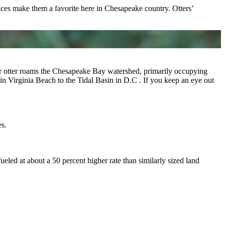
faces make them a favorite here in Chesapeake country. Otters’
er otter roams the Chesapeake Bay watershed, primarily occupying
n Virginia Beach to the Tidal Basin in D.C . If you keep an eye out
es.
eled at about a 50 percent higher rate than similarly sized land