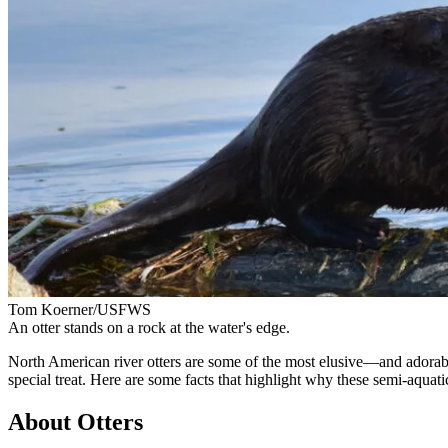
Tom Koerner/USFWS
An otter stands on a rock at the water's edge.
North American river otters are some of the most elusive—and adorab
special treat. Here are some facts that highlight why these semi-aqua
About Otters