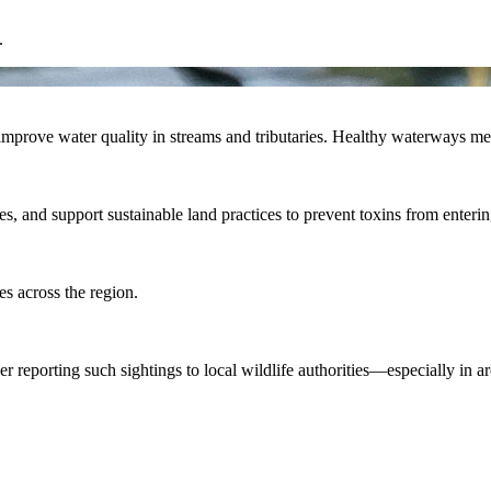
.
mprove water quality in streams and tributaries. Healthy waterways mean
ones, and support sustainable land practices to prevent toxins from enter
es across the region.
ider reporting such sightings to local wildlife authorities—especially in