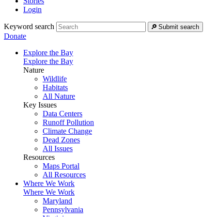
Stories
Login
Keyword search
Submit search
Donate
Explore the Bay
Explore the Bay
Nature
Wildlife
Habitats
All Nature
Key Issues
Data Centers
Runoff Pollution
Climate Change
Dead Zones
All Issues
Resources
Maps Portal
All Resources
Where We Work
Where We Work
Maryland
Pennsylvania