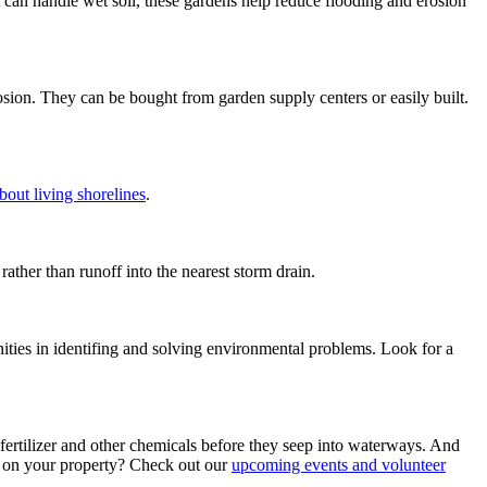
at can handle wet soil, these gardens help reduce flooding and erosion
osion. They can be bought from garden supply centers or easily built.
out living shorelines
.
ather than runoff into the nearest storm drain.
ties in identifing and solving environmental problems. Look for a
 fertilizer and other chemicals before they seep into waterways. And
ee on your property? Check out our
upcoming events and volunteer