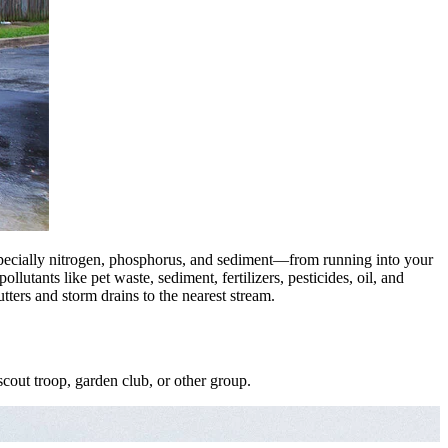
ecially nitrogen, phosphorus, and sediment—from running into your
llutants like pet waste, sediment, fertilizers, pesticides, oil, and
ters and storm drains to the nearest stream.
cout troop, garden club, or other group.