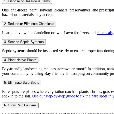
1. Dispose of Hazardous Items
Oils, anti-freeze, paint, solvents, cleaners, preservatives, and pres
hazardous materials they accept.
2. Reduce or Eliminate Chemicals
Learn to live with a dandelion or two. Lawn fertilizers and
chemicals
3. Service Septic Systems
Septic systems should be inspected yearly to ensure proper functioni
4. Plant Native Plants
Bay-friendly landscaping reduces stormwater runoff. In addition, nativ
your community by using Bay-friendly landscaping on community pr
5. Eliminate Bare Spots
Bare spots are places where vegetation (such as plants, shrubs, grasses
soak in to the soil.
Use our step-by-step guide to fix the bare spots in
6. Grow Rain Gardens