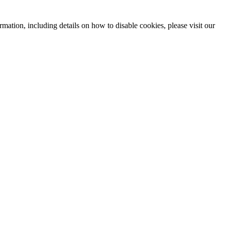
mation, including details on how to disable cookies, please visit our