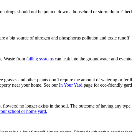
cription drugs should not be poured down a household or storm drain. Ch
are a big source of nitrogen and phosphorus pollution and toxic runoff.
ng. Waste from
failing systems
can leak into the groundwater and eventu
e grasses and other plants don’t require the amount of watering or fert
operty near your home. See our
In Your Yard
page for eco-friendly gard
, flowers) no longer exists in the soil. The outcome of having any type 
 your school or home yard.