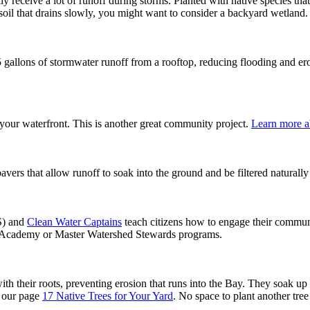
ly receive a lot of runoff during storms. Planted with native species th
 soil that drains slowly, you might want to consider a backyard wetland.
5 gallons of stormwater runoff from a rooftop, reducing flooding and er
 your waterfront. This is another great community project.
Learn more ab
rs that allow runoff to soak into the ground and be filtered naturally r
) and
Clean Water Captains
teach citizens how to engage their communi
ds Academy or Master Watershed Stewards programs.
ith their roots, preventing erosion that runs into the Bay. They soak up
e our page
17 Native Trees for Your Yard
. No space to plant another tr