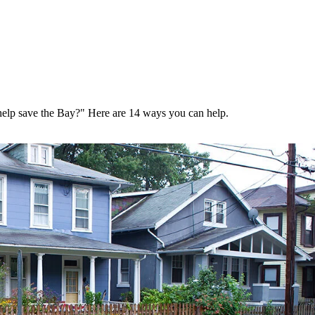
help save the Bay?" Here are 14 ways you can help.