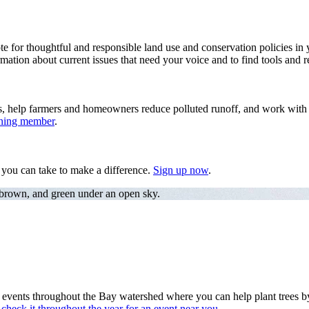
te for thoughtful and responsible land use and conservation policies in 
mation about current issues that need your voice and to find tools and r
s, help farmers and homeowners reduce polluted runoff, and work with f
ining member
.
s you can take to make a difference.
Sign up now
.
 brown, and green under an open sky.
nts throughout the Bay watershed where you can help plant trees by a 
heck it throughout the year for an event near you.