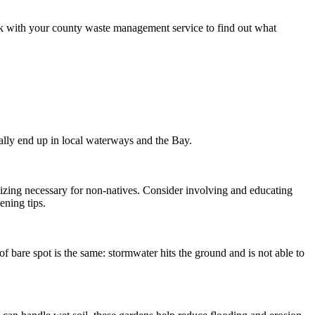
eck with your county waste management service to find out what
ally end up in local waterways and the Bay.
ilizing necessary for non-natives. Consider involving and educating
ening tips.
of bare spot is the same: stormwater hits the ground and is not able to