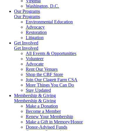
Virginia
Washington, D.C.
Our Programs
Our Programs
Environmental Education
Advocacy
Restoration
Litigation
Get Involved
Get Involved
All Events & Opportunities
Volunteer
Advocate
Rent Our Venues
Shop the CBF Store
Join Our Clagett Farm CSA
More Things You Can Do
Stay Updated
Membership & Giving
Membership & Giving
Make a Donation
Become a Member
Renew Your Membership
Make a Gift in Memory/Honor
Donor-Advised Funds