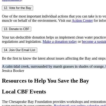
12. Vote for the Bay
One of the most important individual actions that you can take is to vo
muscle on behalf of the environment. Visit our
Action Center
for infor
13. Donate to CBF
Your tax-deductible donation helps us implement clean water practice
regulations and legislation.
Make a donation today
or
become a susta
14. Join Our Email List
Be the first to know the latest about issues affecting the Bay and step
A calm tidal creek, surrounded by marsh grasses in shades of orange,
Jessica Booker
Resources to Help You Save the Bay
Local CBF Events
The Chesapeake Bay Foundation provides workshops and restoration eve
water projects in your community.
Bookmark our online calendar and c