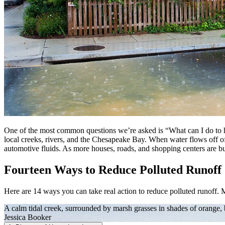
One of the most common questions we’re asked is “What can I do to h
local creeks, rivers, and the Chesapeake Bay. When water flows off of our
automotive fluids. As more houses, roads, and shopping centers are bui
Fourteen Ways to Reduce Polluted Runoff
Here are 14 ways you can take real action to reduce polluted runoff. 
A calm tidal creek, surrounded by marsh grasses in shades of orange,
Jessica Booker