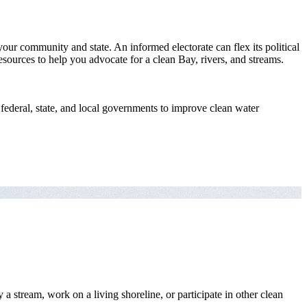
your community and state. An informed electorate can flex its political
esources to help you advocate for a clean Bay, rivers, and streams.
ederal, state, and local governments to improve clean water
stream, work on a living shoreline, or participate in other clean