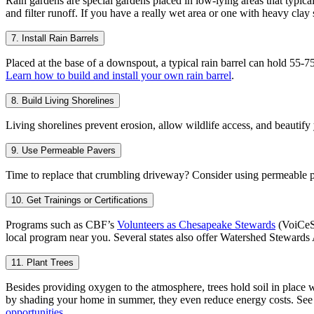
Rain gardens are special gardens placed in low-lying areas that typical
and filter runoff. If you have a really wet area or one with heavy clay
7. Install Rain Barrels
Placed at the base of a downspout, a typical rain barrel can hold 55-7
Learn how to build and install your own rain barrel
.
8. Build Living Shorelines
Living shorelines prevent erosion, allow wildlife access, and beautify
9. Use Permeable Pavers
Time to replace that crumbling driveway? Consider using permeable pave
10. Get Trainings or Certifications
Programs such as CBF’s
Volunteers as Chesapeake Stewards
(VoiCeS
local program near you. Several states also offer Watershed Stewar
11. Plant Trees
Besides providing oxygen to the atmosphere, trees hold soil in place w
by shading your home in summer, they even reduce energy costs. Se
opportunities
.