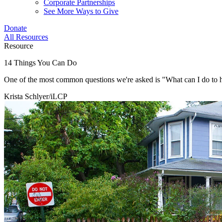
Corporate Partnerships
See More Ways to Give
Donate
All Resources
Resource
14 Things You Can Do
One of the most common questions we're asked is "What can I do to 
Krista Schlyer/iLCP