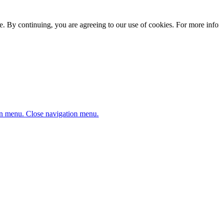
. By continuing, you are agreeing to our use of cookies. For more infor
n menu.
Close navigation menu.