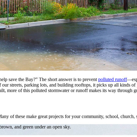
elp save the Bay?” The short answer is to prevent
polluted runoff
—esp
 streets, parking lots, and building rooftops, it picks up all kinds of po
lt, more of this polluted stormwater or runoff makes its way through gut
Many of these make great projects for your community, school, church, s
 brown, and green under an open sky.