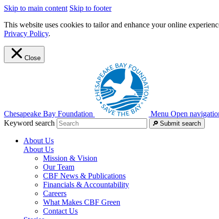
Skip to main content
Skip to footer
This website uses cookies to tailor and enhance your online experience
Privacy Policy
.
Close
Chesapeake Bay Foundation
Menu
Open navigatio
Keyword search
Submit search
About Us
About Us
Mission & Vision
Our Team
CBF News & Publications
Financials & Accountability
Careers
What Makes CBF Green
Contact Us