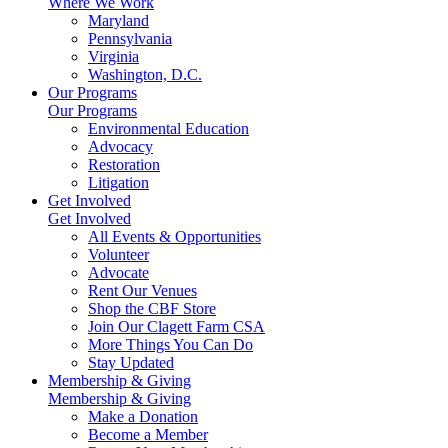
Where We Work
Maryland
Pennsylvania
Virginia
Washington, D.C.
Our Programs
Our Programs
Environmental Education
Advocacy
Restoration
Litigation
Get Involved
Get Involved
All Events & Opportunities
Volunteer
Advocate
Rent Our Venues
Shop the CBF Store
Join Our Clagett Farm CSA
More Things You Can Do
Stay Updated
Membership & Giving
Membership & Giving
Make a Donation
Become a Member