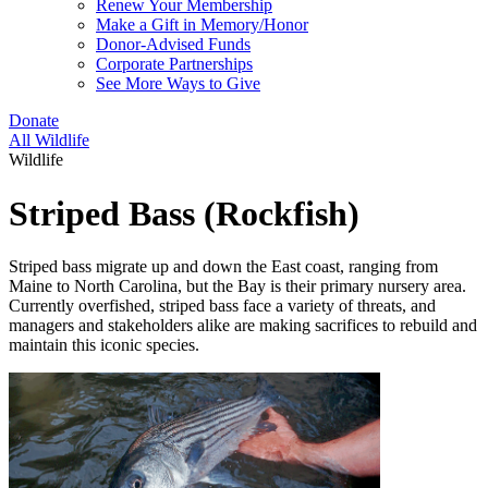
Renew Your Membership
Make a Gift in Memory/Honor
Donor-Advised Funds
Corporate Partnerships
See More Ways to Give
Donate
All Wildlife
Wildlife
Striped Bass (Rockfish)
Striped bass migrate up and down the East coast, ranging from
Maine to North Carolina, but the Bay is their primary nursery area.
Currently overfished, striped bass face a variety of threats, and
managers and stakeholders alike are making sacrifices to rebuild and
maintain this iconic species.