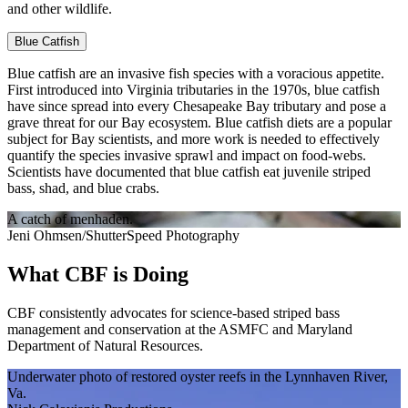
and other wildlife.
Blue Catfish
Blue catfish are an invasive fish species with a voracious appetite.
First introduced into Virginia tributaries in the 1970s, blue catfish
have since spread into every Chesapeake Bay tributary and pose a
grave threat for our Bay ecosystem. Blue catfish diets are a popular
subject for Bay scientists, and more work is needed to effectively
quantify the species invasive sprawl and impact on food-webs.
Scientists have documented that blue catfish eat juvenile striped
bass, shad, and blue crabs.
A catch of menhaden.
Jeni Ohmsen/ShutterSpeed Photography
What CBF is Doing
CBF consistently advocates for science-based striped bass
management and conservation at the ASMFC and Maryland
Department of Natural Resources.
Underwater photo of restored oyster reefs in the Lynnhaven River,
Va.