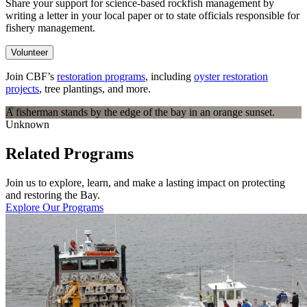
Share your support for science-based rockfish management by
writing a letter in your local paper or to state officials responsible for
fishery management.
Volunteer
Join CBF’s
restoration programs
, including
oyster restoration
projects
, tree plantings, and more.
A fisherman stands by the edge of the bay in an orange sunset.
Unknown
Related Programs
Join us to explore, learn, and make a lasting impact on protecting
and restoring the Bay.
Explore Our Programs