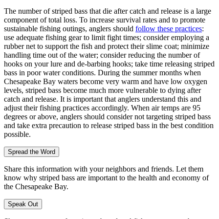
The number of striped bass that die after catch and release is a large
component of total loss. To increase survival rates and to promote
sustainable fishing outings, anglers should
follow these practices
:
use adequate fishing gear to limit fight times; consider employing a
rubber net to support the fish and protect their slime coat; minimize
handling time out of the water; consider reducing the number of
hooks on your lure and de-barbing hooks; take time releasing striped
bass in poor water conditions. During the summer months when
Chesapeake Bay waters become very warm and have low oxygen
levels, striped bass become much more vulnerable to dying after
catch and release. It is important that anglers understand this and
adjust their fishing practices accordingly. When air temps are 95
degrees or above, anglers should consider not targeting striped bass
and take extra precaution to release striped bass in the best condition
possible.
Spread the Word
Share this information with your neighbors and friends. Let them
know why striped bass are important to the health and economy of
the Chesapeake Bay.
Speak Out