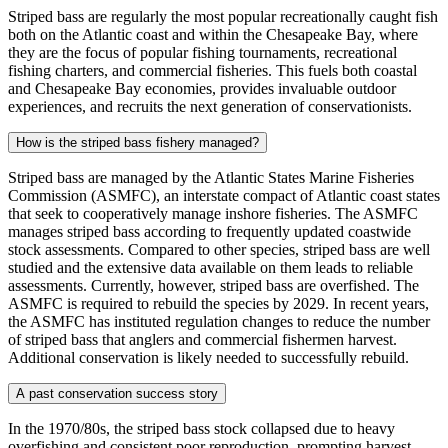
Striped bass are regularly the most popular recreationally caught fish
both on the Atlantic coast and within the Chesapeake Bay, where
they are the focus of popular fishing tournaments, recreational
fishing charters, and commercial fisheries. This fuels both coastal
and Chesapeake Bay economies, provides invaluable outdoor
experiences, and recruits the next generation of conservationists.
How is the striped bass fishery managed?
Striped bass are managed by the Atlantic States Marine Fisheries
Commission (ASMFC), an interstate compact of Atlantic coast states
that seek to cooperatively manage inshore fisheries. The ASMFC
manages striped bass according to frequently updated coastwide
stock assessments. Compared to other species, striped bass are well
studied and the extensive data available on them leads to reliable
assessments. Currently, however, striped bass are overfished. The
ASMFC is required to rebuild the species by 2029. In recent years,
the ASMFC has instituted regulation changes to reduce the number
of striped bass that anglers and commercial fishermen harvest.
Additional conservation is likely needed to successfully rebuild.
A past conservation success story
In the 1970/80s, the striped bass stock collapsed due to heavy
overfishing and consistent poor reproduction, prompting harvest