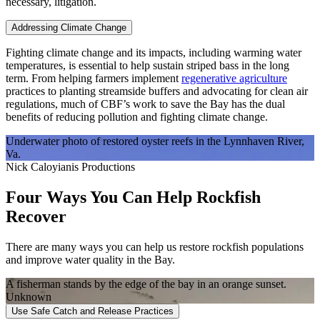
necessary, litigation.
Addressing Climate Change
Fighting climate change and its impacts, including warming water
temperatures, is essential to help sustain striped bass in the long
term. From helping farmers implement
regenerative agriculture
practices to planting streamside buffers and advocating for clean air
regulations, much of CBF’s work to save the Bay has the dual
benefits of reducing pollution and fighting climate change.
Underwater photo of restored oyster reefs in the Lynnhaven River,
Va.
Nick Caloyianis Productions
Four Ways You Can Help Rockfish
Recover
There are many ways you can help us restore rockfish populations
and improve water quality in the Bay.
A fisherman stands by the edge of the bay in an orange sunset.
Unknown
Use Safe Catch and Release Practices