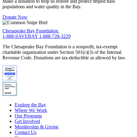
Make a donation to help us restore and protect striped bass
populations and water quality in the Bay.
Donate Now
Chesapeake Bay Foundation
1-888-SAVEBAY
1-888-728-3229
The Chesapeake Bay Foundation is a nonprofit, tax-exempt
charitable organization under Section 501(c)(3) of the Internal
Revenue Code. Donations are tax-deductible as allowed by law.
Explore the Bay
Where We Work
Our Programs
Get Involved
Membership & Giving
Contact Us