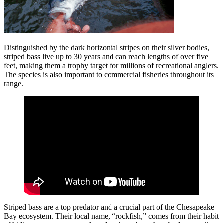
Distinguished by the dark horizontal stripes on their silver bodies,
striped bass live up to 30 years and can reach lengths of over five
feet, making them a trophy target for millions of recreational anglers.
The species is also important to commercial fisheries throughout its
range.
Striped bass are a top predator and a crucial part of the Chesapeake
Bay ecosystem. Their local name, “rockfish,” comes from their habit