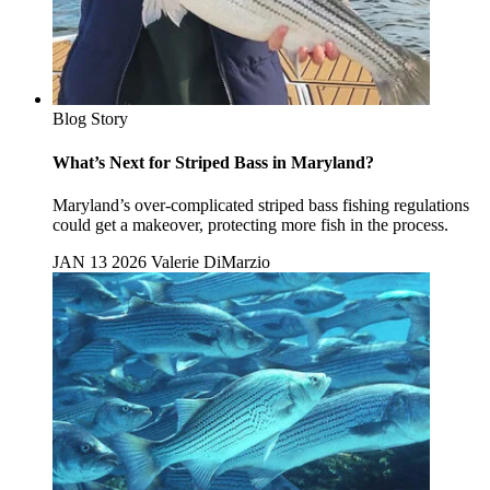
Blog Story
What’s Next for Striped Bass in Maryland?
Maryland’s over-complicated striped bass fishing regulations
could get a makeover, protecting more fish in the process.
JAN 13 2026
Valerie DiMarzio