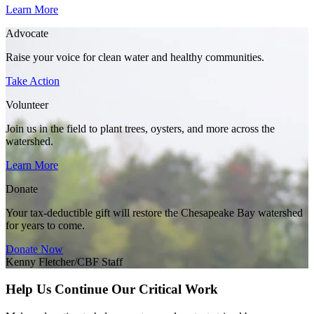
Learn More
Advocate
Raise your voice for clean water and healthy communities.
Take Action
Volunteer
Join us in the field to plant trees, oysters, and more across the
watershed.
Learn More
Donate
Your tax-deductible gift will restore the Chesapeake Bay watershed
for years to come.
Donate Now
Kenny Fletcher/CBF Staff
Help Us Continue Our Critical Work