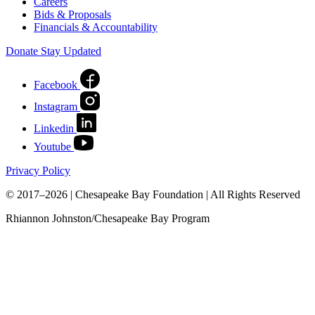
Careers
Bids & Proposals
Financials & Accountability
Donate
Stay Updated
Facebook
Instagram
Linkedin
Youtube
Privacy Policy
© 2017–2026 | Chesapeake Bay Foundation | All Rights Reserved
Rhiannon Johnston/Chesapeake Bay Program