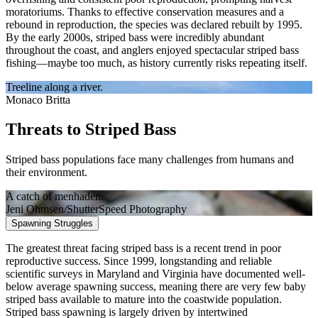
moratoriums. Thanks to effective conservation measures and a
rebound in reproduction, the species was declared rebuilt by 1995.
By the early 2000s, striped bass were incredibly abundant
throughout the coast, and anglers enjoyed spectacular striped bass
fishing—maybe too much, as history currently risks repeating itself.
Treeline along a river.
Monaco Britta
Threats to Striped Bass
Striped bass populations face many challenges from humans and
their environment.
A catch of menhaden.
Jeni Ohmsen/ShutterSpeed Photography
Spawning Struggles
The greatest threat facing striped bass is a recent trend in poor
reproductive success. Since 1999, longstanding and reliable
scientific surveys in Maryland and Virginia have documented well-
below average spawning success, meaning there are very few baby
striped bass available to mature into the coastwide population.
Striped bass spawning is largely driven by intertwined