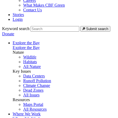
Careers
What Makes CBF Green
Contact Us
Stories
Login
Keyword search
Submit search
Donate
Explore the Bay
Explore the Bay
Nature
Wildlife
Habitats
All Nature
Key Issues
Data Centers
Runoff Pollution
Climate Change
Dead Zones
All Issues
Resources
Maps Portal
All Resources
Where We Work