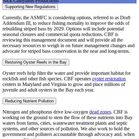
Nick Caloyianis Productions
Supporting New Regulations
Currently, the ASMFC is considering options, referred to as Draft
Addendum III, to reduce fishing mortality to improve the odds of
rebuilding striped bass by 2029. Options will include potential
seasonal closures and commercial quota reductions. CBF is
reviewing this management document and will provide all the
necessary resources to weigh in on future management changes and
advocate for striped bass conservation in the near and long-terms.
Restoring Oyster Reefs in the Bay
Oyster reefs help filter the water and provide important habitat for
rockfish and other fish species. CBF operates
oyster restoration
centers in Maryland and Virginia to grow and place millions of
juvenile and adult oysters in the Bay each year.
Reducing Nutrient Pollution
Nitrogen and phosphorus drive low-oxygen
dead zones
. CBF is
working on the ground to stem the flow of these nutrients into Bay
waters from farms, cities, wastewater treatment plants and septic
systems, and other sources of pollution. We also work to hold the
government and polluters accountable through advocacy and, when