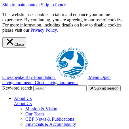
Skip to main content
Skip to footer
This website uses cookies to tailor and enhance your online
experience. By continuing, you are agreeing to our use of cookies.
For more information, including details on how to disable cookies,
please visit our
Privacy Policy
.
Close
Chesapeake Bay Foundation
Menu
Open
navigation menu.
Close navigation menu.
Keyword search
Submit search
About Us
About Us
Mission & Vision
Our Team
CBF News & Publications
Financials & Accountability