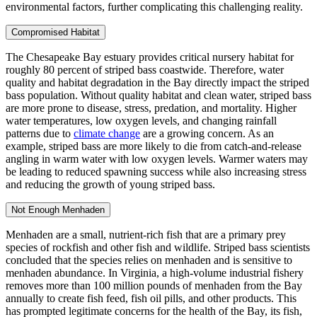
environmental factors, further complicating this challenging reality.
Compromised Habitat
The Chesapeake Bay estuary provides critical nursery habitat for
roughly 80 percent of striped bass coastwide. Therefore, water
quality and habitat degradation in the Bay directly impact the striped
bass population. Without quality habitat and clean water, striped bass
are more prone to disease, stress, predation, and mortality. Higher
water temperatures, low oxygen levels, and changing rainfall
patterns due to
climate change
are a growing concern. As an
example, striped bass are more likely to die from catch-and-release
angling in warm water with low oxygen levels. Warmer waters may
be leading to reduced spawning success while also increasing stress
and reducing the growth of young striped bass.
Not Enough Menhaden
Menhaden are a small, nutrient-rich fish that are a primary prey
species of rockfish and other fish and wildlife. Striped bass scientists
concluded that the species relies on menhaden and is sensitive to
menhaden abundance. In Virginia, a high-volume industrial fishery
removes more than 100 million pounds of menhaden from the Bay
annually to create fish feed, fish oil pills, and other products. This
has prompted legitimate concerns for the health of the Bay, its fish,