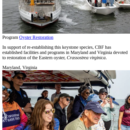
Program
Oyster Restoration
In support of re-establishing this keystone species, CBF has
established facilities and programs in Maryland and Virginia devoted
to restoration of the Eastern oyster,
Crassostrea virginica
.
Maryland, Virginia