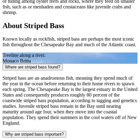
of hiding among oyster reefs and rocks, where they feed on smaller
fish, such as or menhaden and crustaceans like juvenile crabs and
shrimp.
About Striped Bass
Known locally as rockfish, striped bass are perhaps the most iconic
fish throughout the Chesapeake Bay and much of the Atlantic coast.
Treeline along a river.
Monaco Britta
Where are striped bass found?
Striped bass are an anadromous fish, meaning they spend much of
the year in the ocean before returning to their home rivers to spawn
each spring. The Chesapeake Bay is the largest estuary in the United
States and consequently produces roughly 80 percent of the
coastwide striped bass population, according to tagging and genetics
studies. Juvenile striped bass remain in the Bay until nearing
maturity around age four, when they move into the coastal
population. They spend their summers in the cool waters off of New
England.
Why are striped bass important?