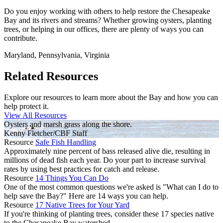
Do you enjoy working with others to help restore the Chesapeake
Bay and its rivers and streams? Whether growing oysters, planting
trees, or helping in our offices, there are plenty of ways you can
contribute.
Maryland, Pennsylvania, Virginia
Related Resources
Explore our resources to learn more about the Bay and how you can
help protect it.
View All Resources
Oysters and marsh grass along the shore.
Kenny Fletcher/CBF Staff
Resource
Safe Fish Handling
Approximately nine percent of bass released alive die, resulting in
millions of dead fish each year. Do your part to increase survival
rates by using best practices for catch and release.
Resource
14 Things You Can Do
One of the most common questions we're asked is "What can I do to
help save the Bay?" Here are 14 ways you can help.
Resource
17 Native Trees for Your Yard
If you're thinking of planting trees, consider these 17 species native
to the Chesapeake Bay watershed.