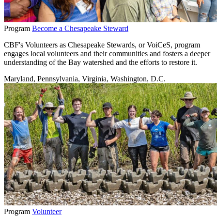
Program
Become a Chesapeake Steward
CBF's Volunteers as Chesapeake Stewards, or VoiCeS, program
engages local volunteers and their communities and fosters a deeper
understanding of the Bay watershed and the efforts to restore it.
Maryland, Pennsylvania, Virginia, Washington, D.C.
Program
Volunteer