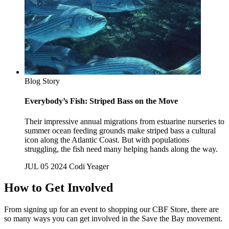
Blog Story
Everybody’s Fish: Striped Bass on the Move
Their impressive annual migrations from estuarine nurseries to
summer ocean feeding grounds make striped bass a cultural
icon along the Atlantic Coast. But with populations
struggling, the fish need many helping hands along the way.
JUL 05 2024
Codi Yeager
How to Get Involved
From signing up for an event to shopping our CBF Store, there are
so many ways you can get involved in the Save the Bay movement.