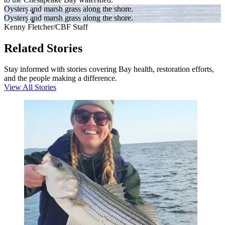
Oysters and marsh grass along the shore.
Oysters and marsh grass along the shore.
Kenny Fletcher/CBF Staff
Related Stories
Stay informed with stories covering Bay health, restoration efforts,
and the people making a difference.
View All Stories