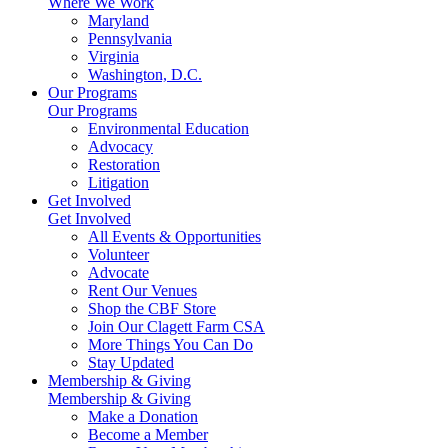
Where We Work
Maryland
Pennsylvania
Virginia
Washington, D.C.
Our Programs
Our Programs
Environmental Education
Advocacy
Restoration
Litigation
Get Involved
Get Involved
All Events & Opportunities
Volunteer
Advocate
Rent Our Venues
Shop the CBF Store
Join Our Clagett Farm CSA
More Things You Can Do
Stay Updated
Membership & Giving
Membership & Giving
Make a Donation
Become a Member