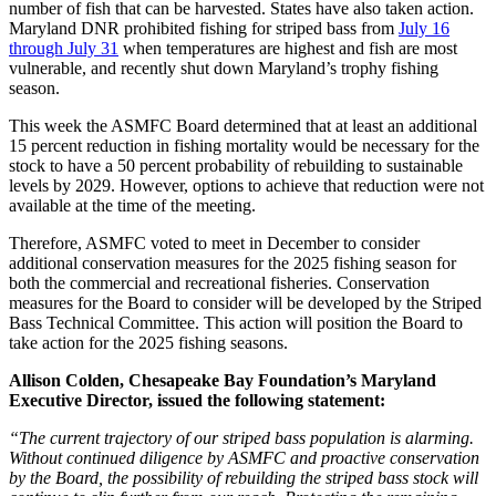
number of fish that can be harvested. States have also taken action.
Maryland DNR prohibited fishing for striped bass from
July 16
through July 31
when temperatures are highest and fish are most
vulnerable, and recently shut down Maryland’s trophy fishing
season.
This week the ASMFC Board determined that at least an additional
15 percent reduction in fishing mortality would be necessary for the
stock to have a 50 percent probability of rebuilding to sustainable
levels by 2029. However, options to achieve that reduction were not
available at the time of the meeting.
Therefore, ASMFC voted to meet in December to consider
additional conservation measures for the 2025 fishing season for
both the commercial and recreational fisheries. Conservation
measures for the Board to consider will be developed by the Striped
Bass Technical Committee. This action will position the Board to
take action for the 2025 fishing seasons.
Allison Colden, Chesapeake Bay Foundation’s Maryland
Executive Director, issued the following statement:
“The current trajectory of our striped bass population is alarming.
Without continued diligence by ASMFC and proactive conservation
by the Board, the possibility of rebuilding the striped bass stock will