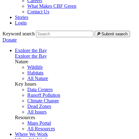
Careers
What Makes CBF Green
Contact Us
Stories
Login
Keyword search
Submit search
Donate
Explore the Bay
Explore the Bay
Nature
Wildlife
Habitats
All Nature
Key Issues
Data Centers
Runoff Pollution
Climate Change
Dead Zones
All Issues
Resources
Maps Portal
All Resources
Where We Work