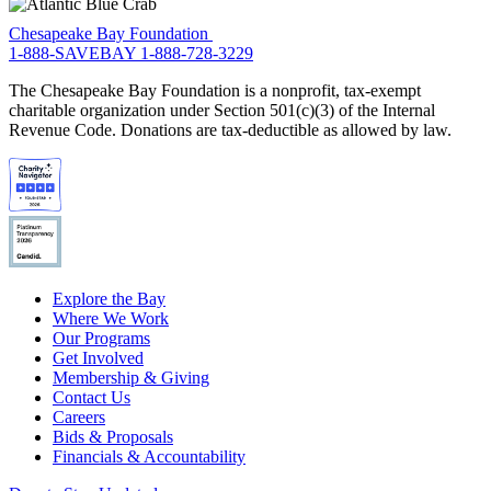
Chesapeake Bay Foundation
1-888-SAVEBAY
1-888-728-3229
The Chesapeake Bay Foundation is a nonprofit, tax-exempt
charitable organization under Section 501(c)(3) of the Internal
Revenue Code. Donations are tax-deductible as allowed by law.
Explore the Bay
Where We Work
Our Programs
Get Involved
Membership & Giving
Contact Us
Careers
Bids & Proposals
Financials & Accountability