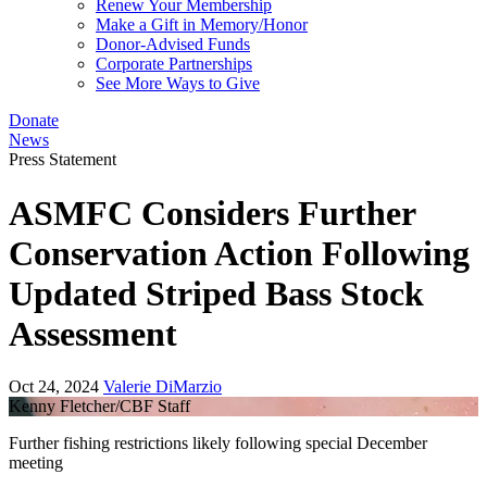
Renew Your Membership
Make a Gift in Memory/Honor
Donor-Advised Funds
Corporate Partnerships
See More Ways to Give
Donate
News
Press Statement
ASMFC Considers Further
Conservation Action Following
Updated Striped Bass Stock
Assessment
Oct 24, 2024
Valerie DiMarzio
Kenny Fletcher/CBF Staff
Further fishing restrictions likely following special December
meeting