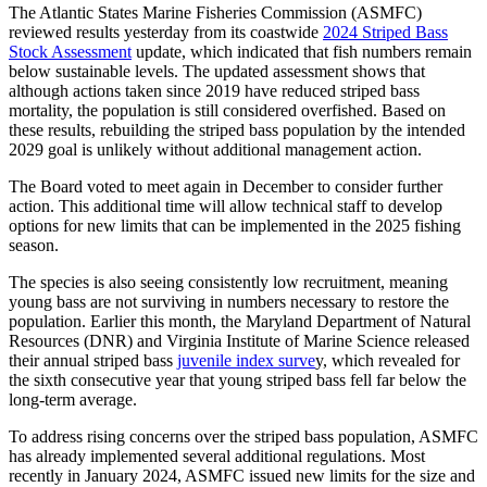
The Atlantic States Marine Fisheries Commission (ASMFC)
reviewed results yesterday from its coastwide
2024 Striped Bass
Stock Assessment
update, which indicated that fish numbers remain
below sustainable levels. The updated assessment shows that
although actions taken since 2019 have reduced striped bass
mortality, the population is still considered overfished. Based on
these results, rebuilding the striped bass population by the intended
2029 goal is unlikely without additional management action.
The Board voted to meet again in December to consider further
action. This additional time will allow technical staff to develop
options for new limits that can be implemented in the 2025 fishing
season.
The species is also seeing consistently low recruitment, meaning
young bass are not surviving in numbers necessary to restore the
population. Earlier this month, the Maryland Department of Natural
Resources (DNR) and Virginia Institute of Marine Science released
their annual striped bass
juvenile index surve
y, which revealed for
the sixth consecutive year that young striped bass fell far below the
long-term average.
To address rising concerns over the striped bass population, ASMFC
has already implemented several additional regulations. Most
recently in January 2024, ASMFC issued new limits for the size and