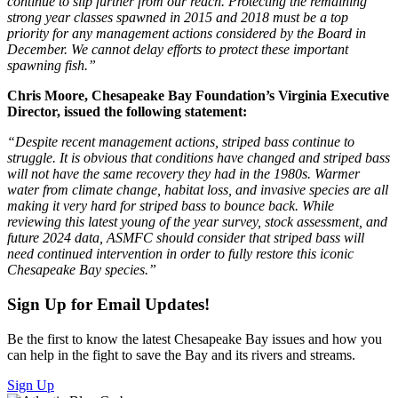
continue to slip further from our reach. Protecting the remaining
strong year classes spawned in 2015 and 2018 must be a top
priority for any management actions considered by the Board in
December. We cannot delay efforts to protect these important
spawning fish.”
Chris Moore, Chesapeake Bay Foundation’s Virginia Executive
Director, issued the following statement:
“Despite recent management actions, striped bass continue to
struggle. It is obvious that conditions have changed and striped bass
will not have the same recovery they had in the 1980s. Warmer
water from climate change, habitat loss, and invasive species are all
making it very hard for striped bass to bounce back. While
reviewing this latest young of the year survey, stock assessment, and
future 2024 data, ASMFC should consider that striped bass will
need continued intervention in order to fully restore this iconic
Chesapeake Bay species.”
Sign Up for Email Updates!
Be the first to know the latest Chesapeake Bay issues and how you
can help in the fight to save the Bay and its rivers and streams.
Sign Up