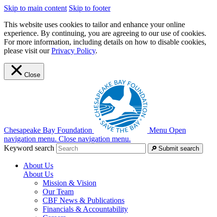
Skip to main content
Skip to footer
This website uses cookies to tailor and enhance your online
experience. By continuing, you are agreeing to our use of cookies.
For more information, including details on how to disable cookies,
please visit our
Privacy Policy
.
Close
Chesapeake Bay Foundation
Menu
Open
navigation menu.
Close navigation menu.
Keyword search
Submit search
About Us
About Us
Mission & Vision
Our Team
CBF News & Publications
Financials & Accountability