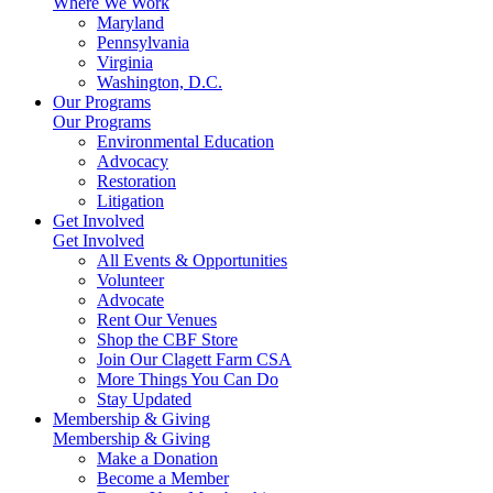
Where We Work
Maryland
Pennsylvania
Virginia
Washington, D.C.
Our Programs
Our Programs
Environmental Education
Advocacy
Restoration
Litigation
Get Involved
Get Involved
All Events & Opportunities
Volunteer
Advocate
Rent Our Venues
Shop the CBF Store
Join Our Clagett Farm CSA
More Things You Can Do
Stay Updated
Membership & Giving
Membership & Giving
Make a Donation
Become a Member