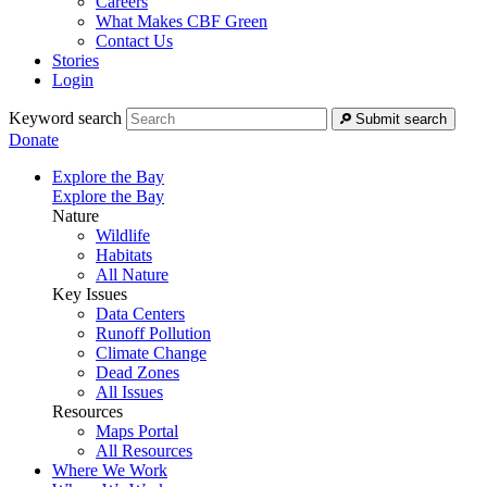
Careers
What Makes CBF Green
Contact Us
Stories
Login
Keyword search
Submit search
Donate
Explore the Bay
Explore the Bay
Nature
Wildlife
Habitats
All Nature
Key Issues
Data Centers
Runoff Pollution
Climate Change
Dead Zones
All Issues
Resources
Maps Portal
All Resources
Where We Work