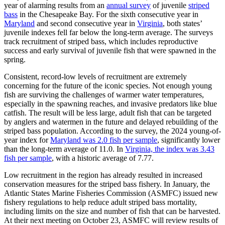
year of alarming results from an
annual survey
of juvenile
striped
bass
in the Chesapeake Bay. For the sixth consecutive year in
Maryland
and second consecutive year in
Virginia
, both states’
juvenile indexes fell far below the long-term average. The surveys
track recruitment of striped bass, which includes reproductive
success and early survival of juvenile fish that were spawned in the
spring.
Consistent, record-low levels of recruitment are extremely
concerning for the future of the iconic species. Not enough young
fish are surviving the challenges of warmer water temperatures,
especially in the spawning reaches, and invasive predators like blue
catfish. The result will be less large, adult fish that can be targeted
by anglers and watermen in the future and delayed rebuilding of the
striped bass population. According to the survey, the 2024 young-of-
year index for
Maryland was 2.0 fish per sample
, significantly lower
than the long-term average of 11.0. In
Virginia, the index was 3.43
fish per sample
, with a historic average of 7.77.
Low recruitment in the region has already resulted in increased
conservation measures for the striped bass fishery. In January, the
Atlantic States Marine Fisheries Commission (ASMFC) issued new
fishery regulations to help reduce adult striped bass mortality,
including limits on the size and number of fish that can be harvested.
At their next meeting on October 23, ASMFC will review results of