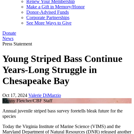
Renew Your Membership
Make a Gift in Memory/Honor
Donor-Advised Funds
Corporate Partnerships
See More Ways to Give
Donate
News
Press Statement
Young Striped Bass Continue
Years-Long Struggle in
Chesapeake Bay
Oct 17, 2024
Valerie DiMarzio
Kenny Fletcher/CBF Staff
Annual juvenile striped bass survey foretells bleak future for the
species
Today the Virginia Institute of Marine Science (VIMS) and the
Maryland Department of Natural Resources (DNR) released another