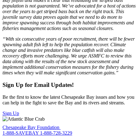
Bay finfish and makes it clear that rebuilding the striped bass
population is not guaranteed. We’ve advocated for a host of actions
over the years to get striped bass back on the right track. This
juvenile survey data proves again that we need to do more to
improve spawning success through both habitat improvements and
fisheries management actions such as seasonal closures.
“With six consecutive years of poor recruitment, there will be fewer
spawning adult fish left to help the population recover. Climate
change and invasive predators like blue catfish will also make
recovery efforts more challenging. We urge ASMFC to review this
data along with the results of the new stock assessment and
implement additional conservation measures for the fishery during
times when they will make significant conservation gains.”
Sign Up for Email Updates!
Be the first to know the latest Chesapeake Bay issues and how you
can help in the fight to save the Bay and its rivers and streams.
Sign Up
Chesapeake Bay Foundation
1-888-SAVEBAY
1-888-728-3229