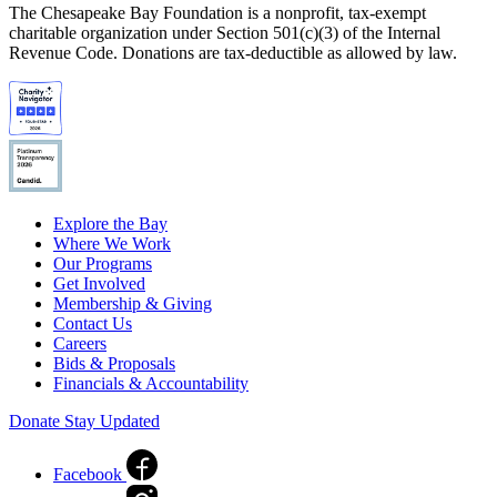
The Chesapeake Bay Foundation is a nonprofit, tax-exempt
charitable organization under Section 501(c)(3) of the Internal
Revenue Code. Donations are tax-deductible as allowed by law.
Explore the Bay
Where We Work
Our Programs
Get Involved
Membership & Giving
Contact Us
Careers
Bids & Proposals
Financials & Accountability
Donate
Stay Updated
Facebook