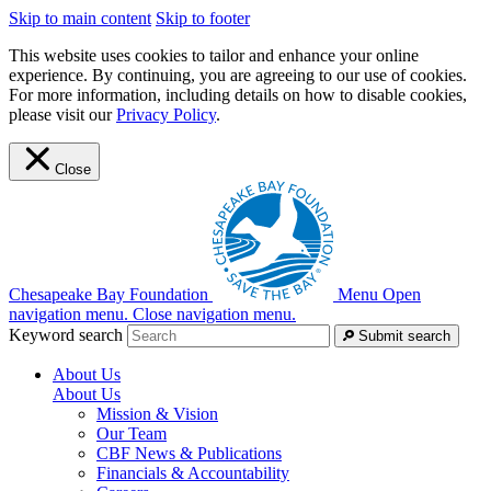
Skip to main content
Skip to footer
This website uses cookies to tailor and enhance your online
experience. By continuing, you are agreeing to our use of cookies.
For more information, including details on how to disable cookies,
please visit our
Privacy Policy
.
Close
Chesapeake Bay Foundation
Menu
Open
navigation menu.
Close navigation menu.
Keyword search
Submit search
About Us
About Us
Mission & Vision
Our Team
CBF News & Publications
Financials & Accountability