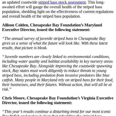
an updated coastwide
striped bass stock assessment
. This long-
awaited effort will gauge the overall health of the striped bass
population, shedding light on the effectiveness of current regulations
and overall health of the striped bass population.
Allison Colden, Chesapeake Bay Foundation’s Maryland
Executive Director, issued the following statement:
“The annual survey of juvenile striped bass in Chesapeake Bay
gives us a sense of what the future will look like. With these latest
results, that picture is bleak.
“Juvenile numbers are closely linked to environmental conditions,
including water quality and habitat availability in key nursery areas
like Chesapeake Bay. Alongside improving the coastwide spawning
stock, Bay states must work diligently to reduce threats to young
striped bass, including predation from invasive predators like blue
catfish. Many people in Maryland rely on striped bass for their food,
their businesses, and their futures. Without action, that will all be at
risk.”
Chris Moore, Chesapeake Bay Foundation’s Virginia Executive
Director, issued the following statement:
“This year’s results continue a disturbing trend for our most iconic