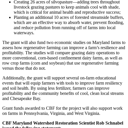
Creating 26 acres of silvopasture—adding trees throughout
livestock grazing pastures to keep animals cool with shade,
which is critical for animal health and reproductive success;
Planting an additional 10 acres of forested streamside buffers,
which are an effective way to absorb water, prevent flooding,
and reduce pollution from running off of farms into local
waterways.
The grant will also fund two economic studies on Maryland farms to
assess how regenerative farming can improve a farm’s resilience and
profitability. The studies will compare grazing dairy operations to
more conventional, corn-based confinement dairy farms, as well as
row crop farms (corn and soybean) that use regenerative farming
versus those that do not.
Additionally, the grant will support several on-farm educational
events that will equip farmers with tools to improve farm resiliency
and soil health. By using less fertilizer, farmers can improve
profitability and the community benefits of cool, clean local streams
and Chesapeake Bay.
Grant funds awarded to CBF for the project will also support work
on farms in Pennsylvania, Virginia, and West Virginia.
CBF Maryland Watershed Restoration Scientist Rob Schnabel