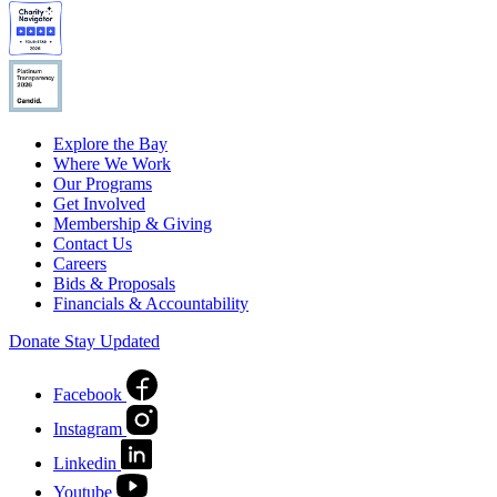
Explore the Bay
Where We Work
Our Programs
Get Involved
Membership & Giving
Contact Us
Careers
Bids & Proposals
Financials & Accountability
Donate
Stay Updated
Facebook
Instagram
Linkedin
Youtube