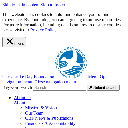
Skip to main content
Skip to footer
This website uses cookies to tailor and enhance your online
experience. By continuing, you are agreeing to our use of cookies.
For more information, including details on how to disable cookies,
please visit our
Privacy Policy
.
Close
Chesapeake Bay Foundation
Menu
Open
navigation menu.
Close navigation menu.
Keyword search
Submit search
About Us
About Us
Mission & Vision
Our Team
CBF News & Publications
Financials & Accountability