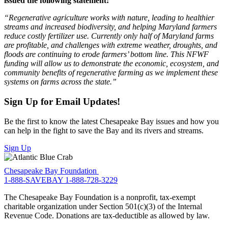
issued the following statement:
“Regenerative agriculture works with nature, leading to healthier
streams and increased biodiversity, and helping Maryland farmers
reduce costly fertilizer use. Currently only half of Maryland farms
are profitable, and challenges with extreme weather, droughts, and
floods are continuing to erode farmers’ bottom line. This NFWF
funding will allow us to demonstrate the economic, ecosystem, and
community benefits of regenerative farming as we implement these
systems on farms across the state.”
Sign Up for Email Updates!
Be the first to know the latest Chesapeake Bay issues and how you
can help in the fight to save the Bay and its rivers and streams.
Sign Up
Chesapeake Bay Foundation
1-888-SAVEBAY
1-888-728-3229
The Chesapeake Bay Foundation is a nonprofit, tax-exempt
charitable organization under Section 501(c)(3) of the Internal
Revenue Code. Donations are tax-deductible as allowed by law.