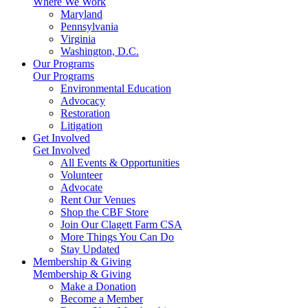
Where We Work
Maryland
Pennsylvania
Virginia
Washington, D.C.
Our Programs
Our Programs
Environmental Education
Advocacy
Restoration
Litigation
Get Involved
Get Involved
All Events & Opportunities
Volunteer
Advocate
Rent Our Venues
Shop the CBF Store
Join Our Clagett Farm CSA
More Things You Can Do
Stay Updated
Membership & Giving
Membership & Giving
Make a Donation
Become a Member