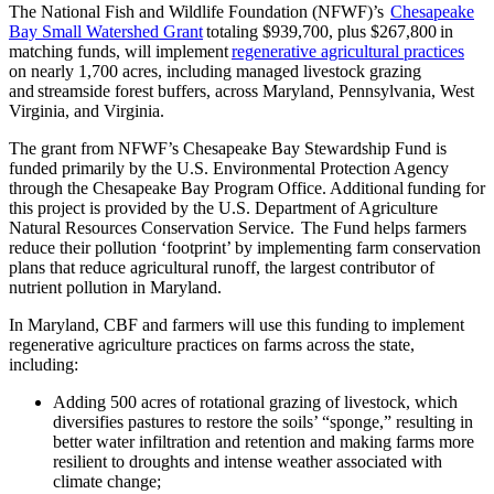
The National Fish and Wildlife Foundation (NFWF)’s
Chesapeake
Bay Small Watershed Grant
totaling $939,700, plus $267,800 in
matching funds, will implement
regenerative agricultural practices
on nearly 1,700 acres, including managed livestock grazing
and streamside forest buffers, across Maryland, Pennsylvania, West
Virginia, and Virginia.
The grant from NFWF’s Chesapeake Bay Stewardship Fund is
funded primarily by the U.S. Environmental Protection Agency
through the Chesapeake Bay Program Office. Additional funding for
this project is provided by the U.S. Department of Agriculture
Natural Resources Conservation Service. The Fund helps farmers
reduce their pollution ‘footprint’ by implementing farm conservation
plans that reduce agricultural runoff, the largest contributor of
nutrient pollution in Maryland.
In Maryland, CBF and farmers will use this funding to implement
regenerative agriculture practices on farms across the state,
including:
Adding 500 acres of rotational grazing of livestock, which
diversifies pastures to restore the soils’ “sponge,” resulting in
better water infiltration and retention and making farms more
resilient to droughts and intense weather associated with
climate change;