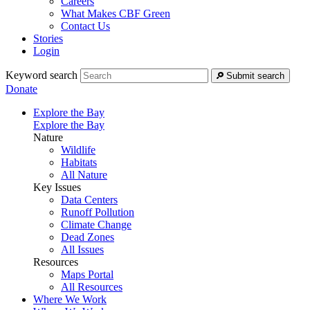
Careers
What Makes CBF Green
Contact Us
Stories
Login
Keyword search
Submit search
Donate
Explore the Bay
Explore the Bay
Nature
Wildlife
Habitats
All Nature
Key Issues
Data Centers
Runoff Pollution
Climate Change
Dead Zones
All Issues
Resources
Maps Portal
All Resources
Where We Work