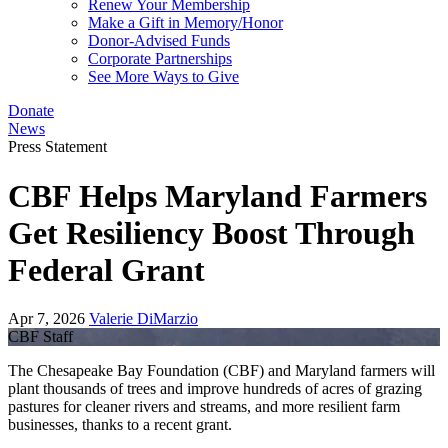
Renew Your Membership
Make a Gift in Memory/Honor
Donor-Advised Funds
Corporate Partnerships
See More Ways to Give
Donate
News
Press Statement
CBF Helps Maryland Farmers
Get Resiliency Boost Through
Federal Grant
Apr 7, 2026
Valerie DiMarzio
CBF Staff
The Chesapeake Bay Foundation (CBF) and Maryland farmers will
plant thousands of trees and improve hundreds of acres of grazing
pastures for cleaner rivers and streams, and more resilient farm
businesses, thanks to a recent grant.