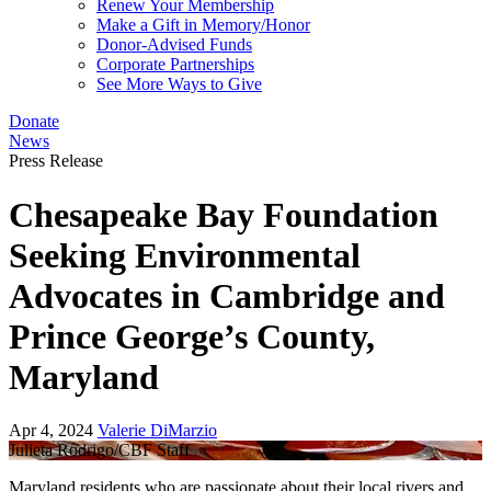
Renew Your Membership
Make a Gift in Memory/Honor
Donor-Advised Funds
Corporate Partnerships
See More Ways to Give
Donate
News
Press Release
Chesapeake Bay Foundation
Seeking Environmental
Advocates in Cambridge and
Prince George’s County,
Maryland
Apr 4, 2024
Valerie DiMarzio
Julieta Rodrigo/CBF Staff
Maryland residents who are passionate about their local rivers and