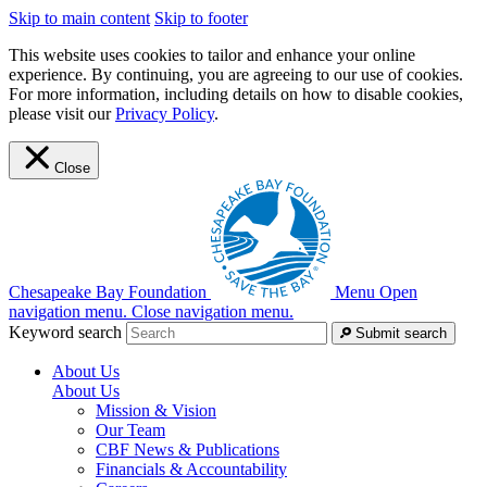
Skip to main content
Skip to footer
This website uses cookies to tailor and enhance your online
experience. By continuing, you are agreeing to our use of cookies.
For more information, including details on how to disable cookies,
please visit our
Privacy Policy
.
Close
Chesapeake Bay Foundation
Menu
Open
navigation menu.
Close navigation menu.
Keyword search
Submit search
About Us
About Us
Mission & Vision
Our Team
CBF News & Publications
Financials & Accountability