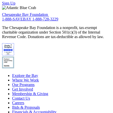
Sign Up
Chesapeake Bay Foundation
1-888-SAVEBAY
1-888-728-3229
The Chesapeake Bay Foundation is a nonprofit, tax-exempt
charitable organization under Section 501(c)(3) of the Internal
Revenue Code. Donations are tax-deductible as allowed by law.
Explore the Bay
Where We Work
Our Programs
Get Involved
Membership & Giving
Contact Us
Careers
Bids & Proposals
Financials & Accountability