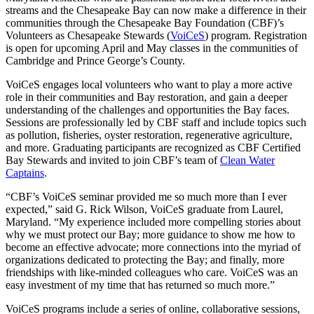
streams and the Chesapeake Bay can now make a difference in their
communities through the Chesapeake Bay Foundation (CBF)’s
Volunteers as Chesapeake Stewards (
VoiCeS
) program. Registration
is open for upcoming April and May classes in the communities of
Cambridge and Prince George’s County.
VoiCeS engages local volunteers who want to play a more active
role in their communities and Bay restoration, and gain a deeper
understanding of the challenges and opportunities the Bay faces.
Sessions are professionally led by CBF staff and include topics such
as pollution, fisheries, oyster restoration, regenerative agriculture,
and more. Graduating participants are recognized as CBF Certified
Bay Stewards and invited to join CBF’s team of
Clean Water
Captains
.
“CBF’s VoiCeS seminar provided me so much more than I ever
expected,” said G. Rick Wilson, VoiCeS graduate from Laurel,
Maryland. “My experience included more compelling stories about
why we must protect our Bay; more guidance to show me how to
become an effective advocate; more connections into the myriad of
organizations dedicated to protecting the Bay; and finally, more
friendships with like-minded colleagues who care. VoiCeS was an
easy investment of my time that has returned so much more.”
VoiCeS programs include a series of online, collaborative sessions,