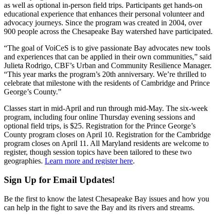
as well as optional in-person field trips. Participants get hands-on
educational experience that enhances their personal volunteer and
advocacy journeys. Since the program was created in 2004, over
900 people across the Chesapeake Bay watershed have participated.
“The goal of VoiCeS is to give passionate Bay advocates new tools
and experiences that can be applied in their own communities,” said
Julieta Rodrigo, CBF’s Urban and Community Resilience Manager.
“This year marks the program’s 20th anniversary. We’re thrilled to
celebrate that milestone with the residents of Cambridge and Prince
George’s County.”
Classes start in mid-April and run through mid-May. The six-week
program, including four online Thursday evening sessions and
optional field trips, is $25. Registration for the Prince George’s
County program closes on April 10. Registration for the Cambridge
program closes on April 11. All Maryland residents are welcome to
register, though session topics have been tailored to these two
geographies.
Learn more and register here
.
Sign Up for Email Updates!
Be the first to know the latest Chesapeake Bay issues and how you
can help in the fight to save the Bay and its rivers and streams.