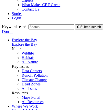
Careers
What Makes CBF Green
Contact Us
Stories
Login
Keyword search
Submit search
Donate
Explore the Bay
Explore the Bay
Nature
Wildlife
Habitats
All Nature
Key Issues
Data Centers
Runoff Pollution
Climate Change
Dead Zones
All Issues
Resources
Maps Portal
All Resources
Where We Work