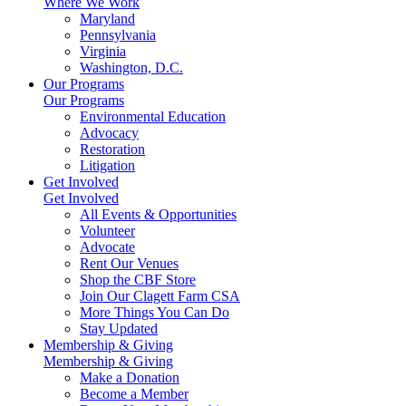
Where We Work
Maryland
Pennsylvania
Virginia
Washington, D.C.
Our Programs
Our Programs
Environmental Education
Advocacy
Restoration
Litigation
Get Involved
Get Involved
All Events & Opportunities
Volunteer
Advocate
Rent Our Venues
Shop the CBF Store
Join Our Clagett Farm CSA
More Things You Can Do
Stay Updated
Membership & Giving
Membership & Giving
Make a Donation
Become a Member