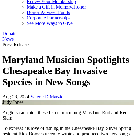
Renew Your Membership
Make a Gift in Memory/Honor
Donor-Advised Funds
Corporate Partnerships
See More Ways to Give
Donate
News
Press Release
Maryland Musician Spotlights
Chesapeake Bay Invasive
Species in New Songs
Aug 28, 2024
Valerie DiMarzio
Judy Jones
Anglers can catch these fish in upcoming Maryland Rod and Reef
Slam
To express his love of fishing in the Chesapeake Bay, Silver Spring
resident Rick Bowers recently wrote and produced two new songs