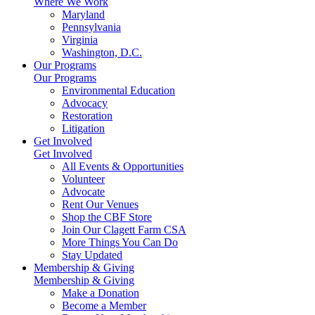
Where We Work
Maryland
Pennsylvania
Virginia
Washington, D.C.
Our Programs
Our Programs
Environmental Education
Advocacy
Restoration
Litigation
Get Involved
Get Involved
All Events & Opportunities
Volunteer
Advocate
Rent Our Venues
Shop the CBF Store
Join Our Clagett Farm CSA
More Things You Can Do
Stay Updated
Membership & Giving
Membership & Giving
Make a Donation
Become a Member