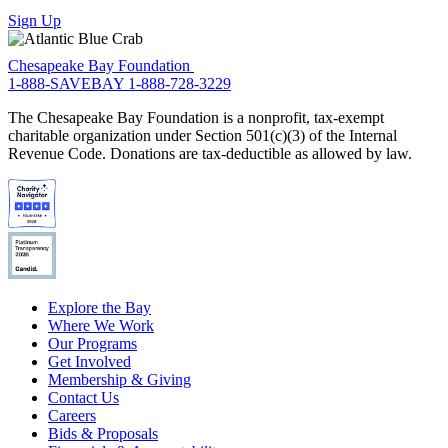
Sign Up
Chesapeake Bay Foundation
1-888-SAVEBAY
1-888-728-3229
The Chesapeake Bay Foundation is a nonprofit, tax-exempt
charitable organization under Section 501(c)(3) of the Internal
Revenue Code. Donations are tax-deductible as allowed by law.
Explore the Bay
Where We Work
Our Programs
Get Involved
Membership & Giving
Contact Us
Careers
Bids & Proposals