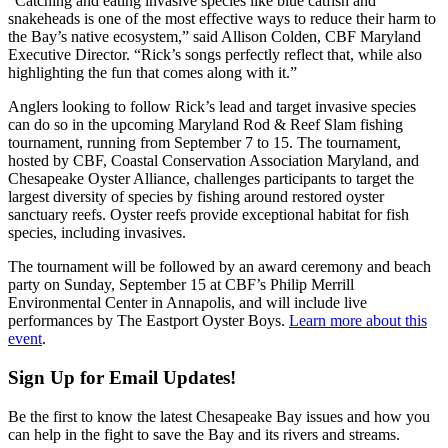
“Catching and eating invasive species like blue catfish and
snakeheads is one of the most effective ways to reduce their harm to
the Bay’s native ecosystem,” said Allison Colden, CBF Maryland
Executive Director. “Rick’s songs perfectly reflect that, while also
highlighting the fun that comes along with it.”
Anglers looking to follow Rick’s lead and target invasive species
can do so in the upcoming Maryland Rod & Reef Slam fishing
tournament, running from September 7 to 15. The tournament,
hosted by CBF, Coastal Conservation Association Maryland, and
Chesapeake Oyster Alliance, challenges participants to target the
largest diversity of species by fishing around restored oyster
sanctuary reefs. Oyster reefs provide exceptional habitat for fish
species, including invasives.
The tournament will be followed by an award ceremony and beach
party on Sunday, September 15 at CBF’s Philip Merrill
Environmental Center in Annapolis, and will include live
performances by The Eastport Oyster Boys.
Learn more about this
event
.
Sign Up for Email Updates!
Be the first to know the latest Chesapeake Bay issues and how you
can help in the fight to save the Bay and its rivers and streams.