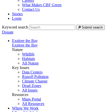
Careers
What Makes CBF Green
Contact Us
Stories
Login
Keyword search
Submit search
Donate
Explore the Bay
Explore the Bay
Nature
Wildlife
Habitats
All Nature
Key Issues
Data Centers
Runoff Pollution
Climate Change
Dead Zones
All Issues
Resources
Maps Portal
All Resources
Where We Work