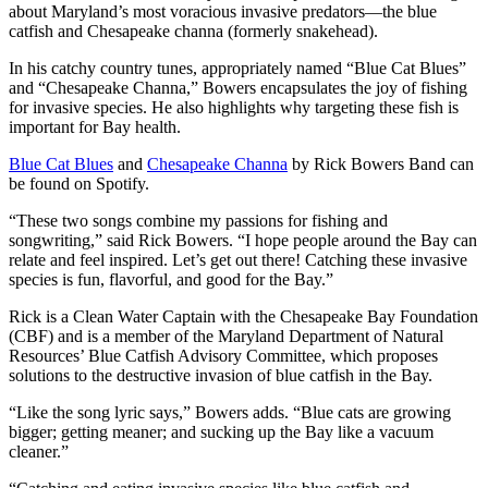
about Maryland’s most voracious invasive predators—the blue
catfish and Chesapeake channa (formerly snakehead).
In his catchy country tunes, appropriately named “Blue Cat Blues”
and “Chesapeake Channa,” Bowers encapsulates the joy of fishing
for invasive species. He also highlights why targeting these fish is
important for Bay health.
Blue Cat Blues
and
Chesapeake Channa
by Rick Bowers Band can
be found on Spotify.
“These two songs combine my passions for fishing and
songwriting,” said Rick Bowers. “I hope people around the Bay can
relate and feel inspired. Let’s get out there! Catching these invasive
species is fun, flavorful, and good for the Bay.”
Rick is a Clean Water Captain with the Chesapeake Bay Foundation
(CBF) and is a member of the Maryland Department of Natural
Resources’ Blue Catfish Advisory Committee, which proposes
solutions to the destructive invasion of blue catfish in the Bay.
“Like the song lyric says,” Bowers adds. “Blue cats are growing
bigger; getting meaner; and sucking up the Bay like a vacuum
cleaner.”