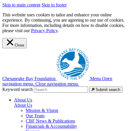
Skip to main content
Skip to footer
This website uses cookies to tailor and enhance your online
experience. By continuing, you are agreeing to our use of cookies.
For more information, including details on how to disable cookies,
please visit our
Privacy Policy
.
Close
Chesapeake Bay Foundation
Menu
Open
navigation menu.
Close navigation menu.
Keyword search
Submit search
About Us
About Us
Mission & Vision
Our Team
CBF News & Publications
Financials & Accountability