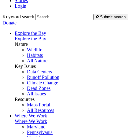
Stories
Login
Keyword search
Submit search
Donate
Explore the Bay
Explore the Bay
Nature
Wildlife
Habitats
All Nature
Key Issues
Data Centers
Runoff Pollution
Climate Change
Dead Zones
All Issues
Resources
Maps Portal
All Resources
Where We Work
Where We Work
Maryland
Pennsylvania