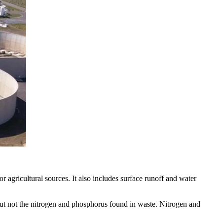
r agricultural sources. It also includes surface runoff and water
 but not the nitrogen and phosphorus found in waste. Nitrogen and