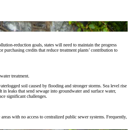
ution-reduction goals, states will need to maintain the progress
or purchasing credits that reduce treatment plants’ contribution to
water treatment.
aterlogged soil caused by flooding and stronger storms. Sea level rise
lt in leaks that send sewage into groundwater and surface water,
ace significant challenges.
areas with no access to centralized public sewer systems. Frequently,