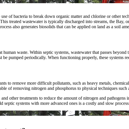
use of bacteria to break down organic matter and chlorine or other tech
his treated wastewater is typically discharged into streams, the Bay, or 
rocess also generates biosolids that can be applied on land as a soil am
at human waste. Within septic systems, wastewater that passes beyond the
st be pumped periodically. When functioning properly, these systems red
ts to remove more difficult pollutants, such as heavy metals, chemical
le of removing nitrogen and phosphorus to physical techniques such as a 
d other treatments to reduce the amount of nitrogen and pathogens in wa
ld septic systems with more advanced ones is a costly and slow process