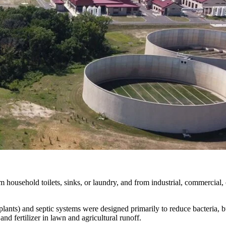
household toilets, sinks, or laundry, and from industrial, commercial, o
 plants) and septic systems were designed primarily to reduce bacteria,
 fertilizer in lawn and agricultural runoff.