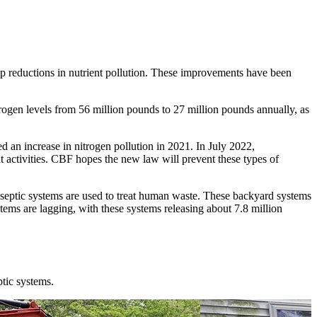
ep reductions in nutrient pollution. These improvements have been
ogen levels from 56 million pounds to 27 million pounds annually, as
 an increase in nitrogen pollution in 2021. In July 2022,
activities. CBF hopes the new law will prevent these types of
 septic systems are used to treat human waste. These backyard systems
stems are lagging, with these systems releasing about 7.8 million
ptic systems
.