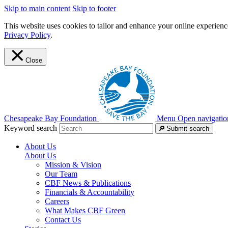
Skip to main content
Skip to footer
This website uses cookies to tailor and enhance your online experience
Privacy Policy
.
Close
Chesapeake Bay Foundation
Menu
Open navigatio
Keyword search
Submit search
About Us
About Us
Mission & Vision
Our Team
CBF News & Publications
Financials & Accountability
Careers
What Makes CBF Green
Contact Us