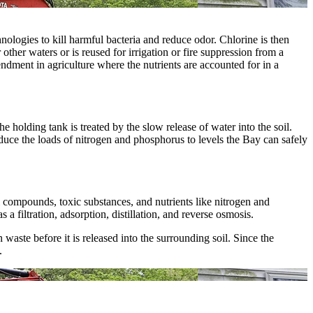
nologies to kill harmful bacteria and reduce odor. Chlorine is then
other waters or is reused for irrigation or fire suppression from a
endment in agriculture where the nutrients are accounted for in a
 holding tank is treated by the slow release of water into the soil.
uce the loads of nitrogen and phosphorus to levels the Bay can safely
 compounds, toxic substances, and nutrients like nitrogen and
filtration, adsorption, distillation, and reverse osmosis.
ste before it is released into the surrounding soil. Since the
.