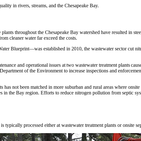
quality in rivers, streams, and the Chesapeake Bay.
e plants throughout the Chesapeake Bay watershed have resulted in ste
 from cleaner water far exceed the costs.
ter Blueprint—was established in 2010, the wastewater sector cut nitr
nance and operational issues at two wastewater treatment plants caused
epartment of the Environment to increase inspections and enforcement 
ts has not been matched in more suburban and rural areas where onsite
s in the Bay region. Efforts to reduce nitrogen pollution from septic sy
is typically
processed
either at
wastewater treatment plants or
onsite se