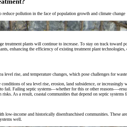
eatment?
 to reduce pollution in the face of population growth and climate change
reatment plants will continue to increase. To stay on track toward poll
ants, enhancing the efficiency of existing treatment plant technologies, 
ea level rise, and temperature changes, which pose challenges for waste
onditions of sea level rise, erosion, land subsidence, or increasingly w
o fail. Failing septic systems—whether for this or other reasons—-resu
 risks. As a result, coastal communities that depend on septic systems f
th low-income and historically disenfranchised communities. These are 
systems well.