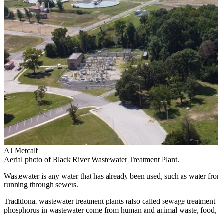
AJ Metcalf
Aerial photo of Black River Wastewater Treatment Plant.
Wastewater is any water that has already been used, such as water from 
running through sewers.
Traditional wastewater treatment plants (also called sewage treatment
phosphorus in wastewater come from human and animal waste, food, and