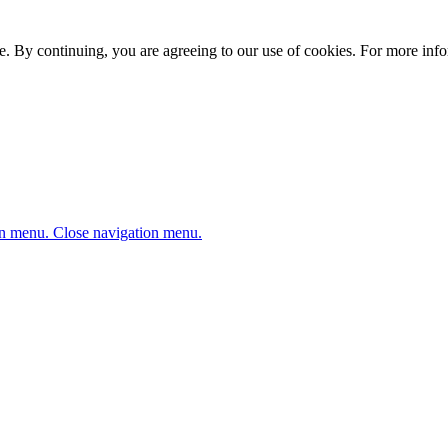
. By continuing, you are agreeing to our use of cookies. For more infor
n menu.
Close navigation menu.