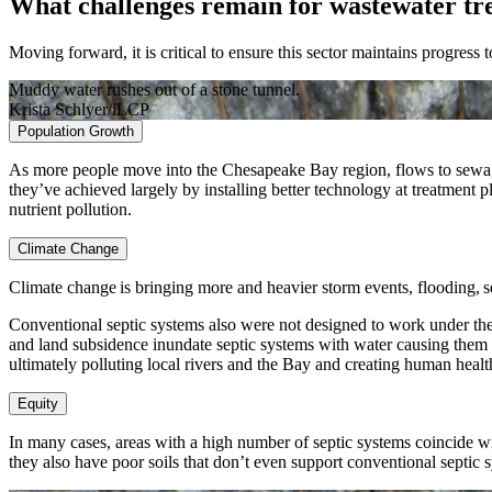
What challenges remain for wastewater tr
Moving forward, it is critical to ensure this sector maintains progress
Muddy water rushes out of a stone tunnel.
Krista Schlyer/iLCP
Population Growth
As more people move into the Chesapeake Bay region, flows to sewage t
they’ve achieved largely by installing better technology at treatment pl
nutrient pollution.
Climate Change
Climate change is bringing more and heavier storm events, flooding, s
Conventional septic systems also were not designed to work under the c
and land subsidence inundate septic systems with water causing them t
ultimately polluting local rivers and the Bay and creating human health
Equity
In many cases, areas with a high number of septic systems coincide wi
they also have poor soils that don’t even support conventional septic 