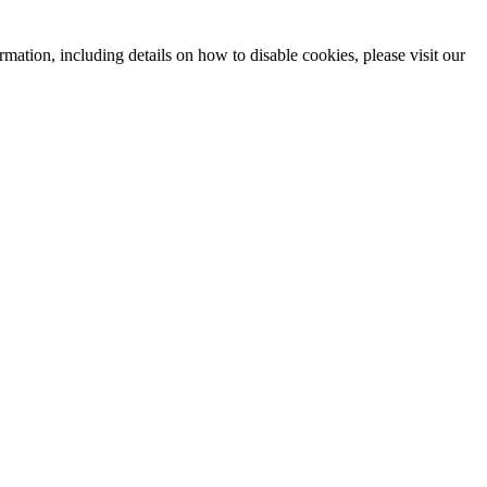
mation, including details on how to disable cookies, please visit our