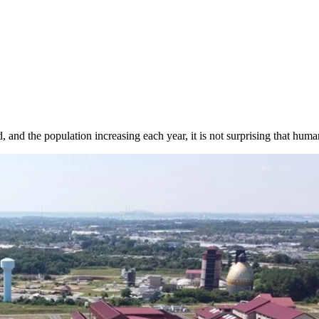
and the population increasing each year, it is not surprising that human