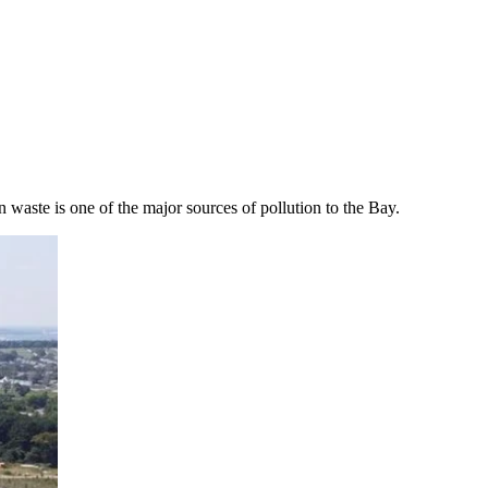
 waste is one of the major sources of pollution to the Bay.