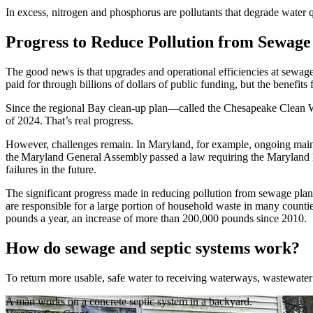
In excess, nitrogen and phosphorus are pollutants that degrade water 
Progress to Reduce Pollution from Sewage
The good news is that upgrades and operational efficiencies at sewag
paid for through billions of dollars of public funding, but the benefits
Since the regional Bay clean-up plan—called the Chesapeake Clean Wa
of 2024. That’s real progress.
However, challenges remain. In Maryland, for example, ongoing mainte
the Maryland General Assembly passed a law requiring the Maryland D
failures in the future.
The significant progress made in reducing pollution from sewage plan
are responsible for a large portion of household waste in many countie
pounds a year, an increase of more than 200,000 pounds since 2010.
How do sewage and septic systems work?
To return more usable, safe water to receiving waterways, wastewater 
A man works on a concrete septic system in a backyard.