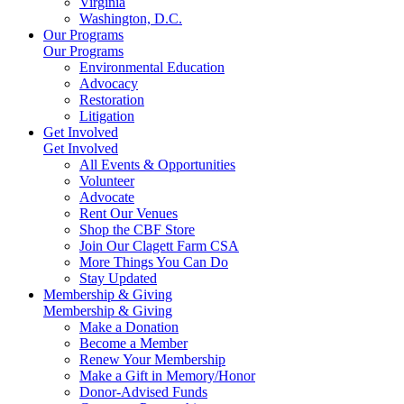
Virginia
Washington, D.C.
Our Programs
Our Programs
Environmental Education
Advocacy
Restoration
Litigation
Get Involved
Get Involved
All Events & Opportunities
Volunteer
Advocate
Rent Our Venues
Shop the CBF Store
Join Our Clagett Farm CSA
More Things You Can Do
Stay Updated
Membership & Giving
Membership & Giving
Make a Donation
Become a Member
Renew Your Membership
Make a Gift in Memory/Honor
Donor-Advised Funds