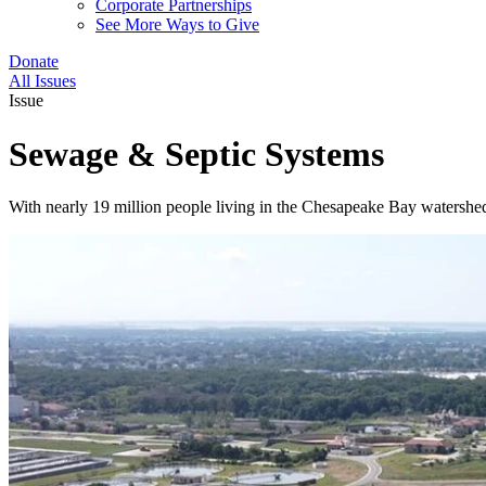
Corporate Partnerships
See More Ways to Give
Donate
All Issues
Issue
Sewage & Septic Systems
With nearly 19 million people living in the Chesapeake Bay watershed, 