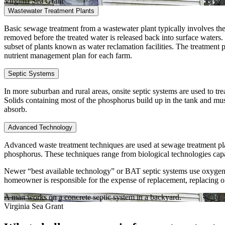
Virginia Sea Grant
Wastewater Treatment Plants
Basic sewage treatment from a wastewater plant typically involves the 
removed before the treated water is released back into surface waters. T
subset of plants known as water reclamation facilities. The treatment p
nutrient management plan for each farm.
Septic Systems
In more suburban and rural areas, onsite septic systems are used to tre
Solids containing most of the phosphorus build up in the tank and mu
absorb.
Advanced Technology
Advanced waste treatment techniques are used at sewage treatment plan
phosphorus. These techniques range from biological technologies capab
Newer “best available technology” or BAT septic systems use oxygen an
homeowner is responsible for the expense of replacement, replacing o
A man works on a concrete septic system in a backyard.
Virginia Sea Grant