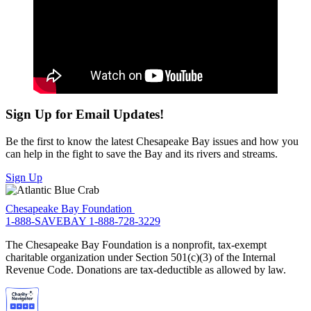
Sign Up for Email Updates!
Be the first to know the latest Chesapeake Bay issues and how you
can help in the fight to save the Bay and its rivers and streams.
Sign Up
Chesapeake Bay Foundation
1-888-SAVEBAY
1-888-728-3229
The Chesapeake Bay Foundation is a nonprofit, tax-exempt
charitable organization under Section 501(c)(3) of the Internal
Revenue Code. Donations are tax-deductible as allowed by law.