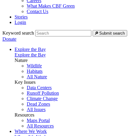
Careers
What Makes CBF Green
Contact Us
Stories
Login
Keyword search
Submit search
Donate
Explore the Bay
Explore the Bay
Nature
Wildlife
Habitats
All Nature
Key Issues
Data Centers
Runoff Pollution
Climate Change
Dead Zones
All Issues
Resources
Maps Portal
All Resources
Where We Work