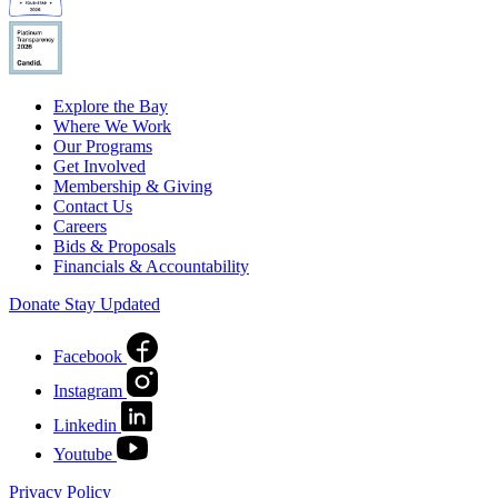
Explore the Bay
Where We Work
Our Programs
Get Involved
Membership & Giving
Contact Us
Careers
Bids & Proposals
Financials & Accountability
Donate
Stay Updated
Facebook
Instagram
Linkedin
Youtube
Privacy Policy