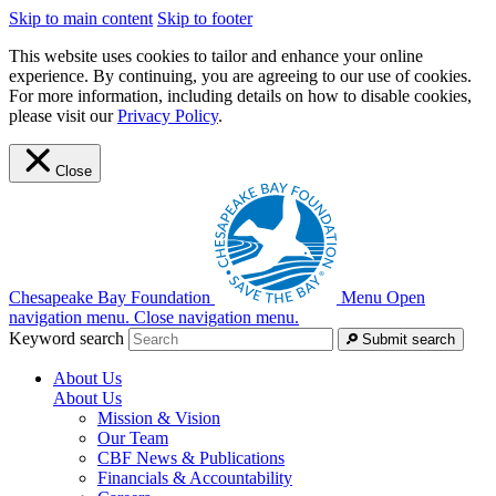
Skip to main content
Skip to footer
This website uses cookies to tailor and enhance your online
experience. By continuing, you are agreeing to our use of cookies.
For more information, including details on how to disable cookies,
please visit our
Privacy Policy
.
Close
Chesapeake Bay Foundation
Menu
Open
navigation menu.
Close navigation menu.
Keyword search
Submit search
About Us
About Us
Mission & Vision
Our Team
CBF News & Publications
Financials & Accountability