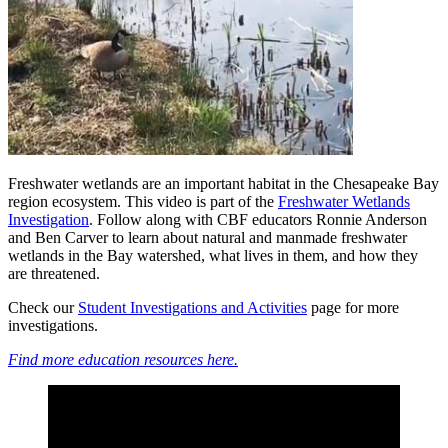
Freshwater wetlands are an important habitat in the Chesapeake Bay
region ecosystem. This video is part of the
Freshwater Wetlands
Investigation
. Follow along with CBF educators Ronnie Anderson
and Ben Carver to learn about natural and manmade freshwater
wetlands in the Bay watershed, what lives in them, and how they
are threatened.
Check our
Student Investigations and Activities
page for more
investigations.
Find more education resources here.