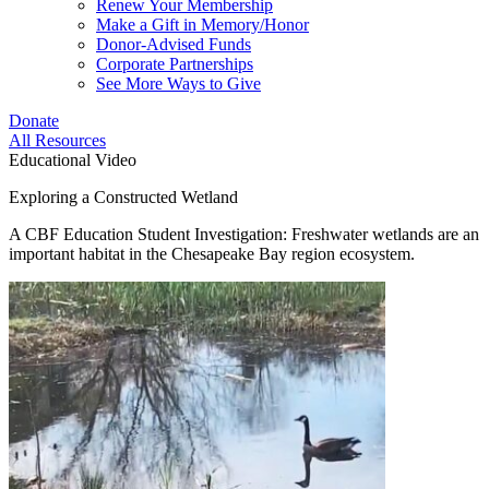
Renew Your Membership
Make a Gift in Memory/Honor
Donor-Advised Funds
Corporate Partnerships
See More Ways to Give
Donate
All Resources
Educational Video
Exploring a Constructed Wetland
A CBF Education Student Investigation: Freshwater wetlands are an
important habitat in the Chesapeake Bay region ecosystem.