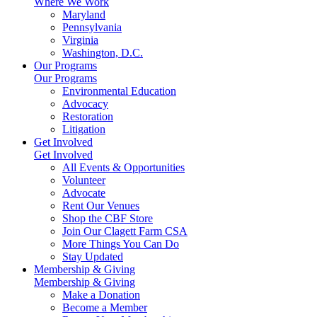
Where We Work
Maryland
Pennsylvania
Virginia
Washington, D.C.
Our Programs
Our Programs
Environmental Education
Advocacy
Restoration
Litigation
Get Involved
Get Involved
All Events & Opportunities
Volunteer
Advocate
Rent Our Venues
Shop the CBF Store
Join Our Clagett Farm CSA
More Things You Can Do
Stay Updated
Membership & Giving
Membership & Giving
Make a Donation
Become a Member