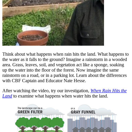
Think about what happens when rain hits the land. What happens to
the water as it falls to the ground? Imagine a rainstorm in a wooded
area. Grass, leaves, soil, and vegetation act like a sponge, soaking
up the water into the floor of the forest. Now imagine the same
rainstorm on a road, or in a parking lot. Learn about the differences
with CBF Captain and Educator Nate Hesse.
After watching the video, try our investigation,
When Rain Hits the
Land
to examine what happens when water hits the land.