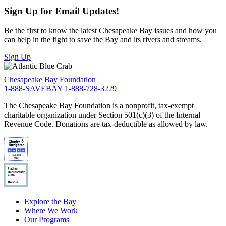
Sign Up for Email Updates!
Be the first to know the latest Chesapeake Bay issues and how you
can help in the fight to save the Bay and its rivers and streams.
Sign Up
Chesapeake Bay Foundation
1-888-SAVEBAY
1-888-728-3229
The Chesapeake Bay Foundation is a nonprofit, tax-exempt
charitable organization under Section 501(c)(3) of the Internal
Revenue Code. Donations are tax-deductible as allowed by law.
Explore the Bay
Where We Work
Our Programs