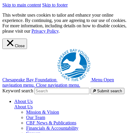
Skip to main content
Skip to footer
This website uses cookies to tailor and enhance your online
experience. By continuing, you are agreeing to our use of cookies.
For more information, including details on how to disable cookies,
please visit our
Privacy Policy
.
Close
Chesapeake Bay Foundation
Menu
Open
navigation menu.
Close navigation menu.
Keyword search
Submit search
About Us
About Us
Mission & Vision
Our Team
CBF News & Publications
Financials & Accountability