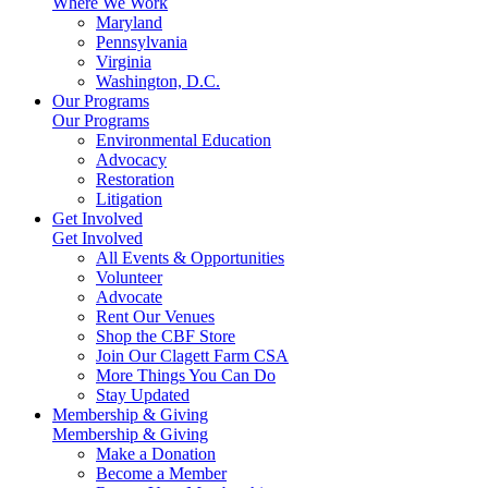
Where We Work
Maryland
Pennsylvania
Virginia
Washington, D.C.
Our Programs
Our Programs
Environmental Education
Advocacy
Restoration
Litigation
Get Involved
Get Involved
All Events & Opportunities
Volunteer
Advocate
Rent Our Venues
Shop the CBF Store
Join Our Clagett Farm CSA
More Things You Can Do
Stay Updated
Membership & Giving
Membership & Giving
Make a Donation
Become a Member