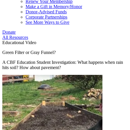
Renew Your Membership
Make a Gift in Memory/Honor
Donor-Advised Funds
Corporate Partnerships
See More Ways to Give
Donate
All Resources
Educational Video
Green Filter or Gray Funnel?
A CBF Education Student Investigation: What happens when rain
hits soil? How about pavement?