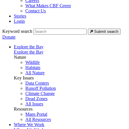
Careers
What Makes CBF Green
Contact Us
Stories
Login
Keyword search
Submit search
Donate
Explore the Bay
Explore the Bay
Nature
Wildlife
Habitats
All Nature
Key Issues
Data Centers
Runoff Pollution
Climate Change
Dead Zones
All Issues
Resources
Maps Portal
All Resources
Where We Work