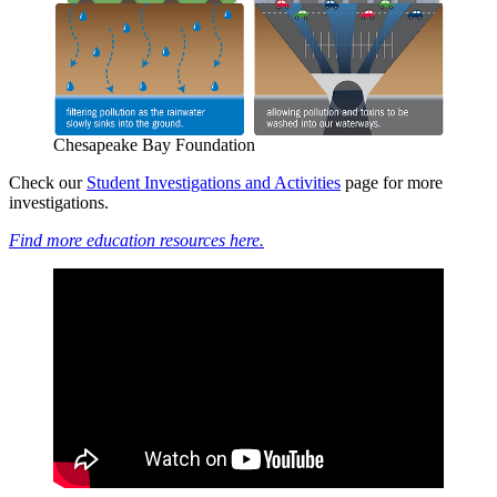
Chesapeake Bay Foundation
Check our
Student Investigations and Activities
page for more
investigations.
Find more education resources here.