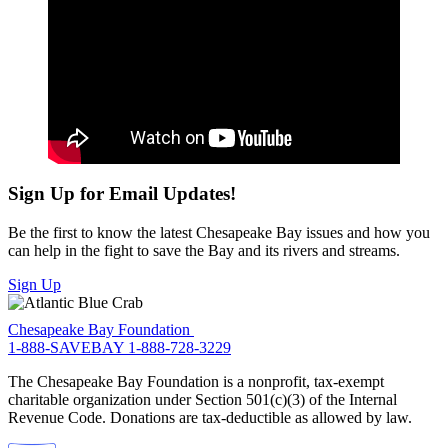
Sign Up for Email Updates!
Be the first to know the latest Chesapeake Bay issues and how you
can help in the fight to save the Bay and its rivers and streams.
Sign Up
Chesapeake Bay Foundation
1-888-SAVEBAY
1-888-728-3229
The Chesapeake Bay Foundation is a nonprofit, tax-exempt
charitable organization under Section 501(c)(3) of the Internal
Revenue Code. Donations are tax-deductible as allowed by law.