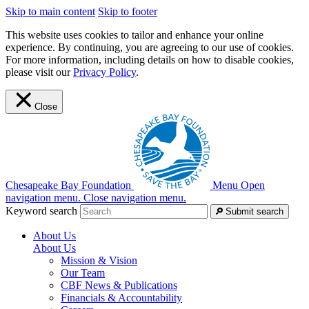
Skip to main content
Skip to footer
This website uses cookies to tailor and enhance your online
experience. By continuing, you are agreeing to our use of cookies.
For more information, including details on how to disable cookies,
please visit our
Privacy Policy
.
Close
Chesapeake Bay Foundation
Menu
Open
navigation menu.
Close navigation menu.
Keyword search
Submit search
About Us
About Us
Mission & Vision
Our Team
CBF News & Publications
Financials & Accountability