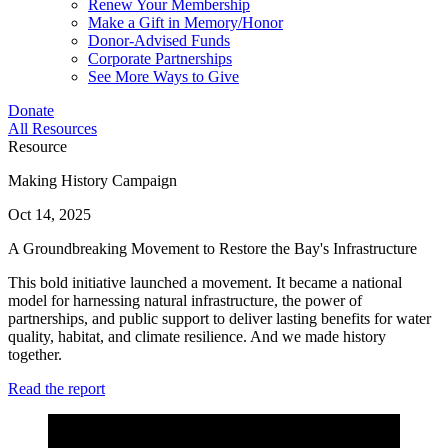
Renew Your Membership
Make a Gift in Memory/Honor
Donor-Advised Funds
Corporate Partnerships
See More Ways to Give
Donate
All Resources
Resource
Making History Campaign
Oct 14, 2025
A Groundbreaking Movement to Restore the Bay's Infrastructure
This bold initiative launched a movement. It became a national
model for harnessing natural infrastructure, the power of
partnerships, and public support to deliver lasting benefits for water
quality, habitat, and climate resilience. And we made history
together.
Read the report