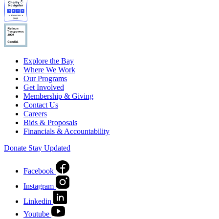
Explore the Bay
Where We Work
Our Programs
Get Involved
Membership & Giving
Contact Us
Careers
Bids & Proposals
Financials & Accountability
Donate
Stay Updated
Facebook
Instagram
Linkedin
Youtube