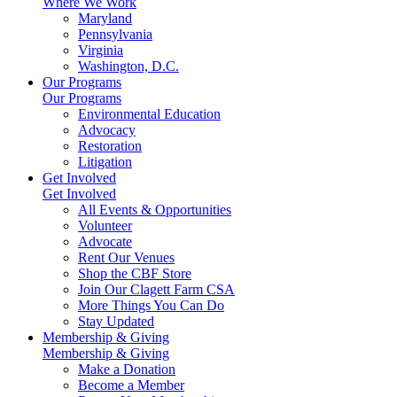
Where We Work
Maryland
Pennsylvania
Virginia
Washington, D.C.
Our Programs
Our Programs
Environmental Education
Advocacy
Restoration
Litigation
Get Involved
Get Involved
All Events & Opportunities
Volunteer
Advocate
Rent Our Venues
Shop the CBF Store
Join Our Clagett Farm CSA
More Things You Can Do
Stay Updated
Membership & Giving
Membership & Giving
Make a Donation
Become a Member