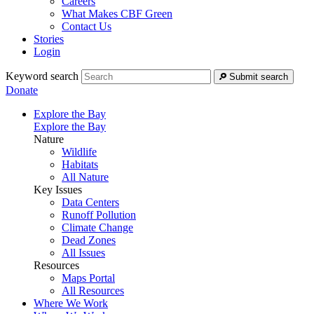
Careers
What Makes CBF Green
Contact Us
Stories
Login
Keyword search
Submit search
Donate
Explore the Bay
Explore the Bay
Nature
Wildlife
Habitats
All Nature
Key Issues
Data Centers
Runoff Pollution
Climate Change
Dead Zones
All Issues
Resources
Maps Portal
All Resources
Where We Work