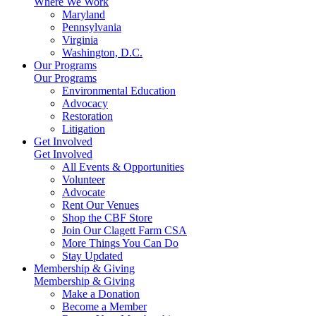
Where We Work
Maryland
Pennsylvania
Virginia
Washington, D.C.
Our Programs
Our Programs
Environmental Education
Advocacy
Restoration
Litigation
Get Involved
Get Involved
All Events & Opportunities
Volunteer
Advocate
Rent Our Venues
Shop the CBF Store
Join Our Clagett Farm CSA
More Things You Can Do
Stay Updated
Membership & Giving
Membership & Giving
Make a Donation
Become a Member