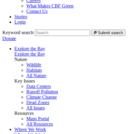
Careers
What Makes CBF Green
Contact Us
Stories
Login
Keyword search
Submit search
Donate
Explore the Bay
Explore the Bay
Nature
Wildlife
Habitats
All Nature
Key Issues
Data Centers
Runoff Pollution
Climate Change
Dead Zones
All Issues
Resources
Maps Portal
All Resources
Where We Work