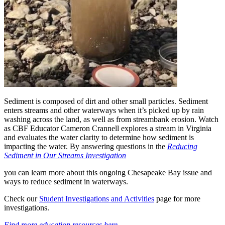
Sediment is composed of dirt and other small particles. Sediment
enters streams and other waterways when it’s picked up by rain
washing across the land, as well as from streambank erosion. Watch
as CBF Educator Cameron Crannell explores a stream in Virginia
and evaluates the water clarity to determine how sediment is
impacting the water. By answering questions in the
Reducing
Sediment in Our Streams Investigation
you can learn more about this ongoing Chesapeake Bay issue and
ways to reduce sediment in waterways.
Check our
Student Investigations and Activities
page for more
investigations.
Find more education resources here.