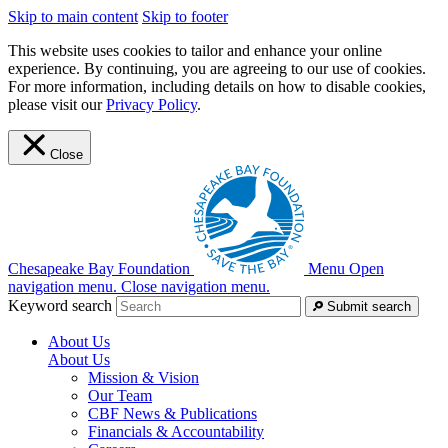
Skip to main content
Skip to footer
This website uses cookies to tailor and enhance your online
experience. By continuing, you are agreeing to our use of cookies.
For more information, including details on how to disable cookies,
please visit our
Privacy Policy
.
Close
Chesapeake Bay Foundation
Menu
Open
navigation menu.
Close navigation menu.
Keyword search
Submit search
About Us
About Us
Mission & Vision
Our Team
CBF News & Publications
Financials & Accountability