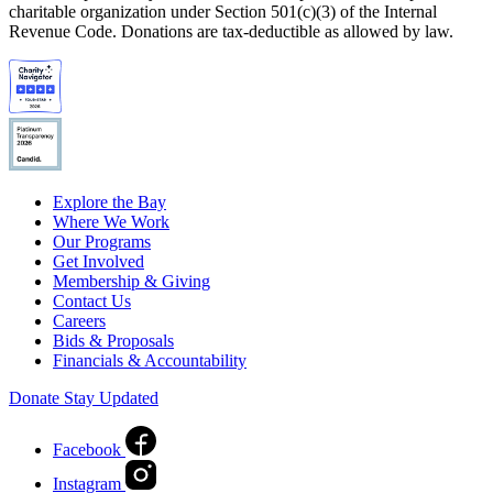
charitable organization under Section 501(c)(3) of the Internal
Revenue Code. Donations are tax-deductible as allowed by law.
Explore the Bay
Where We Work
Our Programs
Get Involved
Membership & Giving
Contact Us
Careers
Bids & Proposals
Financials & Accountability
Donate
Stay Updated
Facebook
Instagram