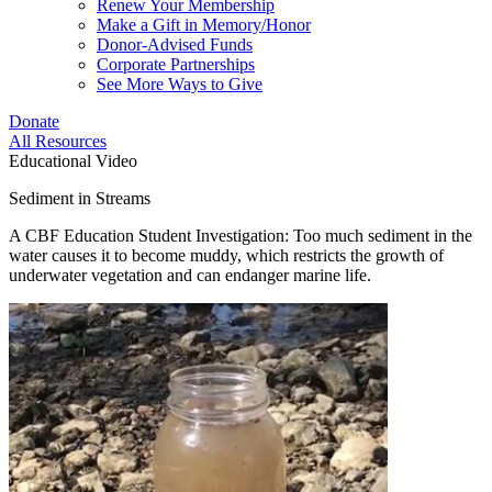
Renew Your Membership
Make a Gift in Memory/Honor
Donor-Advised Funds
Corporate Partnerships
See More Ways to Give
Donate
All Resources
Educational Video
Sediment in Streams
A CBF Education Student Investigation: Too much sediment in the
water causes it to become muddy, which restricts the growth of
underwater vegetation and can endanger marine life.