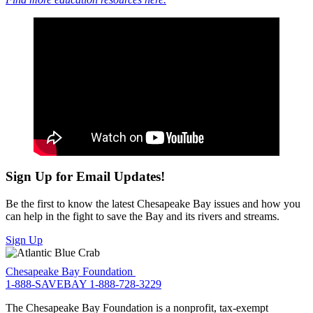
Sign Up for Email Updates!
Be the first to know the latest Chesapeake Bay issues and how you
can help in the fight to save the Bay and its rivers and streams.
Sign Up
Chesapeake Bay Foundation
1-888-SAVEBAY
1-888-728-3229
The Chesapeake Bay Foundation is a nonprofit, tax-exempt