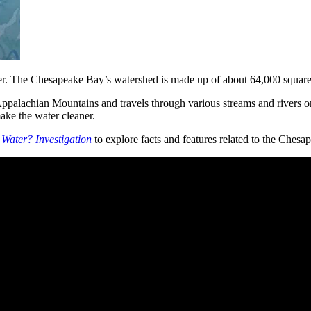
ter. The Chesapeake Bay’s watershed is made up of about 64,000 square m
e Appalachian Mountains and travels through various streams and rivers 
 make the water cleaner.
Water? Investigation
to explore facts and features related to the Ches