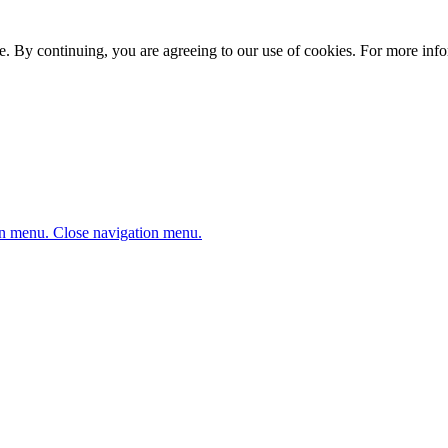
. By continuing, you are agreeing to our use of cookies. For more infor
n menu.
Close navigation menu.