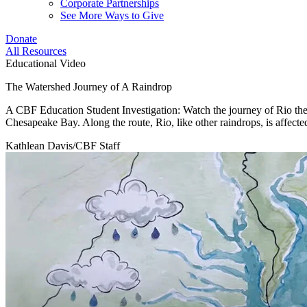
Corporate Partnerships
See More Ways to Give
Donate
All Resources
Educational Video
The Watershed Journey of A Raindrop
A CBF Education Student Investigation: Watch the journey of Rio the R
Chesapeake Bay. Along the route, Rio, like other raindrops, is affected 
Kathlean Davis/CBF Staff