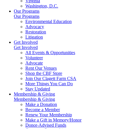
Virginia
Washington, D.C.
Our Programs
Our Programs
Environmental Education
Advocacy
Restoration
Litigation
Get Involved
Get Involved
All Events & Opportunities
Volunteer
Advocate
Rent Our Venues
Shop the CBF Store
Join Our Clagett Farm CSA
More Things You Can Do
Stay Updated
Membership & Giving
Membership & Giving
Make a Donation
Become a Member
Renew Your Membership
Make a Gift in Memory/Honor
Donor-Advised Funds