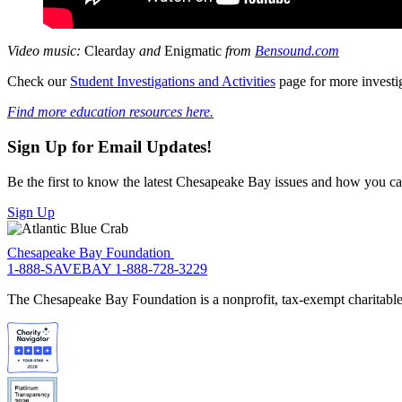
Video music:
Clearday
and
Enigmatic
from
Bensound.com
Check our
Student Investigations and Activities
page for more investi
Find more education resources here.
Sign Up for Email Updates!
Be the first to know the latest Chesapeake Bay issues and how you can 
Sign Up
Chesapeake Bay Foundation
1-888-SAVEBAY
1-888-728-3229
The Chesapeake Bay Foundation is a nonprofit, tax-exempt charitable 