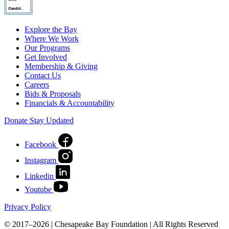
Explore the Bay
Where We Work
Our Programs
Get Involved
Membership & Giving
Contact Us
Careers
Bids & Proposals
Financials & Accountability
Donate
Stay Updated
Facebook
Instagram
Linkedin
Youtube
Privacy Policy
© 2017–2026 | Chesapeake Bay Foundation | All Rights Reserved