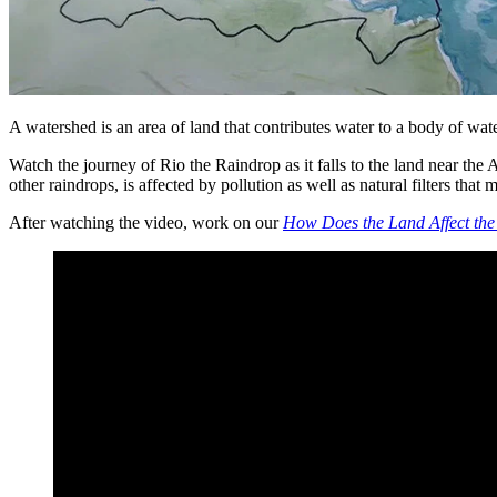
A watershed is an area of land that contributes water to a body of wa
Watch the journey of Rio the Raindrop as it falls to the land near th
other raindrops, is affected by pollution as well as natural filters that
After watching the video, work on our
How Does the Land Affect the 