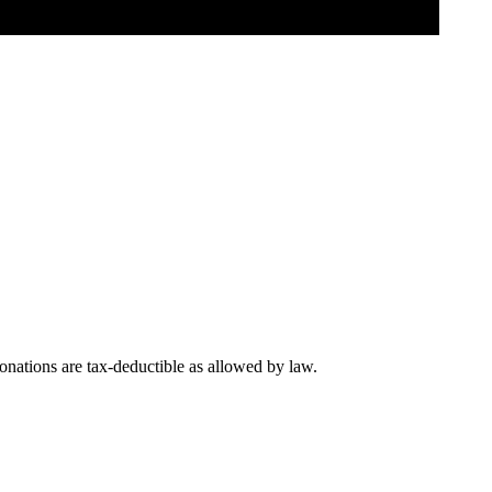
nations are tax-deductible as allowed by law.