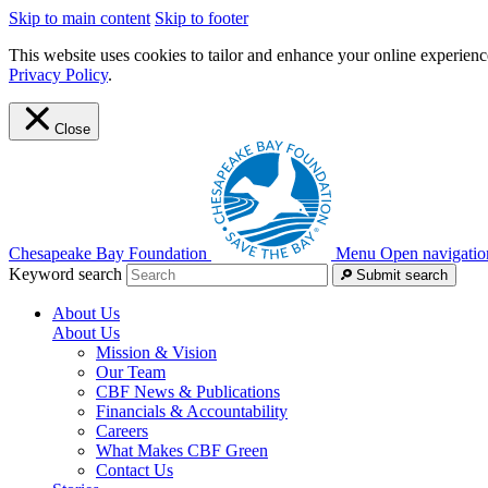
Skip to main content
Skip to footer
This website uses cookies to tailor and enhance your online experience
Privacy Policy
.
Close
Chesapeake Bay Foundation
Menu
Open navigatio
Keyword search
Submit search
About Us
About Us
Mission & Vision
Our Team
CBF News & Publications
Financials & Accountability
Careers
What Makes CBF Green
Contact Us