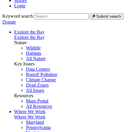
Stories
Login
Keyword search
Submit search
Donate
Explore the Bay
Explore the Bay
Nature
Wildlife
Habitats
All Nature
Key Issues
Data Centers
Runoff Pollution
Climate Change
Dead Zones
All Issues
Resources
Maps Portal
All Resources
Where We Work
Where We Work
Maryland
Pennsylvania