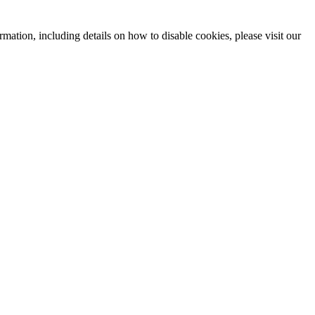
mation, including details on how to disable cookies, please visit our