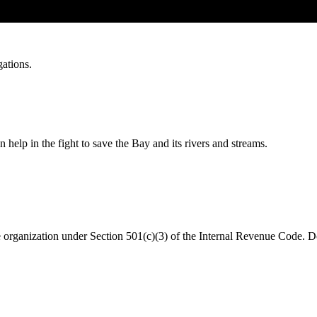
gations.
help in the fight to save the Bay and its rivers and streams.
organization under Section 501(c)(3) of the Internal Revenue Code. Do