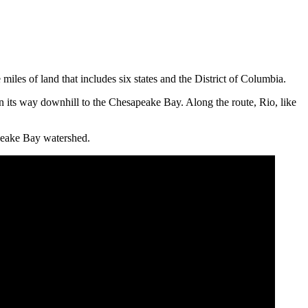
iles of land that includes six states and the District of Columbia.
on its way downhill to the Chesapeake Bay. Along the route, Rio, like
apeake Bay watershed.