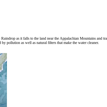
aindrop as it falls to the land near the Appalachian Mountains and tra
by pollution as well as natural filters that make the water cleaner.