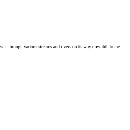
vels through various streams and rivers on its way downhill to the