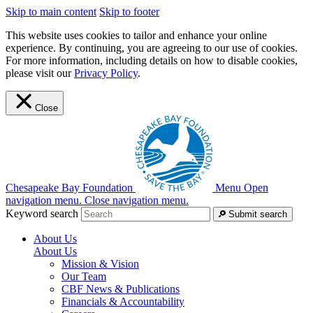
Skip to main content
Skip to footer
This website uses cookies to tailor and enhance your online
experience. By continuing, you are agreeing to our use of cookies.
For more information, including details on how to disable cookies,
please visit our
Privacy Policy
.
Close
Chesapeake Bay Foundation
Menu
Open
navigation menu.
Close navigation menu.
Keyword search
Submit search
About Us
About Us
Mission & Vision
Our Team
CBF News & Publications
Financials & Accountability