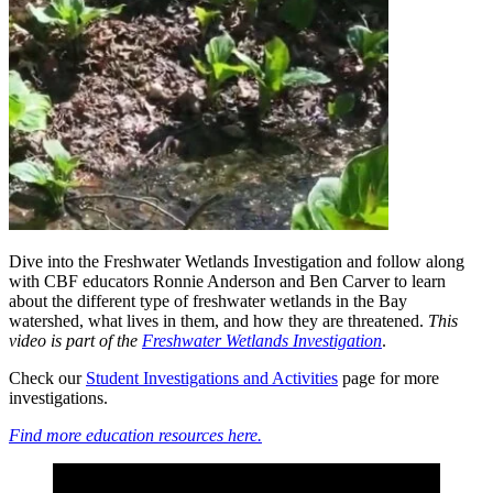
Dive into the Freshwater Wetlands Investigation and follow along
with CBF educators Ronnie Anderson and Ben Carver to learn
about the different type of freshwater wetlands in the Bay
watershed, what lives in them, and how they are threatened.
This
video is part of the
Freshwater Wetlands Investigation
.
Check our
Student Investigations and Activities
page for more
investigations.
Find more education resources here.