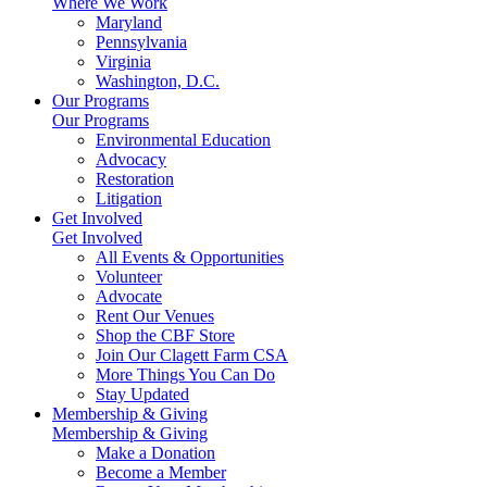
Where We Work
Maryland
Pennsylvania
Virginia
Washington, D.C.
Our Programs
Our Programs
Environmental Education
Advocacy
Restoration
Litigation
Get Involved
Get Involved
All Events & Opportunities
Volunteer
Advocate
Rent Our Venues
Shop the CBF Store
Join Our Clagett Farm CSA
More Things You Can Do
Stay Updated
Membership & Giving
Membership & Giving
Make a Donation
Become a Member