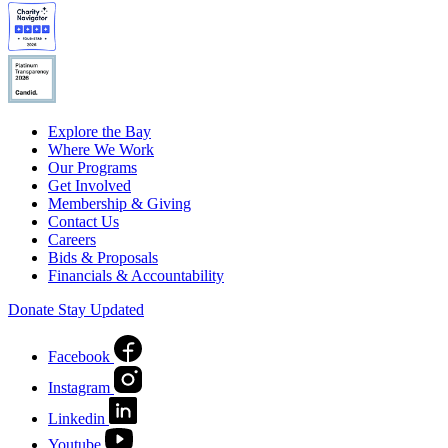
Explore the Bay
Where We Work
Our Programs
Get Involved
Membership & Giving
Contact Us
Careers
Bids & Proposals
Financials & Accountability
Donate
Stay Updated
Facebook
Instagram
Linkedin
Youtube