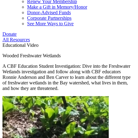
Renew Your Membership
Make a Gift in Memory/Honor
Donor-Advised Funds
Corporate Partnerships
See More Ways to Give
Donate
All Resources
Educational Video
Wooded Freshwater Wetlands
A CBF Education Student Investigation: Dive into the Freshwater
Wetlands investigation and follow along with CBF educators
Ronnie Anderson and Ben Carver to learn about the different type
of freshwater wetlands in the Bay watershed, what lives in them,
and how they are threatened.