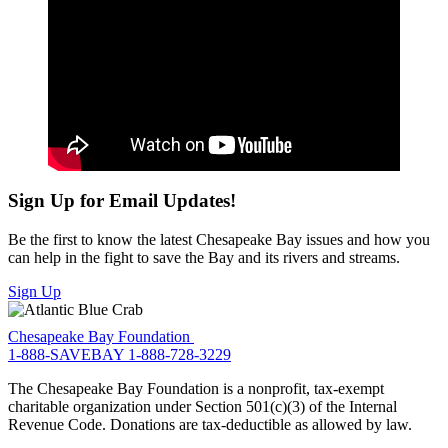
Sign Up for Email Updates!
Be the first to know the latest Chesapeake Bay issues and how you
can help in the fight to save the Bay and its rivers and streams.
Sign Up
Chesapeake Bay Foundation
1-888-SAVEBAY
1-888-728-3229
The Chesapeake Bay Foundation is a nonprofit, tax-exempt
charitable organization under Section 501(c)(3) of the Internal
Revenue Code. Donations are tax-deductible as allowed by law.