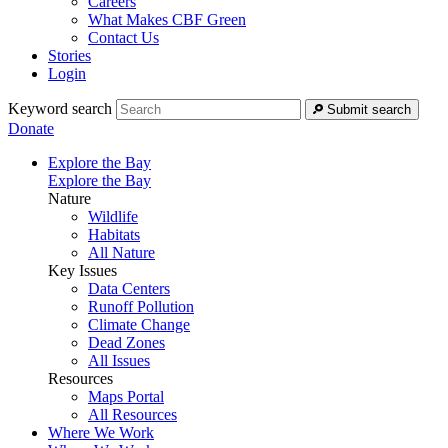
Careers
What Makes CBF Green
Contact Us
Stories
Login
Keyword search
Submit search
Donate
Explore the Bay
Explore the Bay
Nature
Wildlife
Habitats
All Nature
Key Issues
Data Centers
Runoff Pollution
Climate Change
Dead Zones
All Issues
Resources
Maps Portal
All Resources
Where We Work