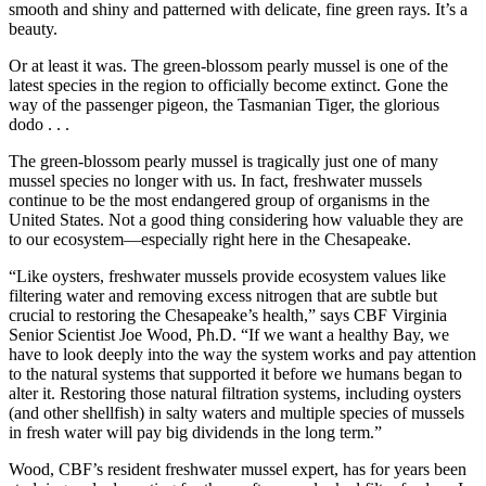
smooth and shiny and patterned with delicate, fine green rays. It’s a
beauty.
Or at least it was. The green-blossom pearly mussel is one of the
latest species in the region to officially become extinct. Gone the
way of the passenger pigeon, the Tasmanian Tiger, the glorious
dodo . . .
The green-blossom pearly mussel is tragically just one of many
mussel species no longer with us. In fact, freshwater mussels
continue to be the most endangered group of organisms in the
United States. Not a good thing considering how valuable they are
to our ecosystem—especially right here in the Chesapeake.
“Like oysters, freshwater mussels provide ecosystem values like
filtering water and removing excess nitrogen that are subtle but
crucial to restoring the Chesapeake’s health,” says CBF Virginia
Senior Scientist Joe Wood, Ph.D. “If we want a healthy Bay, we
have to look deeply into the way the system works and pay attention
to the natural systems that supported it before we humans began to
alter it. Restoring those natural filtration systems, including oysters
(and other shellfish) in salty waters and multiple species of mussels
in fresh water will pay big dividends in the long term.”
Wood, CBF’s resident freshwater mussel expert, has for years been