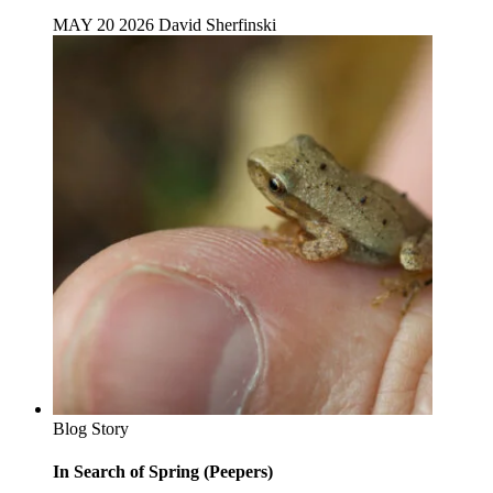
MAY 20 2026
David Sherfinski
Blog Story
In Search of Spring (Peepers)