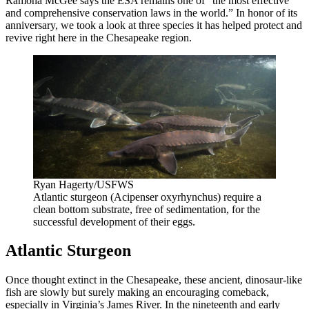
Ramona McGee says the ESA remains one of “the most effective
and comprehensive conservation laws in the world.” In honor of its
anniversary, we took a look at three species it has helped protect and
revive right here in the Chesapeake region.
Ryan Hagerty/USFWS
Atlantic sturgeon (Acipenser oxyrhynchus) require a
clean bottom substrate, free of sedimentation, for the
successful development of their eggs.
Atlantic Sturgeon
Once thought extinct in the Chesapeake, these ancient, dinosaur-like
fish are slowly but surely making an encouraging comeback,
especially in Virginia’s James River. In the nineteenth and early