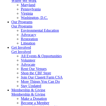
Where We Work
Maryland
Pennsylvania
Virginia
Washington, D.C.
Our Programs
Our Programs
Environmental Education
Advocacy
Restoration
Litigation
Get Involved
Get Involved
All Events & Opportunities
Volunteer
Advocate
Rent Our Venues
Shop the CBF Store
Join Our Clagett Farm CSA
More Things You Can Do
Stay Updated
Membership & Giving
Membership & Giving
Make a Donation
Become a Member