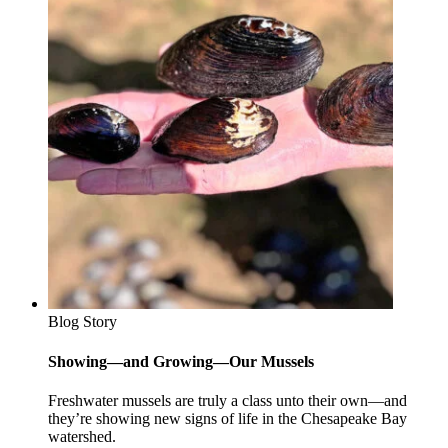
Blog Story
Showing—and Growing—Our Mussels
Freshwater mussels are truly a class unto their own—and
they’re showing new signs of life in the Chesapeake Bay
watershed.