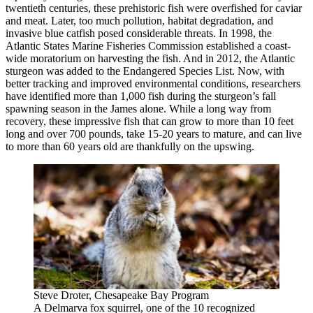
twentieth centuries, these prehistoric fish were overfished for caviar
and meat. Later, too much pollution, habitat degradation, and
invasive blue catfish posed considerable threats. In 1998, the
Atlantic States Marine Fisheries Commission established a coast-
wide moratorium on harvesting the fish. And in 2012, the Atlantic
sturgeon was added to the Endangered Species List. Now, with
better tracking and improved environmental conditions, researchers
have identified more than 1,000 fish during the sturgeon’s fall
spawning season in the James alone. While a long way from
recovery, these impressive fish that can grow to more than 10 feet
long and over 700 pounds, take 15-20 years to mature, and can live
to more than 60 years old are thankfully on the upswing.
Steve Droter, Chesapeake Bay Program
A Delmarva fox squirrel, one of the 10 recognized