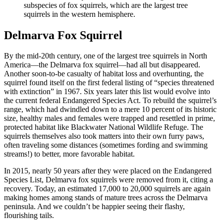
subspecies of fox squirrels, which are the largest tree
squirrels in the western hemisphere.
Delmarva Fox Squirrel
By the mid-20th century, one of the largest tree squirrels in North
America—the Delmarva fox squirrel—had all but disappeared.
Another soon-to-be casualty of habitat loss and overhunting, the
squirrel found itself on the first federal listing of “species threatened
with extinction” in 1967. Six years later this list would evolve into
the current federal Endangered Species Act. To rebuild the squirrel’s
range, which had dwindled down to a mere 10 percent of its historic
size, healthy males and females were trapped and resettled in prime,
protected habitat like Blackwater National Wildlife Refuge. The
squirrels themselves also took matters into their own furry paws,
often traveling some distances (sometimes fording and swimming
streams!) to better, more favorable habitat.
In 2015, nearly 50 years after they were placed on the Endangered
Species List, Delmarva fox squirrels were removed from it, citing a
recovery. Today, an estimated 17,000 to 20,000 squirrels are again
making homes among stands of mature trees across the Delmarva
peninsula. And we couldn’t be happier seeing their flashy,
flourishing tails.