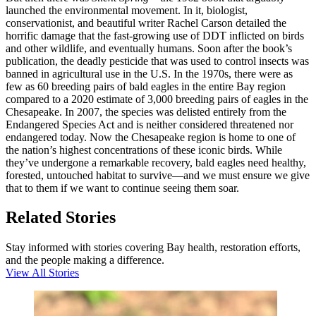
launched the environmental movement. In it, biologist,
conservationist, and beautiful writer Rachel Carson detailed the
horrific damage that the fast-growing use of DDT inflicted on birds
and other wildlife, and eventually humans. Soon after the book’s
publication, the deadly pesticide that was used to control insects was
banned in agricultural use in the U.S. In the 1970s, there were as
few as 60 breeding pairs of bald eagles in the entire Bay region
compared to a 2020 estimate of 3,000 breeding pairs of eagles in the
Chesapeake. In 2007, the species was delisted entirely from the
Endangered Species Act and is neither considered threatened nor
endangered today. Now the Chesapeake region is home to one of
the nation’s highest concentrations of these iconic birds. While
they’ve undergone a remarkable recovery, bald eagles need healthy,
forested, untouched habitat to survive—and we must ensure we give
that to them if we want to continue seeing them soar.
Related Stories
Stay informed with stories covering Bay health, restoration efforts,
and the people making a difference.
View All Stories