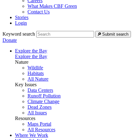
Careers
What Makes CBF Green
Contact Us
Stories
Login
Keyword search
Submit search
Donate
Explore the Bay
Explore the Bay
Nature
Wildlife
Habitats
All Nature
Key Issues
Data Centers
Runoff Pollution
Climate Change
Dead Zones
All Issues
Resources
Maps Portal
All Resources
Where We Work