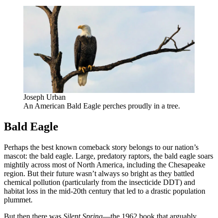
Joseph Urban
An American Bald Eagle perches proudly in a tree.
Bald Eagle
Perhaps the best known comeback story belongs to our nation’s
mascot: the bald eagle. Large, predatory raptors, the bald eagle soars
mightily across most of North America, including the Chesapeake
region. But their future wasn’t always so bright as they battled
chemical pollution (particularly from the insecticide DDT) and
habitat loss in the mid-20th century that led to a drastic population
plummet.
But then there was
Silent Spring
—the 1962 book that arguably