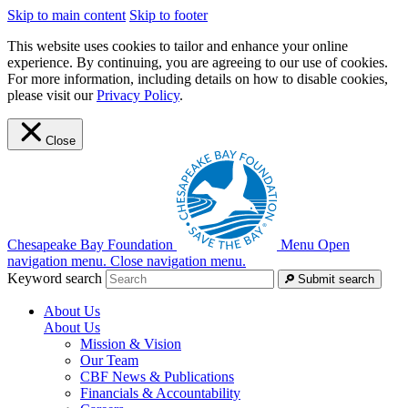
Skip to main content
Skip to footer
This website uses cookies to tailor and enhance your online
experience. By continuing, you are agreeing to our use of cookies.
For more information, including details on how to disable cookies,
please visit our
Privacy Policy
.
Close
Chesapeake Bay Foundation
Menu
Open
navigation menu.
Close navigation menu.
Keyword search
Submit search
About Us
About Us
Mission & Vision
Our Team
CBF News & Publications
Financials & Accountability