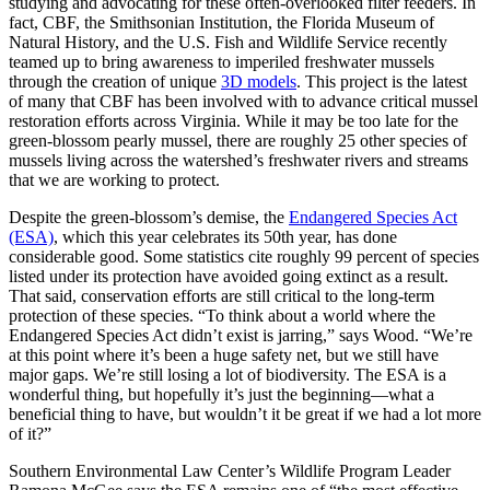
studying and advocating for these often-overlooked filter feeders. In
fact, CBF, the Smithsonian Institution, the Florida Museum of
Natural History, and the U.S. Fish and Wildlife Service recently
teamed up to bring awareness to imperiled freshwater mussels
through the creation of unique
3D models
. This project is the latest
of many that CBF has been involved with to advance critical mussel
restoration efforts across Virginia. While it may be too late for the
green-blossom pearly mussel, there are roughly 25 other species of
mussels living across the watershed’s freshwater rivers and streams
that we are working to protect.
Despite the green-blossom’s demise, the
Endangered Species Act
(ESA)
, which this year celebrates its 50th year, has done
considerable good. Some statistics cite roughly 99 percent of species
listed under its protection have avoided going extinct as a result.
That said, conservation efforts are still critical to the long-term
protection of these species. “To think about a world where the
Endangered Species Act didn’t exist is jarring,” says Wood. “We’re
at this point where it’s been a huge safety net, but we still have
major gaps. We’re still losing a lot of biodiversity. The ESA is a
wonderful thing, but hopefully it’s just the beginning—what a
beneficial thing to have, but wouldn’t it be great if we had a lot more
of it?”
Southern Environmental Law Center’s Wildlife Program Leader