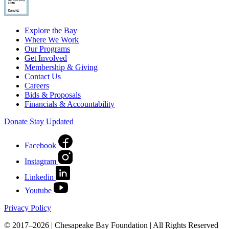
Explore the Bay
Where We Work
Our Programs
Get Involved
Membership & Giving
Contact Us
Careers
Bids & Proposals
Financials & Accountability
Donate
Stay Updated
Facebook
Instagram
Linkedin
Youtube
Privacy Policy
© 2017–2026 | Chesapeake Bay Foundation | All Rights Reserved