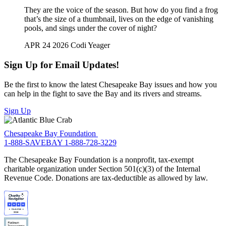
They are the voice of the season. But how do you find a frog
that’s the size of a thumbnail, lives on the edge of vanishing
pools, and sings under the cover of night?
APR 24 2026
Codi Yeager
Sign Up for Email Updates!
Be the first to know the latest Chesapeake Bay issues and how you
can help in the fight to save the Bay and its rivers and streams.
Sign Up
Chesapeake Bay Foundation
1-888-SAVEBAY
1-888-728-3229
The Chesapeake Bay Foundation is a nonprofit, tax-exempt
charitable organization under Section 501(c)(3) of the Internal
Revenue Code. Donations are tax-deductible as allowed by law.