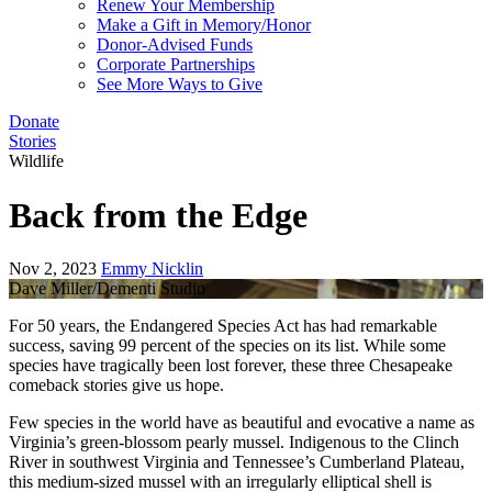
Renew Your Membership
Make a Gift in Memory/Honor
Donor-Advised Funds
Corporate Partnerships
See More Ways to Give
Donate
Stories
Wildlife
Back from the Edge
Nov 2, 2023
Emmy Nicklin
Dave Miller/Dementi Studio
For 50 years, the Endangered Species Act has had remarkable
success, saving 99 percent of the species on its list. While some
species have tragically been lost forever, these three Chesapeake
comeback stories give us hope.
Few species in the world have as beautiful and evocative a name as
Virginia’s green-blossom pearly mussel. Indigenous to the Clinch
River in southwest Virginia and Tennessee’s Cumberland Plateau,
this medium-sized mussel with an irregularly elliptical shell is