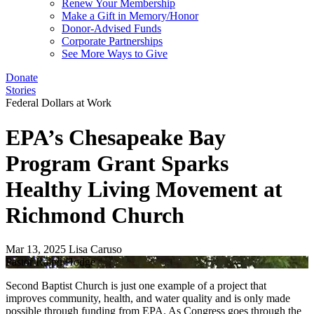
Renew Your Membership
Make a Gift in Memory/Honor
Donor-Advised Funds
Corporate Partnerships
See More Ways to Give
Donate
Stories
Federal Dollars at Work
EPA’s Chesapeake Bay
Program Grant Sparks
Healthy Living Movement at
Richmond Church
Mar 13, 2025
Lisa Caruso
Pastor Ralph Hodge
Second Baptist Church is just one example of a project that
improves community, health, and water quality and is only made
possible through funding from EPA. As Congress goes through the