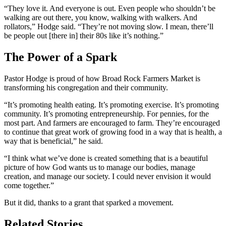
“They love it. And everyone is out. Even people who shouldn’t be
walking are out there, you know, walking with walkers. And
rollators,” Hodge said. “They’re not moving slow. I mean, there’ll
be people out [there in] their 80s like it’s nothing.”
The Power of a Spark
Pastor Hodge is proud of how Broad Rock Farmers Market is
transforming his congregation and their community.
“It’s promoting health eating. It’s promoting exercise. It’s promoting
community. It’s promoting entrepreneurship. For pennies, for the
most part. And farmers are encouraged to farm. They’re encouraged
to continue that great work of growing food in a way that is health, a
way that is beneficial,” he said.
“I think what we’ve done is created something that is a beautiful
picture of how God wants us to manage our bodies, manage
creation, and manage our society. I could never envision it would
come together.”
But it did, thanks to a grant that sparked a movement.
Related Stories