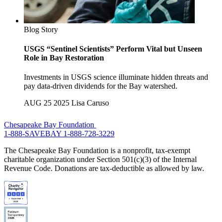
Blog Story
USGS “Sentinel Scientists” Perform Vital but Unseen
Role in Bay Restoration
Investments in USGS science illuminate hidden threats and
pay data-driven dividends for the Bay watershed.
AUG 25 2025
Lisa Caruso
Chesapeake Bay Foundation
1-888-SAVEBAY
1-888-728-3229
The Chesapeake Bay Foundation is a nonprofit, tax-exempt
charitable organization under Section 501(c)(3) of the Internal
Revenue Code. Donations are tax-deductible as allowed by law.