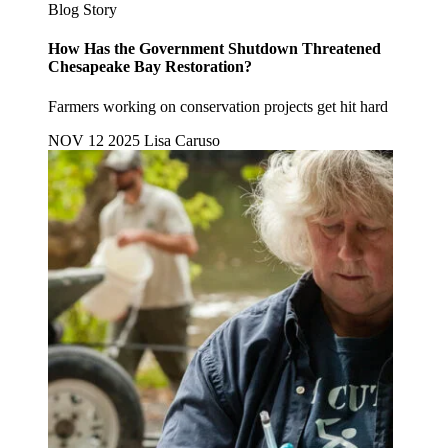
Blog Story
How Has the Government Shutdown Threatened
Chesapeake Bay Restoration?
Farmers working on conservation projects get hit hard
NOV 12 2025
Lisa Caruso