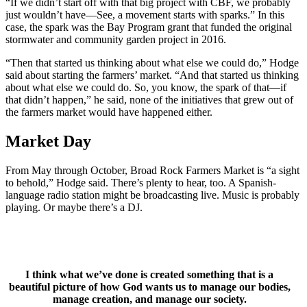
“If we didn’t start off with that big project with CBF, we probably
just wouldn’t have—See, a movement starts with sparks.” In this
case, the spark was the Bay Program grant that funded the original
stormwater and community garden project in 2016.
“Then that started us thinking about what else we could do,” Hodge
said about starting the farmers’ market. “And that started us thinking
about what else we could do. So, you know, the spark of that—if
that didn’t happen,” he said, none of the initiatives that grew out of
the farmers market would have happened either.
Market Day
From May through October, Broad Rock Farmers Market is “a sight
to behold,” Hodge said. There’s plenty to hear, too. A Spanish-
language radio station might be broadcasting live. Music is probably
playing. Or maybe there’s a DJ.
I think what we’ve done is created something that is a
beautiful picture of how God wants us to manage our bodies,
manage creation, and manage our society.