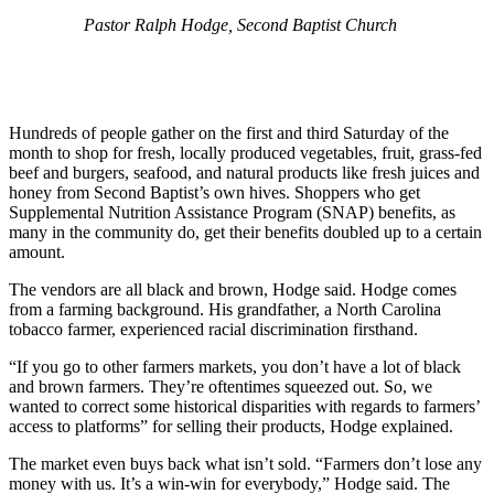
Pastor Ralph Hodge, Second Baptist Church
Hundreds of people gather on the first and third Saturday of the
month to shop for fresh, locally produced vegetables, fruit, grass-fed
beef and burgers, seafood, and natural products like fresh juices and
honey from Second Baptist’s own hives. Shoppers who get
Supplemental Nutrition Assistance Program (SNAP) benefits, as
many in the community do, get their benefits doubled up to a certain
amount.
The vendors are all black and brown, Hodge said. Hodge comes
from a farming background. His grandfather, a North Carolina
tobacco farmer, experienced racial discrimination firsthand.
“If you go to other farmers markets, you don’t have a lot of black
and brown farmers. They’re oftentimes squeezed out. So, we
wanted to correct some historical disparities with regards to farmers’
access to platforms” for selling their products, Hodge explained.
The market even buys back what isn’t sold. “Farmers don’t lose any
money with us. It’s a win-win for everybody,” Hodge said. The