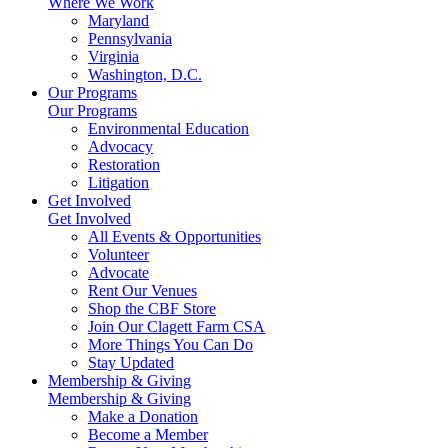
Where We Work
Maryland
Pennsylvania
Virginia
Washington, D.C.
Our Programs
Our Programs
Environmental Education
Advocacy
Restoration
Litigation
Get Involved
Get Involved
All Events & Opportunities
Volunteer
Advocate
Rent Our Venues
Shop the CBF Store
Join Our Clagett Farm CSA
More Things You Can Do
Stay Updated
Membership & Giving
Membership & Giving
Make a Donation
Become a Member