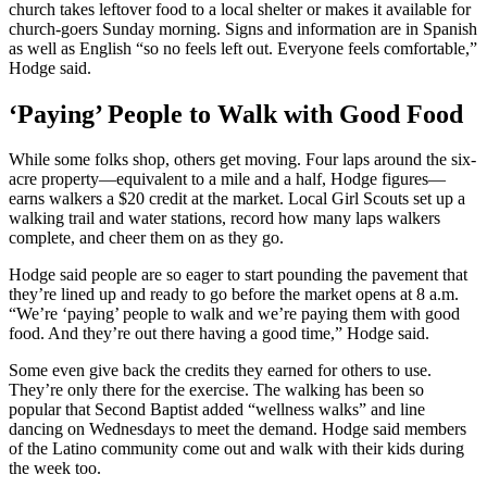
church takes leftover food to a local shelter or makes it available for
church-goers Sunday morning. Signs and information are in Spanish
as well as English “so no feels left out. Everyone feels comfortable,”
Hodge said.
‘Paying’ People to Walk with Good Food
While some folks shop, others get moving. Four laps around the six-
acre property—equivalent to a mile and a half, Hodge figures—
earns walkers a $20 credit at the market. Local Girl Scouts set up a
walking trail and water stations, record how many laps walkers
complete, and cheer them on as they go.
Hodge said people are so eager to start pounding the pavement that
they’re lined up and ready to go before the market opens at 8 a.m.
“We’re ‘paying’ people to walk and we’re paying them with good
food. And they’re out there having a good time,” Hodge said.
Some even give back the credits they earned for others to use.
They’re only there for the exercise. The walking has been so
popular that Second Baptist added “wellness walks” and line
dancing on Wednesdays to meet the demand. Hodge said members
of the Latino community come out and walk with their kids during
the week too.