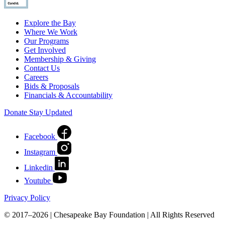
Explore the Bay
Where We Work
Our Programs
Get Involved
Membership & Giving
Contact Us
Careers
Bids & Proposals
Financials & Accountability
Donate
Stay Updated
Facebook
Instagram
Linkedin
Youtube
Privacy Policy
© 2017–2026 | Chesapeake Bay Foundation | All Rights Reserved