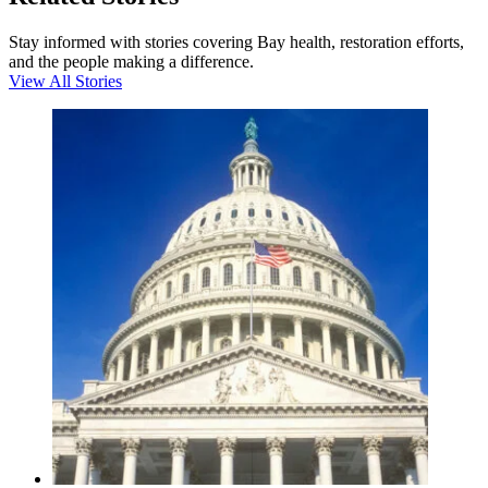
Stay informed with stories covering Bay health, restoration efforts,
and the people making a difference.
View All Stories