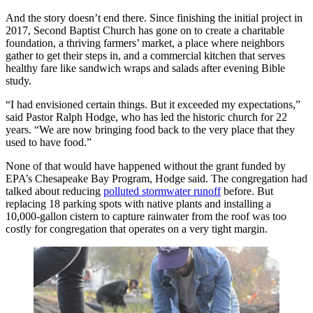
And the story doesn’t end there. Since finishing the initial project in
2017, Second Baptist Church has gone on to create a charitable
foundation, a thriving farmers’ market, a place where neighbors
gather to get their steps in, and a commercial kitchen that serves
healthy fare like sandwich wraps and salads after evening Bible
study.
“I had envisioned certain things. But it exceeded my expectations,”
said Pastor Ralph Hodge, who has led the historic church for 22
years. “We are now bringing food back to the very place that they
used to have food.”
None of that would have happened without the grant funded by
EPA’s Chesapeake Bay Program, Hodge said. The congregation had
talked about reducing
polluted stormwater runoff
before. But
replacing 18 parking spots with native plants and installing a
10,000-gallon cistern to capture rainwater from the roof was too
costly for congregation that operates on a very tight margin.