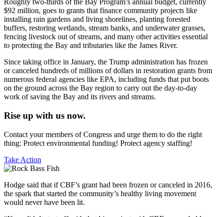
Roughly two-thirds of the Bay Program’s annual budget, currently
$92 million, goes to grants that finance community projects like
installing rain gardens and living shorelines, planting forested
buffers, restoring wetlands, stream banks, and underwater grasses,
fencing livestock out of streams, and many other activities essential
to protecting the Bay and tributaries like the James River.
Since taking office in January, the Trump administration has frozen
or canceled hundreds of millions of dollars in restoration grants from
numerous federal agencies like EPA, including funds that put boots
on the ground across the Bay region to carry out the day-to-day
work of saving the Bay and its rivers and streams.
Rise up with us now.
Contact your members of Congress and urge them to do the right
thing: Protect environmental funding! Protect agency staffing!
Take Action
Hodge said that if CBF’s grant had been frozen or canceled in 2016,
the spark that started the community’s healthy living movement
would never have been lit.