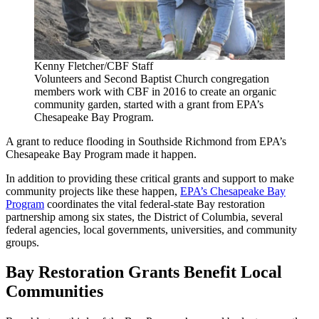
Kenny Fletcher/CBF Staff
Volunteers and Second Baptist Church congregation
members work with CBF in 2016 to create an organic
community garden, started with a grant from EPA’s
Chesapeake Bay Program.
A grant to reduce flooding in Southside Richmond from EPA’s
Chesapeake Bay Program made it happen.
In addition to providing these critical grants and support to make
community projects like these happen,
EPA’s Chesapeake Bay
Program
coordinates the vital federal-state Bay restoration
partnership among six states, the District of Columbia, several
federal agencies, local governments, universities, and community
groups.
Bay Restoration Grants Benefit Local
Communities