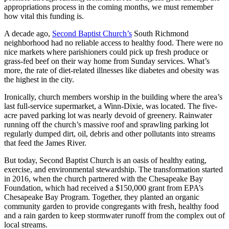
appropriations process in the coming months, we must remember
how vital this funding is.
A decade ago,
Second Baptist Church’s
South Richmond
neighborhood had no reliable access to healthy food. There were no
nice markets where parishioners could pick up fresh produce or
grass-fed beef on their way home from Sunday services. What’s
more, the rate of diet-related illnesses like diabetes and obesity was
the highest in the city.
Ironically, church members worship in the building where the area’s
last full-service supermarket, a Winn-Dixie, was located. The five-
acre paved parking lot was nearly devoid of greenery. Rainwater
running off the church’s massive roof and sprawling parking lot
regularly dumped dirt, oil, debris and other pollutants into streams
that feed the James River.
But today, Second Baptist Church is an oasis of healthy eating,
exercise, and environmental stewardship. The transformation started
in 2016, when the church partnered with the Chesapeake Bay
Foundation, which had received a $150,000 grant from EPA’s
Chesapeake Bay Program. Together, they planted an organic
community garden to provide congregants with fresh, healthy food
and a rain garden to keep stormwater runoff from the complex out of
local streams.