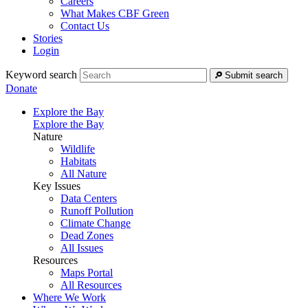
Careers
What Makes CBF Green
Contact Us
Stories
Login
Keyword search
Submit search
Donate
Explore the Bay
Explore the Bay
Nature
Wildlife
Habitats
All Nature
Key Issues
Data Centers
Runoff Pollution
Climate Change
Dead Zones
All Issues
Resources
Maps Portal
All Resources
Where We Work