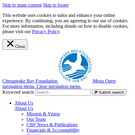
Skip to main content
Skip to footer
This website uses cookies to tailor and enhance your online
experience. By continuing, you are agreeing to our use of cookies.
For more information, including details on how to disable cookies,
please visit our
Privacy Policy
.
Close
Chesapeake Bay Foundation
Menu
Open
navigation menu.
Close navigation menu.
Keyword search
Submit search
About Us
About Us
Mission & Vision
Our Team
CBF News & Publications
Financials & Accountability